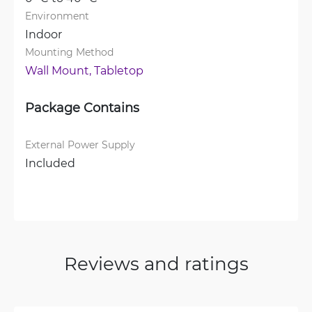
Environment
Indoor
Mounting Method
Wall Mount, 
Tabletop
Package Contains
External Power Supply
Included
Reviews and ratings