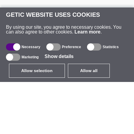
GETIC WEBSITE USES COOKIES
By using our site, you agree to necessary cookies. You
can also agree to other cookies.
Learn more
.
Necessary
Preference
Statistics
Show details
Marketing
Allow selection
Allow all
EUR
without VAT
,
United States
Catalogue
About