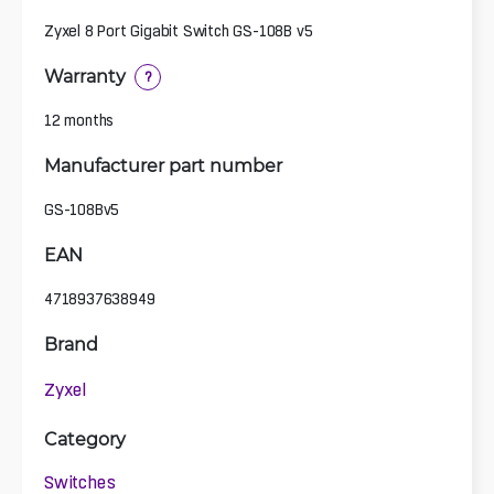
Zyxel 8 Port Gigabit Switch GS-108B v5
Warranty
?
12 months
Manufacturer part number
GS-108Bv5
EAN
4718937638949
Brand
Zyxel
Category
Switches