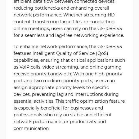
efficient data flow between connected devices,
reducing bottlenecks and enhancing overall
network performance. Whether streaming HD
content, transferring large files, or conducting
online meetings, users can rely on the GS-108B v5
for a seamless and lag-free networking experience.
To enhance network performance, the GS-108B v5
features intelligent Quality of Service (QoS)
capabilities, ensuring that critical applications such
as VoIP calls, video streaming, and online gaming
receive priority bandwidth. With one high-priority
port and two medium-priority ports, users can
assign appropriate priority levels to specific
devices, preventing lag and interruptions during
essential activities. This traffic optimization feature
is especially beneficial for businesses and
professionals who rely on stable and efficient
network performance for productivity and
communication.