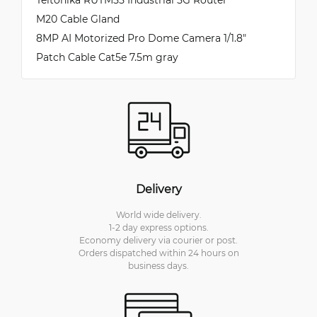
M20 Cable Gland
8MP AI Motorized Pro Dome Camera 1/1.8″
Patch Cable Cat5e 7.5m gray
Delivery
World wide delivery.
1-2 day express options.
Economy delivery via courier or post.
Orders dispatched within 24 hours on
business days.