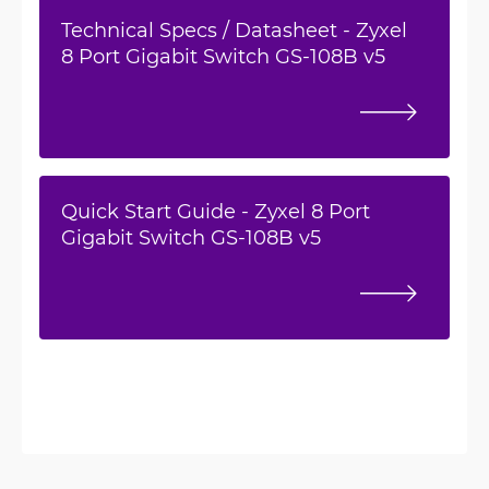
Technical Specs / Datasheet - Zyxel
8 Port Gigabit Switch GS-108B v5
Quick Start Guide - Zyxel 8 Port
Gigabit Switch GS-108B v5