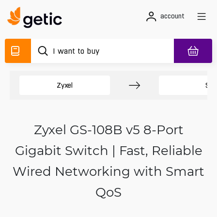
account
Zyxel
Swi
Zyxel GS-108B v5 8-Port
Gigabit Switch | Fast, Reliable
Wired Networking with Smart
QoS