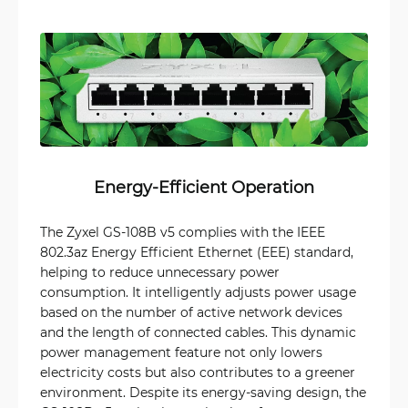
Energy-Efficient Operation
The Zyxel GS-108B v5 complies with the IEEE
802.3az Energy Efficient Ethernet (EEE) standard,
helping to reduce unnecessary power
consumption. It intelligently adjusts power usage
based on the number of active network devices
and the length of connected cables. This dynamic
power management feature not only lowers
electricity costs but also contributes to a greener
environment. Despite its energy-saving design, the