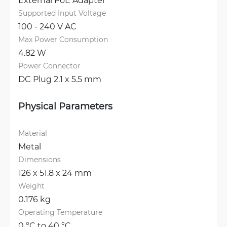
Supported Input Voltage
100 - 240 V AC
Max Power Consumption
4.82 W
Power Connector
DC Plug 2.1 x 5.5 mm
Physical Parameters
Material
Metal
Dimensions
126 x 51.8 x 24 mm
Weight
0.176 kg
Operating Temperature
0 °C to 40 °C