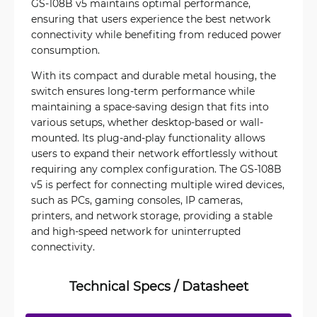
GS-108B v5 maintains optimal performance,
ensuring that users experience the best network
connectivity while benefiting from reduced power
consumption.
With its compact and durable metal housing, the
switch ensures long-term performance while
maintaining a space-saving design that fits into
various setups, whether desktop-based or wall-
mounted. Its plug-and-play functionality allows
users to expand their network effortlessly without
requiring any complex configuration. The GS-108B
v5 is perfect for connecting multiple wired devices,
such as PCs, gaming consoles, IP cameras,
printers, and network storage, providing a stable
and high-speed network for uninterrupted
connectivity.
Technical Specs / Datasheet