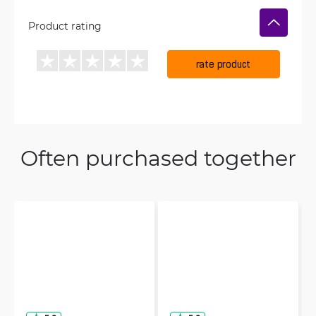
Product rating
rate product
Often purchased together