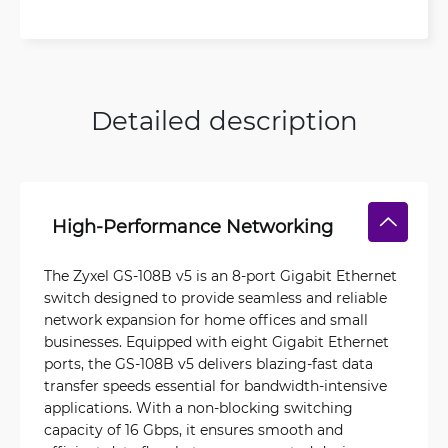
Detailed description
High-Performance Networking
The Zyxel GS-108B v5 is an 8-port Gigabit Ethernet
switch designed to provide seamless and reliable
network expansion for home offices and small
businesses. Equipped with eight Gigabit Ethernet
ports, the GS-108B v5 delivers blazing-fast data
transfer speeds essential for bandwidth-intensive
applications. With a non-blocking switching
capacity of 16 Gbps, it ensures smooth and