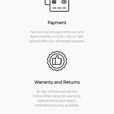
Payment
Fast and secure payments via card.
Bank transfers in EUR, USD or GBP.
Special offers for wholesale requests.
Warranty and Returns
30-day withdrawal returns.
Online RMA status for warranty,
replacements and repairs.
Extended warranty available.