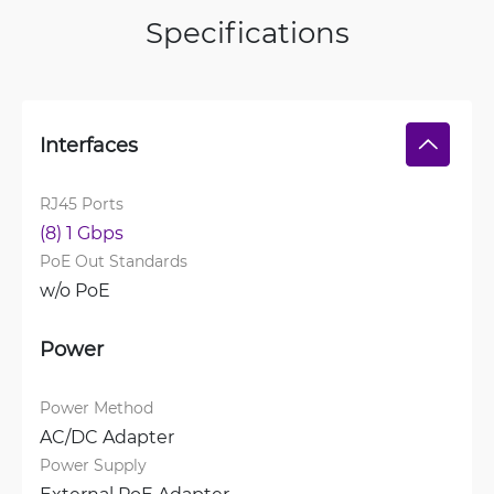
Specifications
Interfaces
RJ45 Ports
(8) 1 Gbps
PoE Out Standards
w/o PoE
Power
Power Method
AC/DC Adapter
Power Supply
External PoE Adapter