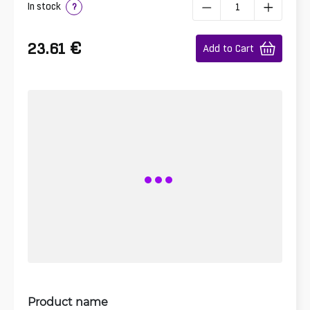
In stock
?
€
23.61
Add to Cart
Product name