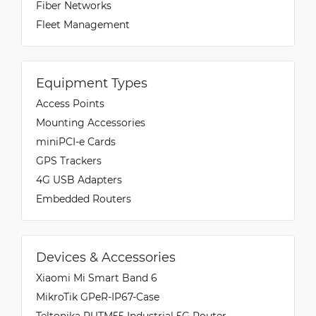
Fiber Networks
Fleet Management
Equipment Types
Access Points
Mounting Accessories
miniPCI-e Cards
GPS Trackers
4G USB Adapters
Embedded Routers
Devices & Accessories
Xiaomi Mi Smart Band 6
MikroTik GPeR-IP67-Case
Teltonika RUTM55 Industrial 5G Router