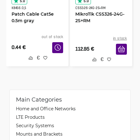
5.0
5.0
K8456.0,5
CSS326-24G-2S+RM
Patch Cable Cat5e
MikroTik CSS326-24G-
0.5m gray
2S+RM
out of stock
in stock
0.44
€
112.95
€
Main Categories
Home and Office Networks
LTE Products
Security Systems
Mounts and Brackets