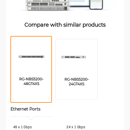
Compare with similar products
RG-NBS5200-
RG-NBS5200-
48GT4XS
24GT4XS
Ethernet Ports
 48 x 1 Gbps
24 x 1 Gbps