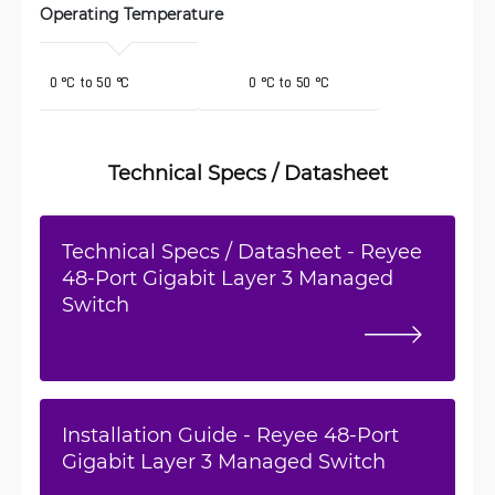
Operating Temperature 
 0 °C to 50 °C
0 °C to 50 °C
Technical Specs / Datasheet
Technical Specs / Datasheet - Reyee
48-Port Gigabit Layer 3 Managed
Switch
Installation Guide - Reyee 48-Port
Gigabit Layer 3 Managed Switch