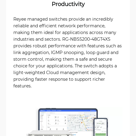
Productivity
Reyee managed switches provide an incredibly
reliable and efficient network performance,
making them ideal for applications across many
industries and sectors. RG-NBS5200-48GT4XS
provides robust performance with features such as
link aggregation, IGMP snooping, loop guard and
storm control, making them a safe and secure
choice for your applications. The switch adopts a
light-weighted Cloud management design,
providing faster response to support richer
features.