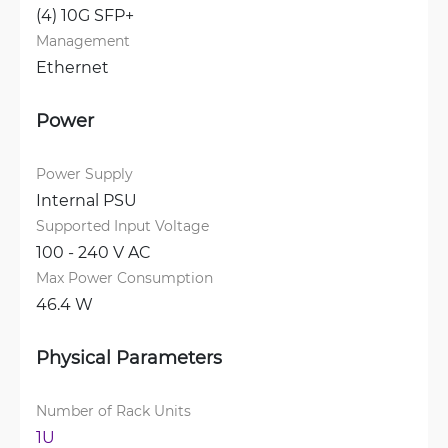
(4) 10G SFP+
Management
Ethernet
Power
Power Supply
Internal PSU
Supported Input Voltage
100 - 240 V AC
Max Power Consumption
46.4 W
Physical Parameters
Number of Rack Units
1U