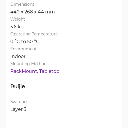
Dimensions
440 x 268 x 44 mm
Weight
3.6 kg
Operating Temperature
0 °C to 50 °C
Environment
Indoor
Mounting Method
RackMount, 
Tabletop
Ruijie
Switches
Layer 3