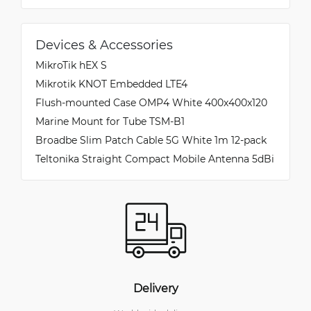
Devices & Accessories
MikroTik hEX S
Mikrotik KNOT Embedded LTE4
Flush-mounted Case OMP4 White 400x400x120
Marine Mount for Tube TSM-B1
Broadbe Slim Patch Cable 5G White 1m 12-pack
Teltonika Straight Compact Mobile Antenna 5dBi
Delivery