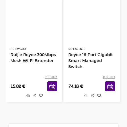
RG-EW300R
RG-ES216GC
Ruijie Reyee 300Mbps
Reyee 16-Port Gigabit
Mesh Wi-Fi Extender
Smart Managed
Switch
in stock
in stock
15.82
€
74.16
€