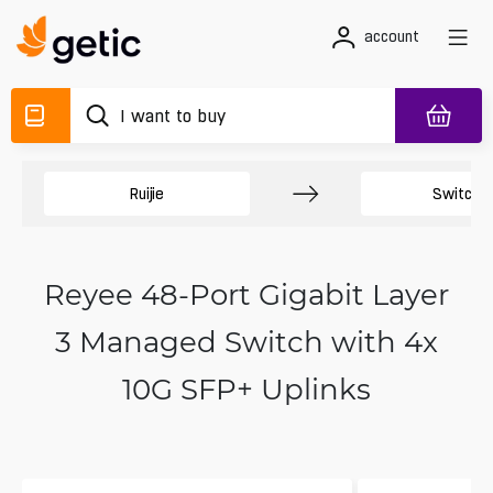
account
Ruijie
Switche
Reyee 48-Port Gigabit Layer
3 Managed Switch with 4x
10G SFP+ Uplinks