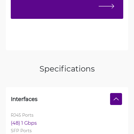
Specifications
Interfaces
RJ45 Ports
(48) 1 Gbps
SFP Ports