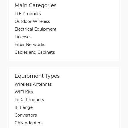
Main Categories
LTE Products
Outdoor Wireless
Electrical Equipment
Licenses
Fiber Networks
Cables and Cabinets
Equipment Types
Wireless Antennas
WiFi Kits
LoRa Products
IR Range
Convertors
CAN Adapters