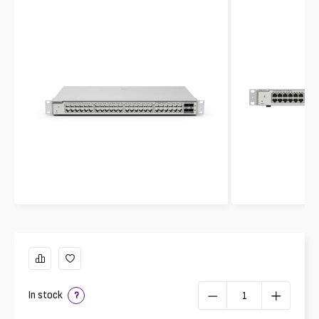
In stock
?