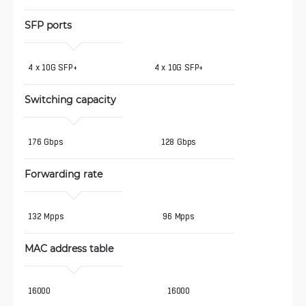
SFP ports
4 x 10G SFP+
4 x 10G SFP+
Switching capacity
176 Gbps
128 Gbps
Forwarding rate
132 Mpps
96 Mpps
MAC address table
16000
16000