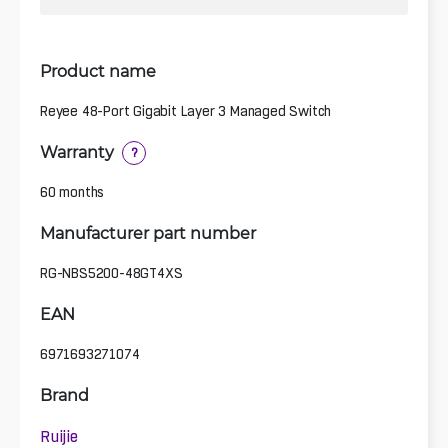
Product name
Reyee 48-Port Gigabit Layer 3 Managed Switch
Warranty
?
60 months
Manufacturer part number
RG-NBS5200-48GT4XS
EAN
6971693271074
Brand
Ruijie