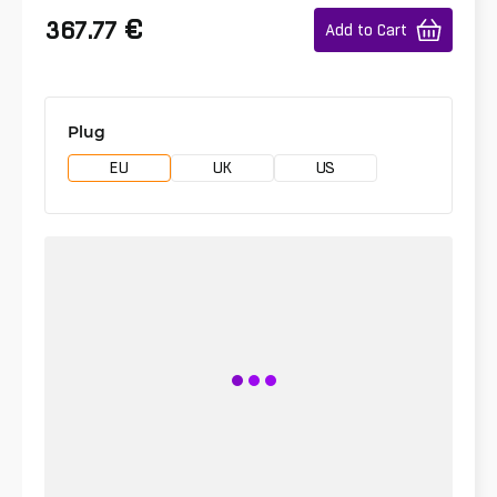
€
367.77
Add to Cart
Plug
EU
UK
US