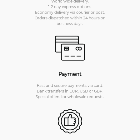
World wide delivery.
1-2 day express options.
Economy delivery via courier or post.
Orders dispatched within 24 hours on
business days.
Payment
Fast and secure payments via card.
Bank transfers in EUR, USD or GBP.
Special offers for wholesale requests.