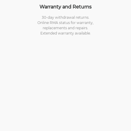
Warranty and Returns
30-day withdrawal returns.
Online RMA status for warranty,
replacements and repairs.
Extended warranty available.