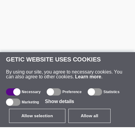
GETIC WEBSITE USES COOKIES
By using our site, you agree to necessary cookies. You
can also agree to other cookies.
Learn more
.
Necessary
Preference
Statistics
Show details
Marketing
Allow selection
Allow all