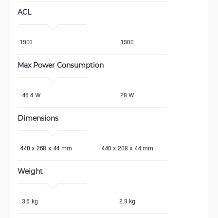
ACL
1900
1900
Max Power Consumption 
 46.4 W
28 W
Dimensions
440 x 268 x 44 mm
440 x 208 x 44 mm
Weight 
 3.6 kg
2.9 kg