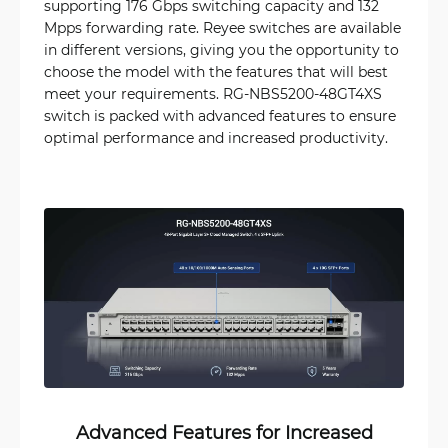
supporting 176 Gbps switching capacity and 132
Mpps forwarding rate. Reyee switches are available
in different versions, giving you the opportunity to
choose the model with the features that will best
meet your requirements. RG-NBS5200-48GT4XS
switch is packed with advanced features to ensure
optimal performance and increased productivity.
Advanced Features for Increased