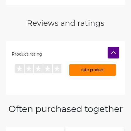
Reviews and ratings
Product rating
rate product
Often purchased together