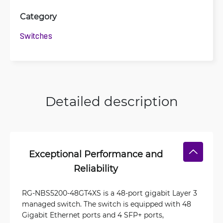
Category
Switches
Detailed description
Exceptional Performance and
Reliability
RG-NBS5200-48GT4XS is a 48-port gigabit Layer 3
managed switch. The switch is equipped with 48
Gigabit Ethernet ports and 4 SFP+ ports,