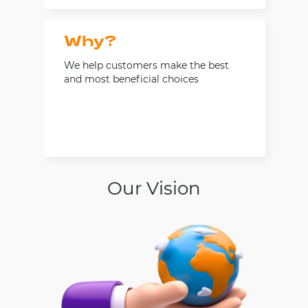
Why?
We help customers make the best
and most beneficial choices
Our Vision