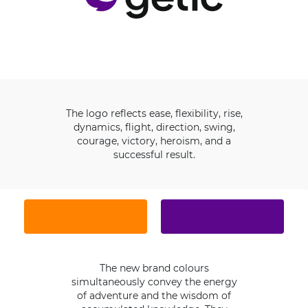
The logo reflects ease, flexibility, rise,
dynamics, flight, direction, swing,
courage, victory, heroism, and a
successful result.
The new brand colours
simultaneously convey the energy
of adventure and the wisdom of