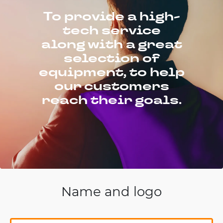
To provide a high-
tech service
along with a great
selection of
equipment, to help
our customers
reach their goals.
Name and logo