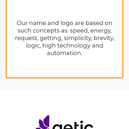
Our name and logo are based on
such concepts as: speed, energy,
request, getting, simplicity, brevity,
logic, high technology and
automation.