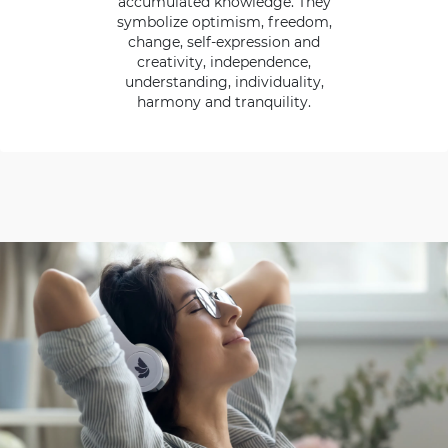
accumulated knowledge. They
symbolize optimism, freedom,
change, self-expression and
creativity, independence,
understanding, individuality,
harmony and tranquility.