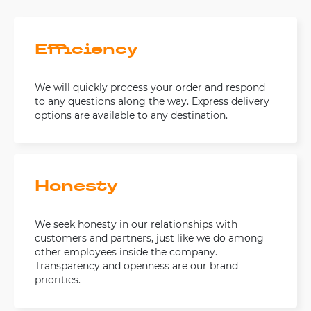
Efficiency
We will quickly process your order and respond
to any questions along the way. Express delivery
options are available to any destination.
Honesty
We seek honesty in our relationships with
customers and partners, just like we do among
other employees inside the company.
Transparency and openness are our brand
priorities.