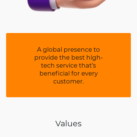
A global presence to
provide the best high-
tech service that’s
beneficial for every
customer.
Values