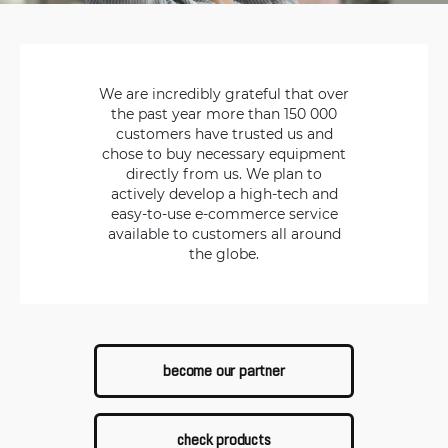
We are incredibly grateful that over
the past year more than 150 000
customers have trusted us and
chose to buy necessary equipment
directly from us. We plan to
actively develop a high-tech and
easy-to-use e-commerce service
available to customers all around
the globe.
become our partner
check products