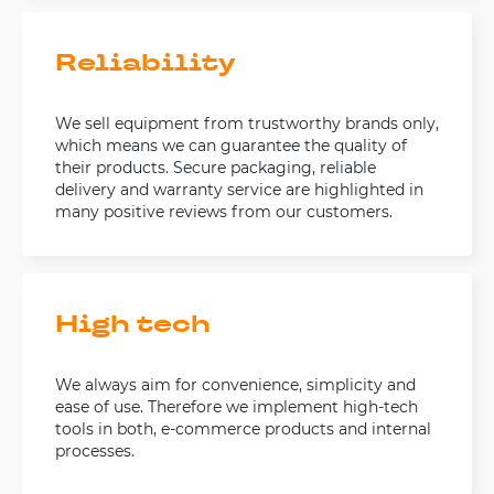
Reliability
We sell equipment from trustworthy brands only,
which means we can guarantee the quality of
their products. Secure packaging, reliable
delivery and warranty service are highlighted in
many positive reviews from our customers.
High tech
We always aim for convenience, simplicity and
ease of use. Therefore we implement high-tech
tools in both, e-commerce products and internal
processes.