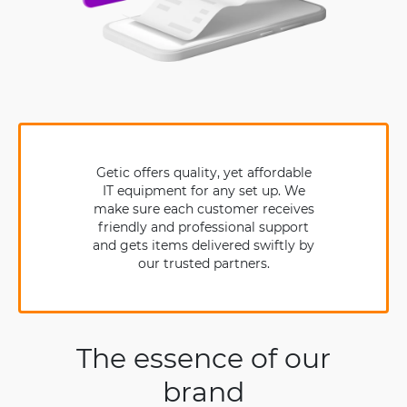
Getic offers quality, yet affordable
IT equipment for any set up. We
make sure each customer receives
friendly and professional support
and gets items delivered swiftly by
our trusted partners.
The essence of our
brand