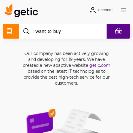
account
Our company has been actively growing
and developing for 19 years. We have
created a new adaptive website
getic.com
based on the latest IT technologies to
provide the best high-tech service for our
customers.