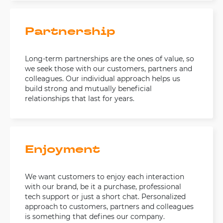
Partnership
Long-term partnerships are the ones of value, so
we seek those with our customers, partners and
colleagues. Our individual approach helps us
build strong and mutually beneficial
relationships that last for years.
Enjoyment
We want customers to enjoy each interaction
with our brand, be it a purchase, professional
tech support or just a short chat. Personalized
approach to customers, partners and colleagues
is something that defines our company.