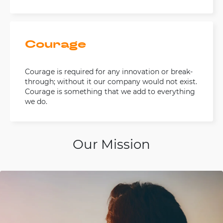
Courage
Courage is required for any innovation or break-
through; without it our company would not exist.
Courage is something that we add to everything
we do.
Our Mission