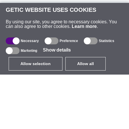
GETIC WEBSITE USES COOKIES
By using our site, you agree to necessary cookies. You
can also agree to other cookies.
Learn more
.
Necessary
Preference
Statistics
Show details
Marketing
Allow selection
Allow all
EUR
without VAT
,
United States
Catalogue
About