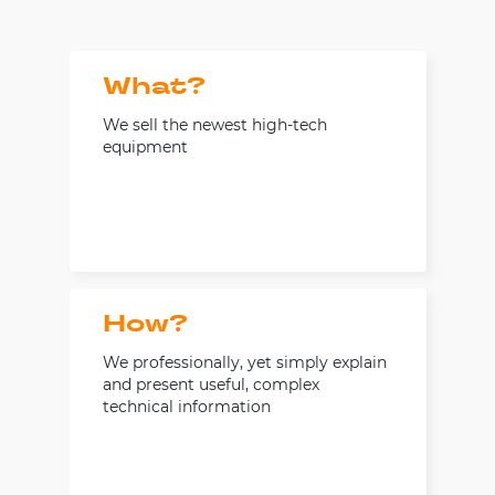
What?
We sell the newest high-tech
equipment
How?
We professionally, yet simply explain
and present useful, complex
technical information