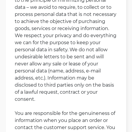
data – we avoid to require, to collect or to
process personal data that is not necessary
to achieve the objective of purchasing
goods, services or receiving information.
We respect your privacy and do everything
we can for the purpose to keep your
personal data in safety. We do not allow
undesirable letters to be sent and will
never allow any sale or lease of your
personal data (name, address, e-mail
address, etc.). Information may be
disclosed to third parties only on the basis
of a lawful request, contract or your
consent.
You are responsible for the genuineness of
information when you place an order or
contact the customer support service. You