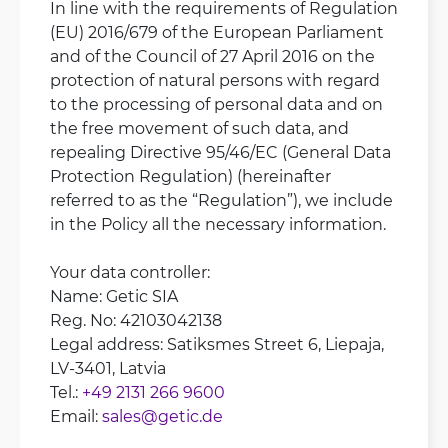
In line with the requirements of Regulation
(EU) 2016/679 of the European Parliament
and of the Council of 27 April 2016 on the
protection of natural persons with regard
to the processing of personal data and on
the free movement of such data, and
repealing Directive 95/46/EC (General Data
Protection Regulation) (hereinafter
referred to as the “Regulation”), we include
in the Policy all the necessary information.
Your data controller:
Name: Getic SIA
Reg. No: 42103042138
Legal address: Satiksmes Street 6, Liepaja,
LV-3401, Latvia
Tel.:
+49 2131 266 9600
Email:
sales@getic.de