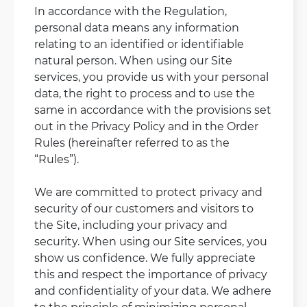
In accordance with the Regulation,
personal data means any information
relating to an identified or identifiable
natural person. When using our Site
services, you provide us with your personal
data, the right to process and to use the
same in accordance with the provisions set
out in the Privacy Policy and in the Order
Rules (hereinafter referred to as the
“Rules”).
We are committed to protect privacy and
security of our customers and visitors to
the Site, including your privacy and
security. When using our Site services, you
show us confidence. We fully appreciate
this and respect the importance of privacy
and confidentiality of your data. We adhere
to the principle of minimizing personal