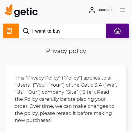
account
Privacy policy
This “Privacy Policy” (“Policy”) applies to all
“Users” (“You”, “Your”) of the Getic SIA (“We”,
“Us”, “Our”) company “Site” (“Site”). Read
the Policy carefully before placing your
order. Over time, we can make changes to
the policy, please reread it before making
new purchases.