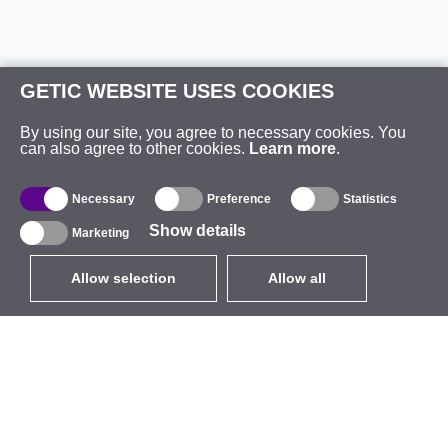
GETIC WEBSITE USES COOKIES
By using our site, you agree to necessary cookies. You
can also agree to other cookies.
Learn more
.
Necessary
Preference
Statistics
Show details
Marketing
Allow selection
Allow all
EUR
without VAT
,
United States
Catalogue
About