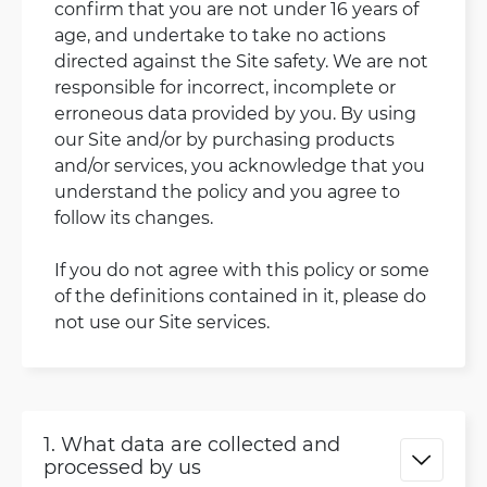
confirm that you are not under 16 years of
age, and undertake to take no actions
directed against the Site safety. We are not
responsible for incorrect, incomplete or
erroneous data provided by you. By using
our Site and/or by purchasing products
and/or services, you acknowledge that you
understand the policy and you agree to
follow its changes.
If you do not agree with this policy or some
of the definitions contained in it, please do
not use our Site services.
1. What data are collected and
processed by us