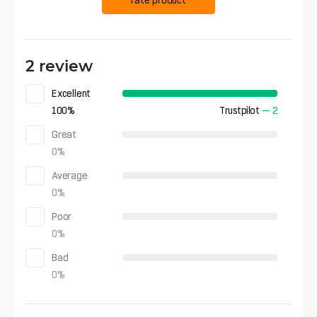
2 review
Excellent
100
%
Trustpilot
—
2
Great
0
%
Average
0
%
Poor
0
%
Bad
0
%