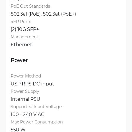
PoE Out Standards
802.3af (PoE), 
802.3at (PoE+)
SFP Ports
(2) 10G SFP+
Management
Ethernet
Power
Power Method
USP RPS DC input
Power Supply
Internal PSU
Supported Input Voltage
100 - 240 V AC
Max Power Consumption
550 W