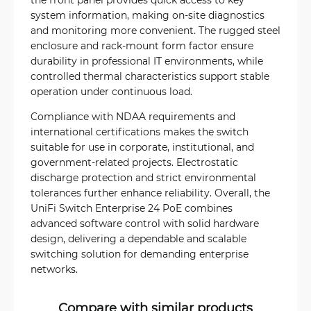
system information, making on-site diagnostics
and monitoring more convenient. The rugged steel
enclosure and rack-mount form factor ensure
durability in professional IT environments, while
controlled thermal characteristics support stable
operation under continuous load.
Compliance with NDAA requirements and
international certifications makes the switch
suitable for use in corporate, institutional, and
government-related projects. Electrostatic
discharge protection and strict environmental
tolerances further enhance reliability. Overall, the
UniFi Switch Enterprise 24 PoE combines
advanced software control with solid hardware
design, delivering a dependable and scalable
switching solution for demanding enterprise
networks.
Compare with similar products