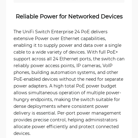
Reliable Power for Networked Devices
The UniFi Switch Enterprise 24 PoE delivers
extensive Power over Ethernet capabilities,
enabling it to supply power and data over a single
cable to a wide variety of devices. With full PoE+
support across all 24 Ethernet ports, the switch can
reliably power access points, IP cameras, VoIP
phones, building automation systems, and other
PoE-enabled devices without the need for separate
power adapters. A high total PoE power budget
allows simultaneous operation of multiple power-
hungry endpoints, making the switch suitable for
dense deployments where consistent power
delivery is essential. Per-port power management
provides precise control, helping administrators
allocate power efficiently and protect connected
devices.