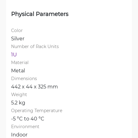
Physical Parameters
Color
Silver
Number of Rack Units
1U
Material
Metal
Dimensions
442 x 44 x 325 mm
Weight
5.2 kg
Operating Temperature
-5 °C to 40 °C
Environment
Indoor