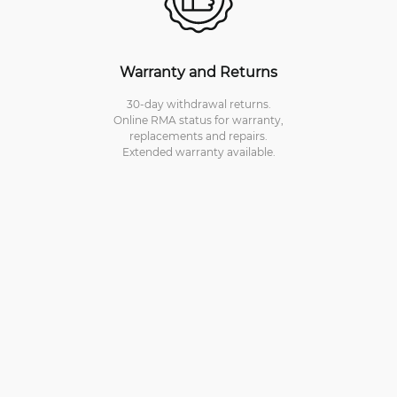
Warranty and Returns
30-day withdrawal returns.
Online RMA status for warranty,
replacements and repairs.
Extended warranty available.