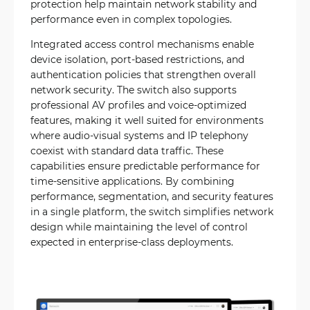
protection help maintain network stability and
performance even in complex topologies.
Integrated access control mechanisms enable
device isolation, port-based restrictions, and
authentication policies that strengthen overall
network security. The switch also supports
professional AV profiles and voice-optimized
features, making it well suited for environments
where audio-visual systems and IP telephony
coexist with standard data traffic. These
capabilities ensure predictable performance for
time-sensitive applications. By combining
performance, segmentation, and security features
in a single platform, the switch simplifies network
design while maintaining the level of control
expected in enterprise-class deployments.