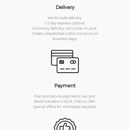
Delivery
World wide delivery.
1-2 day express options.
Economy delivery via courier or post.
Orders dispatched within 24 hours on
business days.
Payment
Fast and secure payments via card.
Bank transfers in EUR, USD or GBP.
Special offers for wholesale requests.