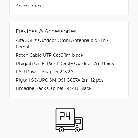
Accessories
Devices & Accessories
Alfa 5GHz Outdoor Omni Antenna 15dBi N-
Female
Patch Cable UTP Cat6 1m black
Ubiquiti UniFi Patch Cable Outdoor 2m Black
PSU Power Adapter 24V2A
Pigtail SC/UPC SM OS1 G657A 2m, 12 pcs
Broadbe Rack Cabinet 19" 4U Black