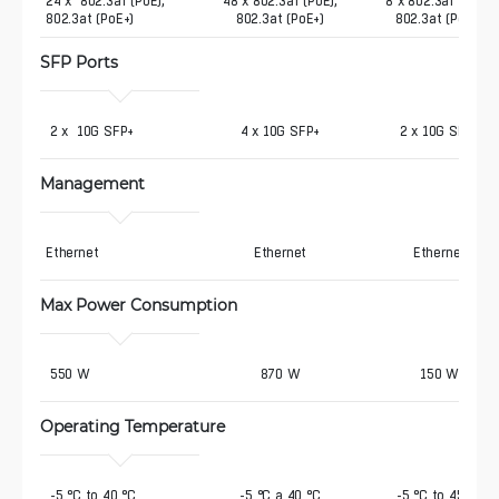
24 x  802.3af (PoE),  
48 x 802.3af (PoE),
8 x 802.3af (PoE),
802.3at (PoE+)
802.3at (PoE+)
802.3at (PoE+)
SFP Ports
 2 x  10G SFP+
4 x 10G SFP+
2 x 10G SFP+
Management
Ethernet
Ethernet
Ethernet
Max Power Consumption
 550 W
870 W
150 W
Operating Temperature
 -5 °C to 40 °C
-5 °C a 40 °C
-5 °C to 45 °C