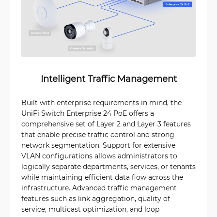
Intelligent Traffic Management
Built with enterprise requirements in mind, the
UniFi Switch Enterprise 24 PoE offers a
comprehensive set of Layer 2 and Layer 3 features
that enable precise traffic control and strong
network segmentation. Support for extensive
VLAN configurations allows administrators to
logically separate departments, services, or tenants
while maintaining efficient data flow across the
infrastructure. Advanced traffic management
features such as link aggregation, quality of
service, multicast optimization, and loop