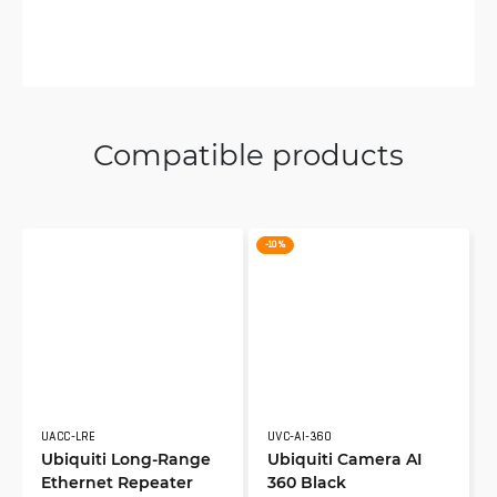
Compatible products
-10 %
UACC-LRE
UVC-AI-360
Ubiquiti Long-Range
Ubiquiti Camera AI
Ethernet Repeater
360 Black