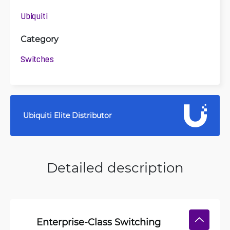
Ubiquiti
Category
Switches
Ubiquiti Elite Distributor
Detailed description
Enterprise-Class Switching