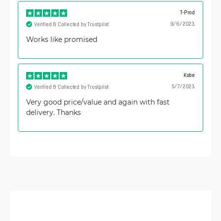
T-Prod
9/6/2023
Verified & Collected by Trustpilot
Works like promised
Kobe
5/7/2023
Verified & Collected by Trustpilot
Very good price/value and again with fast
delivery. Thanks