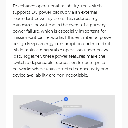
To enhance operational reliability, the switch
supports DC power backup via an external
redundant power system. This redundancy
minimizes downtime in the event of a primary
power failure, which is especially important for
mission-critical networks. Efficient internal power
design keeps energy consumption under control
while maintaining stable operation under heavy
load. Together, these power features make the
switch a dependable foundation for enterprise
networks where uninterrupted connectivity and
device availability are non-negotiable.