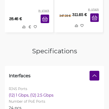
in stock
in stock
311.65
€
347.39
€
28.46
€
Specifications
Interfaces
RJ45 Ports
(12) 1 Gbps, 
(12) 2.5 Gbps
Number of PoE Ports
24 pcs