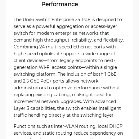
Performance
The UniFi Switch Enterprise 24 PoE is designed to
serve as a powerful aggregation or access-layer
switch for modern enterprise networks that
demand high throughput, reliability, and flexibility.
Combining 24 multi-speed Ethernet ports with
high-speed uplinks, it supports a wide range of
client devices—from legacy endpoints to next-
generation Wi-Fi access points—within a single
switching platform. The inclusion of both 1 GbE
and 2.5 GbE PoE+ ports allows network
administrators to optimize performance without
replacing existing cabling, making it ideal for
incremental network upgrades. With advanced
Layer 3 capabilities, the switch enables intelligent
traffic handling directly at the switching layer.
Functions such as inter-VLAN routing, local DHCP
services, and static routing reduce dependency on