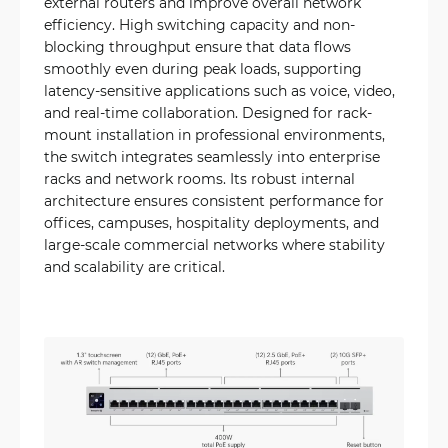
external routers and improve overall network
efficiency. High switching capacity and non-
blocking throughput ensure that data flows
smoothly even during peak loads, supporting
latency-sensitive applications such as voice, video,
and real-time collaboration. Designed for rack-
mount installation in professional environments,
the switch integrates seamlessly into enterprise
racks and network rooms. Its robust internal
architecture ensures consistent performance for
offices, campuses, hospitality deployments, and
large-scale commercial networks where stability
and scalability are critical.