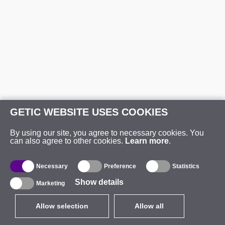
GETIC WEBSITE USES COOKIES
By using our site, you agree to necessary cookies. You
can also agree to other cookies.
Learn more
.
Necessary
Preference
Statistics
Show details
Marketing
Allow selection
Allow all