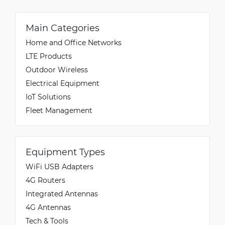
Main Categories
Home and Office Networks
LTE Products
Outdoor Wireless
Electrical Equipment
IoT Solutions
Fleet Management
Equipment Types
WiFi USB Adapters
4G Routers
Integrated Antennas
4G Antennas
Tech & Tools