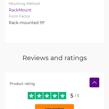
Mounting Method
RackMount
Form Factor
Rack-mounted 19"
Reviews and ratings
Product rating
5
/ 5
rate product