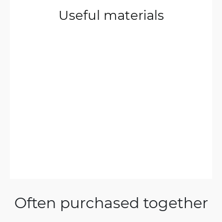
Useful materials
Often purchased together