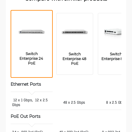
 Switch 
 Switch 
Switch 
Enterprise 24 
Enterprise 48 
Enterprise 8 PoE
PoE
PoE
Ethernet Ports
 12 x 1 Gbps,  12 x 2.5 
48 x 2.5 Gbps
8 x 2.5 Gbps
Gbps
PoE Out Ports 