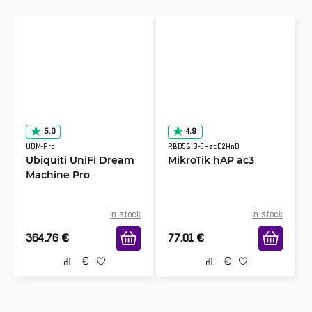
5.0
4.9
UDM-Pro
RBD53iG-5HacD2HnD
Ubiquiti UniFi Dream
MikroTik hAP ac3
Machine Pro
in stock
in stock
364.76
€
77.01
€