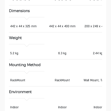
Dimensions
442 x 44 x 325 mm
442 x 44 x 400 mm
200 x 248 x 44 mm
Weight
5.2 kg
6.3 kg
2.44 kg
Mounting Method
RackMount
RackMount
Wall Mount, Tableto
Environment
Indoor
Indoor
Indoor