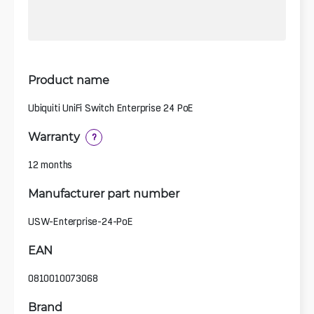
Product name
Ubiquiti UniFi Switch Enterprise 24 PoE
Warranty
?
12 months
Manufacturer part number
USW-Enterprise-24-PoE
EAN
0810010073068
Brand