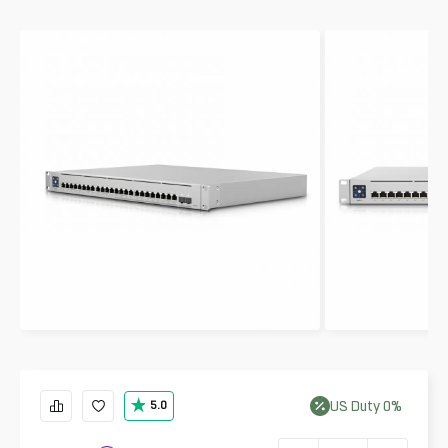
US
Duty
0
%
5.0