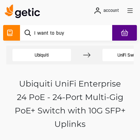
account
Ubiquiti
UniFi Switc
Ubiquiti UniFi Enterprise
24 PoE - 24-Port Multi-Gig
PoE+ Switch with 10G SFP+
Uplinks