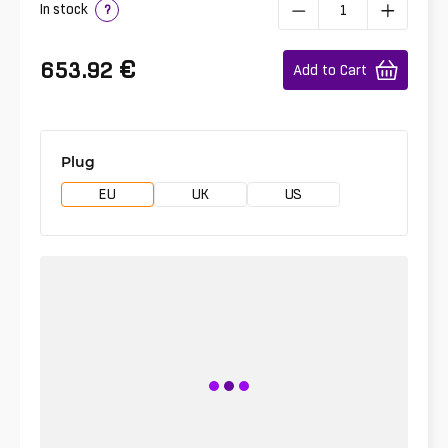
In stock
?
€
653.92
Add to Cart
Plug
EU
UK
US