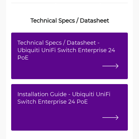
Technical Specs / Datasheet
Technical Specs / Datasheet -
Ubiquiti UniFi Switch Enterprise 24
PoE
Installation Guide - Ubiquiti UniFi
Switch Enterprise 24 PoE