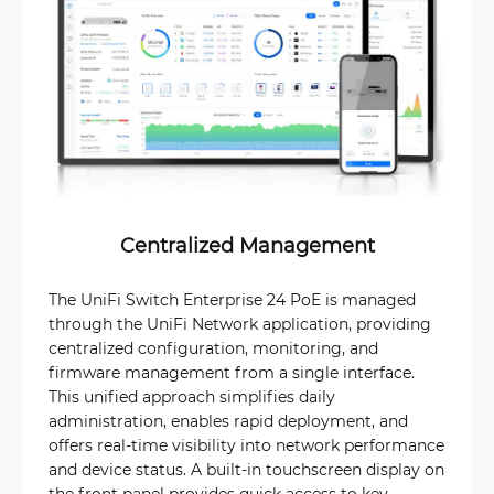
Centralized Management
The UniFi Switch Enterprise 24 PoE is managed
through the UniFi Network application, providing
centralized configuration, monitoring, and
firmware management from a single interface.
This unified approach simplifies daily
administration, enables rapid deployment, and
offers real-time visibility into network performance
and device status. A built-in touchscreen display on
the front panel provides quick access to key