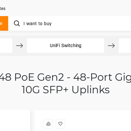
tes
ue
UniFi Switching
 48 PoE Gen2 - 48-Port Gi
10G SFP+ Uplinks