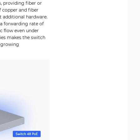
, providing fiber or
f copper and fiber
t additional hardware.
a forwarding rate of
ic flow even under
ries makes the switch
d growing