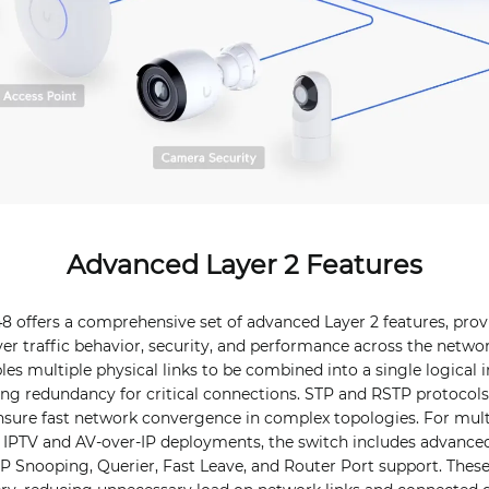
Advanced Layer 2 Features
8 offers a comprehensive set of advanced Layer 2 features, pro
ver traffic behavior, security, and performance across the netwo
es multiple physical links to be combined into a single logical i
ng redundancy for critical connections. STP and RSTP protocols
nsure fast network convergence in complex topologies. For mul
 IPTV and AV-over-IP deployments, the switch includes advance
P Snooping, Querier, Fast Leave, and Router Port support. These