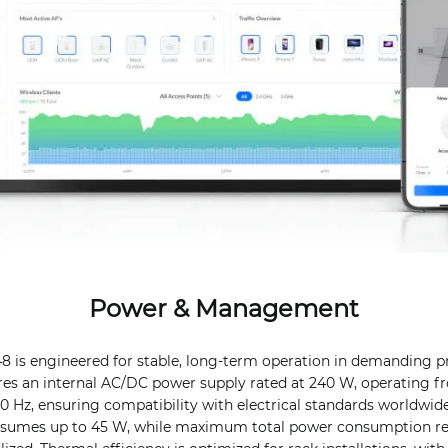
Power & Management
8 is engineered for stable, long-term operation in demanding p
res an internal AC/DC power supply rated at 240 W, operating fr
60 Hz, ensuring compatibility with electrical standards worldwi
onsumes up to 45 W, while maximum total power consumption 