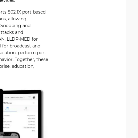
evices.
rts 802.1X port-based
ns, allowing
P Snooping and
attacks and
LAN, LLDP-MED for
l for broadcast and
solation, perform port
havior. Together, these
rise, education,