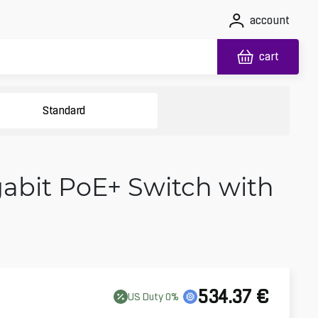
account
cart
Standard
gabit PoE+ Switch with
534.37
€
US
Duty
0
%