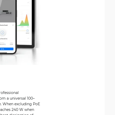
rofessional
om a universal 100–
de. When excluding PoE
reaches 240 W when