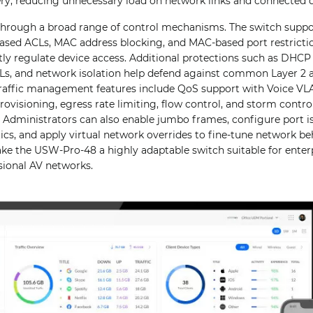
very, reducing unnecessary load on network links and connected d
 through a broad range of control mechanisms. The switch suppo
ased ACLs, MAC address blocking, and MAC-based port restrictio
htly regulate device access. Additional protections such as DHC
Ls, and network isolation help defend against common Layer 2 
 Traffic management features include QoS support with Voice V
visioning, egress rate limiting, flow control, and storm contro
 Administrators can also enable jumbo frames, configure port i
ics, and apply virtual network overrides to fine-tune network be
ake the USW-Pro-48 a highly adaptable switch suitable for enterp
sional AV networks.