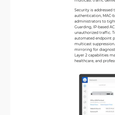
multicast traffic deli
Security is addressed
authentication, MAC-b
administrators to tig
Guarding, IP-based AC
unauthorized traffic.
automated endpoint pro
multicast suppression.
mirroring for diagnost
Layer 2 capabilities m
healthcare, and profes