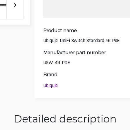
Product name
Ubiquiti UniFi Switch Standard 48 PoE
Manufacturer part number
USW-48-POE
Brand
Ubiquiti
Detailed description