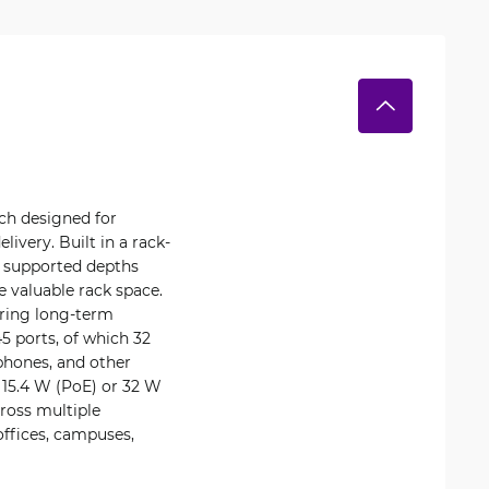
tch designed for
ivery. Built in a rack-
h supported depths
 valuable rack space.
ring long-term
45 ports, of which 32
 phones, and other
 15.4 W (PoE) or 32 W
cross multiple
ffices, campuses,