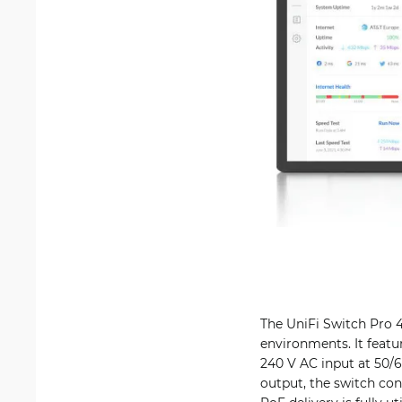
The UniFi Switch Pro 4
environments. It featu
240 V AC input at 50/
output, the switch c