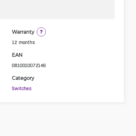
Warranty
?
12 months
EAN
0810010072146
Category
Switches