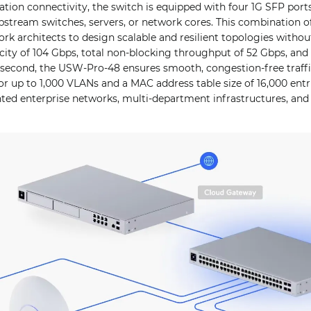
tion connectivity, the switch is equipped with four 1G SFP ports
stream switches, servers, or network cores. This combination o
ork architects to design scalable and resilient topologies withou
ity of 104 Gbps, total non-blocking throughput of 52 Gbps, and 
r second, the USW-Pro-48 ensures smooth, congestion-free traff
or up to 1,000 VLANs and a MAC address table size of 16,000 ent
nted enterprise networks, multi-department infrastructures, an