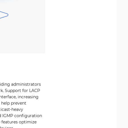
viding administrators
rk. Support for LACP
nterface, increasing
 help prevent
ticast-heavy
d IGMP configuration
 features optimize