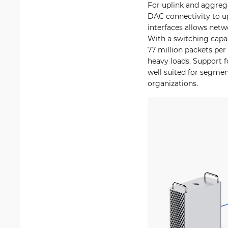
For uplink and aggrega
DAC connectivity to up
interfaces allows netw
With a switching capac
77 million packets pe
heavy loads. Support f
well suited for segme
organizations.