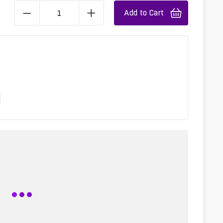
Add to Cart