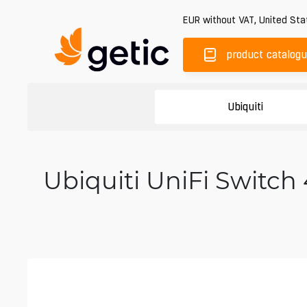
EUR
without VAT
,
United Sta
product catalog
Ubiquiti
Ubiquiti UniFi Switch