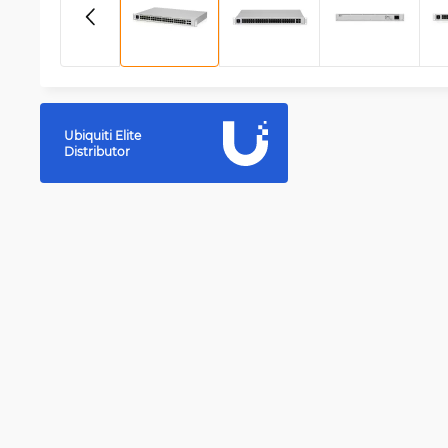
Ubiquiti Elite
Distributor