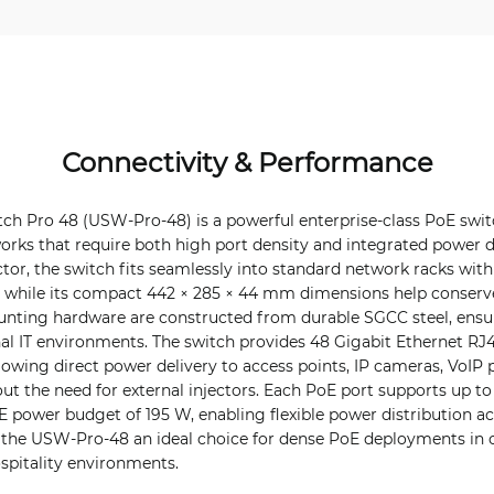
Connectivity & Performance
tch Pro 48 (USW-Pro-48) is a powerful enterprise-class PoE swi
ks that require both high port density and integrated power del
tor, the switch fits seamlessly into standard network racks wit
while its compact 442 × 285 × 44 mm dimensions help conserve
nting hardware are constructed from durable SGCC steel, ensu
ional IT environments. The switch provides 48 Gigabit Ethernet RJ
lowing direct power delivery to access points, IP cameras, VoIP
t the need for external injectors. Each PoE port supports up to
oE power budget of 195 W, enabling flexible power distribution a
 the USW-Pro-48 an ideal choice for dense PoE deployments in o
ospitality environments.