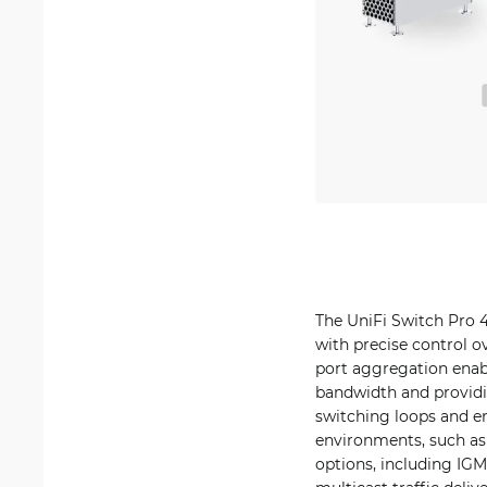
The UniFi Switch Pro 4
with precise control o
port aggregation enabl
bandwidth and providi
switching loops and e
environments, such as
options, including IGM