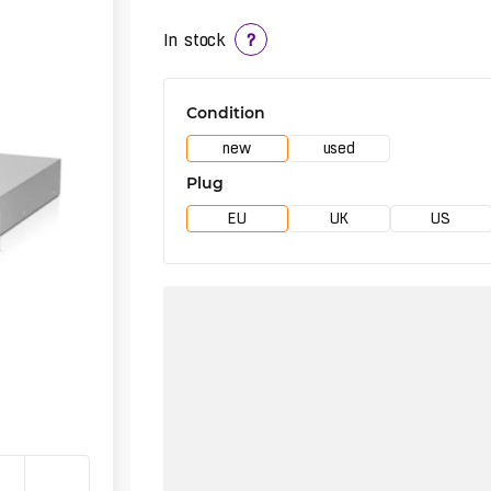
In stock
?
Condition
new
used
Plug
EU
UK
US