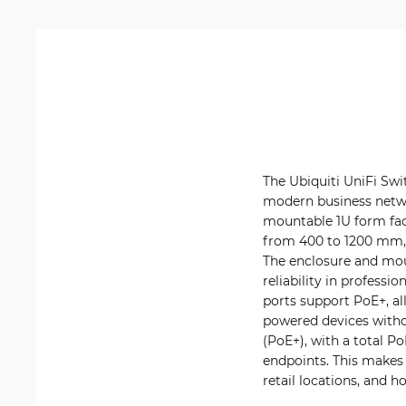
The Ubiquiti UniFi Swi
modern business networ
mountable 1U form fac
from 400 to 1200 mm, 
The enclosure and mou
reliability in profess
ports support PoE+, al
powered devices withou
(PoE+), with a total P
endpoints. This makes
retail locations, and h