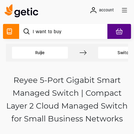
account
Ruijie
Switche
Reyee 5-Port Gigabit Smart
Managed Switch | Compact
Layer 2 Cloud Managed Switch
for Small Business Networks