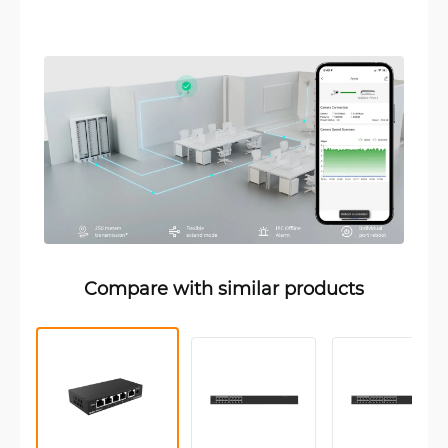
Compare with similar products