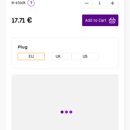
In stock
?
€
17.71
Add to Cart
Plug
EU
UK
US