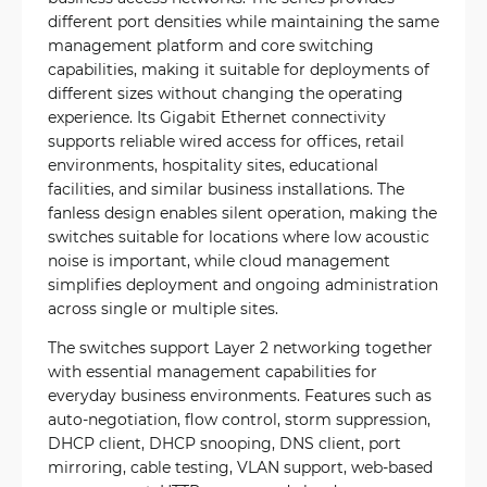
different port densities while maintaining the same
management platform and core switching
capabilities, making it suitable for deployments of
different sizes without changing the operating
experience. Its Gigabit Ethernet connectivity
supports reliable wired access for offices, retail
environments, hospitality sites, educational
facilities, and similar business installations. The
fanless design enables silent operation, making the
switches suitable for locations where low acoustic
noise is important, while cloud management
simplifies deployment and ongoing administration
across single or multiple sites.
The switches support Layer 2 networking together
with essential management capabilities for
everyday business environments. Features such as
auto-negotiation, flow control, storm suppression,
DHCP client, DHCP snooping, DNS client, port
mirroring, cable testing, VLAN support, web-based