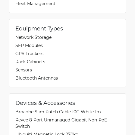
Fleet Management
Equipment Types
Network Storage
SFP Modules
GPS Trackers
Rack Cabinets
Sensors
Bluetooth Antennas
Devices & Accessories
Broadbe Slim Patch Cable 10G White 1m
Reyee 8-Port Unmanaged Gigabit Non-PoE
Switch
Ubiquiti Magnetic Lock 270kg