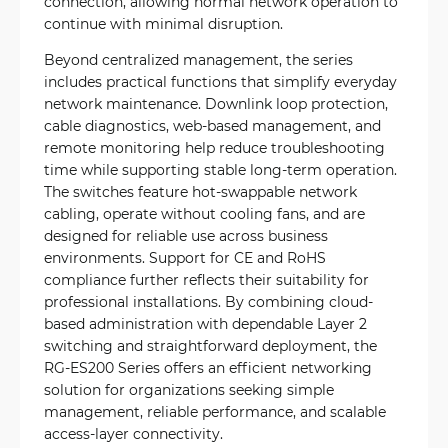
connection, allowing normal network operation to
continue with minimal disruption.
Beyond centralized management, the series
includes practical functions that simplify everyday
network maintenance. Downlink loop protection,
cable diagnostics, web-based management, and
remote monitoring help reduce troubleshooting
time while supporting stable long-term operation.
The switches feature hot-swappable network
cabling, operate without cooling fans, and are
designed for reliable use across business
environments. Support for CE and RoHS
compliance further reflects their suitability for
professional installations. By combining cloud-
based administration with dependable Layer 2
switching and straightforward deployment, the
RG-ES200 Series offers an efficient networking
solution for organizations seeking simple
management, reliable performance, and scalable
access-layer connectivity.