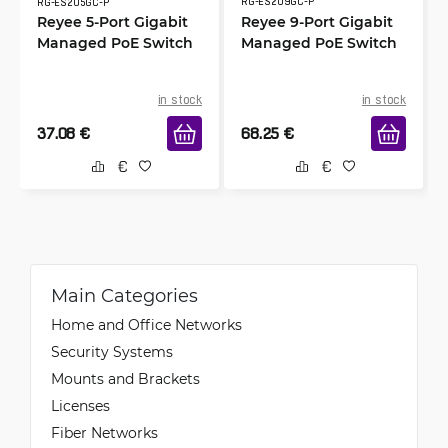
RG-ES209GC-P
RG-ES205GC-P
Reyee 5-Port Gigabit
Reyee 9-Port Gigabit
Managed PoE Switch
Managed PoE Switch
in stock
in stock
37.08
€
68.25
€
Main Categories
Home and Office Networks
Security Systems
Mounts and Brackets
Licenses
Fiber Networks