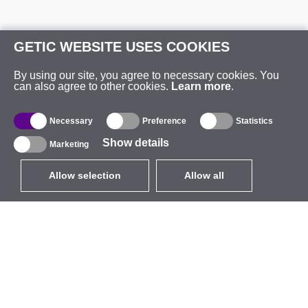
GETIC WEBSITE USES COOKIES
By using our site, you agree to necessary cookies. You
can also agree to other cookies.
Learn more
.
Necessary
Preference
Statistics
Show details
Marketing
Allow selection
Allow all
EUR
without VAT
,
United States
Catalogue
About