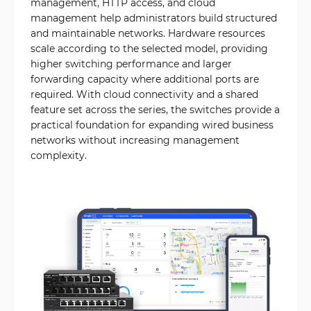
management, HTTP access, and cloud
management help administrators build structured
and maintainable networks. Hardware resources
scale according to the selected model, providing
higher switching performance and larger
forwarding capacity where additional ports are
required. With cloud connectivity and a shared
feature set across the series, the switches provide a
practical foundation for expanding wired business
networks without increasing management
complexity.