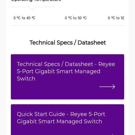
 0 °C to 40 °C
0 °C to 50 °C
0 °C to 50 °C
Technical Specs / Datasheet
Technical Specs / Datasheet - Reyee
5-Port Gigabit Smart Managed
Switch
Quick Start Guide - Reyee 5-Port
Gigabit Smart Managed Switch