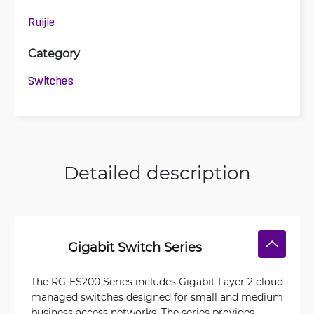
Ruijie
Category
Switches
Detailed description
Gigabit Switch Series
The RG-ES200 Series includes Gigabit Layer 2 cloud
managed switches designed for small and medium
business access networks. The series provides