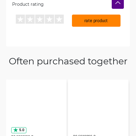
Product rating
rate product
Often purchased together
5.0