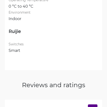
0 °C to 40 °C
Environment
Indoor
Ruijie
Switches
Smart
Reviews and ratings