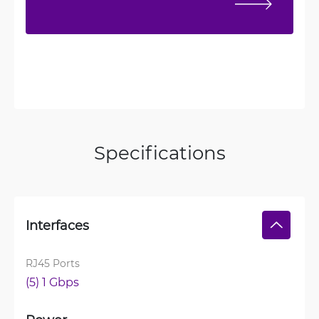
Specifications
Interfaces
RJ45 Ports
(5) 1 Gbps