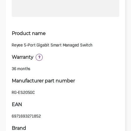
Product name
Reyee 5-Port Gigabit Smart Managed Switch
Warranty
?
36 months
Manufacturer part number
RG-ES205GC
EAN
6971693271852
Brand