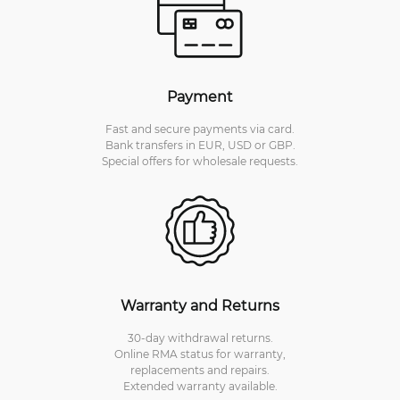
Payment
Fast and secure payments via card.
Bank transfers in EUR, USD or GBP.
Special offers for wholesale requests.
Warranty and Returns
30-day withdrawal returns.
Online RMA status for warranty,
replacements and repairs.
Extended warranty available.