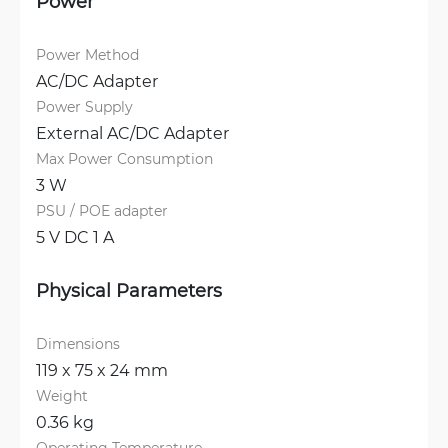
Power
Power Method
AC/DC Adapter
Power Supply
External AC/DC Adapter
Max Power Consumption
3 W
PSU / POE adapter
5 V DC 1 A
Physical Parameters
Dimensions
119 x 75 x 24 mm
Weight
0.36 kg
Operating Temperature