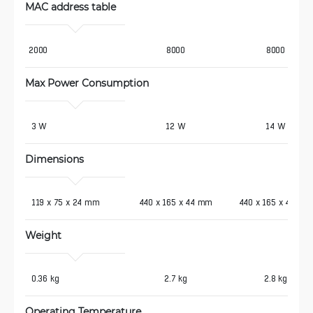
MAC address table
2000
8000
8000
Max Power Consumption 
 3 W
12 W
14 W
Dimensions
 119 x 75 x 24 mm
440 x 165 x 44 mm
440 x 165 x 44 mm
Weight 
 0.36 kg
2.7 kg
2.8 kg
Operating Temperature 