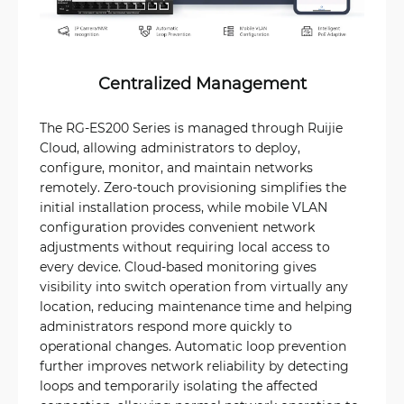
Centralized Management
The RG-ES200 Series is managed through Ruijie
Cloud, allowing administrators to deploy,
configure, monitor, and maintain networks
remotely. Zero-touch provisioning simplifies the
initial installation process, while mobile VLAN
configuration provides convenient network
adjustments without requiring local access to
every device. Cloud-based monitoring gives
visibility into switch operation from virtually any
location, reducing maintenance time and helping
administrators respond more quickly to
operational changes. Automatic loop prevention
further improves network reliability by detecting
loops and temporarily isolating the affected