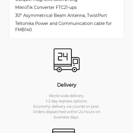
MikroTik Converter FTC21-ups
30° Asymmetrical Beam Antenna, TwistPort
Teltonika Power and Communication cable for
FMB140
Delivery
World wide delivery.
1-2 day express options.
Economy delivery via courier or post.
Orders dispatched within 24 hours on
business days.