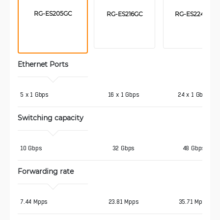
RG-ES205GC
RG-ES216GC
RG-ES224GC
Ethernet Ports
5 x 1 Gbps
16 x 1 Gbps
24 x 1 Gbps
Switching capacity
10 Gbps
32 Gbps
48 Gbps
Forwarding rate
7.44 Mpps
23.81 Mpps
35.71 Mpps