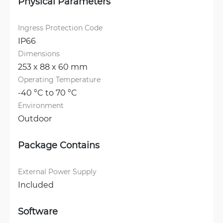
Physical Parameters
Ingress Protection Code
IP66
Dimensions
253 x 88 x 60 mm
Operating Temperature
-40 °C to 70 °C
Environment
Outdoor
Package Contains
External Power Supply
Included
Software