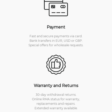
Payment
Fast and secure payments via card.
Bank transfers in EUR, USD or GBP.
Special offers for wholesale requests.
Warranty and Returns
30-day withdrawal returns.
Online RMA status for warranty,
replacements and repairs.
Extended warranty available.