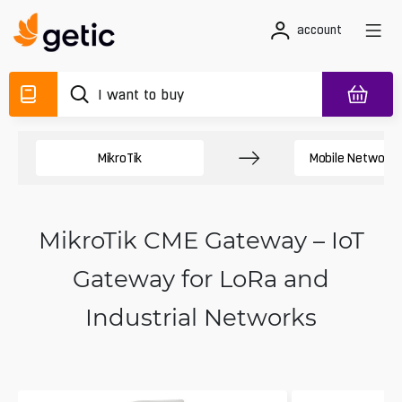
account
MikroTik
Mobile Network 
MikroTik CME Gateway – IoT
Gateway for LoRa and
Industrial Networks