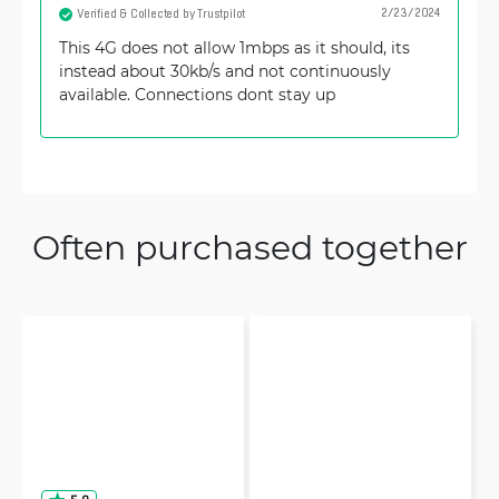
2/23/2024
Verified & Collected by Trustpilot
This 4G does not allow 1mbps as it should, its
instead about 30kb/s and not continuously
available. Connections dont stay up
Often purchased together