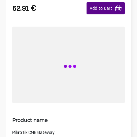
€
62.91
Add to Cart
Product name
MikroTik CME Gateway