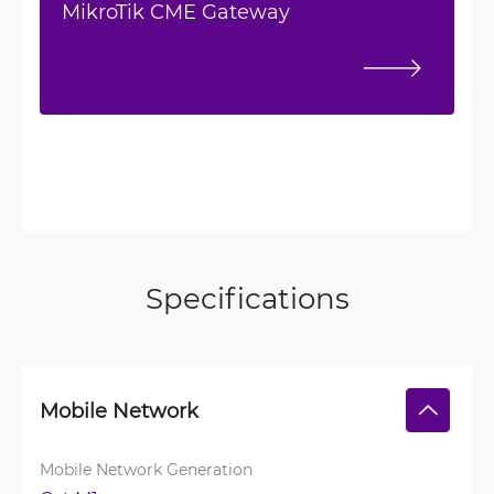
MikroTik CME Gateway
Specifications
Mobile Network
Mobile Network Generation