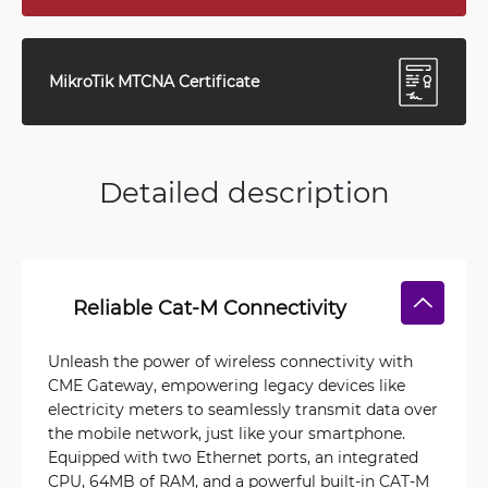
MikroTik MTCNA Certificate
Detailed description
Reliable Cat-M Connectivity
Unleash the power of wireless connectivity with
CME Gateway, empowering legacy devices like
electricity meters to seamlessly transmit data over
the mobile network, just like your smartphone.
Equipped with two Ethernet ports, an integrated
CPU, 64MB of RAM, and a powerful built-in CAT-M