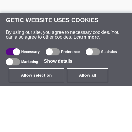
GETIC WEBSITE USES COOKIES
By using our site, you agree to necessary cookies. You
can also agree to other cookies.
Learn more
.
Necessary
Preference
Statistics
Show details
Marketing
Allow selection
Allow all
EUR
without VAT
,
United States
Catalogue
About