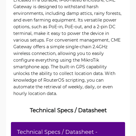
Gateway is designed to withstand harsh
environments, including damp attics, rainy forests,
and even farming equipment. Its versatile power
options, such as PoE-in, PoE-out, and a 2-pin DC
terminal, make it easy to power the device in
various setups. For convenient management, CME
Gateway offers a simple single-chain 2.4GHz
wireless connection, allowing you to easily
configure everything using the MikroTik
smartphone app. The built-in GPS capability
unlocks the ability to collect location data. With
knowledge of RouterOS scripting, you can
automate the retrieval of weekly, daily, or even
hourly location data.
Technical Specs / Datasheet
Technical Specs / Datasheet -