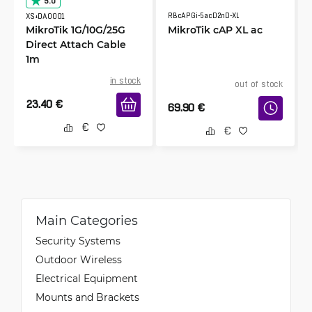
5.0
RBcAPGi-5acD2nD-XL
XS+DA0001
MikroTik 1G/10G/25G
MikroTik cAP XL ac
Direct Attach Cable
1m
in stock
out of stock
23.40
€
69.90
€
Main Categories
Security Systems
Outdoor Wireless
Electrical Equipment
Mounts and Brackets