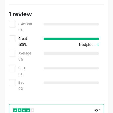
1 review
Excellent
0
%
Great
100
%
Trustpilot
—
1
Average
0
%
Poor
0
%
Bad
0
%
Dagor