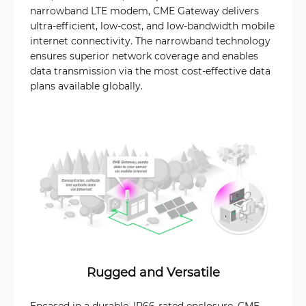
narrowband LTE modem, CME Gateway delivers
ultra-efficient, low-cost, and low-bandwidth mobile
internet connectivity. The narrowband technology
ensures superior network coverage and enables
data transmission via the most cost-effective data
plans available globally.
Rugged and Versatile
Encased in a durable, IP66-rated enclosure, CME