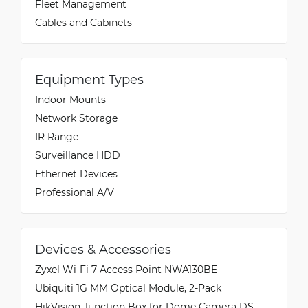
Fleet Management
Cables and Cabinets
Equipment Types
Indoor Mounts
Network Storage
IR Range
Surveillance HDD
Ethernet Devices
Professional A/V
Devices & Accessories
Zyxel Wi-Fi 7 Access Point NWA130BE
Ubiquiti 1G MM Optical Module, 2-Pack
HikVision Junction Box for Dome Camera DS-