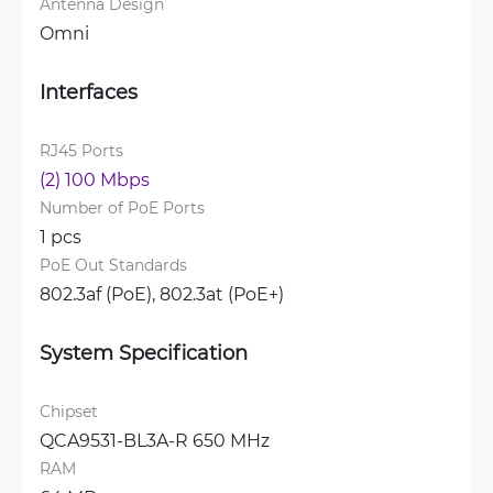
Antenna Design
Omni
Interfaces
RJ45 Ports
(2) 100 Mbps
Number of PoE Ports
1 pcs
PoE Out Standards
802.3af (PoE), 
802.3at (PoE+)
System Specification
Chipset
QCA9531-BL3A-R 650 MHz
RAM