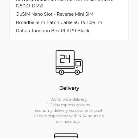
1280ZJ-DM21
QuSIM Nano Slot - Reverse Mini SIM
Broadbe Slim Patch Cable 5G Purple 1m
Dahua Junction Box PFA139 Black
Delivery
World wide delivery.
1-2 day express options.
Economy delivery via courier or post.
Orders dispatched within 24 hours on
business days.