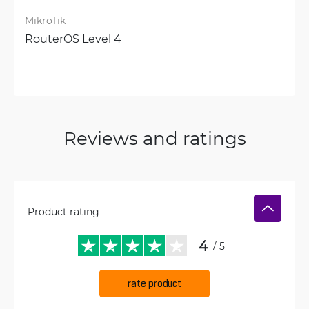
MikroTik
RouterOS Level 4
Reviews and ratings
Product rating
4
/ 5
rate product