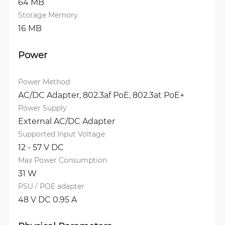
64 MB
Storage Memory
16 MB
Power
Power Method
AC/DC Adapter, 
802.3af PoE, 
802.3at PoE+
Power Supply
External AC/DC Adapter
Supported Input Voltage
12 - 57 V DC
Max Power Consumption
31 W
PSU / POE adapter
48 V DC 0.95 A