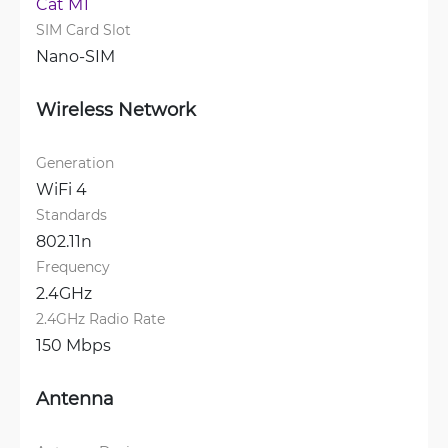
Cat M1
SIM Card Slot
Nano-SIM
Wireless Network
Generation
WiFi 4
Standards
802.11n
Frequency
2.4GHz
2.4GHz Radio Rate
150 Mbps
Antenna