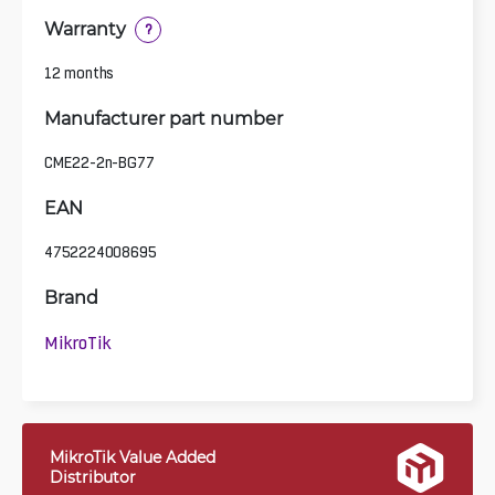
Warranty
?
12 months
Manufacturer part number
CME22-2n-BG77
EAN
4752224008695
Brand
MikroTik
MikroTik Value Added
Distributor