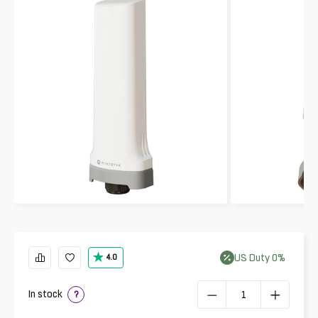
US
Duty
0
%
4.0
In stock
?