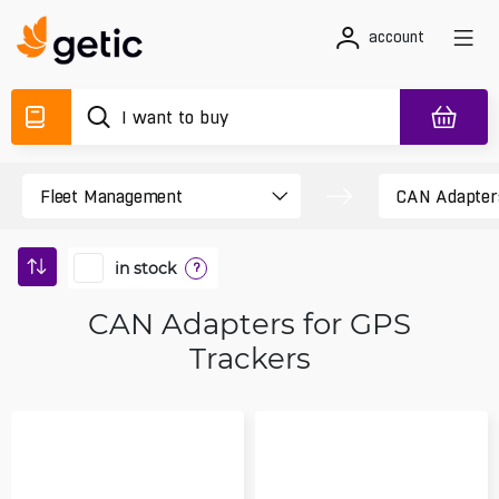
account
in stock
?
CAN Adapters for GPS
Trackers