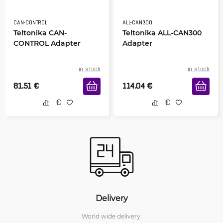
CAN-CONTROL
ALL-CAN300
Teltonika CAN-
Teltonika ALL-CAN300
CONTROL Adapter
Adapter
in stock
in stock
81.51
€
114.04
€
Delivery
World wide delivery.