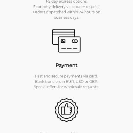
1-2 day express options.
Economy delivery via courier or post.
Orders dispatched within 24 hours on
business days.
Payment
Fast and secure payments via card.
Bank transfers in EUR, USD or GBP.
Special offers for wholesale requests.