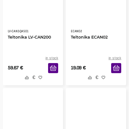
LV-CAN3QA501
ECAN02
Teltonika LV-CAN200
Teltonika ECAN02
in stock
in stock
59.67
€
19.09
€