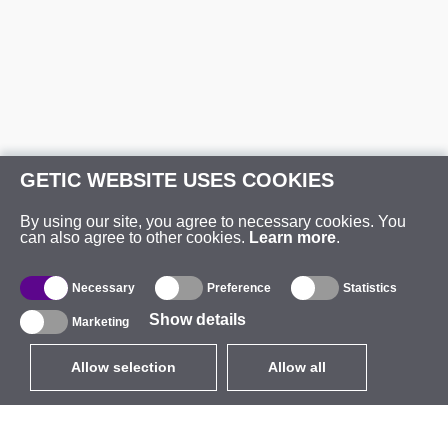
GETIC WEBSITE USES COOKIES
By using our site, you agree to necessary cookies. You
can also agree to other cookies.
Learn more
.
Necessary
Preference
Statistics
Show details
Marketing
Allow selection
Allow all