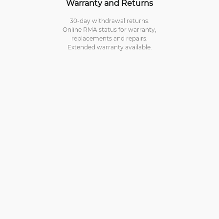
Warranty and Returns
30-day withdrawal returns.
Online RMA status for warranty,
replacements and repairs.
Extended warranty available.