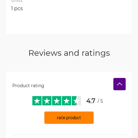
Units
1 pcs
Reviews and ratings
Product rating
4.7
/ 5
rate product