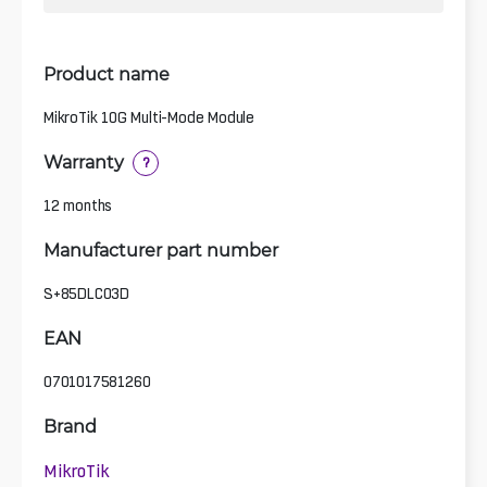
Product name
MikroTik 10G Multi-Mode Module
Warranty
?
12 months
Manufacturer part number
S+85DLC03D
EAN
0701017581260
Brand
MikroTik