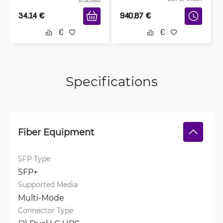
34.14
€
940.87
€
Specifications
Fiber Equipment
SFP Type
SFP+
Supported Media
Multi-Mode
Connector Type