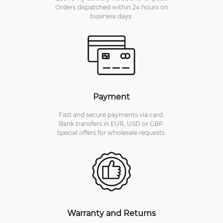
Orders dispatched within 24 hours on
business days.
Payment
Fast and secure payments via card.
Bank transfers in EUR, USD or GBP.
Special offers for wholesale requests.
Warranty and Returns