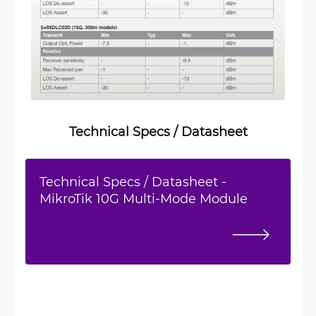
Technical Specs / Datasheet
Technical Specs / Datasheet -
MikroTik 10G Multi-Mode Module