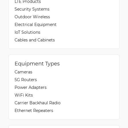
LTE Products
Security Systems
Outdoor Wireless
Electrical Equipment
IoT Solutions
Cables and Cabinets
Equipment Types
Cameras
5G Routers
Power Adapters
WiFi Kits
Carrier Backhaul Radio
Ethernet Repeaters