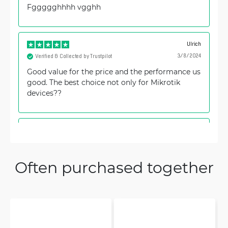
Fggggghhhh vgghh
Ulrich
3/8/2024
Verified & Collected by Trustpilot
Good value for the price and the performance us
good. The best choice not only for Mikrotik
devices??
Jure
9/29/2023
Verified & Collected by Trustpilot
Great product, great value for money.
Often purchased together