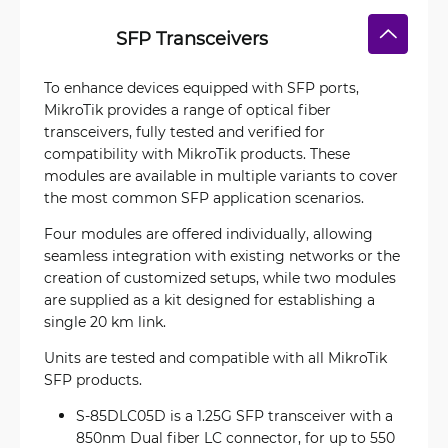
SFP Transceivers
To enhance devices equipped with SFP ports,
MikroTik provides a range of optical fiber
transceivers, fully tested and verified for
compatibility with MikroTik products. These
modules are available in multiple variants to cover
the most common SFP application scenarios.
Four modules are offered individually, allowing
seamless integration with existing networks or the
creation of customized setups, while two modules
are supplied as a kit designed for establishing a
single 20 km link.
Units are tested and compatible with all MikroTik
SFP products.
S-85DLC05D is a 1.25G SFP transceiver with a
850nm Dual fiber LC connector, for up to 550