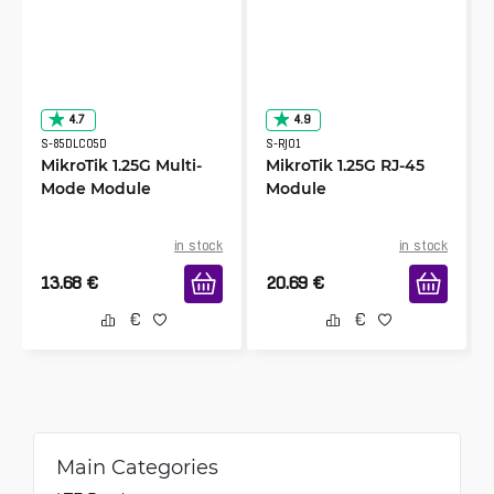
4.7
4.9
S-85DLC05D
S-RJ01
MikroTik 1.25G Multi-
MikroTik 1.25G RJ-45
Mode Module
Module
in stock
in stock
13.68
€
20.69
€
Main Categories