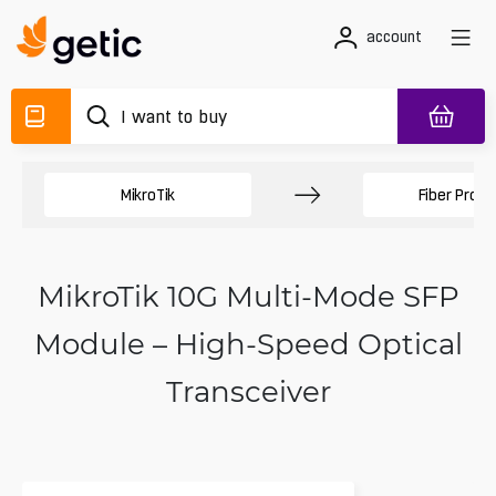
account
MikroTik
Fiber Produ
MikroTik 10G Multi-Mode SFP
Module – High-Speed Optical
Transceiver