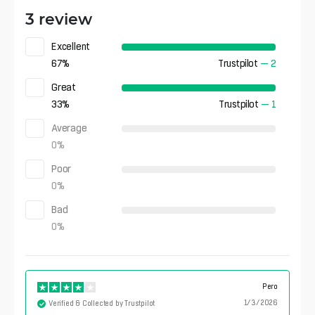
3 review
Excellent
67
%
Trustpilot
—
2
Great
33
%
Trustpilot
—
1
Average
0
%
Poor
0
%
Bad
0
%
Pero
1/3/2026
Verified & Collected by Trustpilot