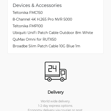
Devices & Accessories
Teltonika FMC150
8-Channel 4K H.265 Pro NVR 5000
Teltonika FMP100
Ubiquiti UniFi Patch Cable Outdoor 8m White
QuMax Omni for RUTX50
Broadbe Slim Patch Cable 10G Blue 1m
Delivery
World wide delivery.
1-2 day express options.
Economy delivery via courier or post.