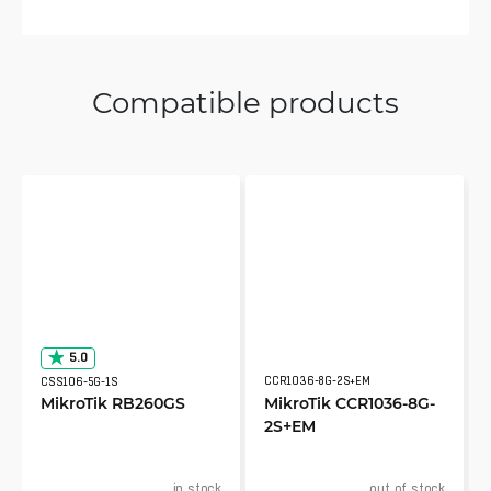
Compatible products
5.0
CCR1036-8G-2S+EM
CSS106-5G-1S
MikroTik RB260GS
MikroTik CCR1036-8G-
2S+EM
in stock
out of stock