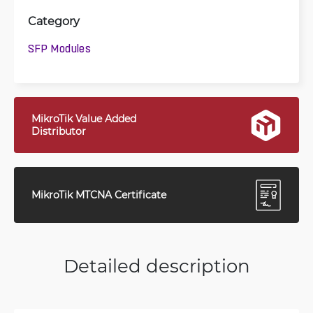
Category
SFP Modules
MikroTik Value Added
Distributor
MikroTik MTCNA Certificate
Detailed description