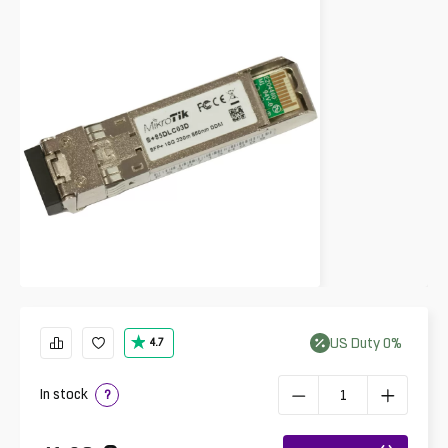
US
Duty
0
%
4.7
In stock
?