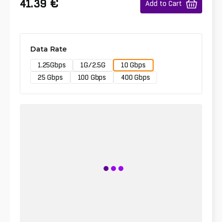
€
41.39
Add to Cart
Data Rate
1.25Gbps
1G/2.5G
10 Gbps
25 Gbps
100 Gbps
400 Gbps