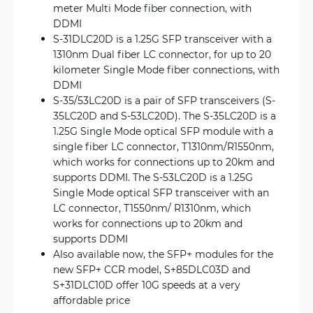
meter Multi Mode fiber connection, with
DDMI
S-31DLC20D is a 1.25G SFP transceiver with a
1310nm Dual fiber LC connector, for up to 20
kilometer Single Mode fiber connections, with
DDMI
S-35/53LC20D is a pair of SFP transceivers (S-
35LC20D and S-53LC20D). The S-35LC20D is a
1.25G Single Mode optical SFP module with a
single fiber LC connector, T1310nm/R1550nm,
which works for connections up to 20km and
supports DDMI. The S-53LC20D is a 1.25G
Single Mode optical SFP transceiver with an
LC connector, T1550nm/ R1310nm, which
works for connections up to 20km and
supports DDMI
Also available now, the SFP+ modules for the
new SFP+ CCR model, S+85DLC03D and
S+31DLC10D offer 10G speeds at a very
affordable price