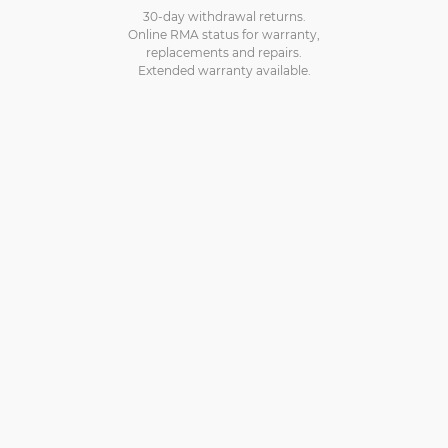
30-day withdrawal returns.
Online RMA status for warranty,
replacements and repairs.
Extended warranty available.