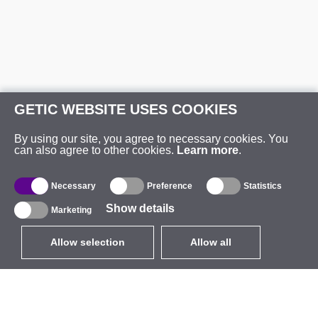
GETIC WEBSITE USES COOKIES
By using our site, you agree to necessary cookies. You
can also agree to other cookies.
Learn more
.
Necessary
Preference
Statistics
Show details
Marketing
Allow selection
Allow all