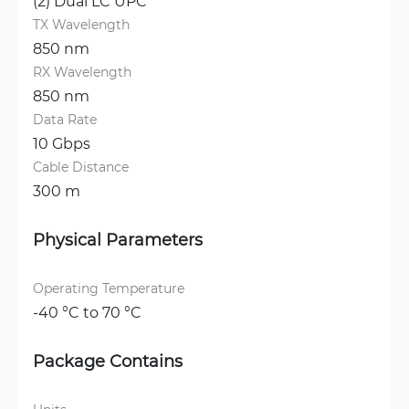
(2) Dual LC UPC
TX Wavelength
850 nm
RX Wavelength
850 nm
Data Rate
10 Gbps
Cable Distance
300 m
Physical Parameters
Operating Temperature
-40 °C to 70 °C
Package Contains