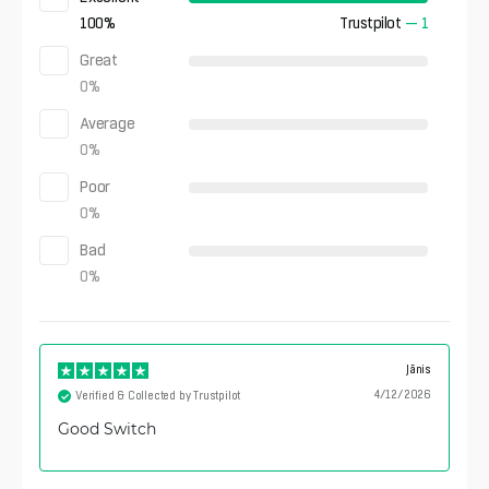
100
%
Trustpilot
—
1
Great
0
%
Average
0
%
Poor
0
%
Bad
0
%
Jānis
4/12/2026
Verified & Collected by Trustpilot
Good Switch