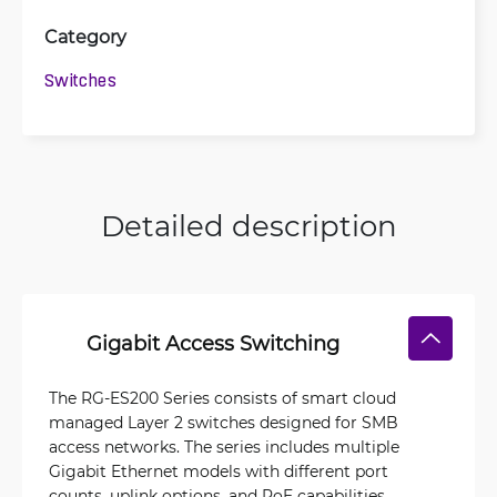
Category
Switches
Detailed description
Gigabit Access Switching
The RG-ES200 Series consists of smart cloud
managed Layer 2 switches designed for SMB
access networks. The series includes multiple
Gigabit Ethernet models with different port
counts, uplink options, and PoE capabilities,