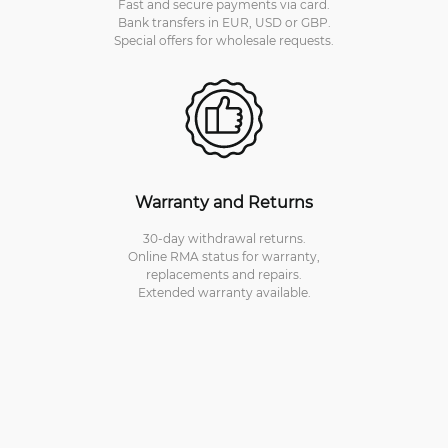
Fast and secure payments via card.
Bank transfers in EUR, USD or GBP.
Special offers for wholesale requests.
Warranty and Returns
30-day withdrawal returns.
Online RMA status for warranty,
replacements and repairs.
Extended warranty available.