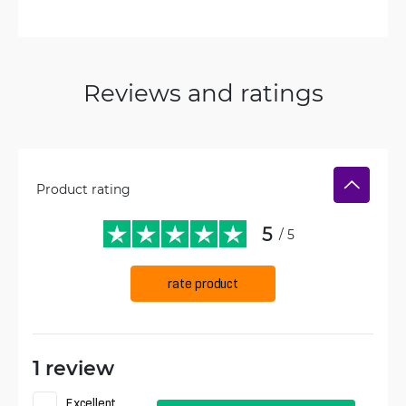
Reviews and ratings
Product rating
5
/ 5
rate product
1 review
Excellent