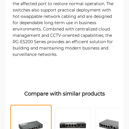
the affected port to restore normal operation. The
switches also support practical deployment with
hot-swappable network cabling and are designed
for dependable long-term use in business
environments. Combined with centralized cloud
management and CCTV-oriented capabilities, the
RG-ES200 Series provides an efficient solution for
building and maintaining modern business and
surveillance networks.
Compare with similar products