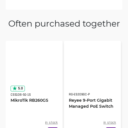
Often purchased together
5.0
RG-ES209GC-P
CSS106-5G-1S
MikroTik RB260GS
Reyee 9-Port Gigabit
Managed PoE Switch
in stock
in stock