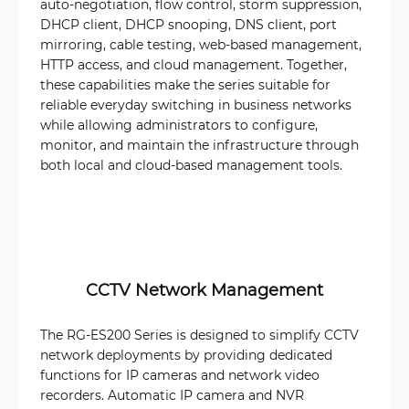
auto-negotiation, flow control, storm suppression,
DHCP client, DHCP snooping, DNS client, port
mirroring, cable testing, web-based management,
HTTP access, and cloud management. Together,
these capabilities make the series suitable for
reliable everyday switching in business networks
while allowing administrators to configure,
monitor, and maintain the infrastructure through
both local and cloud-based management tools.
CCTV Network Management
The RG-ES200 Series is designed to simplify CCTV
network deployments by providing dedicated
functions for IP cameras and network video
recorders. Automatic IP camera and NVR