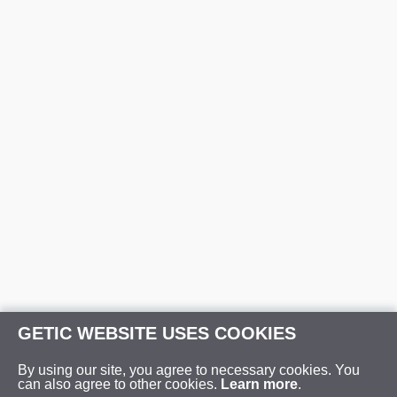
GETIC WEBSITE USES COOKIES
By using our site, you agree to necessary cookies. You
can also agree to other cookies.
Learn more
.