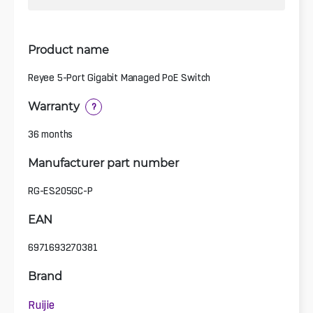
Product name
Reyee 5-Port Gigabit Managed PoE Switch
Warranty
?
36 months
Manufacturer part number
RG-ES205GC-P
EAN
6971693270381
Brand
Ruijie