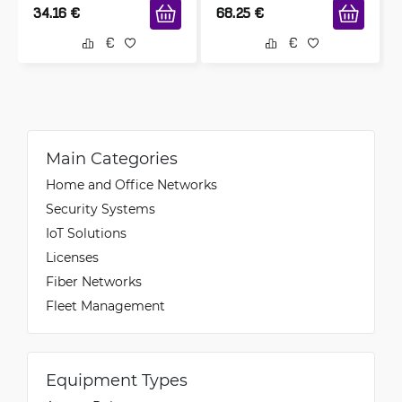
34.16
€
68.25
€
Main Categories
Home and Office Networks
Security Systems
IoT Solutions
Licenses
Fiber Networks
Fleet Management
Equipment Types