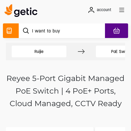
account
Ruijie
PoE Switc
Reyee 5-Port Gigabit Managed
PoE Switch | 4 PoE+ Ports,
Cloud Managed, CCTV Ready