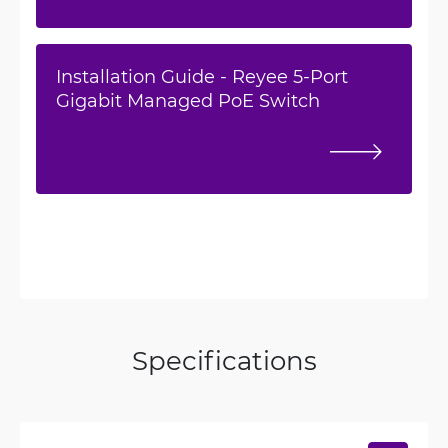
Installation Guide - Reyee 5-Port
Gigabit Managed PoE Switch
Specifications