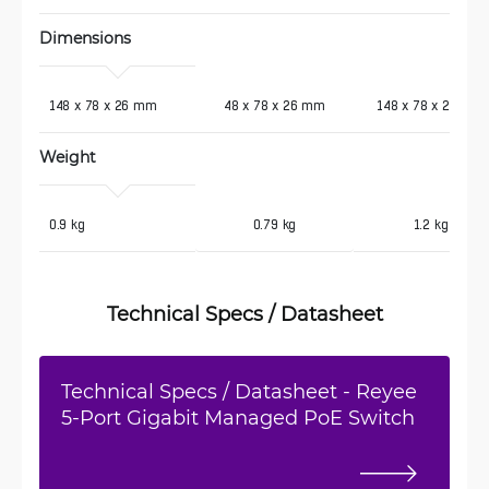
Dimensions
 148 x 78 x 26 mm
48 x 78 x 26 mm
148 x 78 x 26 mm
Weight 
 0.9 kg
0.79 kg
1.2 kg
Technical Specs / Datasheet
Technical Specs / Datasheet - Reyee
5-Port Gigabit Managed PoE Switch