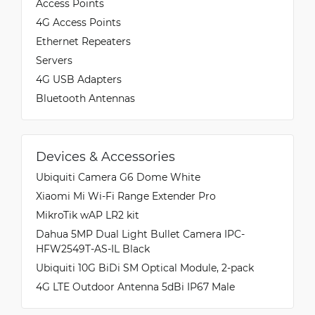
Access Points
4G Access Points
Ethernet Repeaters
Servers
4G USB Adapters
Bluetooth Antennas
Devices & Accessories
Ubiquiti Camera G6 Dome White
Xiaomi Mi Wi-Fi Range Extender Pro
MikroTik wAP LR2 kit
Dahua 5MP Dual Light Bullet Camera IPC-
HFW2549T-AS-IL Black
Ubiquiti 10G BiDi SM Optical Module, 2-pack
4G LTE Outdoor Antenna 5dBi IP67 Male