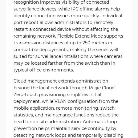
recognition improves visibility of connected
surveillance devices, while IPC offline alarms help
identify connection issues more quickly. Individual
port reboot allows administrators to remotely
restart a connected device without affecting the
remaining network. Flexible Extend Mode supports
transmission distances of up to 250 meters in
compatible deployments, making the series well
suited for surveillance installations where cameras
may be located farther from the switch than in
typical office environments.
Cloud management extends administration
beyond the local network through Ruijie Cloud.
Zero-touch provisioning simplifies initial
deployment, while VLAN configuration from the
mobile application, remote monitoring, switch
statistics, and maintenance functions reduce the
need for on-site administration. Automatic loop
prevention helps maintain service continuity by
detecting network loops and temporarily disabling