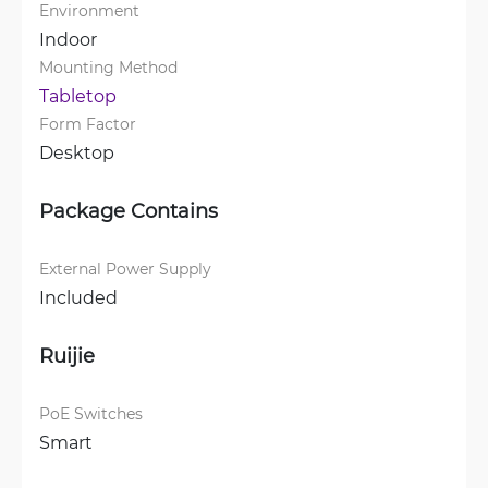
Environment
Indoor
Mounting Method
Tabletop
Form Factor
Desktop
Package Contains
External Power Supply
Included
Ruijie
PoE Switches
Smart