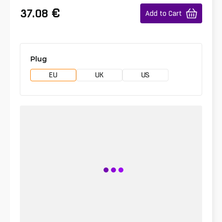
€
37.08
Add to Cart
Plug
EU
UK
US