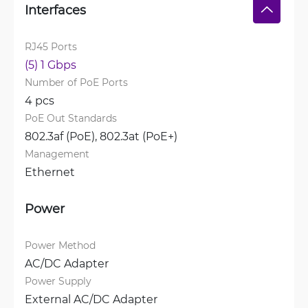
Interfaces
RJ45 Ports
(5) 1 Gbps
Number of PoE Ports
4 pcs
PoE Out Standards
802.3af (PoE), 
802.3at (PoE+)
Management
Ethernet
Power
Power Method
AC/DC Adapter
Power Supply
External AC/DC Adapter