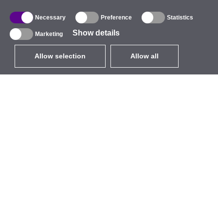
Necessary
Preference
Statistics
Show details
Marketing
Allow selection
Allow all
EUR
without VAT
,
United States
Catalogue
About
Outdoor Wireless
Company
Integrated Antennas
Brand
WiFi 5
Events
Antenna Pigtails
StarCoins
Mounts and Brackets
Contacts