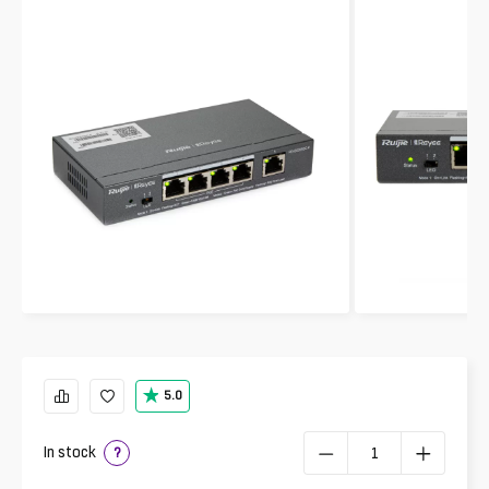
5.0
In stock
?