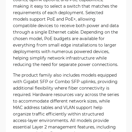
making it easy to select a switch that matches the
requirements of each deployment. Selected
models support PoE and PoE+, allowing
compatible devices to receive both power and data
through a single Ethernet cable. Depending on the
chosen model, PoE budgets are available for
everything from small edge installations to larger
deployments with numerous powered devices,
helping simplify network infrastructure while
reducing the need for separate power connections.
The product family also includes models equipped
with Gigabit SFP or Combo SFP uplinks, providing
additional flexibility where fiber connectivity is
required. Hardware resources vary across the series
to accommodate different network sizes, while
MAC address tables and VLAN support help
organize traffic efficiently within structured
access-layer environments. All models provide
essential Layer 2 management features, including