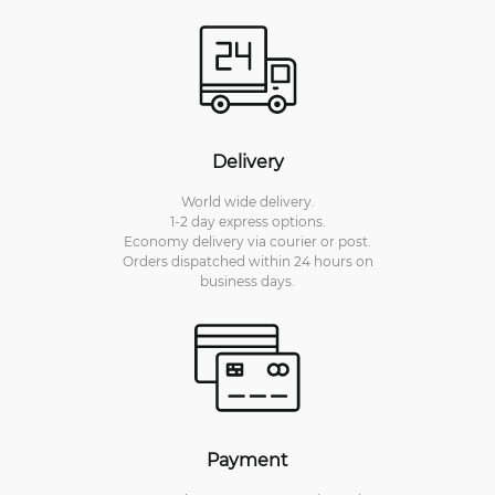
Delivery
World wide delivery.
1-2 day express options.
Economy delivery via courier or post.
Orders dispatched within 24 hours on
business days.
Payment