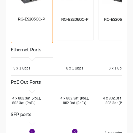
RG-ES205GC-P 
RG-ES206GC-P 
RG-ES206GS-P
Ethernet Ports
 5 x 1 Gbps
6 x 1 Gbps
6 x 1 Gbps
PoE Out Ports 
4 x 802.3af (PoE),  
4 x 802.3af (PoE),
4 x 802.3af (PoE),
802.3at (PoE+)
802.3at (PoE+)
802.3at (PoE+)
SFP ports