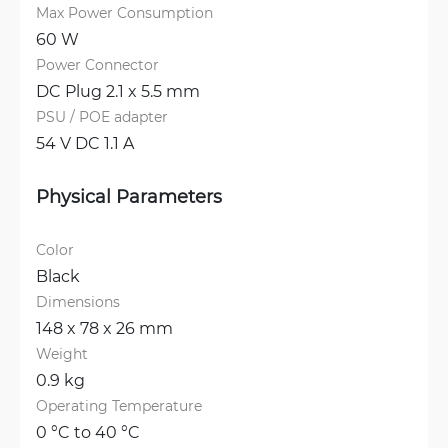
Max Power Consumption
60 W
Power Connector
DC Plug 2.1 x 5.5 mm
PSU / POE adapter
54 V DC 1.1 A
Physical Parameters
Color
Black
Dimensions
148 x 78 x 26 mm
Weight
0.9 kg
Operating Temperature
0 °C to 40 °C