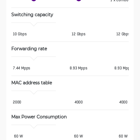
1 x combo SFP
Switching capacity
10 Gbps
12 Gbps
12 Gbps
Forwarding rate
7.44 Mpps
8.93 Mpps
8.93 Mpps
MAC address table
2000
4000
4000
Max Power Consumption 
 60 W
60 W
60 W