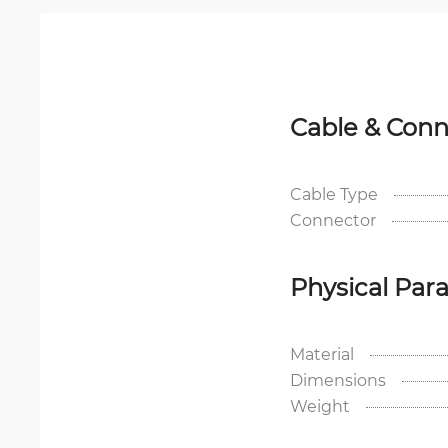
Cable & Conn
Cable Type
Connector
Physical Par
Material
Dimensions
Weight