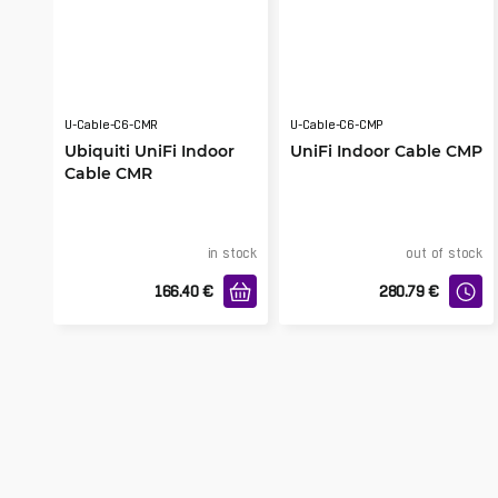
U-Cable-C6-CMR
U-Cable-C6-CMP
Ubiquiti UniFi Indoor
UniFi Indoor Cable CMP
Cable CMR
in stock
out of stock
166.40
€
280.79
€