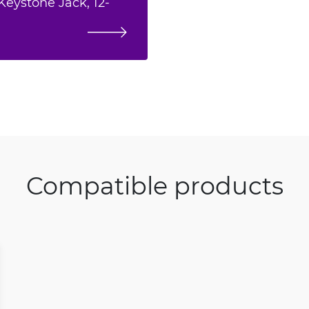
Keystone Jack, 12-
Compatible products