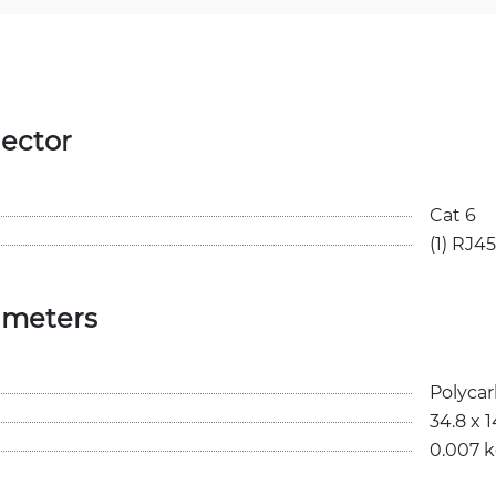
ector
Cat 6
(1) RJ45
ameters
Polyca
34.8 x 
0.007 