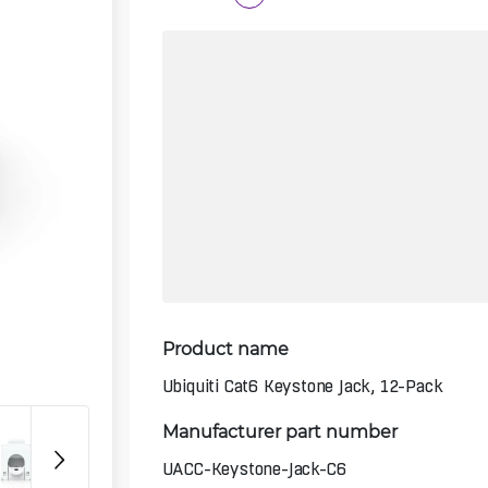
Product name
Ubiquiti Cat6 Keystone Jack, 12-Pack
Manufacturer part number
UACC-Keystone-Jack-C6