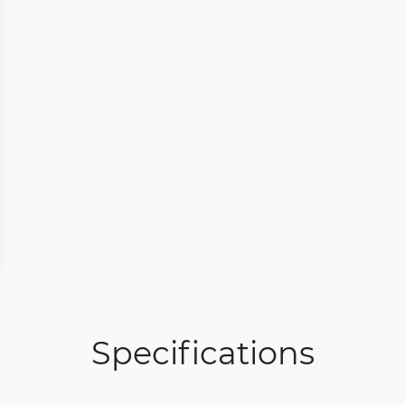
Specifications