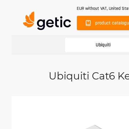
EUR
without VAT
,
United Sta
product catalog
Ubiquiti
Ubiquiti Cat6 K