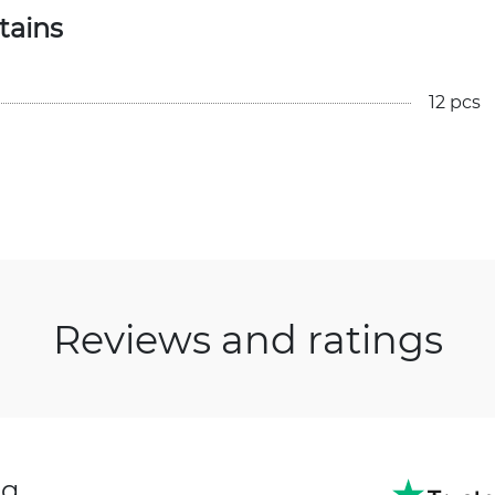
tains
12 pcs
Reviews and ratings
ng