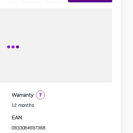
Warranty
?
12 months
EAN
0810084697368