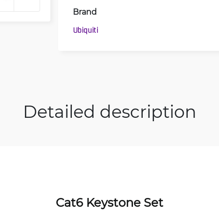
Brand
Ubiquiti
Detailed description
Cat6 Keystone Set