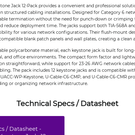
tone Jack 12-Pack provides a convenient and professional solutio
n structured cabling installations. Designed for Category 6 netw
able termination without the need for punch-down or crimping t
 and reduce deployment time. The jacks support both TIA-568A an
exibility for various network configurations. Their flush-mount d
 compatible blank patch panels and wall plates, creating a clean 
le polycarbonate material, each keystone jack is built for long
al, and office environments. The compact form factor and ligh
ion straightforward, while support for 23-26 AWG network cable
ing. The pack includes 12 keystone jacks and is compatible wi
, UACC-WP-Keystone, U-Cable-C6-CMP, and U-Cable-C6-CMR prod
ding or organizing network infrastructure.
Technical Specs / Datasheet
s / Datasheet -