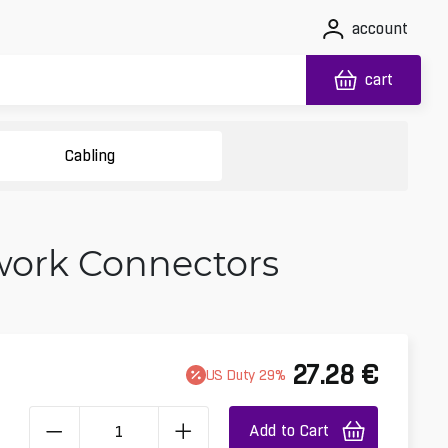
account
cart
Cabling
twork Connectors
27.28
€
US
Duty
29
%
Add to Cart