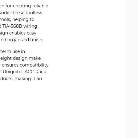
n for creating reliable
orks, these toolless
ools, helping to
d TIA-568B wiring
esign enables easy
and organized finish.
-term use in
tweight design make
s ensures compatibility
th Ubiquiti UACC-Rack-
ucts, making it an