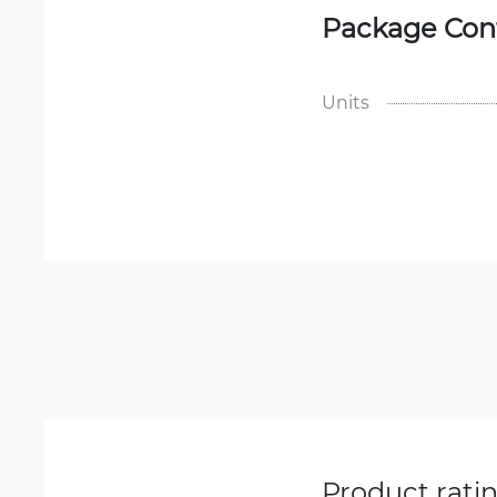
Package Con
Units
Product rati