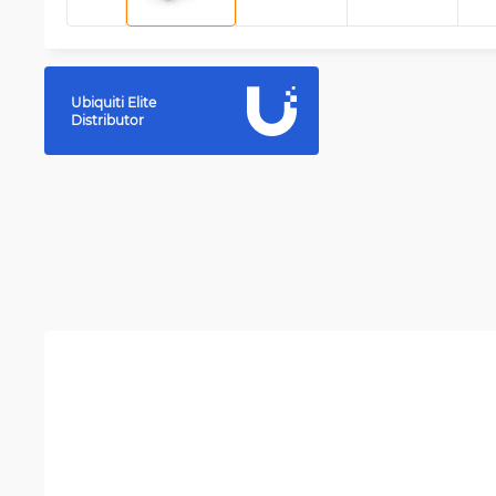
Ubiquiti Elite
Distributor