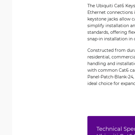
The Ubiquiti Cat6 Keys
Ethernet connections i
keystone jacks allow c
simplify installation
standards, offering fl
snap-in installation in
Constructed from durab
residential, commerci
handling and installat
with common Cat6 cabl
Panel-Patch-Blank-24
ideal choice for expan
Technical Spec