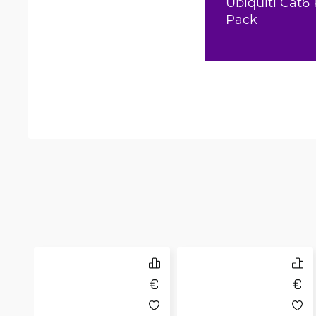
Ubiquiti Cat6 
Pack