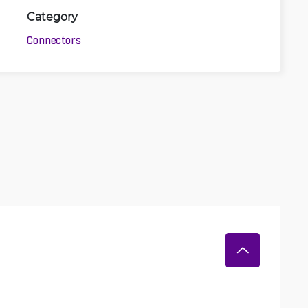
Category
Connectors