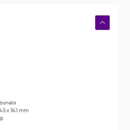
rbonate
14.5 x 16.1 mm
kg