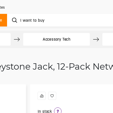
tes
ue
Accessory Tech
eystone Jack, 12-Pack Ne
In stock
?