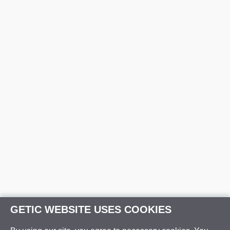
GETIC WEBSITE USES COOKIES