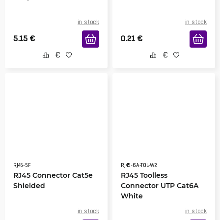
in stock
in stock
5.15
€
0.21
€
RJ45-5F
RJ45-6A-TOL-W2
RJ45 Connector Cat5e
RJ45 Toolless
Shielded
Connector UTP Cat6A
White
in stock
in stock