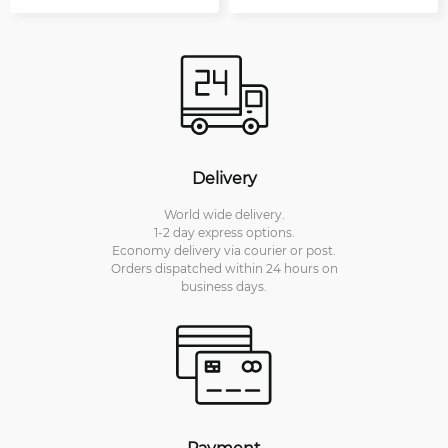
Delivery
World wide delivery.
1-2 day express options.
Economy delivery via courier or post.
Orders dispatched within 24 hours on
business days.
Payment