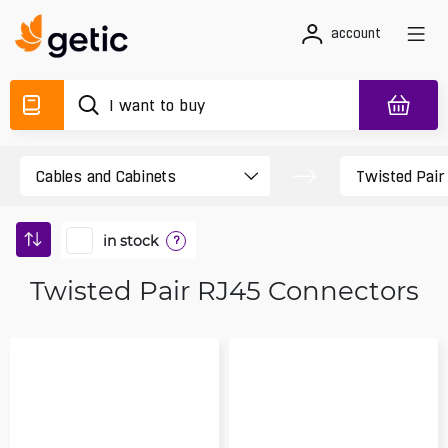
account
in stock
?
Twisted Pair RJ45 Connectors