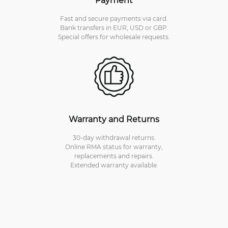
Fast and secure payments via card.
Bank transfers in EUR, USD or GBP.
Special offers for wholesale requests.
Warranty and Returns
30-day withdrawal returns.
Online RMA status for warranty,
replacements and repairs.
Extended warranty available.