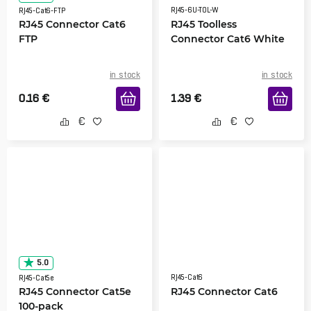
RJ45-6U-TOL-W
RJ45-Cat6-FTP
RJ45 Connector Cat6
RJ45 Toolless
FTP
Connector Cat6 White
in stock
in stock
0.16
€
1.39
€
5.0
RJ45-Cat6
RJ45-Cat5e
RJ45 Connector Cat5e
RJ45 Connector Cat6
100-pack