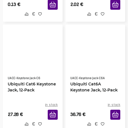
0.13
€
2.02
€
UACC-Keystone-Jack-C6
UACC-Keystone-Jack-C6A
Ubiquiti Cat6 Keystone
Ubiquiti Cat6A
Jack, 12-Pack
Keystone Jack, 12-Pack
in stock
in stock
27.28
€
36.76
€