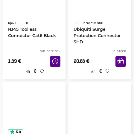
RJ45-6U-TOL-B
UISP-Connector-SHD
RJ45 Toolless
Ubiquiti Surge
Connector Cat6 Black
Protection Connector
SHD
out of stock
in stock
1.39
€
20.63
€
5.0