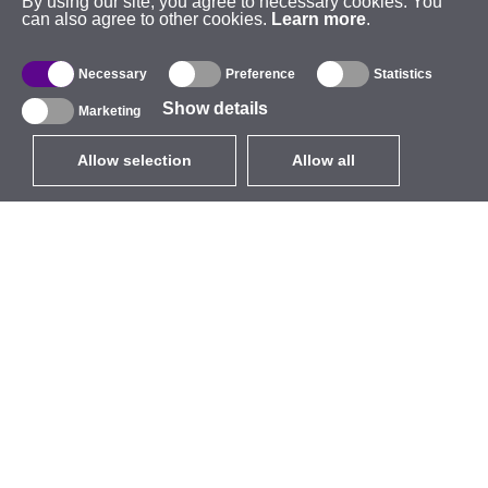
By using our site, you agree to necessary cookies. You
can also agree to other cookies.
Learn more
.
Necessary
Preference
Statistics
Show details
Marketing
Allow selection
Allow all
EUR
without VAT
,
United States
Catalogue
About
Outdoor Wireless
Company
Integrated Antennas
Brand
WiFi 5
Events