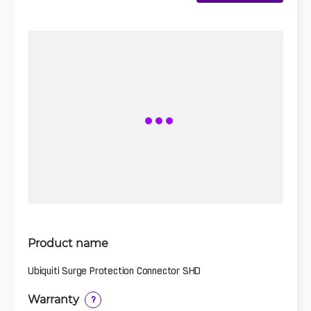
Product name
Ubiquiti Surge Protection Connector SHD
Warranty
?