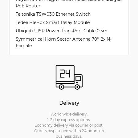
PoE Router
Teltonika TSW030 Ethernet Switch
Tedee BleBox Smart Relay Module
Ubiquiti UISP Power TransPort Cable 0.5m
Symmetrical Horn Sector Antenna 70°, 2x N-
Female
Delivery
World wide delivery.
1-2 day express options.
Economy delivery via courier or post.
Orders dispatched within 24 hours on
business days.