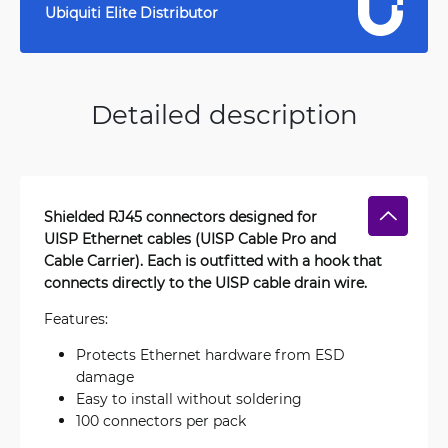
Ubiquiti Elite Distributor
Detailed description
Shielded RJ45 connectors designed for
UISP Ethernet cables (UISP Cable Pro and
Cable Carrier). Each is outfitted with a hook that
connects directly to the UISP cable drain wire.
Features:
Protects Ethernet hardware from ESD
damage
Easy to install without soldering
100 connectors per pack