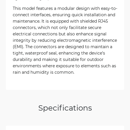
This model features a modular design with easy-to-
connect interfaces, ensuring quick installation and
maintenance. It is equipped with shielded RJ45
connectors, which not only facilitate secure
electrical connections but also enhance signal
integrity by reducing electromagnetic interference
(EMI). The connectors are designed to maintain a
tight, waterproof seal, enhancing the device’s
durability and making it suitable for outdoor
environments where exposure to elements such as
rain and humidity is common.
Specifications