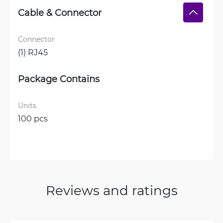
Cable & Connector
Connector
(1) RJ45
Package Contains
Units
100 pcs
Reviews and ratings