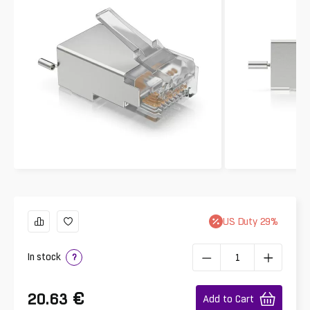
US
Duty
29
%
In stock
?
€
20.63
Add to Cart