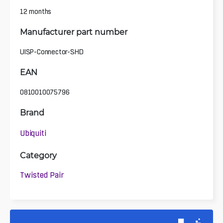
12 months
Manufacturer part number
UISP-Connector-SHD
EAN
0810010075796
Brand
Ubiquiti
Category
Twisted Pair