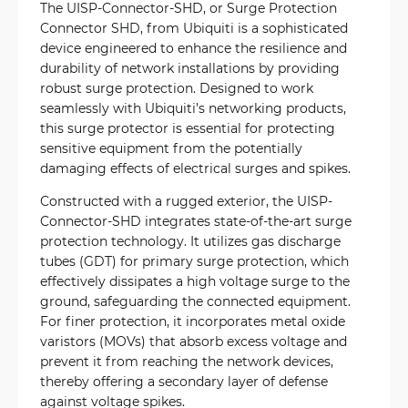
The UISP-Connector-SHD, or Surge Protection
Connector SHD, from Ubiquiti is a sophisticated
device engineered to enhance the resilience and
durability of network installations by providing
robust surge protection. Designed to work
seamlessly with Ubiquiti’s networking products,
this surge protector is essential for protecting
sensitive equipment from the potentially
damaging effects of electrical surges and spikes.
Constructed with a rugged exterior, the UISP-
Connector-SHD integrates state-of-the-art surge
protection technology. It utilizes gas discharge
tubes (GDT) for primary surge protection, which
effectively dissipates a high voltage surge to the
ground, safeguarding the connected equipment.
For finer protection, it incorporates metal oxide
varistors (MOVs) that absorb excess voltage and
prevent it from reaching the network devices,
thereby offering a secondary layer of defense
against voltage spikes.