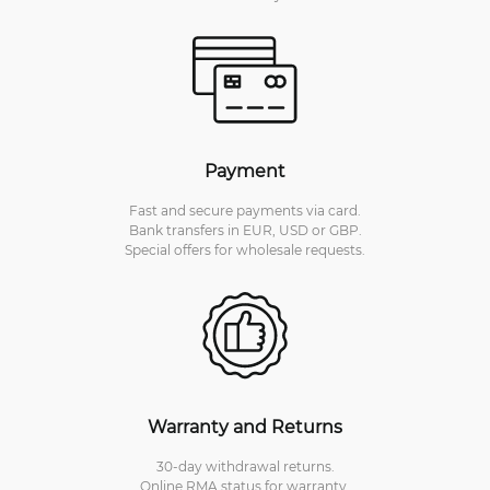
Payment
Fast and secure payments via card.
Bank transfers in EUR, USD or GBP.
Special offers for wholesale requests.
Warranty and Returns
30-day withdrawal returns.
Online RMA status for warranty,