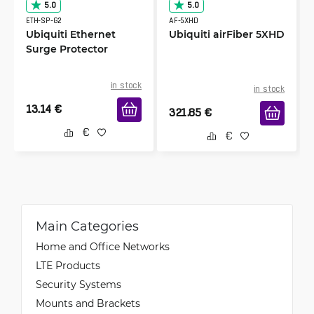
5.0
5.0
ETH-SP-G2
AF-5XHD
Ubiquiti Ethernet
Ubiquiti airFiber 5XHD
Surge Protector
in stock
in stock
13.14
€
321.85
€
Main Categories
Home and Office Networks
LTE Products
Security Systems
Mounts and Brackets