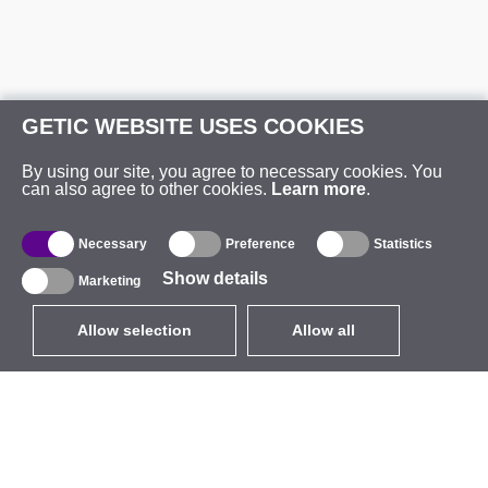
GETIC WEBSITE USES COOKIES
By using our site, you agree to necessary cookies. You
can also agree to other cookies.
Learn more
.
Necessary
Preference
Statistics
Show details
Marketing
Allow selection
Allow all
EUR
without VAT
,
United States