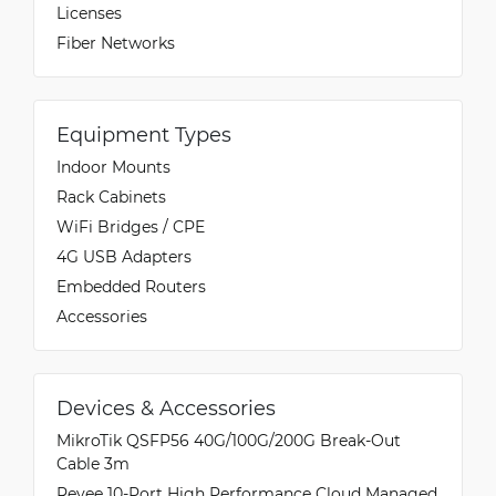
Licenses
Fiber Networks
Equipment Types
Indoor Mounts
Rack Cabinets
WiFi Bridges / CPE
4G USB Adapters
Embedded Routers
Accessories
Devices & Accessories
MikroTik QSFP56 40G/100G/200G Break-Out
Cable 3m
Reyee 10-Port High Performance Cloud Managed