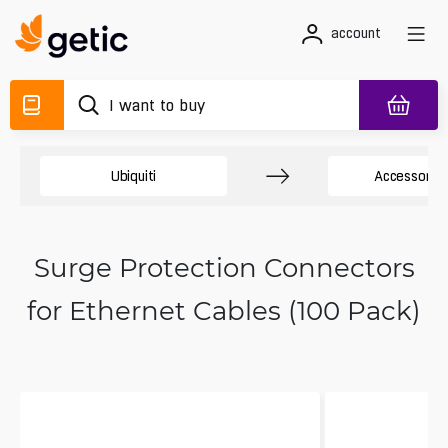
account
Ubiquiti
Accessory 
Surge Protection Connectors
for Ethernet Cables (100 Pack)