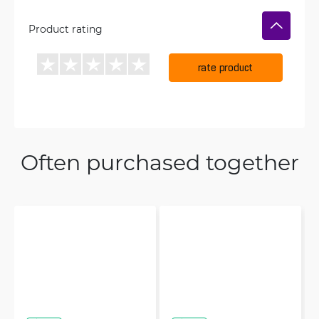
Product rating
rate product
Often purchased together