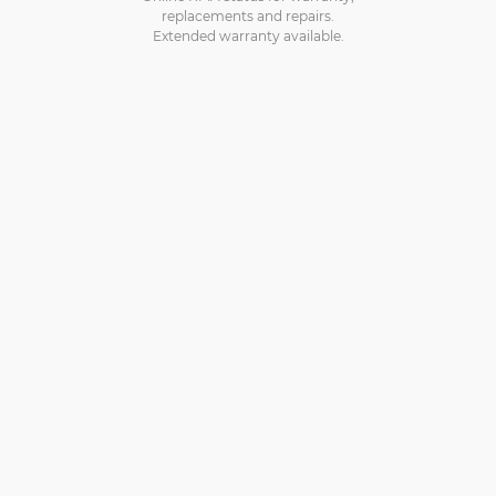
replacements and repairs.
Extended warranty available.