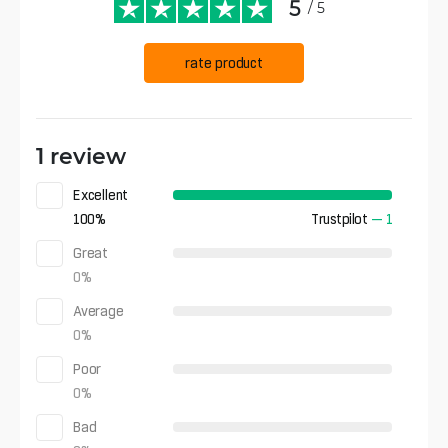
5
/ 5
rate product
1 review
Excellent
100
%
Trustpilot
—
1
Great
0
%
Average
0
%
Poor
0
%
Bad