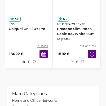
4.9
5.0
U7-Pro
BTP-I32C6A-WT-0.3M-12
Ubiquiti UniFi U7 Pro
Broadbe Slim Patch
Cable 10G White 0.3m
12-pack
in stock
out of stock
164.22
€
18.02
€
Main Categories
Home and Office Networks