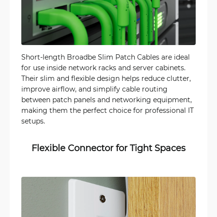
Short-length Broadbe Slim Patch Cables are ideal
for use inside network racks and server cabinets.
Their slim and flexible design helps reduce clutter,
improve airflow, and simplify cable routing
between patch panels and networking equipment,
making them the perfect choice for professional IT
setups.
Flexible Connector for Tight Spaces