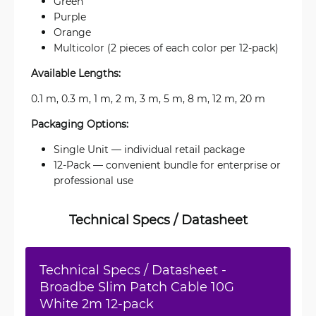
Green
Purple
Orange
Multicolor (2 pieces of each color per 12-pack)
Available Lengths:
0.1 m, 0.3 m, 1 m, 2 m, 3 m, 5 m, 8 m, 12 m, 20 m
Packaging Options:
Single Unit — individual retail package
12-Pack — convenient bundle for enterprise or
professional use
Technical Specs / Datasheet
Technical Specs / Datasheet -
Broadbe Slim Patch Cable 10G
White 2m 12-pack