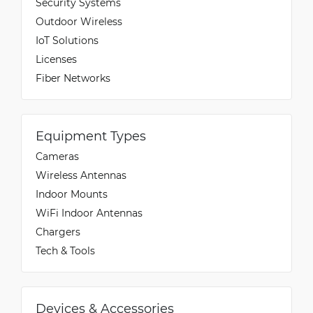
Security Systems
Outdoor Wireless
IoT Solutions
Licenses
Fiber Networks
Equipment Types
Cameras
Wireless Antennas
Indoor Mounts
WiFi Indoor Antennas
Chargers
Tech & Tools
Devices & Accessories