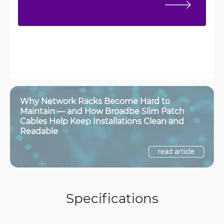
Why Network Racks Become Hard to
Maintain — and How Broadbe Slim Patch
Cables Help Keep Installations Clean and
Readable
read article
Specifications