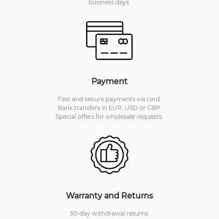
business days.
Payment
Fast and secure payments via card.
Bank transfers in EUR, USD or GBP.
Special offers for wholesale requests.
Warranty and Returns
30-day withdrawal returns.