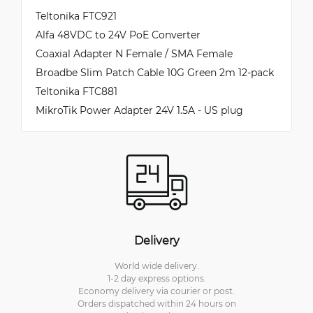
Teltonika FTC921
Alfa 48VDC to 24V PoE Converter
Coaxial Adapter N Female / SMA Female
Broadbe Slim Patch Cable 10G Green 2m 12-pack
Teltonika FTC881
MikroTik Power Adapter 24V 1.5A - US plug
Delivery
World wide delivery.
1-2 day express options.
Economy delivery via courier or post.
Orders dispatched within 24 hours on