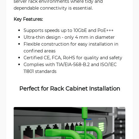
server rack environments where tidy and
dependable connectivity is essential.
Key Features:
Supports speeds up to 10GbE and PoE+++
Ultra-thin design - only 4 mm in diameter
Flexible construction for easy installation in
confined areas
Certified CE, FCA, RoHS for quality and safety
Complies with TIA/EIA-568-B.2 and ISO/IEC
11801 standards
Perfect for Rack Cabinet Installation