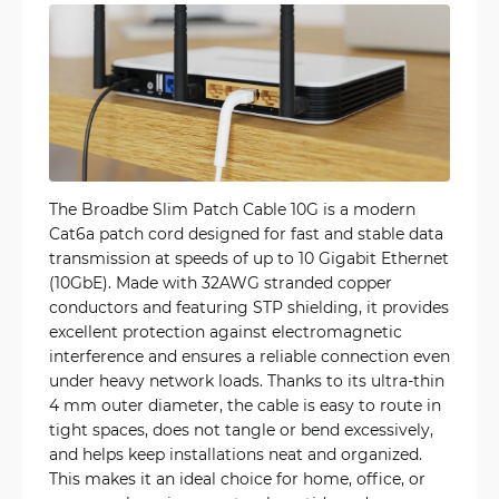
The Broadbe Slim Patch Cable 10G is a modern
Cat6a patch cord designed for fast and stable data
transmission at speeds of up to 10 Gigabit Ethernet
(10GbE). Made with 32AWG stranded copper
conductors and featuring STP shielding, it provides
excellent protection against electromagnetic
interference and ensures a reliable connection even
under heavy network loads. Thanks to its ultra-thin
4 mm outer diameter, the cable is easy to route in
tight spaces, does not tangle or bend excessively,
and helps keep installations neat and organized.
This makes it an ideal choice for home, office, or