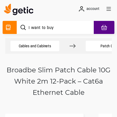
account
Cables and Cabinets
Patch Cab
Broadbe Slim Patch Cable 10G
White 2m 12-Pack – Cat6a
Ethernet Cable