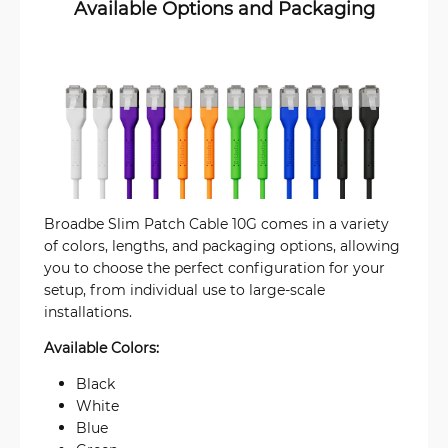
Available Options and Packaging
Broadbe Slim Patch Cable 10G comes in a variety
of colors, lengths, and packaging options, allowing
you to choose the perfect configuration for your
setup, from individual use to large-scale
installations.
Available Colors:
Black
White
Blue