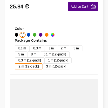
€
25.84
Add to Cart
Color
Package Contains
0.1 m
0.3 m
1 m
2 m
3 m
5 m
8 m
0.1 m (12-pack)
0.3 m (12-pack)
1 m (12-pack)
2 m (12-pack)
3 m (12-pack)