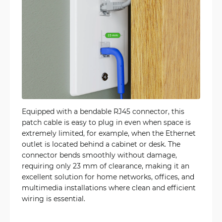
Equipped with a bendable RJ45 connector, this
patch cable is easy to plug in even when space is
extremely limited, for example, when the Ethernet
outlet is located behind a cabinet or desk. The
connector bends smoothly without damage,
requiring only 23 mm of clearance, making it an
excellent solution for home networks, offices, and
multimedia installations where clean and efficient
wiring is essential.