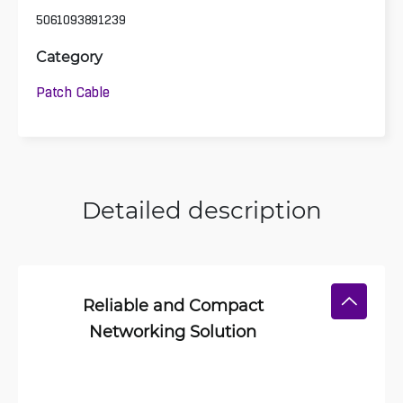
5061093891239
Category
Patch Cable
Detailed description
Reliable and Compact
Networking Solution