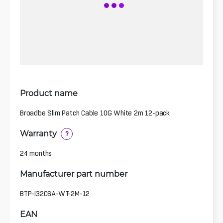
Product name
Broadbe Slim Patch Cable 10G White 2m 12-pack
Warranty
?
24 months
Manufacturer part number
BTP-I32C6A-WT-2M-12
EAN