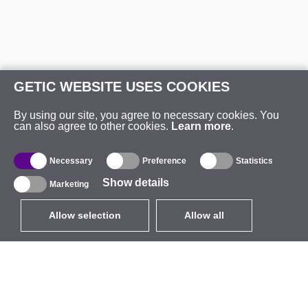
GETIC WEBSITE USES COOKIES
By using our site, you agree to necessary cookies. You
can also agree to other cookies.
Learn more
.
Necessary
Preference
Statistics
Show details
Marketing
Allow selection
Allow all
EUR
without VAT
,
United States