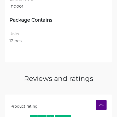
Indoor
Package Contains
Units
12 pcs
Reviews and ratings
Product rating