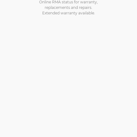
Online RMA status for warranty,
replacements and repairs.
Extended warranty available.