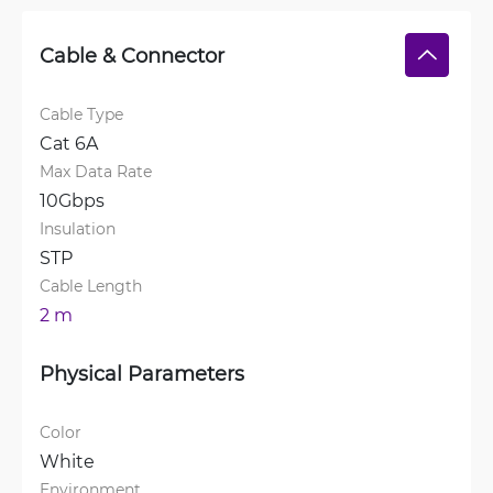
Cable & Connector
Cable Type
Cat 6A
Max Data Rate
10Gbps
Insulation
STP
Cable Length
2 m
Physical Parameters
Color
White
Environment