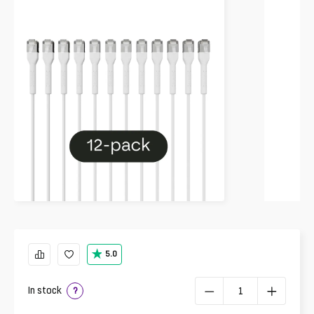
5.0
In stock
?