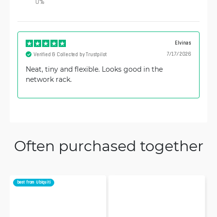
0
%
Elvinas
7/17/2026
Verified & Collected by Trustpilot
Neat, tiny and flexible. Looks good in the
network rack.
Often purchased together
best from Ubiquiti