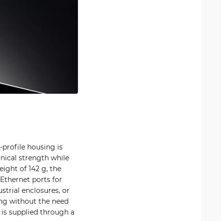
w-profile housing is
nical strength while
ight of 142 g, the
 Ethernet ports for
strial enclosures, or
ing without the need
 is supplied through a