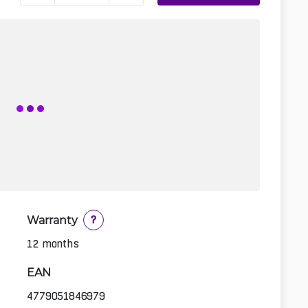
Warranty
?
12 months
EAN
4779051846979