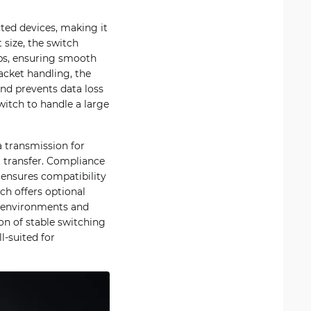
ted devices, making it
 size, the switch
bps, ensuring smooth
acket handling, the
and prevents data loss
witch to handle a large
 transmission for
a transfer. Compliance
, ensures compatibility
ch offers optional
n environments and
on of stable switching
l-suited for