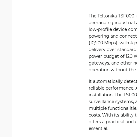
The Teltonika TSF000 
demanding industrial 
low-profile device com
powering and connectin
(10/100 Mbps), with 4
delivery over standard
power budget of 120 W,
gateways, and other n
operation without the
It automatically detec
reliable performance. 
installation. The TSF00
surveillance systems,
multiple functionalitie
costs. With its abilit
offers a practical and
essential.