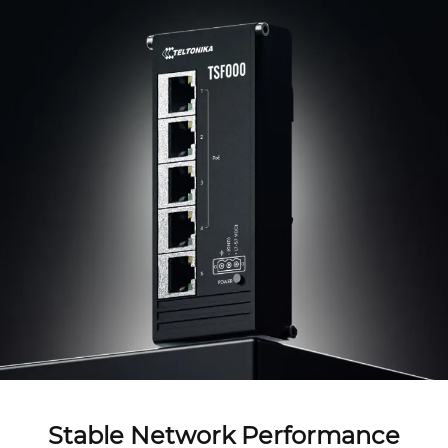
Stable Network Performance