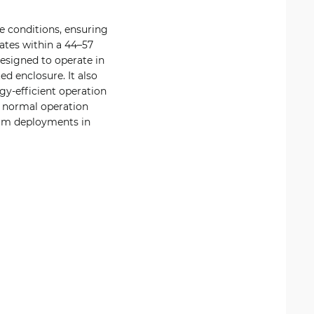
ge conditions, ensuring
ates within a 44–57
esigned to operate in
d enclosure. It also
gy-efficient operation
r normal operation
term deployments in