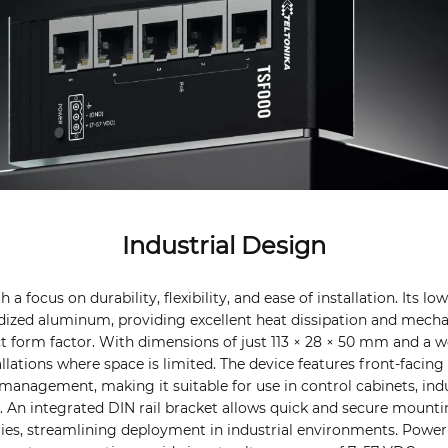
Industrial Design
 a focus on durability, flexibility, and ease of installation. Its lo
ized aluminum, providing excellent heat dissipation and mecha
form factor. With dimensions of just 113 × 28 × 50 mm and a we
tallations where space is limited. The device features front-facing
management, making it suitable for use in control cabinets, indu
as. An integrated DIN rail bracket allows quick and secure mount
ries, streamlining deployment in industrial environments. Power