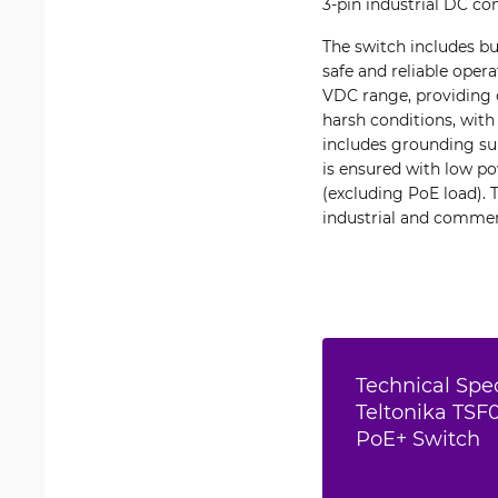
3-pin industrial DC co
The switch includes bu
safe and reliable oper
VDC range, providing 
harsh conditions, with
includes grounding sup
is ensured with low p
(excluding PoE load). 
industrial and commer
Technical Spec
Teltonika TSF
PoE+ Switch