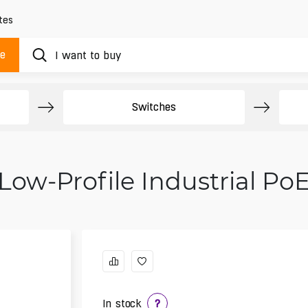
tes
ue
Switches
Low-Profile Industrial Po
In stock
?