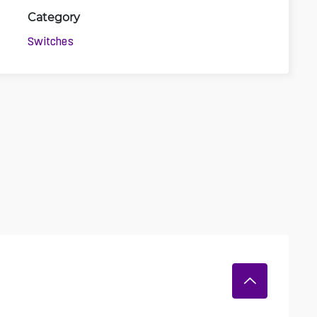
Category
3D
Switches