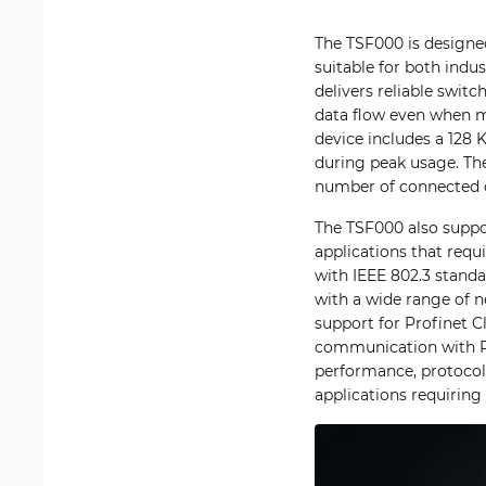
The TSF000 is designed
suitable for both indu
delivers reliable swi
data flow even when mu
device includes a 128 
during peak usage. The
number of connected 
The TSF000 also suppo
applications that requ
with IEEE 802.3 standar
with a wide range of n
support for Profinet C
communication with PL
performance, protocol 
applications requirin