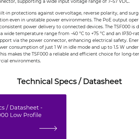
nnector, supporting a wide input voltage range of 7–57 VDC.
ilt-in protections against overvoltage, reverse polarity, and sur
ation even in unstable power environments. The PoE output oper
consistent power delivery to connected devices. The TSF000 is d
 a wide temperature range from -40 °C to +75 °C and an IP30-rate
port via the power connector, enhancing electrical safety. Ener
ower consumption of just 1 W in idle mode and up to 1.5 W unde
This makes the TSF000 a reliable and efficient choice for long-
cial environments.
Technical Specs / Datasheet
s / Datasheet -
000 Low Profile