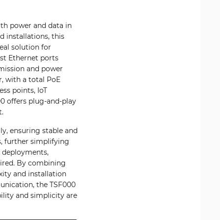
th power and data in
installations, this
al solution for
st Ethernet ports
smission and power
, with a total PoE
ss points, IoT
 offers plug-and-play
.
ly, ensuring stable and
 further simplifying
ty deployments,
uired. By combining
ity and installation
munication, the TSF000
lity and simplicity are