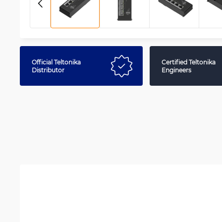
Official Teltonika
Certified Teltonika
Distributor
Engineers