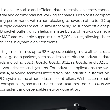
 to ensure stable and efficient data transmission across connec
strial and commercial networking scenarios. Despite its compact
tching performance with a non-blocking bandwidth of up to 10 G
ltiple devices are active simultaneously. To support efficient p
KB packet buffer, which helps manage bursts of network traffic 
 MAC address table supports up to 2,000 entries, allowing the s
devices in dynamic environments.
rts jumbo frames up to 9216 bytes, enabling more efficient data
ire large data packets, such as video streaming or industrial dat
ds, including 802.3i, 802.3u, 802.3x, 802.3az, 802.3p, and 802.3Q
etwork devices and systems. For industrial applications, the swit
lass A, allowing seamless integration into industrial automatio
C systems and other industrial controllers. With its combinati
compatibility, and industrial support features, the TSF000 is wel
g consistent and dependable network operation.