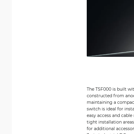
The TSF000 is built with
constructed from anod
maintaining a compact 
switch is ideal for ins
easy access and cable 
tight installation are
for additional accesso