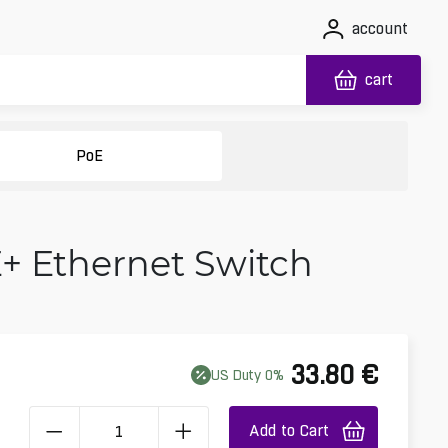
account
cart
PoE
E+ Ethernet Switch
33.80
€
US
Duty
0
%
Add to Cart