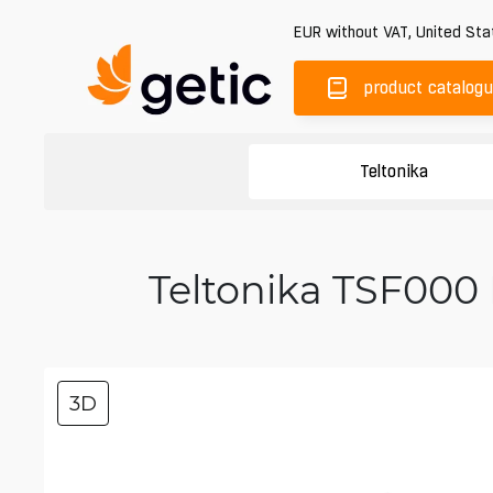
EUR
without VAT
,
United Sta
product catalog
Teltonika
Teltonika TSF000 
3D