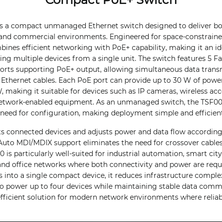
is a compact unmanaged Ethernet switch designed to deliver bo
and commercial environments. Engineered for space-constrained 
bines efficient networking with PoE+ capability, making it an ide
g multiple devices from a single unit. The switch features 5 Fa
 ports supporting PoE+ output, allowing simultaneous data tran
 Ethernet cables. Each PoE port can provide up to 30 W of power
 making it suitable for devices such as IP cameras, wireless acce
etwork-enabled equipment. As an unmanaged switch, the TSF000
 need for configuration, making deployment simple and efficient
ts connected devices and adjusts power and data flow according
Auto MDI/MDIX support eliminates the need for crossover cables,
0 is particularly well-suited for industrial automation, smart ci
 and office networks where both connectivity and power are req
s into a single compact device, it reduces infrastructure complex
y to power up to four devices while maintaining stable data com
 efficient solution for modern network environments where reliabi