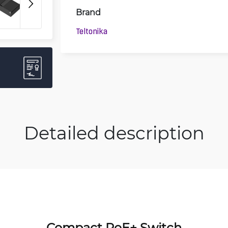
Brand
Teltonika
Detailed description
Compact PoE+ Switch