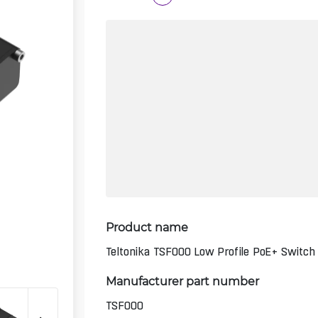
Product name
Teltonika TSF000 Low Profile PoE+ Switch
Manufacturer part number
TSF000