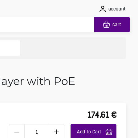
account
cart
Player with PoE
174.61
€
Add to Cart