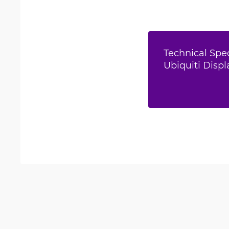
Technical Spec
Ubiquiti Displ