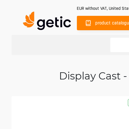
EUR
without VAT
,
United Sta
product catalog
Display Cast -