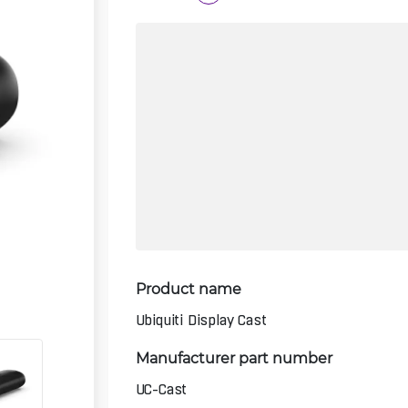
Product name
Ubiquiti Display Cast
Manufacturer part number
UC-Cast