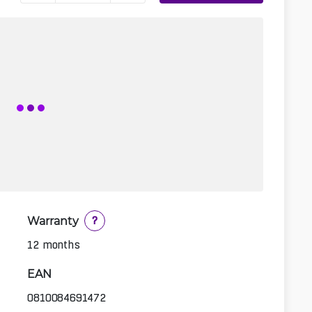
Warranty
?
12 months
EAN
0810084691472