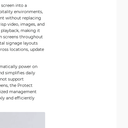
 screen into a
pitality environments,
ent without replacing
risp video, images, and
 playback, making it
on screens throughout
tal signage layouts
ross locations, update
omatically power on
d simplifies daily
 not support
ens, the Protect
ralized management
ly and efficiently