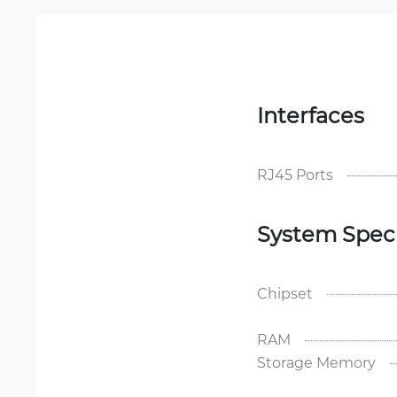
Interfaces
RJ45 Ports
System Speci
Chipset
RAM
Storage Memory