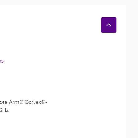
ps
ore Arm® Cortex®-
 GHz