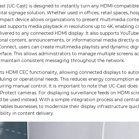
ast (UC-Cast) is designed to instantly turn any HDMI-compatible
tal signage solution. Whether used in offices, retail spaces, hos
compact device allows organizations to present multimedia cont
Cast supports media playback in resolutions up to 4K, enabling c
livered to any connected HDMI display. It also supports YouTube
onal content, announcements, or informational media directly 
i Connect, users can create multimedia playlists and dynamic digi
erface. This allows administrators to manage multiple screens ac
 maintain consistent messaging throughout the network.
rts HDMI CEC functionality, allowing connected displays to aut
uling or operational needs. This reduces energy consumption an
iring manual control. It is important to note that UC-Cast does
Protect cameras. For displaying surveillance feeds on HDMI scre
d be used instead. With a simple integration process and cent
nables businesses to modernize their display infrastructure quick
bility in content delivery.