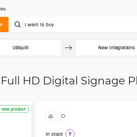
tes
ue
Ubiquiti
New Integrations
 Full HD Digital Signage 
new product
In stock
?