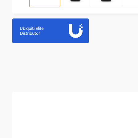
Ubiquiti Elite
Distributor