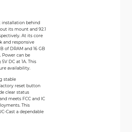
installation behind
out its mount and 92.1
ectively. At its core
k and responsive
 GB of DRAM and 16 GB
a. Power can be
 5V DC at 1A. This
re availability.
g stable
actory reset button
de clear status
C and meets FCC and IC
ployments. This
 UC-Cast a dependable