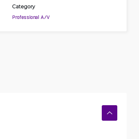
Category
Professional A/V