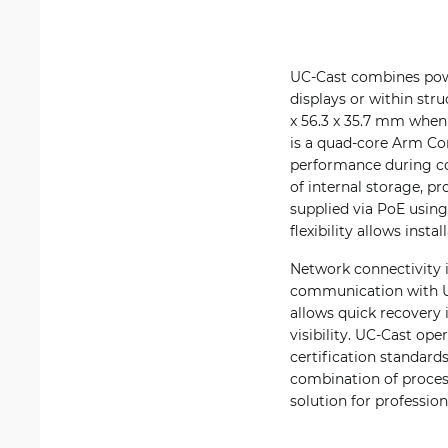
UC-Cast combines powe
displays or within st
x 56.3 x 35.7 mm when 
is a quad-core Arm Co
performance during co
of internal storage, p
supplied via PoE using
flexibility allows inst
Network connectivity i
communication with Un
allows quick recovery 
visibility. UC-Cast op
certification standard
combination of process
solution for professio