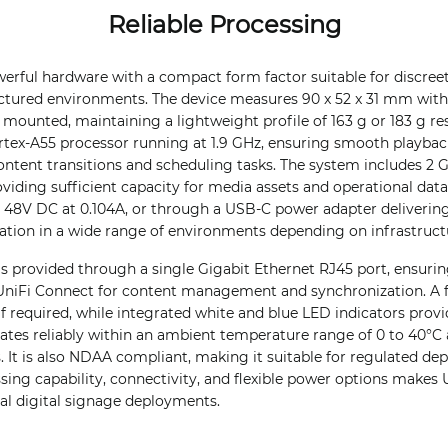
Reliable Processing
rful hardware with a compact form factor suitable for discreet 
ructured environments. The device measures 90 x 52 x 31 mm with
mounted, maintaining a lightweight profile of 163 g or 183 g resp
rtex-A55 processor running at 1.9 GHz, ensuring smooth playbac
ntent transitions and scheduling tasks. The system includes 2
roviding sufficient capacity for media assets and operational dat
 48V DC at 0.104A, or through a USB-C power adapter delivering
allation in a wide range of environments depending on infrastructu
s provided through a single Gigabit Ethernet RJ45 port, ensurin
iFi Connect for content management and synchronization. A f
if required, while integrated white and blue LED indicators provi
erates reliably within an ambient temperature range of 0 to 40°
s. It is also NDAA compliant, making it suitable for regulated de
ing capability, connectivity, and flexible power options makes
nal digital signage deployments.