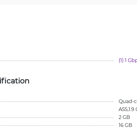
(1) 1 Gb
fication
Quad-c
A55,1.9
2 GB
16 GB