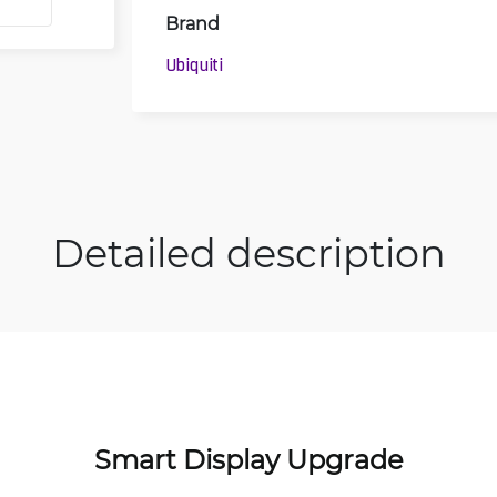
Brand
Ubiquiti
Detailed description
Smart Display Upgrade