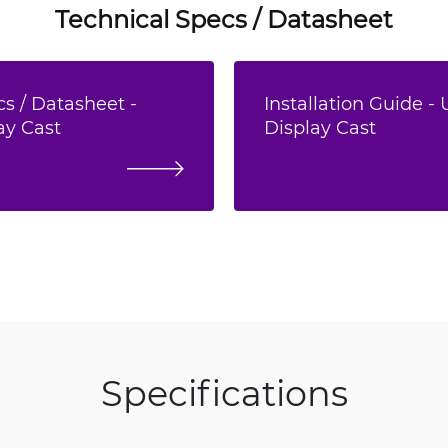
Technical Specs / Datasheet
s / Datasheet -
Installation Guide - 
ay Cast
Display Cast
Specifications