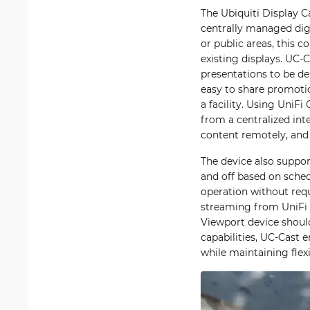
The Ubiquiti Display C
centrally managed digi
or public areas, this 
existing displays. UC-
presentations to be de
easy to share promoti
a facility. Using UniF
from a centralized int
content remotely, and
The device also suppo
and off based on sched
operation without requ
streaming from UniFi 
Viewport device shoul
capabilities, UC-Cast e
while maintaining flexi