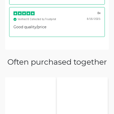
Dv
8/16/2023
Verified & Collected by Trustpilot
Good quality/price
Often purchased together