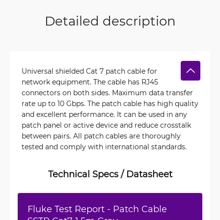
Detailed description
Universal shielded Cat 7 patch cable for
network equipment. The cable has RJ45
connectors on both sides. Maximum data transfer
rate up to 10 Gbps. The patch cable has high quality
and excellent performance. It can be used in any
patch panel or active device and reduce crosstalk
between pairs. All patch cables are thoroughly
tested and comply with international standards.
Technical Specs / Datasheet
Fluke Test Report - Patch Cable