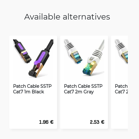
Available alternatives
Patch Cable SSTP
Patch Cable SSTP
Patch Cabl
Cat7 1m Black
Cat7 2m Gray
Cat7 20m 
1.96 €
2.53 €