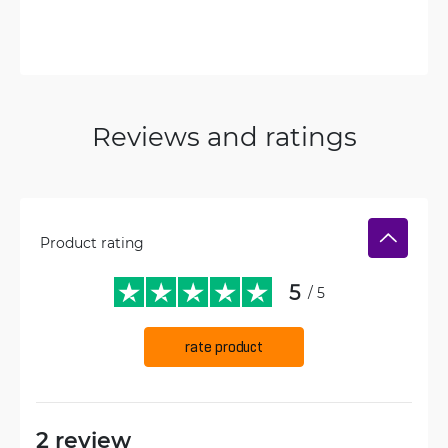
Reviews and ratings
Product rating
5
/ 5
rate product
2 review