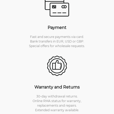
Payment
Fast and secure payments via card.
Bank transfers in EUR, USD or GBP.
Special offers for wholesale requests.
Warranty and Returns
30-day withdrawal returns.
Online RMA status for warranty,
replacements and repairs.
Extended warranty available.