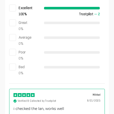
Excellent
100
%
Trustpilot
—
2
Great
0
%
Average
0
%
Poor
0
%
Bad
0
%
Mihkel
8/21/2023
Verified & Collected by Trustpilot
i checked the lan, works well