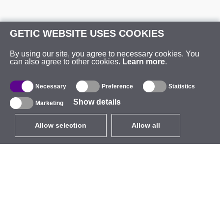
GETIC WEBSITE USES COOKIES
By using our site, you agree to necessary cookies. You
can also agree to other cookies.
Learn more
.
Necessary
Preference
Statistics
Show details
Marketing
Allow selection
Allow all
EUR
without VAT
,
United States
Catalogue
About