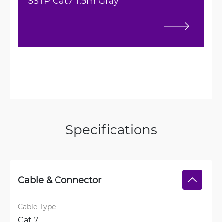
SSTP Cat7 1.5m Gray
Specifications
Cable & Connector
Cable Type
Cat 7