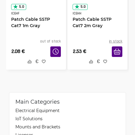
5.0
5.0
ICEHF
ICEHH
Patch Cable SSTP
Patch Cable SSTP
Cat7 1m Gray
Cat7 2m Gray
out of stock
in stock
2.08
€
2.53
€
Main Categories
Electrical Equipment
IoT Solutions
Mounts and Brackets
Licenses