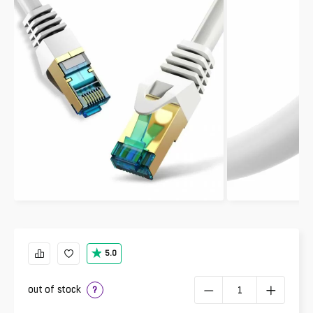
5.0
out of stock
?