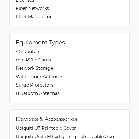
Fiber Networks
Fleet Management
Equipment Types
4G Routers
miniPCI-e Cards
Network Storage
WiFi Indoor Antennas
Surge Protectors
Bluetooth Antennas
Devices & Accessories
Ubiquiti U7 Paintable Cover
Ubiquiti UniFi Etherlighting Patch Cable 0.3m