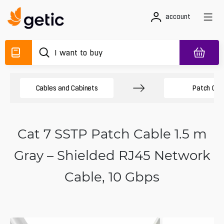
account
Cables and Cabinets
Patch Cab
Cat 7 SSTP Patch Cable 1.5 m
Gray – Shielded RJ45 Network
Cable, 10 Gbps