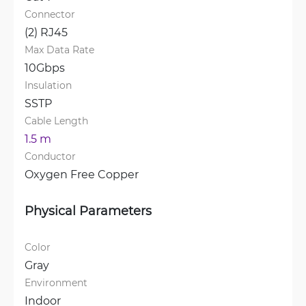
Connector
(2) RJ45
Max Data Rate
10Gbps
Insulation
SSTP
Cable Length
1.5 m
Conductor
Oxygen Free Copper
Physical Parameters
Color
Gray
Environment
Indoor