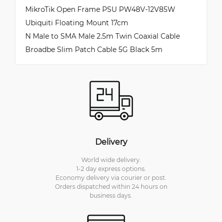
MikroTik Open Frame PSU PW48V-12V85W
Ubiquiti Floating Mount 17cm
N Male to SMA Male 2.5m Twin Coaxial Cable
Broadbe Slim Patch Cable 5G Black 5m
Delivery
World wide delivery.
1-2 day express options.
Economy delivery via courier or post.
Orders dispatched within 24 hours on
business days.