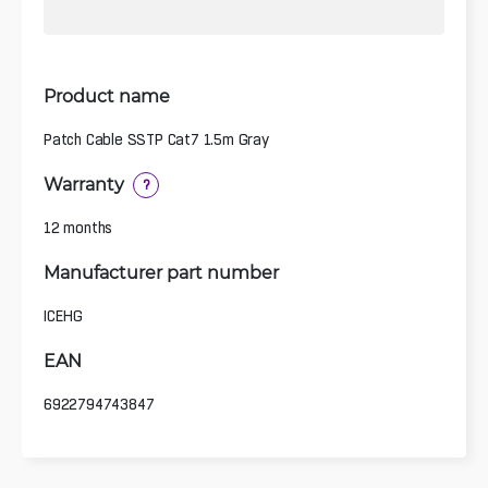
Product name
Patch Cable SSTP Cat7 1.5m Gray
Warranty
?
12 months
Manufacturer part number
ICEHG
EAN
6922794743847