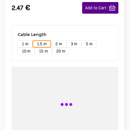
€
2.47
Add to Cart
Cable Length
1 m
1.5 m
2 m
3 m
5 m
10 m
15 m
20 m