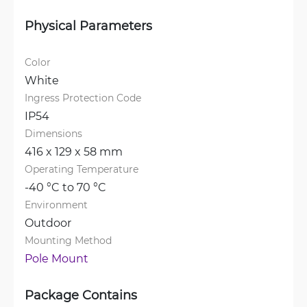
Physical Parameters
Color
White
Ingress Protection Code
IP54
Dimensions
416 x 129 x 58 mm
Operating Temperature
-40 °C to 70 °C
Environment
Outdoor
Mounting Method
Pole Mount
Package Contains