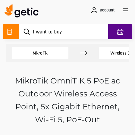
account
MikroTik
Wireless Sy
MikroTik OmniTIK 5 PoE ac
Outdoor Wireless Access
Point, 5x Gigabit Ethernet,
Wi‑Fi 5, PoE-Out