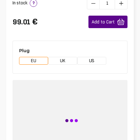
In stock
?
€
99.01
Add to Cart
Plug
EU
UK
US