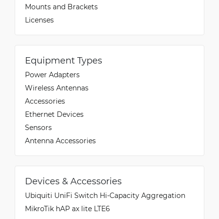
Mounts and Brackets
Licenses
Equipment Types
Power Adapters
Wireless Antennas
Accessories
Ethernet Devices
Sensors
Antenna Accessories
Devices & Accessories
Ubiquiti UniFi Switch Hi-Capacity Aggregation
MikroTik hAP ax lite LTE6