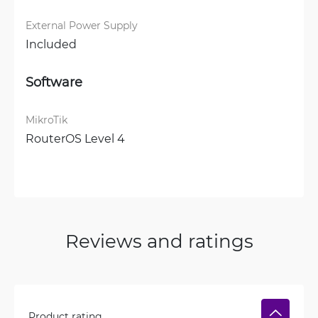
External Power Supply
Included
Software
MikroTik
RouterOS Level 4
Reviews and ratings
Product rating