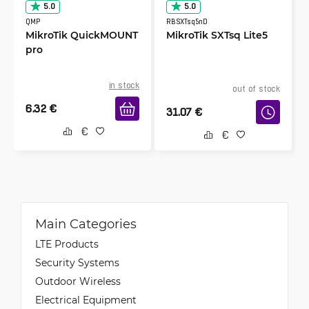
5.0
5.0
QMP
RBSXTsq5nD
MikroTik QuickMOUNT
MikroTik SXTsq Lite5
pro
in stock
out of stock
6.32
€
31.07
€
Main Categories
LTE Products
Security Systems
Outdoor Wireless
Electrical Equipment