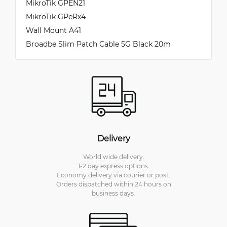
MikroTik GPEN21
MikroTik GPeRx4
Wall Mount A41
Broadbe Slim Patch Cable 5G Black 20m
Delivery
World wide delivery.
1-2 day express options.
Economy delivery via courier or post.
Orders dispatched within 24 hours on
business days.