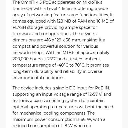
The OmniTIK 5 PoE ac operates on MikroTik's
RouterOS with a Level 4 license, offering a wide
array of networking features and functionalities. It
comes equipped with 128 MB of RAM and 16 MB of
FLASH storage, providing ample space for
firmware and configurations. The device's
dimensions are 416 x 129 x 58 mm, making it a
compact and powerful solution for various
network setups. With an MTBF of approximately
200,000 hours at 25°C and a tested ambient
temperature range of -40°C to 70°C, it promises
long-term durability and reliability in diverse
environmental conditions.
The device includes a single DC input for PoE-IN,
supporting an input voltage range of 12-57 V, and
features a passive cooling system to maintain
optimal operating temperatures without the need
for mechanical cooling components. The
maximum power consumption is 66 W, with a
reduced consumption of 18 W when no