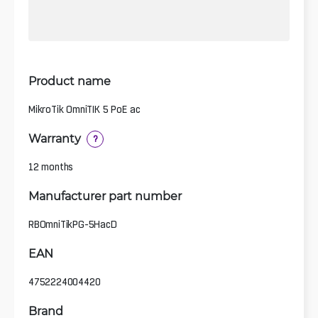
Product name
MikroTik OmniTIK 5 PoE ac
Warranty
?
12 months
Manufacturer part number
RBOmniTikPG-5HacD
EAN
4752224004420
Brand