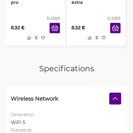
pro
extra
in stock
in stock
6.32
€
6.32
€
Specifications
Wireless Network
Generation
WiFi 5
Standards