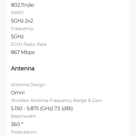
802.11n/ac
MIMO
5GHz 2x2
Frequency
5GHz
5GHz Radio Rate
867 Mbps
Antenna
Antenna Design
Omni
Wireless Antenna Frequency Range & Gain
5.150 - 5.875 (GHz) 7.5 (dBi)
Beamwidth
360 °
Polarization