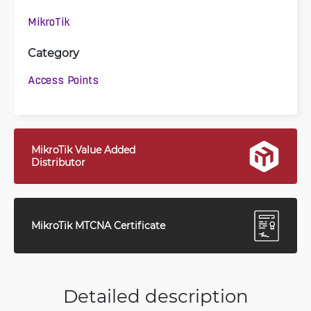
MikroTik
Category
Access Points
MikroTik Value Added
Distributor
MikroTik MTCNA Certificate
Detailed description