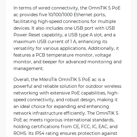
In terms of wired connectivity, the OmniTIK 5 PoE
ac provides five 10/100/1000 Ethernet ports,
facilitating high-speed connections for multiple
devices. It also includes one USB port with USB
Power Reset capability, a USB type A slot, and a
maximum USB current of 1 A, enhancing its
versatility for various applications. Additionally, it
features a PCB temperature monitor, voltage
monitor, and beeper for advanced monitoring and
management.
Overall, the MikroTik OmniTIK 5 PoE ac is a
powerful and reliable solution for outdoor wireless
networking with extensive PoE capabilities, high-
speed connectivity, and robust design, making it
an ideal choice for expanding and enhancing
network infrastructure efficiently. The OmniTIK 5
PoE ac meets rigorous international standards,
holding certifications from CE, FCC, IC, EAC, and
ROHS. Its IP54 rating ensures protection against