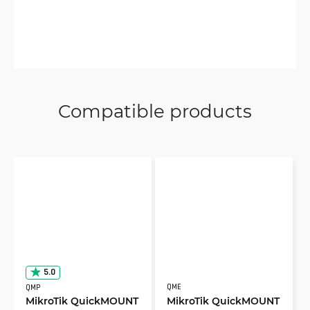
Compatible products
5.0
QME
QMP
MikroTik QuickMOUNT
MikroTik QuickMOUNT