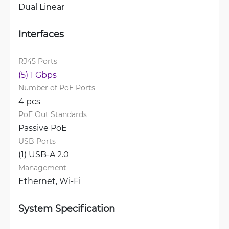
Dual Linear
Interfaces
RJ45 Ports
(5) 1 Gbps
Number of PoE Ports
4 pcs
PoE Out Standards
Passive PoE
USB Ports
(1) USB-A 2.0
Management
Ethernet, 
Wi-Fi
System Specification