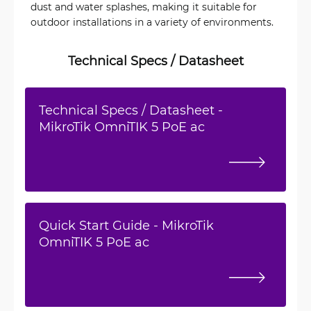
dust and water splashes, making it suitable for
outdoor installations in a variety of environments.
Technical Specs / Datasheet
Technical Specs / Datasheet -
MikroTik OmniTIK 5 PoE ac
Quick Start Guide - MikroTik
OmniTIK 5 PoE ac