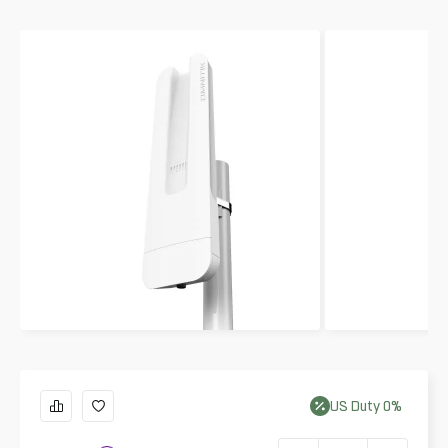
US
Duty
0
%