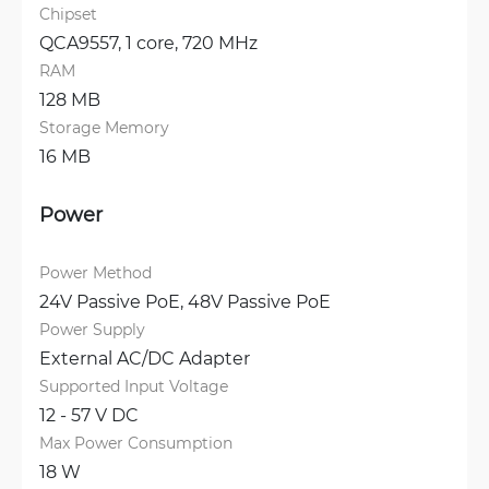
Chipset
QCA9557, 1 core, 720 MHz
RAM
128 MB
Storage Memory
16 MB
Power
Power Method
24V Passive PoE, 
48V Passive PoE
Power Supply
External AC/DC Adapter
Supported Input Voltage
12 - 57 V DC
Max Power Consumption
18 W