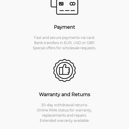
Payment
Fast and secure payments via card.
Bank transfers in EUR, USD or GBP.
Special offers for wholesale requests.
Warranty and Returns
30-day withdrawal returns.
Online RMA status for warranty,
replacements and repairs.
Extended warranty available.