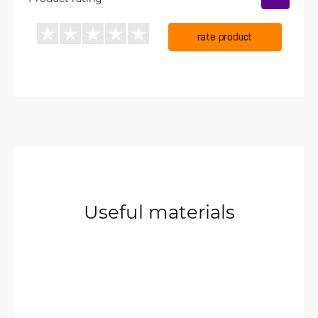
rate product
Useful materials