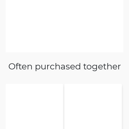
Often purchased together