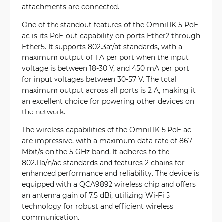
attachments are connected.
One of the standout features of the OmniTIK 5 PoE
ac is its PoE-out capability on ports Ether2 through
Ether5. It supports 802.3af/at standards, with a
maximum output of 1 A per port when the input
voltage is between 18-30 V, and 450 mA per port
for input voltages between 30-57 V. The total
maximum output across all ports is 2 A, making it
an excellent choice for powering other devices on
the network.
The wireless capabilities of the OmniTIK 5 PoE ac
are impressive, with a maximum data rate of 867
Mbit/s on the 5 GHz band. It adheres to the
802.11a/n/ac standards and features 2 chains for
enhanced performance and reliability. The device is
equipped with a QCA9892 wireless chip and offers
an antenna gain of 7.5 dBi, utilizing Wi-Fi 5
technology for robust and efficient wireless
communication.