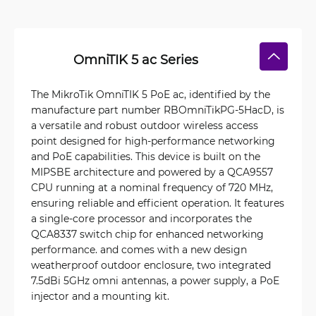
OmniTIK 5 ac Series
The MikroTik OmniTIK 5 PoE ac, identified by the
manufacture part number RBOmniTikPG-5HacD, is
a versatile and robust outdoor wireless access
point designed for high-performance networking
and PoE capabilities. This device is built on the
MIPSBE architecture and powered by a QCA9557
CPU running at a nominal frequency of 720 MHz,
ensuring reliable and efficient operation. It features
a single-core processor and incorporates the
QCA8337 switch chip for enhanced networking
performance. and comes with a new design
weatherproof outdoor enclosure, two integrated
7.5dBi 5GHz omni antennas, a power supply, a PoE
injector and a mounting kit.