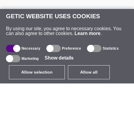
GETIC WEBSITE USES COOKIES
By using our site, you agree to necessary cookies. You
can also agree to other cookies.
Learn more
.
Necessary
Preference
Statistics
Show details
Marketing
Allow selection
Allow all
EUR
without VAT
,
United States
Catalogue
About