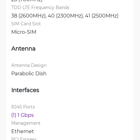
TDD LTE Frequency Bands
38 (2600MHz), 
40 (2300MHz), 
41 (2500MHz)
SIM Card Slot
Micro-SIM
Antenna
Antenna Design
Parabolic Dish
Interfaces
RJ45 Ports
(1) 1 Gbps
Management
Ethernet
PCI Express