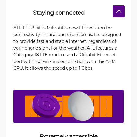
Staying connected
ATL LTE18 kit is Mikrotik’s new LTE solution for
connectivity in rural and urban areas. It’s designed
to provide fast and stable internet, regardless of
your phone signal or the weather. ATL features a
Category 18 LTE modem and a Gigabit Ethernet
port with PoE-in - in combination with the ARM
CPU, it allows the speed up to 1 Gbps.
Extremely accessible