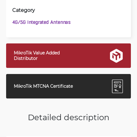
Category
4G/5G Integrated Antennas
MikroTik Value Added
Distributor
MikroTik MTCNA Certificate
Detailed description