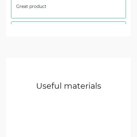
Great product
Artur
3/8/2024
Verified & Collected by Trustpilot
Grate product! Fast shipping! Works as
expected.
Audrius
12/14/2023
Verified & Collected by Trustpilot
Useful materials
Good equipment 10 points. The price could be
lower
SJ
9/15/2023
Verified & Collected by Trustpilot
I’ve upgraded from 2x2 MIMO antenna to this