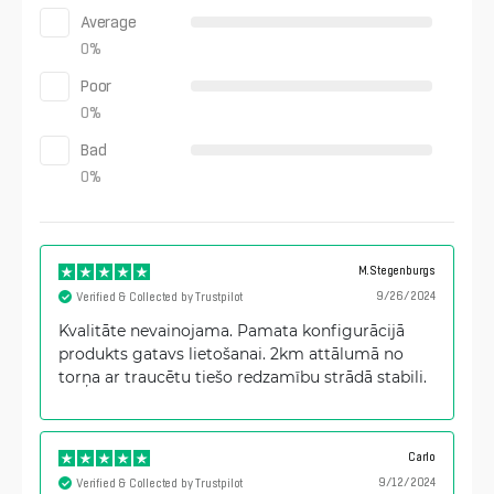
Average
0
%
Poor
0
%
Bad
0
%
M.Stegenburgs
9/26/2024
Verified & Collected by Trustpilot
Kvalitāte nevainojama. Pamata konfigurācijā
produkts gatavs lietošanai. 2km attālumā no
torņa ar traucētu tiešo redzamību strādā stabili.
Carlo
9/12/2024
Verified & Collected by Trustpilot