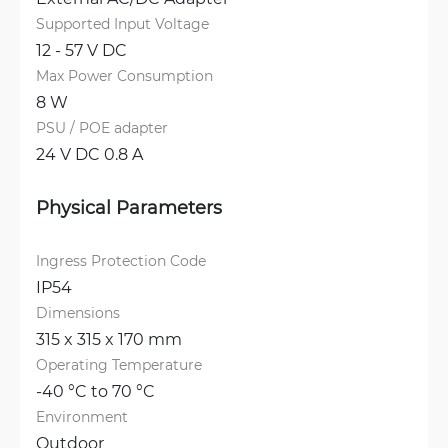
Supported Input Voltage
12 - 57 V DC
Max Power Consumption
8 W
PSU / POE adapter
24 V DC 0.8 A
Physical Parameters
Ingress Protection Code
IP54
Dimensions
315 x 315 x 170 mm
Operating Temperature
-40 °C to 70 °C
Environment
Outdoor