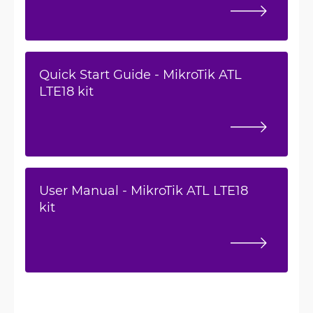
Quick Start Guide - MikroTik ATL
LTE18 kit
User Manual - MikroTik ATL LTE18
kit