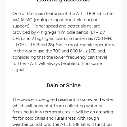
One of the main features of the ATL LTE18 kit is the
4x4 MIMO (multiple-input, multiple-output
support). Higher speed and better signal are
provided by 4 high-gain middle bands (1.7 – 2.7
GHz) and 2 high-gain low band antennas (700 MHz
– 1 GHz, LTE Band 28). Since most mobile operators
in the world use the 700 and 800 MHz LTE, and,
considering that the lower frequency can travel
further - ATL will always be able to find some
signal.
Rain or Shine
The device is designed resistant to snow and water,
which will prevent it from collecting water or
freezing in low temperatures. It will be an amazing
fit for cold cities and rural areas with rough
weather conditions, the ATL LTE18 kit will function