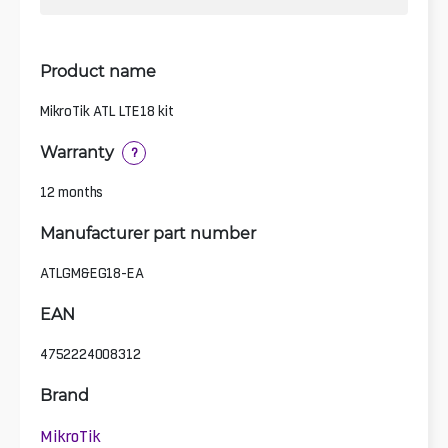
Product name
MikroTik ATL LTE18 kit
Warranty
?
12 months
Manufacturer part number
ATLGM&EG18-EA
EAN
4752224008312
Brand
MikroTik