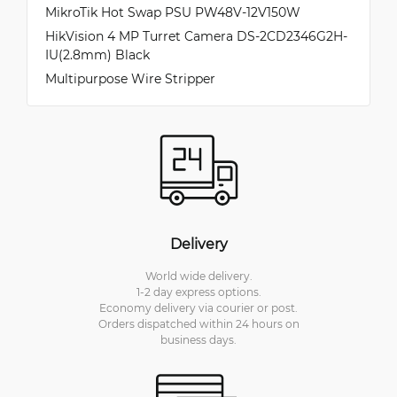
MikroTik Hot Swap PSU PW48V-12V150W
HikVision 4 MP Turret Camera DS-2CD2346G2H-
IU(2.8mm) Black
Multipurpose Wire Stripper
Delivery
World wide delivery.
1-2 day express options.
Economy delivery via courier or post.
Orders dispatched within 24 hours on
business days.