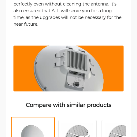
perfectly even without cleaning the antenna. It’s
also ensured that ATL will serve you for a long
time, as the upgrades will not be necessary for the
near future.
Compare with similar products