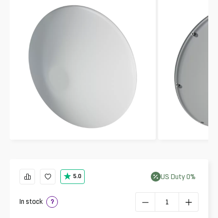
US
Duty
0
%
5.0
In stock
?