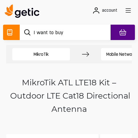
account
MikroTik
Mobile Network 
MikroTik ATL LTE18 Kit –
Outdoor LTE Cat18 Directional
Antenna