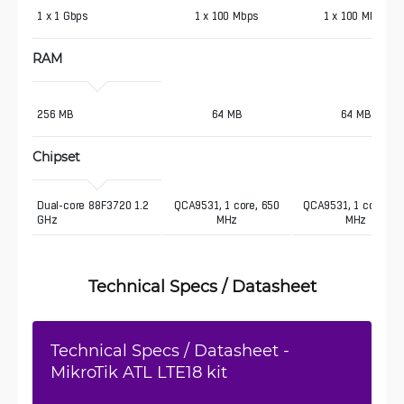
1 x 1 Gbps 
1 x 100 Mbps
1 x 100 Mbps
RAM
256 MB 
64 MB
64 MB
Chipset
Dual-core 88F3720 1.2 
QCA9531, 1 core, 650
QCA9531, 1 core, 65
GHz
MHz
MHz
Technical Specs / Datasheet
Technical Specs / Datasheet -
MikroTik ATL LTE18 kit