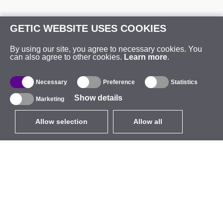
GETIC WEBSITE USES COOKIES
By using our site, you agree to necessary cookies. You
can also agree to other cookies.
Learn more
.
Necessary
Preference
Statistics
Show details
Marketing
Allow selection
Allow all
EUR
without VAT
,
United States
Catalogue
About