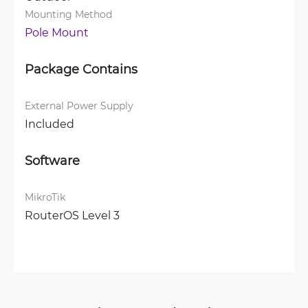
Mounting Method
Pole Mount
Package Contains
External Power Supply
Included
Software
MikroTik
RouterOS Level 3