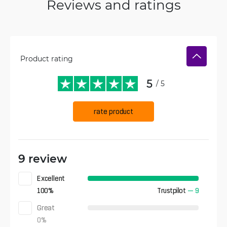
Reviews and ratings
Product rating
5
/ 5
rate product
9 review
Excellent
100
%
Trustpilot
—
9
Great
0
%