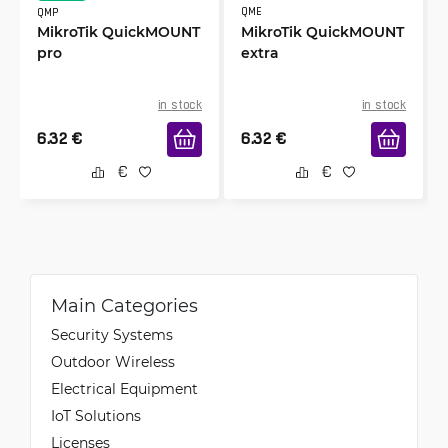
Raitis
QME
QMP
4/9/2023
Verified & Collected by Trustpilot
MikroTik QuickMOUNT
MikroTik QuickMOUNT
pro
extra
Easy to start using, just plug and the internet is
working great.
in stock
in stock
6.32
€
6.32
€
AS
4/6/2023
Verified & Collected by Trustpilot
Quality product. I love the freedom and
flexibility this unit offers. That's it, I'm a MikroTik
fanboy.
Main Categories
Security Systems
Outdoor Wireless
Electrical Equipment
IoT Solutions
Licenses