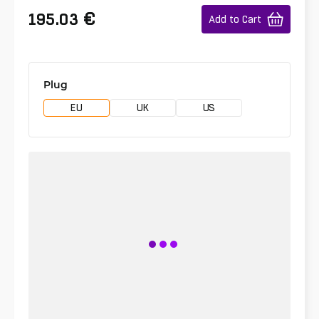
€
195.03
Add to Cart
Plug
EU
UK
US