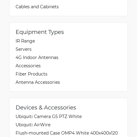
Cables and Cabinets
Equipment Types
IR Range
Servers
4G Indoor Antennas
Accessories
Fiber Products
Antenna Accessories
Devices & Accessories
Ubiquiti Camera G5 PTZ White
Ubiquiti AirWire
Flush-mounted Case OMP4 White 400x400x120