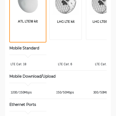
ATL LTE18 kit
LHG LTE kit
LHG LTE6 kit
Mobile Standard
LTE Cat. 18
LTE Cat. 6
LTE Cat. 6
Mobile Download/Upload
1200/150Mbps
150/50Mbps
300/50Mbps
Ethernet Ports