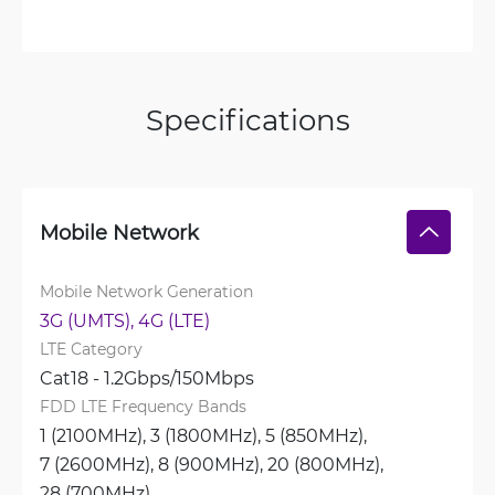
Specifications
Mobile Network
Mobile Network Generation
3G (UMTS), 
4G (LTE)
LTE Category
Cat18 - 1.2Gbps/150Mbps
FDD LTE Frequency Bands
1 (2100MHz), 
3 (1800MHz), 
5 (850MHz), 
7 (2600MHz), 
8 (900MHz), 
20 (800MHz), 
28 (700MHz)