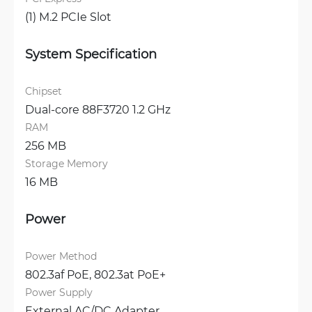
(1) M.2 PCIe Slot
System Specification
Chipset
Dual-core 88F3720 1.2 GHz
RAM
256 MB
Storage Memory
16 MB
Power
Power Method
802.3af PoE, 
802.3at PoE+
Power Supply
External AC/DC Adapter