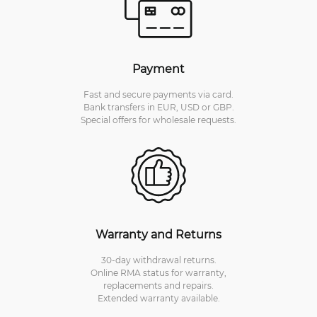
Payment
Fast and secure payments via card.
Bank transfers in EUR, USD or GBP.
Special offers for wholesale requests.
Warranty and Returns
30-day withdrawal returns.
Online RMA status for warranty,
replacements and repairs.
Extended warranty available.