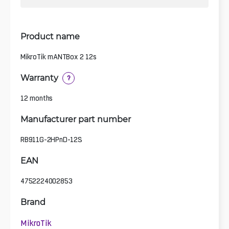
Product name
MikroTik mANTBox 2 12s
Warranty
?
12 months
Manufacturer part number
RB911G-2HPnD-12S
EAN
4752224002853
Brand
MikroTik