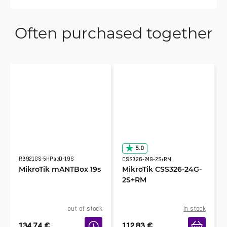
Juri
Often purchased together
7/25/2023
Verified & Collected by Trustpilot
Almost perfect
Salomon
6/24/2023
Verified & Collected by Trustpilot
good jobs.
KOLAWOLE
5.0
3/19/2023
Verified & Collected by Trustpilot
RB921GS-5HPacD-19S
CSS326-24G-2S+RM
MikroTik mANTBox 19s
MikroTik CSS326-24G-
Idéal pour une extension en 2.4GHz pour un
2S+RM
projet de wifi Public.
out of stock
in stock
134.74
€
112.83
€