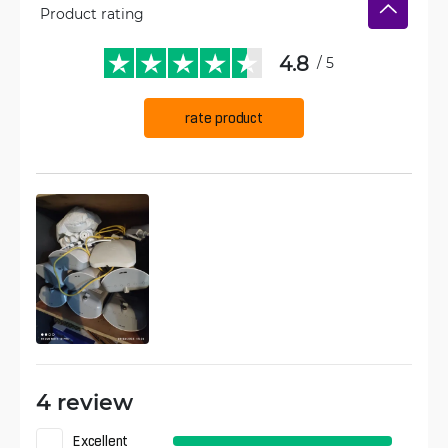
Product rating
4.8
/ 5
rate product
4 review
Excellent