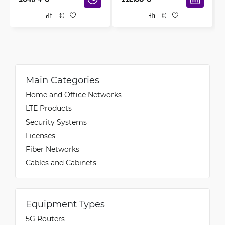
Main Categories
Home and Office Networks
LTE Products
Security Systems
Licenses
Fiber Networks
Cables and Cabinets
Equipment Types
5G Routers