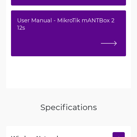
User Manual - MikroTik mANTBox 2
12s
Specifications