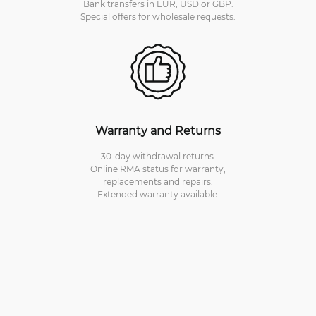
Bank transfers in EUR, USD or GBP.
Special offers for wholesale requests.
Warranty and Returns
30-day withdrawal returns.
Online RMA status for warranty,
replacements and repairs.
Extended warranty available.