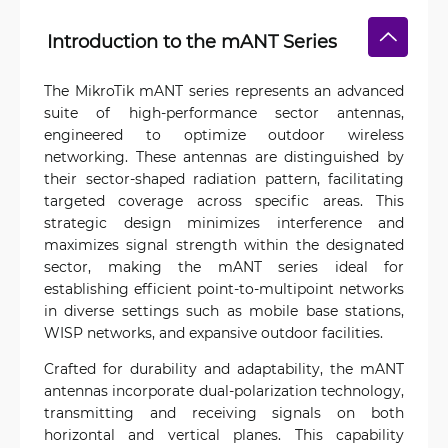
Introduction to the mANT Series
The MikroTik mANT series represents an advanced
suite of high-performance sector antennas,
engineered to optimize outdoor wireless
networking. These antennas are distinguished by
their sector-shaped radiation pattern, facilitating
targeted coverage across specific areas. This
strategic design minimizes interference and
maximizes signal strength within the designated
sector, making the mANT series ideal for
establishing efficient point-to-multipoint networks
in diverse settings such as mobile base stations,
WISP networks, and expansive outdoor facilities.
Crafted for durability and adaptability, the mANT
antennas incorporate dual-polarization technology,
transmitting and receiving signals on both
horizontal and vertical planes. This capability