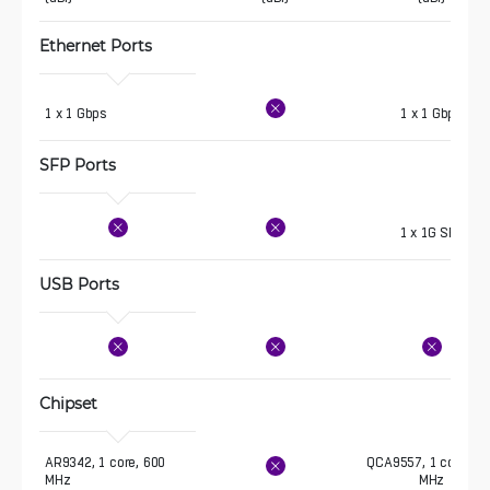
Ethernet Ports
1 x 1 Gbps
1 x 1 Gbps
SFP Ports
1 x 1G SFP
USB Ports
Chipset
AR9342, 1 core, 600 
QCA9557, 1 core, 72
MHz
MHz