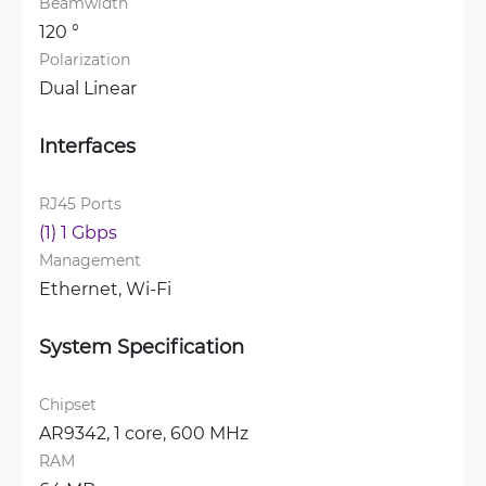
Beamwidth
120 °
Polarization
Dual Linear
Interfaces
RJ45 Ports
(1) 1 Gbps
Management
Ethernet, 
Wi-Fi
System Specification
Chipset
AR9342, 1 core, 600 MHz
RAM