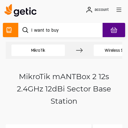
account
MikroTik
Wireless Sy
MikroTik mANTBox 2 12s
2.4GHz 12dBi Sector Base
Station