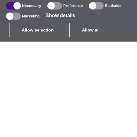
Necessary
Preference
Statistics
Show details
Marketing
Allow selection
Allow all
EUR
without VAT
,
United States
Catalogue
About
Outdoor Wireless
Company
Integrated Antennas
Brand
WiFi 5
Events
Antenna Pigtails
StarCoins
Mounts and Brackets
Contacts