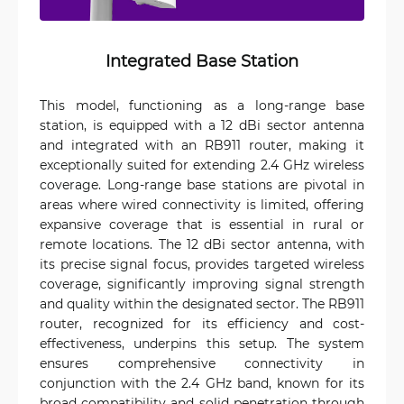
Integrated Base Station
This model, functioning as a long-range base
station, is equipped with a 12 dBi sector antenna
and integrated with an RB911 router, making it
exceptionally suited for extending 2.4 GHz wireless
coverage. Long-range base stations are pivotal in
areas where wired connectivity is limited, offering
expansive coverage that is essential in rural or
remote locations. The 12 dBi sector antenna, with
its precise signal focus, provides targeted wireless
coverage, significantly improving signal strength
and quality within the designated sector. The RB911
router, recognized for its efficiency and cost-
effectiveness, underpins this setup. The system
ensures comprehensive connectivity in
conjunction with the 2.4 GHz band, known for its
broad compatibility and solid penetration through