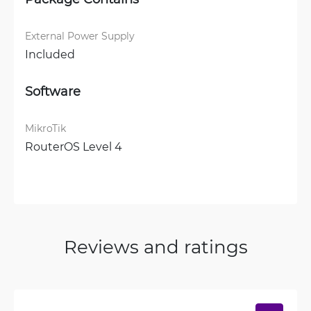
External Power Supply
Included
Software
MikroTik
RouterOS Level 4
Reviews and ratings