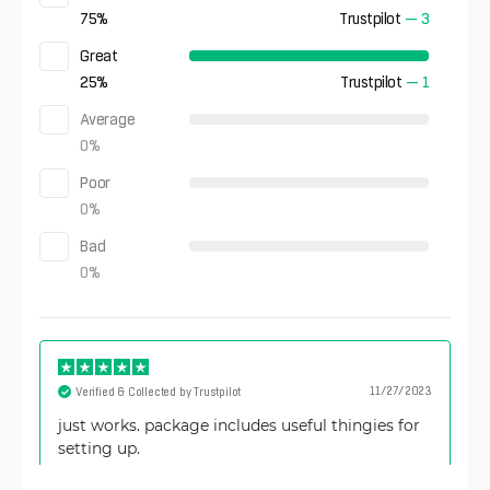
75
%
Trustpilot
—
3
Great
25
%
Trustpilot
—
1
Average
0
%
Poor
0
%
Bad
0
%
11/27/2023
Verified & Collected by Trustpilot
just works. package includes useful thingies for
setting up.