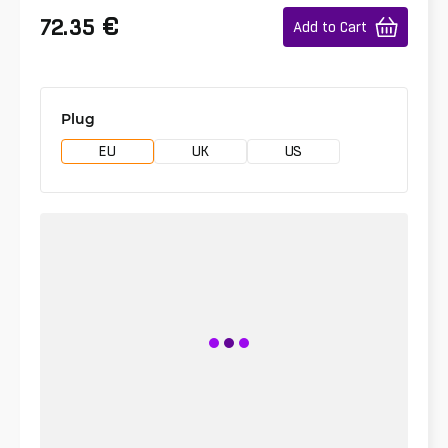
€
72.35
Add to Cart
Plug
EU
UK
US