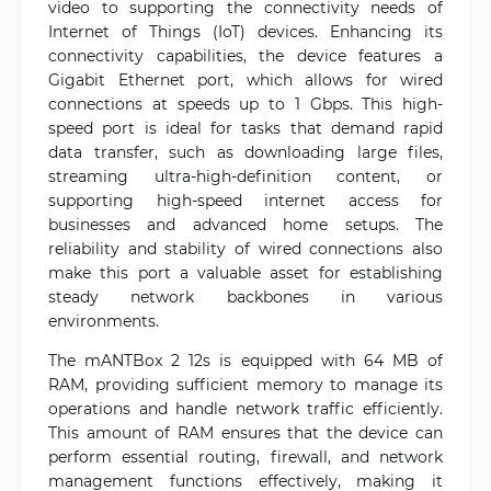
video to supporting the connectivity needs of
Internet of Things (IoT) devices. Enhancing its
connectivity capabilities, the device features a
Gigabit Ethernet port, which allows for wired
connections at speeds up to 1 Gbps. This high-
speed port is ideal for tasks that demand rapid
data transfer, such as downloading large files,
streaming ultra-high-definition content, or
supporting high-speed internet access for
businesses and advanced home setups. The
reliability and stability of wired connections also
make this port a valuable asset for establishing
steady network backbones in various
environments.
The mANTBox 2 12s is equipped with 64 MB of
RAM, providing sufficient memory to manage its
operations and handle network traffic efficiently.
This amount of RAM ensures that the device can
perform essential routing, firewall, and network
management functions effectively, making it