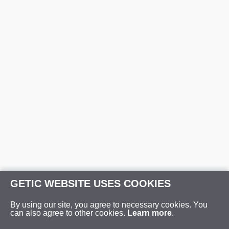
GETIC WEBSITE USES COOKIES
By using our site, you agree to necessary cookies. You
can also agree to other cookies.
Learn more
.