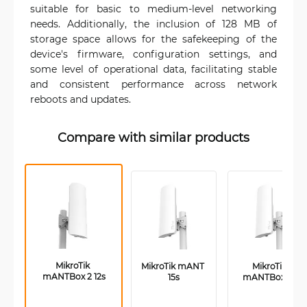
suitable for basic to medium-level networking
needs. Additionally, the inclusion of 128 MB of
storage space allows for the safekeeping of the
device's firmware, configuration settings, and
some level of operational data, facilitating stable
and consistent performance across network
reboots and updates.
Compare with similar products
MikroTik 
MikroTik mANT 
MikroTik 
mANTBox 2 12s
15s
mANTBox 15s