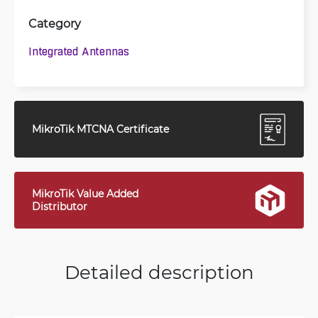
Category
Integrated Antennas
MikroTik MTCNA Certificate
MikroTik Value Added
Distributor
Detailed description