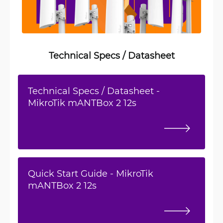
Technical Specs / Datasheet
Technical Specs / Datasheet -
MikroTik mANTBox 2 12s
Quick Start Guide - MikroTik
mANTBox 2 12s