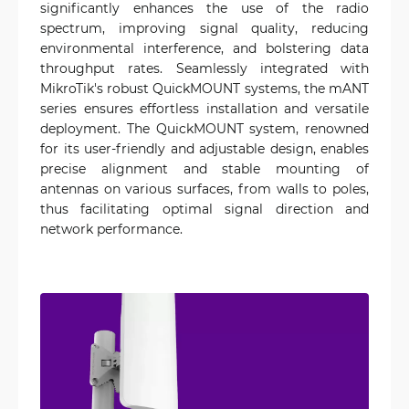
significantly enhances the use of the radio
spectrum, improving signal quality, reducing
environmental interference, and bolstering data
throughput rates. Seamlessly integrated with
MikroTik's robust QuickMOUNT systems, the mANT
series ensures effortless installation and versatile
deployment. The QuickMOUNT system, renowned
for its user-friendly and adjustable design, enables
precise alignment and stable mounting of
antennas on various surfaces, from walls to poles,
thus facilitating optimal signal direction and
network performance.