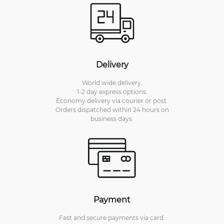
Delivery
World wide delivery.
1-2 day express options.
Economy delivery via courier or post.
Orders dispatched within 24 hours on
business days.
Payment
Fast and secure payments via card.