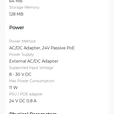
64 MB
Storage Memory
128 MB
Power
Power Method
AC/DC Adapter, 
24V Passive PoE
Power Supply
External AC/DC Adapter
Supported Input Voltage
8 - 30 V DC
Max Power Consumption
11 W
PSU / POE adapter
24 V DC 0.8 A