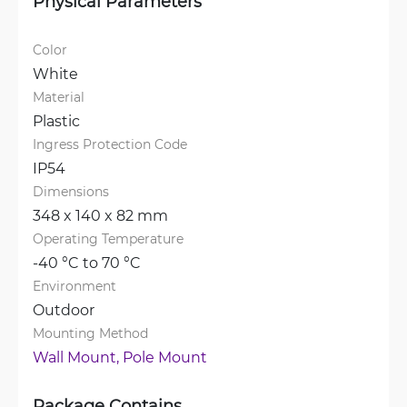
Physical Parameters
Color
White
Material
Plastic
Ingress Protection Code
IP54
Dimensions
348 x 140 x 82 mm
Operating Temperature
-40 °C to 70 °C
Environment
Outdoor
Mounting Method
Wall Mount, 
Pole Mount
Package Contains