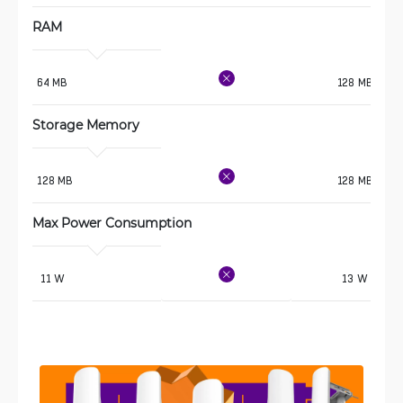
RAM
64 MB
128 MB
Storage Memory
128 MB
128 MB
Max Power Consumption 
 11 W
13 W