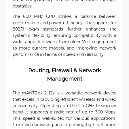
obstacles.
The 600 MHz CPU strikes a balance between
performance and power efficiency. The support for
802.11 b/g/n standards further enhances the
system's flexibility, ensuring compatibility with a
wide range of devices, from older Wi-Fi equipment
to more current models, and improving network
performance in terms of speed and reliability.
Routing, Firewall & Network
Management
The mANTBox 2 12s is a versatile network device
that excels in providing efficient wireless and wired
connectivity. Operating on the 2.4 GHz frequency
band, it supports a radio rate of up to 300 Mbps.
This speed is well-suited for various applications,
from web browsing and streaming high-definition