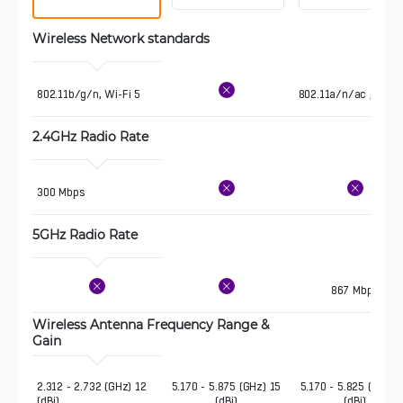
Wireless Network standards
802.11b/g/n, Wi-Fi 5
802.11a/n/ac , Wi-Fi
2.4GHz Radio Rate
300 Mbps
5GHz Radio Rate
867 Mbps
Wireless Antenna Frequency Range & 
Gain 
2.312 - 2.732 (GHz) 12 
5.170 - 5.875 (GHz) 15
5.170 - 5.825 (GHz) 
(dBi)
(dBi)
(dBi)