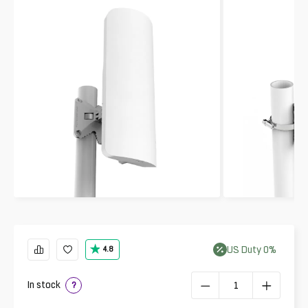
US
Duty
0
%
4.8
In stock
?