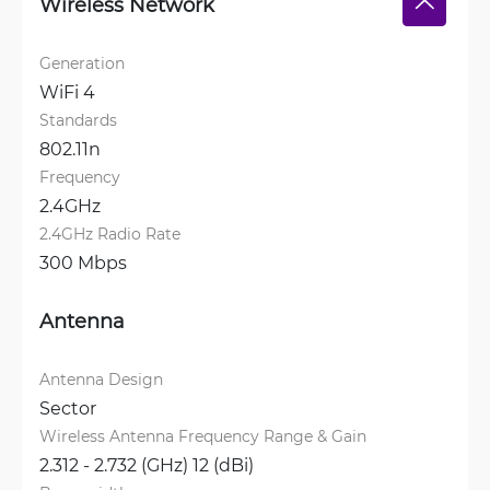
Wireless Network
Generation
WiFi 4
Standards
802.11n
Frequency
2.4GHz
2.4GHz Radio Rate
300 Mbps
Antenna
Antenna Design
Sector
Wireless Antenna Frequency Range & Gain
2.312 - 2.732 (GHz) 12 (dBi)