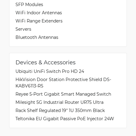
SFP Modules
WiFi Indoor Antennas
WiFi Range Extenders
Servers
Bluetooth Antennas
Devices & Accessories
Ubiquiti UniFi Switch Pro HD 24
HikVision Door Station Protective Shield DS-
KABV6113-RS
Reyee 5-Port Gigabit Smart Managed Switch
Milesight 5G Industrial Router UR75 Ultra
Rack Shelf Regulated 19" 1U 350mm Black
Teltonika EU Gigabit Passive PoE Injector 24W