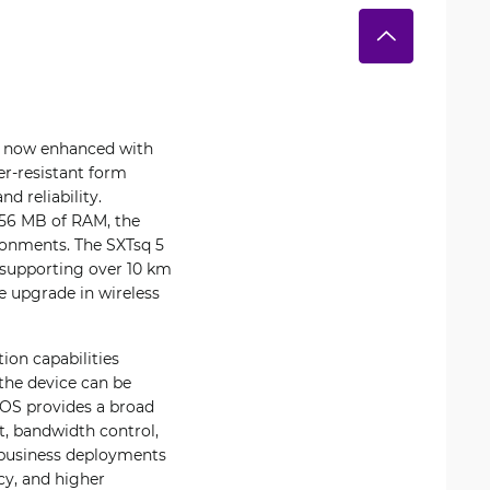
n, now enhanced with
er-resistant form
d reliability.
56 MB of RAM, the
ironments. The SXTsq 5
a supporting over 10 km
he upgrade in wireless
ion capabilities
 the device can be
erOS provides a broad
t, bandwidth control,
ll business deployments
cy, and higher