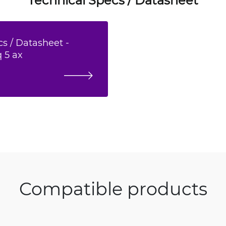
s / Datasheet -
 5 ax
Compatible products