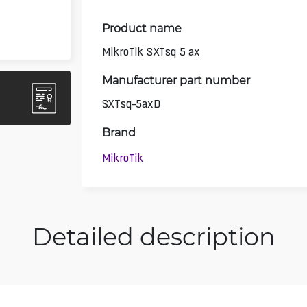
Product name
MikroTik SXTsq 5 ax
Manufacturer part number
SXTsq-5axD
Brand
MikroTik
Detailed description