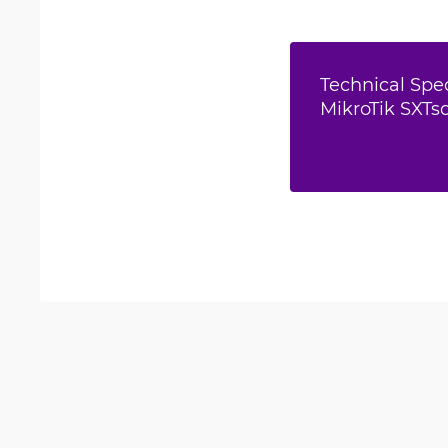
Technical Spec
MikroTik SXTsq