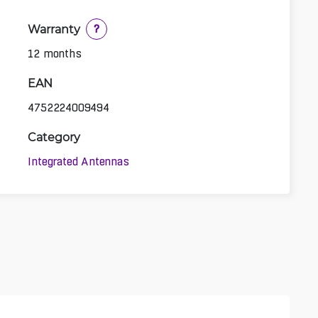
Warranty
?
12 months
EAN
4752224009494
Category
Integrated Antennas