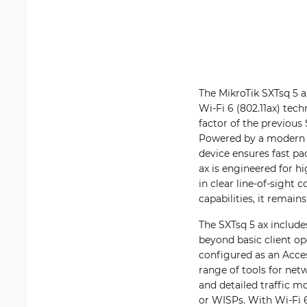
The MikroTik SXTsq 5 
Wi-Fi 6 (802.11ax) tec
factor of the previous
Powered by a modern 
device ensures fast pa
ax is engineered for h
in clear line-of-sight
capabilities, it remain
The SXTsq 5 ax include
beyond basic client op
configured as an Acces
range of tools for ne
and detailed traffic m
or WISPs. With Wi-Fi 6