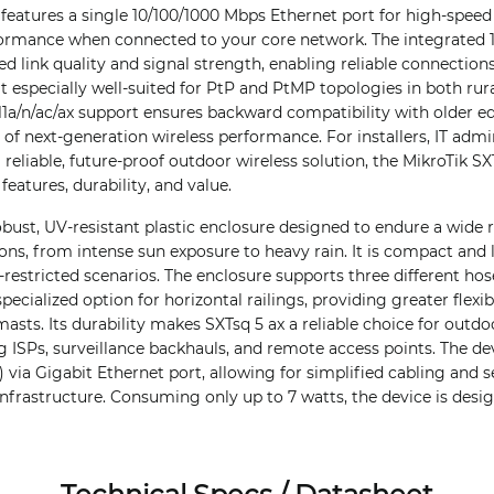
t features a single 10/100/1000 Mbps Ethernet port for high-speed
ormance when connected to your core network. The integrated 1
d link quality and signal strength, enabling reliable connection
it especially well-suited for PtP and PtMP topologies in both rur
11a/n/ac/ax support ensures backward compatibility with older e
 of next-generation wireless performance. For installers, IT admi
 reliable, future-proof outdoor wireless solution, the MikroTik SX
features, durability, and value.
obust, UV-resistant plastic enclosure designed to endure a wide 
ns, from intense sun exposure to heavy rain. It is compact and 
ce-restricted scenarios. The enclosure supports three different 
specialized option for horizontal railings, providing greater flexi
asts. Its durability makes SXTsq 5 ax a reliable choice for outdo
 ISPs, surveillance backhauls, and remote access points. The de
) via Gigabit Ethernet port, allowing for simplified cabling and 
infrastructure. Consuming only up to 7 watts, the device is desi
Technical Specs / Datasheet