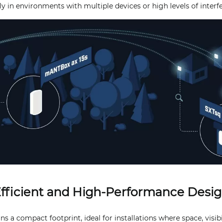
ly in environments with multiple devices or high levels of interf
fficient and High-Performance Desi
s a compact footprint, ideal for installations where space, visibil