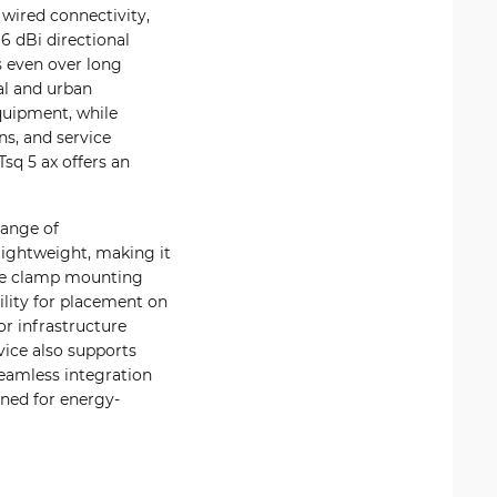
 wired connectivity,
6 dBi directional
s even over long
al and urban
quipment, while
ns, and service
Tsq 5 ax offers an
range of
lightweight, making it
hose clamp mounting
bility for placement on
or infrastructure
vice also supports
seamless integration
gned for energy-