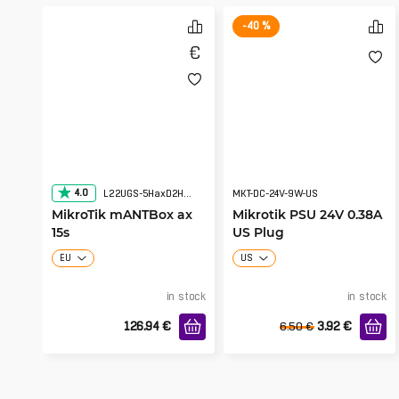
-40 %
4.0
L22UGS-5HaxD2HaxD-15S
MKT-DC-24V-9W-US
MikroTik mANTBox ax
Mikrotik PSU 24V 0.38A
15s
US Plug
EU
US
in stock
in stock
126.94
€
3.92
€
6.50
€