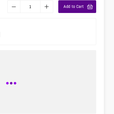
Add to Cart