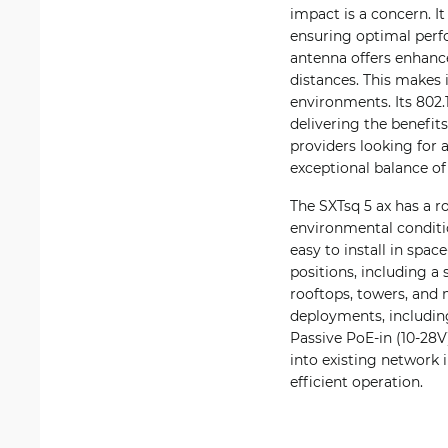
impact is a concern. I
ensuring optimal perf
antenna offers enhance
distances. This makes 
environments. Its 802.
delivering the benefits
providers looking for a
exceptional balance of 
The SXTsq 5 ax has a r
environmental conditio
easy to install in spa
positions, including a 
rooftops, towers, and m
deployments, including
Passive PoE-in (10-28V
into existing network 
efficient operation.