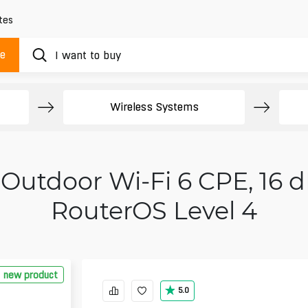
tes
ue
Wireless Systems
Outdoor Wi‑Fi 6 CPE, 16 d
RouterOS Level 4
new product
5.0