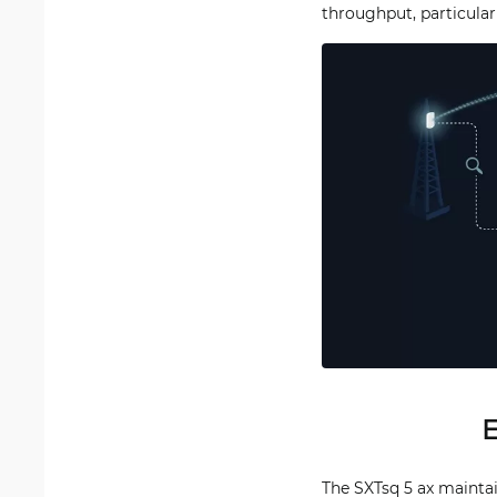
throughput, particular
E
The SXTsq 5 ax maintain