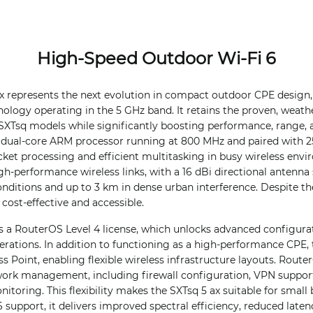
High-Speed Outdoor Wi-Fi 6
ax represents the next evolution in compact outdoor CPE desig
hnology operating in the 5 GHz band. It retains the proven, weath
 SXTsq models while significantly boosting performance, range, an
dual-core ARM processor running at 800 MHz and paired with 2
cket processing and efficient multitasking in busy wireless env
igh-performance wireless links, with a 16 dBi directional antenn
 conditions and up to 3 km in dense urban interference. Despite t
s cost-effective and accessible.
s a RouterOS Level 4 license, which unlocks advanced configurat
erations. In addition to functioning as a high-performance CPE,
s Point, enabling flexible wireless infrastructure layouts. Rout
twork management, including firewall configuration, VPN suppor
onitoring. This flexibility makes the SXTsq 5 ax suitable for sma
 support, it delivers improved spectral efficiency, reduced laten