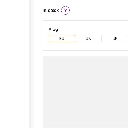
In stock
?
Plug
EU
US
UK