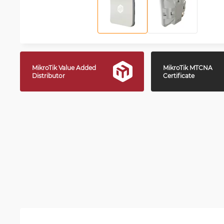
MikroTik Value Added
MikroTik MTCNA
Distributor
Certificate