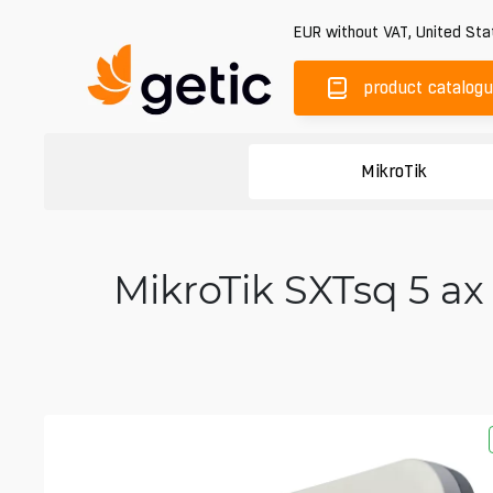
EUR
without VAT
,
United Sta
product catalog
MikroTik
MikroTik SXTsq 5 ax 