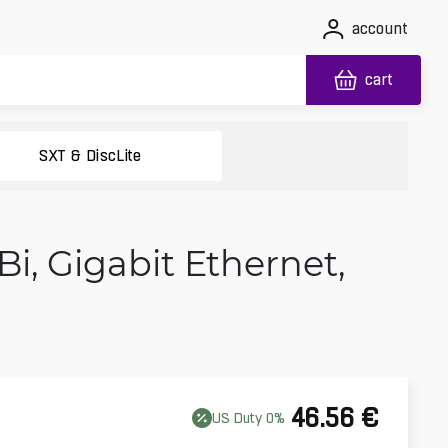
account
cart
SXT & DiscLite
Bi, Gigabit Ethernet,
46.56
€
US
Duty
0
%