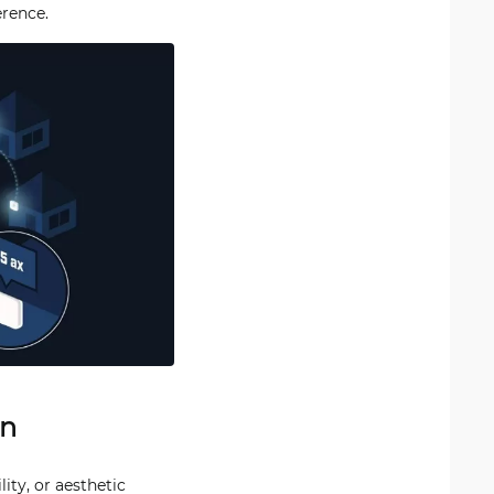
erence.
gn
ity, or aesthetic