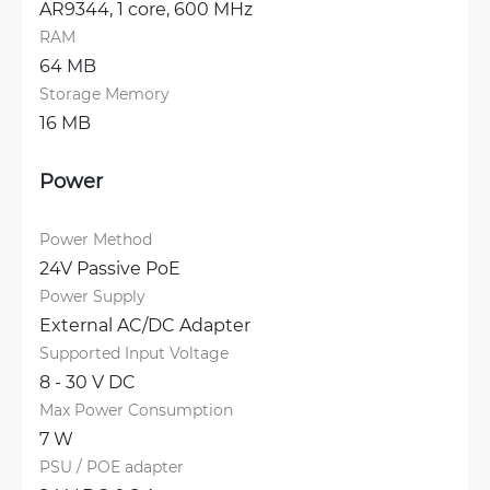
AR9344, 1 core, 600 MHz
RAM
64 MB
Storage Memory
16 MB
Power
Power Method
24V Passive PoE
Power Supply
External AC/DC Adapter
Supported Input Voltage
8 - 30 V DC
Max Power Consumption
7 W
PSU / POE adapter