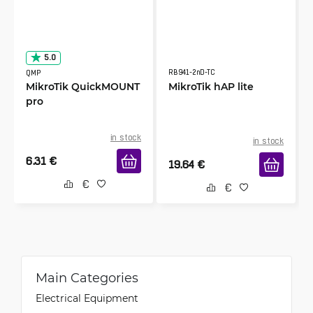
5.0
RB941-2nD-TC
QMP
MikroTik QuickMOUNT
MikroTik hAP lite
pro
in stock
in stock
6.31
€
19.64
€
Main Categories
Electrical Equipment