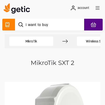
account
MikroTik
Wireless Sy
MikroTik SXT 2