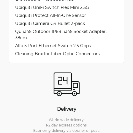
Ubiquiti UniFi Switch Flex Mini 2.5G
Ubiquiti Protect All-In-One Sensor
Ubiquiti Camera G4 Bullet 3-pack
QuRJ45 Outdoor IP68 RJ45 Socket Adapter,
38cm
Alfa 5-Port Ethernet Switch 2.5 Gbps
Cleaning Box for Fiber Optic Connectors
Delivery
World wide delivery.
1-2 day express options.
Economy delivery via courier or post.