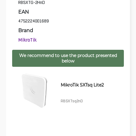
RBSXTG-2HnD
EAN
4752224001689
Brand
MikroTik
We recommend to use the product presented
below
MikroTik SXTsq Lite2
RBSXTsq2nD