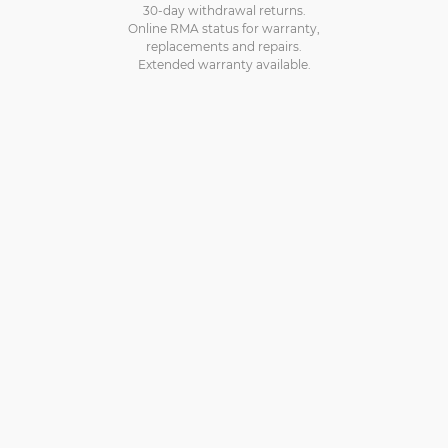
30-day withdrawal returns.
Online RMA status for warranty,
replacements and repairs.
Extended warranty available.