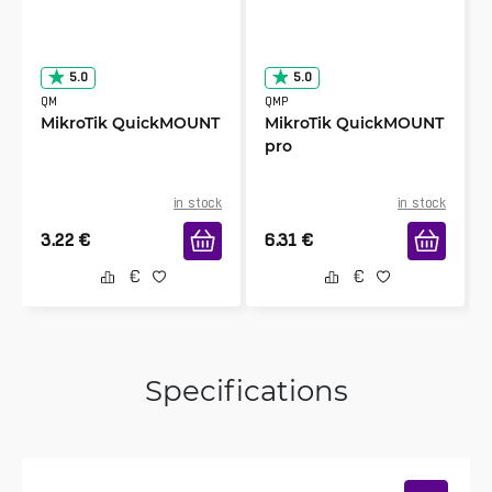
5.0
5.0
QM
QMP
MikroTik QuickMOUNT
MikroTik QuickMOUNT
pro
in stock
in stock
3.22
€
6.31
€
Specifications