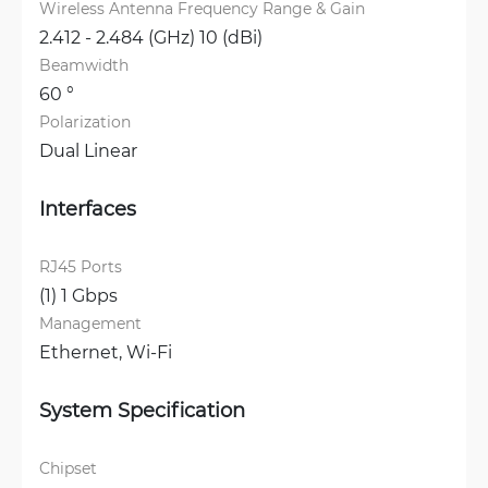
Wireless Antenna Frequency Range & Gain
2.412 - 2.484 (GHz) 10 (dBi)
Beamwidth
60 °
Polarization
Dual Linear
Interfaces
RJ45 Ports
(1) 1 Gbps
Management
Ethernet, 
Wi-Fi
System Specification
Chipset