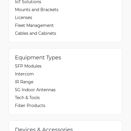
IoT Solutions
Mounts and Brackets
Licenses
Fleet Management
Cables and Cabinets
Equipment Types
SFP Modules
Intercom
IR Range
5G Indoor Antennas
Tech & Tools
Fiber Products
Devices & Accessories