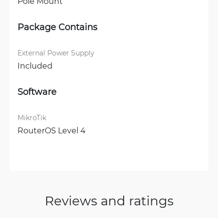
Pole Mount
Package Contains
External Power Supply
Included
Software
MikroTik
RouterOS Level 4
Reviews and ratings