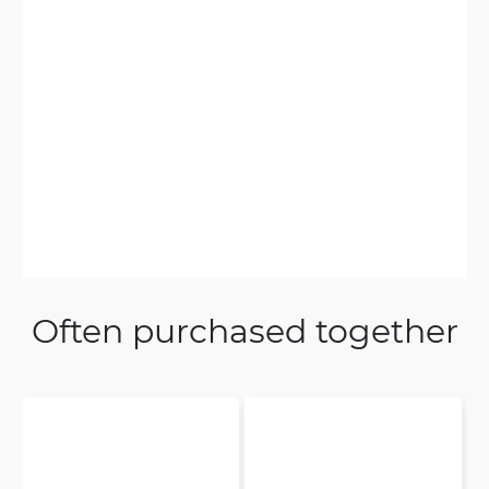
Often purchased together