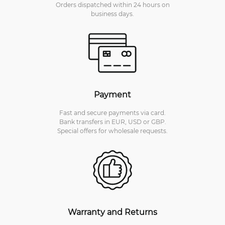
Orders dispatched within 24 hours on
business days.
Payment
Fast and secure payments via card.
Bank transfers in EUR, USD or GBP.
Special offers for wholesale requests.
Warranty and Returns