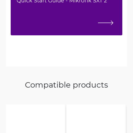
Quick Start Guide - MikroTik SXT 2
Compatible products