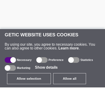
GETIC WEBSITE USES COOKIES
By using our site, you agree to necessary cookies. You
can also agree to other cookies.
Learn more
.
Necessary
Preference
Statistics
Show details
Marketing
Allow selection
Allow all
EUR
without VAT
,
United States