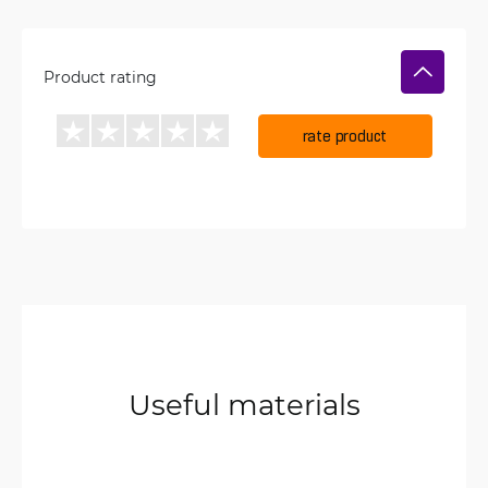
Product rating
rate product
Useful materials