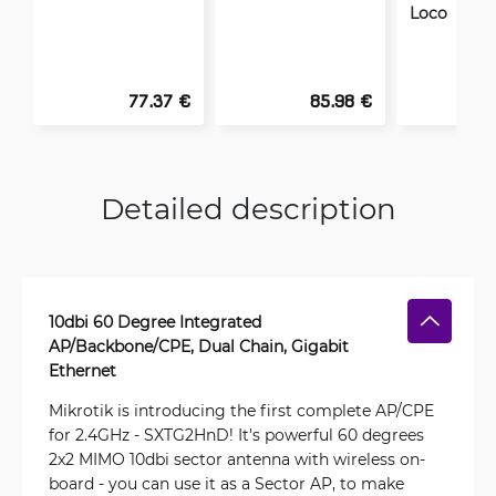
Loco
77.37 €
85.98 €
Detailed description
10dbi 60 Degree Integrated
AP/Backbone/CPE, Dual Chain, Gigabit
Ethernet
Mikrotik is introducing the first complete AP/CPE
for 2.4GHz - SXTG2HnD! It's powerful 60 degrees
2x2 MIMO 10dbi sector antenna with wireless on-
board - you can use it as a Sector AP, to make