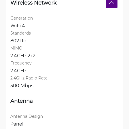
Wireless Network
Generation
WiFi 4
Standards
802.11n
MIMO
2.4GHz 2x2
Frequency
2.4GHz
2.4GHz Radio Rate
300 Mbps
Antenna
Antenna Design
Panel