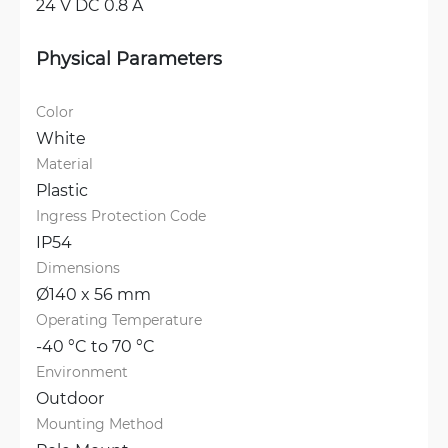
24 V DC 0.8 A
Physical Parameters
Color
White
Material
Plastic
Ingress Protection Code
IP54
Dimensions
Ø140 x 56 mm
Operating Temperature
-40 °C to 70 °C
Environment
Outdoor
Mounting Method