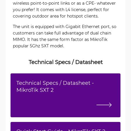
wireless point-to-point links or as a CPE- whatever
you prefer! It comes with L4 license, perfect for
covering outdoor area for hotspot clients.
The unit is equipped with Gigabit Ethernet port, so
customers can take full advantage of dual chain
MIMO. It has the same form factor as MikroTik
popular 5Ghz SXT model.
Technical Specs / Datasheet
Technical Specs / Datasheet -
MikroTik SXT 2