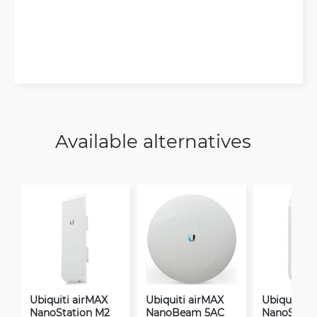
Available alternatives
Ubiquiti airMAX
Ubiquiti airMAX
Ubiquiti a
NanoStation M2
NanoBeam 5AC
NanoStati