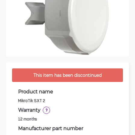
This item has been discontinued
Product name
MikroTik SXT 2
Warranty
?
12 months
Manufacturer part number