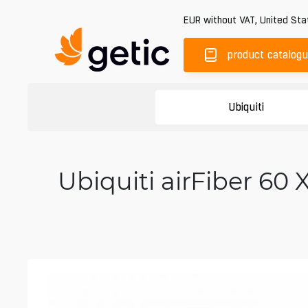
EUR
without VAT
,
United Sta
product catalog
Ubiquiti
Ubiquiti airFiber 6