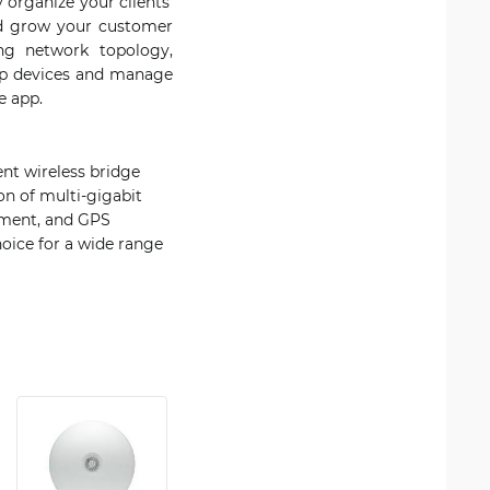
 organize your clients'
and grow your customer
ing network topology,
 up devices and manage
e app.
ent wireless bridge
on of multi-gigabit
gnment, and GPS
hoice for a wide range