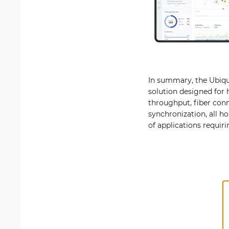
In summary, the Ubiqui
solution designed for 
throughput, fiber conn
synchronization, all h
of applications requiri