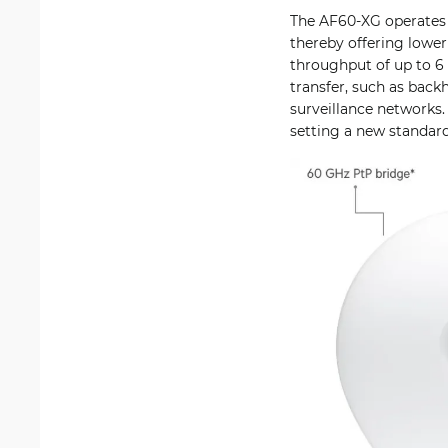
The AF60-XG operates i
thereby offering lowe
throughput of up to 6 
transfer, such as backh
surveillance networks. 
setting a new standard