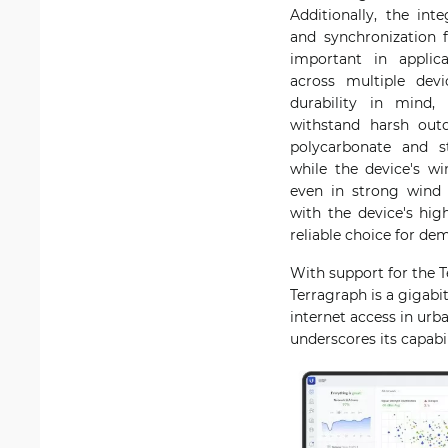
Additionally, the in
and synchronization f
important in applic
across multiple dev
durability in mind,
withstand harsh outd
polycarbonate and st
while the device's wi
even in strong wind c
with the device's hi
reliable choice for de
With support for the T
Terragraph is a gigab
internet access in urb
underscores its capabi