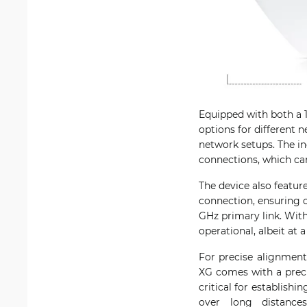
Equipped with both a 1
options for different 
network setups. The inc
connections, which ca
The device also featur
connection, ensuring 
GHz primary link. Wit
operational, albeit at 
For precise alignment
XG comes with a preci
critical for establish
over long distance