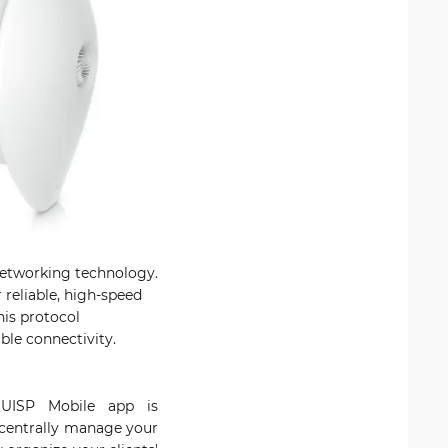
 networking technology.
reliable, high-speed
his protocol
ble connectivity.
 UISP Mobile app is
 centrally manage your