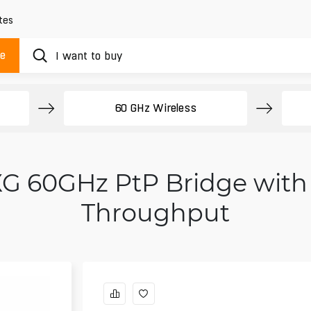
tes
ue
60 GHz Wireless
0 XG 60GHz PtP Bridge wit
Throughput