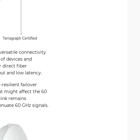
ersatile connectivity
 of devices and
 direct fiber
ut and low latency.
resilient failover
t might affect the 60
link remains
tenuate 60 GHz signals.