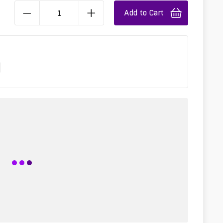
Add to Cart