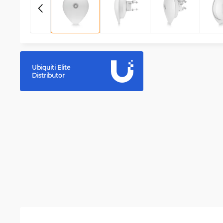
Ubiquiti Elite
Distributor