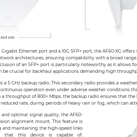
 Gigabit Ethernet port and a 10G SFP+ port, the AF60-XG offers v
network architectures, ensuring compatibility with a broad range
lusion of an SFP+ port is particularly noteworthy as it allows for
n be crucial for backhaul applications demanding high throughp
es a 5 GHz backup radio. This secondary radio provides a weather-
continuous operation even under adverse weather conditions tha
h a throughput of 800+ Mbps, the backup radio ensures that the 
a reduced rate, during periods of heavy rain or fog, which can at
 and optimal signal quality, the AF60-
sion alignment mount. This feature is
ing and maintaining the high-speed links
s that this device is capable of.