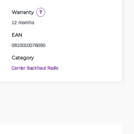
Warranty
?
12 months
EAN
0810010076090
Category
Carrier Backhaul Radio