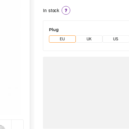
In stock
?
Plug
EU
UK
US