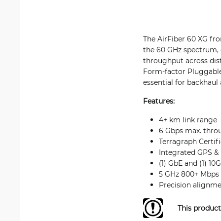
The AirFiber 60 XG fro
the 60 GHz spectrum, d
throughput across dist
Form-factor Pluggable 
essential for backhaul
Features:
4+ km link range
6 Gbps max. thro
Terragraph Certif
Integrated GPS &
(1) GbE and (1) 10
5 GHz 800+ Mbps w
Precision alignm
This product