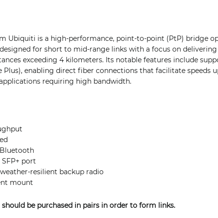
m Ubiquiti is a high-performance, point-to-point (PtP) bridge op
esigned for short to mid-range links with a focus on delivering
ances exceeding 4 kilometers. Its notable features include supp
Plus), enabling direct fiber connections that facilitate speeds u
 applications requiring high bandwidth.
ughput
ied
 Bluetooth
G SFP+ port
eather-resilient backup radio
ent mount
 should be purchased in pairs in order to form links.