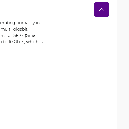
erating primarily in
 multi-gigabit
ort for SFP+ (Small
p to 10 Gbps, which is