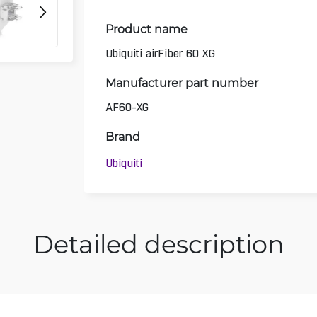
Product name
Ubiquiti airFiber 60 XG
Manufacturer part number
AF60-XG
Brand
Ubiquiti
Detailed description