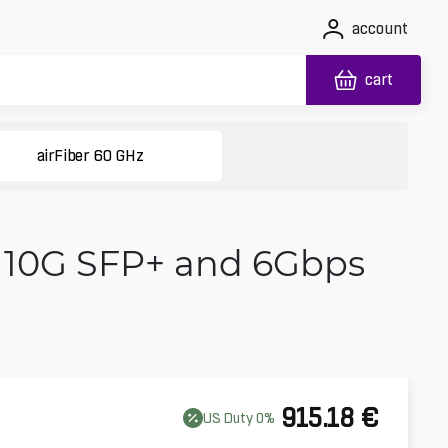
account
cart
airFiber 60 GHz
h 10G SFP+ and 6Gbps
915.18
€
US
Duty
0
%