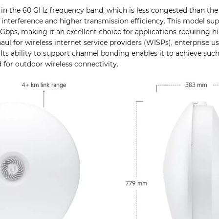
n the 60 GHz frequency band, which is less congested than the 
r interference and higher transmission efficiency. This model 
Gbps, making it an excellent choice for applications requiring 
aul for wireless internet service providers (WISPs), enterprise u
Its ability to support channel bonding enables it to achieve such
 for outdoor wireless connectivity.