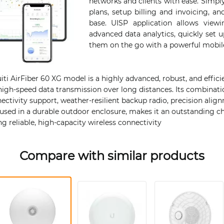
networks and clients with ease. Simply
plans, setup billing and invoicing, 
base. UISP application allows view
advanced data analytics, quickly set
them on the go with a powerful mobil
ti AirFiber 60 XG model is a highly advanced, robust, and effici
high-speed data transmission over long distances. Its combinati
ectivity support, weather-resilient backup radio, precision ali
oused in a durable outdoor enclosure, makes it an outstanding c
ng reliable, high-capacity wireless connectivity​
Compare with similar products