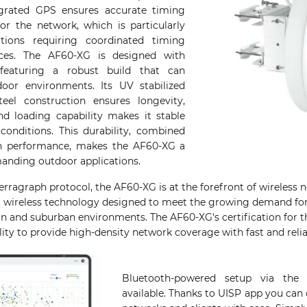
tegrated GPS ensures accurate timing
or the network, which is particularly
ations requiring coordinated timing
ices. The AF60-XG is designed with
 featuring a robust build that can
oor environments. Its UV stabilized
eel construction ensures longevity,
nd loading capability makes it stable
onditions. This durability, combined
gh performance, makes the AF60-XG a
manding outdoor applications.
erragraph protocol, the AF60-XG is at the forefront of wireless
it wireless technology designed to meet the growing demand for 
an and suburban environments. The AF60-XG's certification for t
lity to provide high-density network coverage with fast and relia
Bluetooth-powered setup via the
available. Thanks to UISP app you can