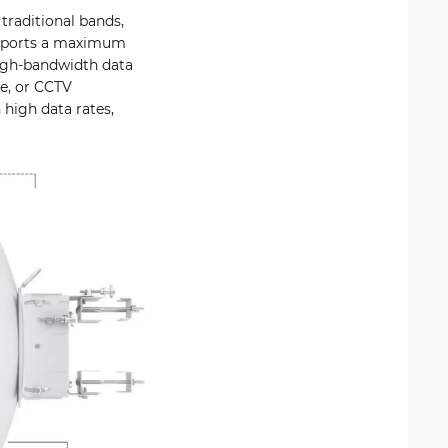
traditional bands,
supports a maximum
high-bandwidth data
se, or CCTV
 high data rates,