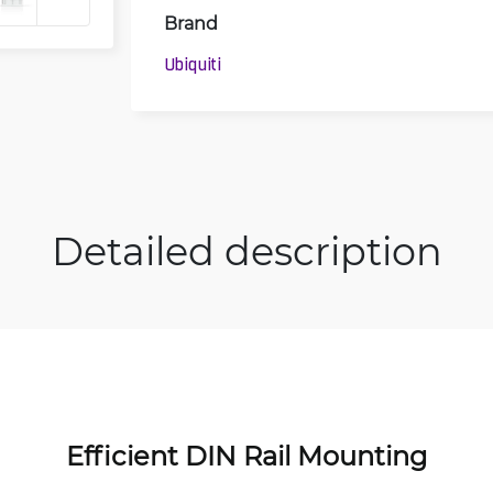
Brand
Ubiquiti
Detailed description
Efficient DIN Rail Mounting