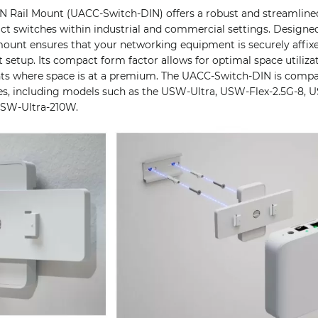
IN Rail Mount (UACC-Switch-DIN) offers a robust and streamlin
ct switches within industrial and commercial settings. Designed
s mount ensures that your networking equipment is securely affi
t setup. Its compact form factor allows for optimal space utilizat
ts where space is at a premium. The UACC-Switch-DIN is compat
es, including models such as the USW-Ultra, USW-Flex-2.5G-8,
USW-Ultra-210W.