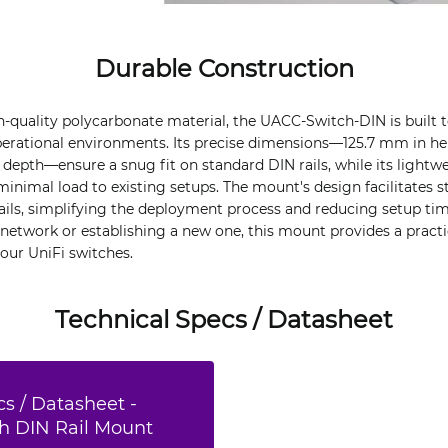
Durable Construction
-quality polycarbonate material, the UACC-Switch-DIN is built 
erational environments. Its precise dimensions—125.7 mm in he
depth—ensure a snug fit on standard DIN rails, while its lightw
minimal load to existing setups. The mount's design facilitates 
rails, simplifying the deployment process and reducing setup ti
network or establishing a new one, this mount provides a practic
your UniFi switches.
Technical Specs / Datasheet
s / Datasheet -
ch DIN Rail Mount