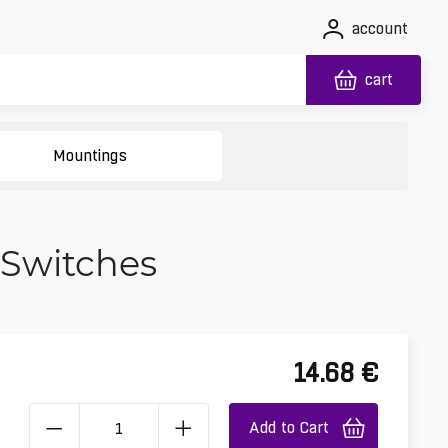
account
cart
Mountings
 Switches
14.68
€
Add to Cart