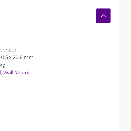
rbonate
 40.5 x 20.6 mm
 kg
, 
Wall Mount