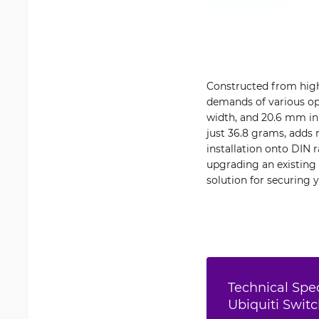
Constructed from high
demands of various op
width, and 20.6 mm in 
just 36.8 grams, adds 
installation onto DIN 
upgrading an existing 
solution for securing 
Technical Spec
Ubiquiti Swit