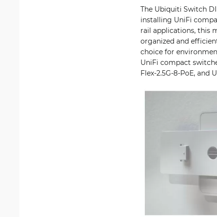
The Ubiquiti Switch D
installing UniFi compa
rail applications, thi
organized and efficien
choice for environmen
UniFi compact switch
Flex-2.5G-8-PoE, and 