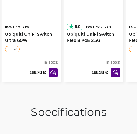
5.0
USW-Ultra-60W
USW-Flex-2.5G-8-PoE
USW-
Ubiquiti UniFi Switch
Ubiquiti UniFi Switch
Ubi
Ultra 60W
Flex 8 PoE 2.5G
Fle
EU
EU
in stock
in stock
126.70
€
188.38
€
Specifications