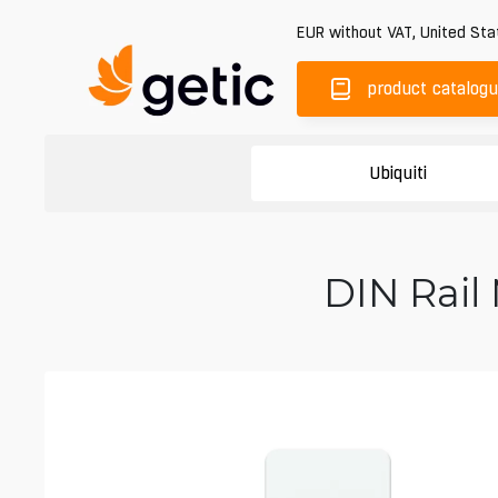
EUR
without VAT
,
United Sta
product catalog
Ubiquiti
DIN Rail