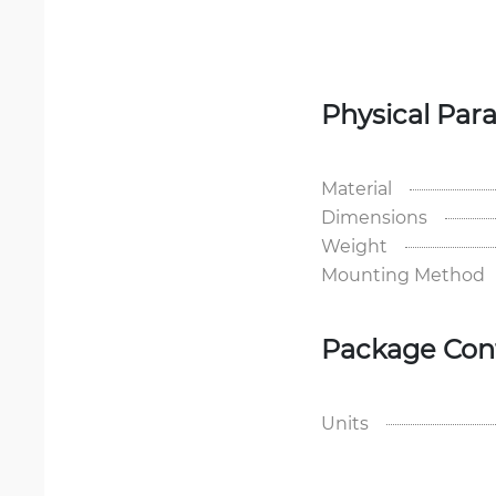
Physical Par
Material
Dimensions
Weight
Mounting Method
Package Con
Units