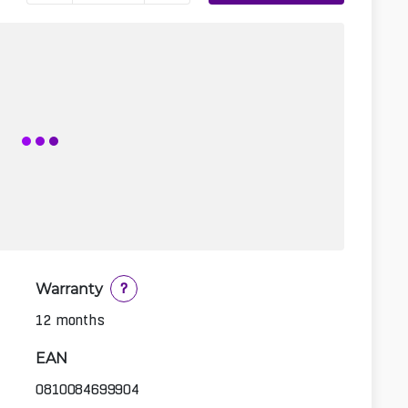
Warranty
?
12 months
EAN
0810084699904