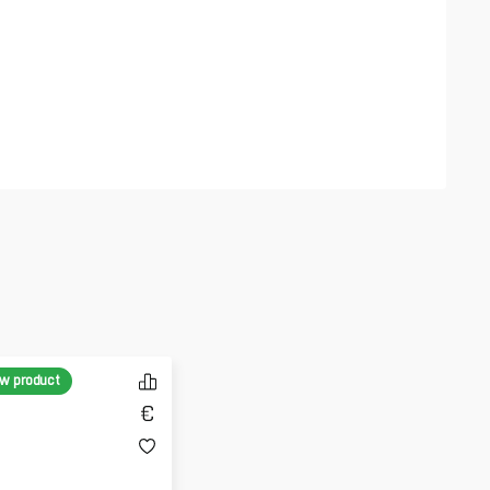
w product