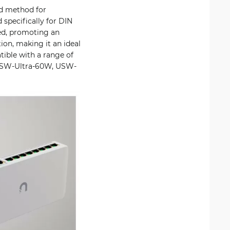
ed method for
 specifically for DIN
xed, promoting an
ion, making it an ideal
ible with a range of
 USW-Ultra-60W, USW-