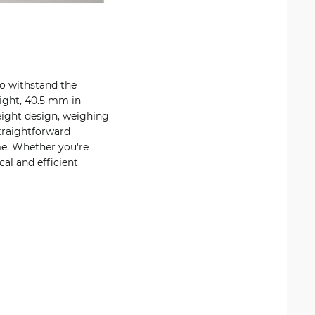
to withstand the
ight, 40.5 mm in
eight design, weighing
straightforward
me. Whether you're
al and efficient