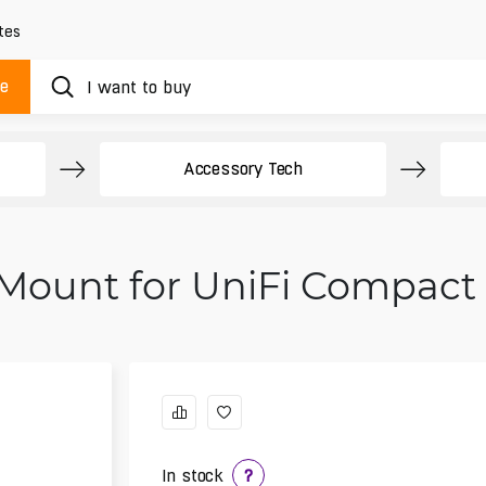
tes
ue
Accessory Tech
 Mount for UniFi Compact
In stock
?