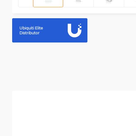
Ubiquiti Elite
Distributor