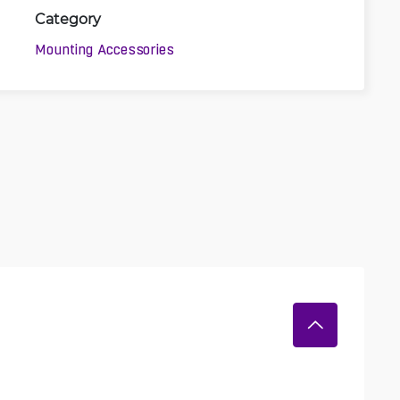
Category
Mounting Accessories