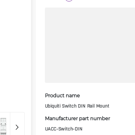
Product name
Ubiquiti Switch DIN Rail Mount
Manufacturer part number
UACC-Switch-DIN