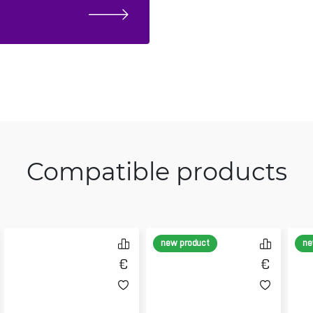
Compatible products
new product
ne