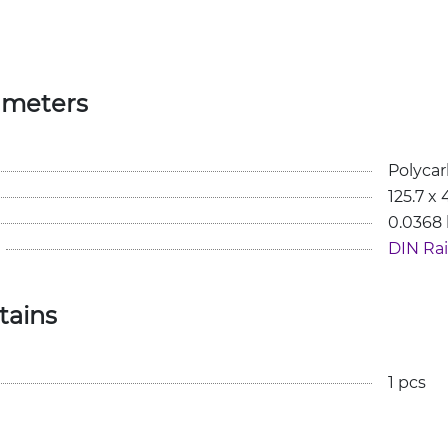
ameters
Polyca
125.7 x
0.0368
DIN Rail
tains
1 pcs