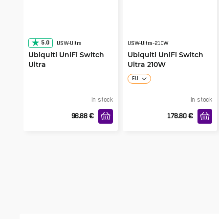
5.0
USW-Ultra
USW-Ultra-210W
Ubiquiti UniFi Switch
Ubiquiti UniFi Switch
Ultra
Ultra 210W
EU
in stock
in stock
96.88
€
178.80
€