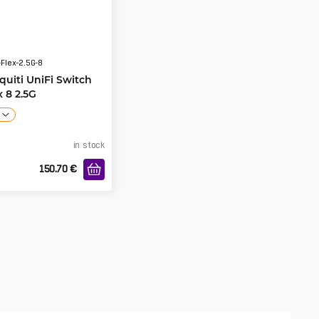
Flex-2.5G-8
quiti UniFi Switch
x 8 2.5G
in stock
150.70
€