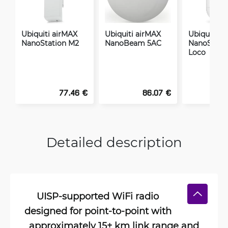
Ubiquiti airMAX
Ubiquiti airMAX
Ubiquiti a
NanoStation M2
NanoBeam 5AC
NanoStati
Loco
77.46 €
86.07 €
Detailed description
UISP-supported WiFi radio
designed for point-to-point with
approximately 15+ km link range and