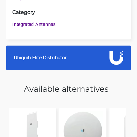
Category
Integrated Antennas
Ubiquiti Elite Distributor
Available alternatives