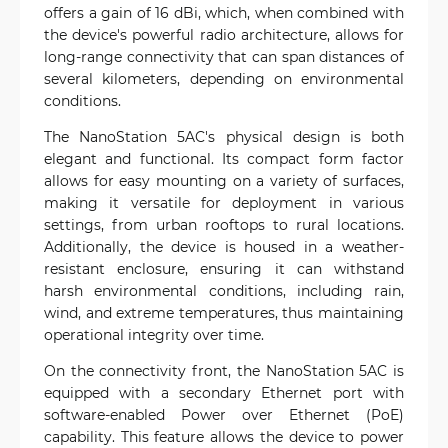
offers a gain of 16 dBi, which, when combined with
the device's powerful radio architecture, allows for
long-range connectivity that can span distances of
several kilometers, depending on environmental
conditions.
The NanoStation 5AC's physical design is both
elegant and functional. Its compact form factor
allows for easy mounting on a variety of surfaces,
making it versatile for deployment in various
settings, from urban rooftops to rural locations.
Additionally, the device is housed in a weather-
resistant enclosure, ensuring it can withstand
harsh environmental conditions, including rain,
wind, and extreme temperatures, thus maintaining
operational integrity over time.
On the connectivity front, the NanoStation 5AC is
equipped with a secondary Ethernet port with
software-enabled Power over Ethernet (PoE)
capability. This feature allows the device to power