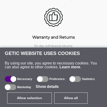
Warranty and Returns
30-day withdrawal returns.
Online RMA status for warranty,
GETIC WEBSITE USES COOKIES
replacements and repairs.
Extended warranty available.
By using our site, you agree to necessary cookies. You
can also agree to other cookies.
Learn more
.
Necessary
Preference
Statistics
Show details
Marketing
Allow selection
Allow all