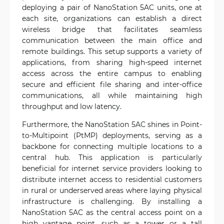
deploying a pair of NanoStation 5AC units, one at
each site, organizations can establish a direct
wireless bridge that facilitates seamless
communication between the main office and
remote buildings. This setup supports a variety of
applications, from sharing high-speed internet
access across the entire campus to enabling
secure and efficient file sharing and inter-office
communications, all while maintaining high
throughput and low latency.
Furthermore, the NanoStation 5AC shines in Point-
to-Multipoint (PtMP) deployments, serving as a
backbone for connecting multiple locations to a
central hub. This application is particularly
beneficial for internet service providers looking to
distribute internet access to residential customers
in rural or underserved areas where laying physical
infrastructure is challenging. By installing a
NanoStation 5AC as the central access point on a
high vantage point, such as a tower or a tall