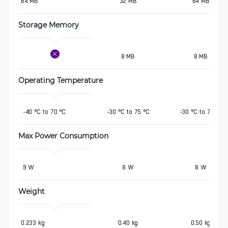
64 MB 
32 MB
64 MB
Storage Memory
8 MB
8 MB
Operating Temperature
 -40 °C to 70 °C
-30 °C to 75 °C
-30 °C to 75 °C
Max Power Consumption
 9 W
8 W
8 W
Weight
0.233 kg
0.40 kg
0.50 kg