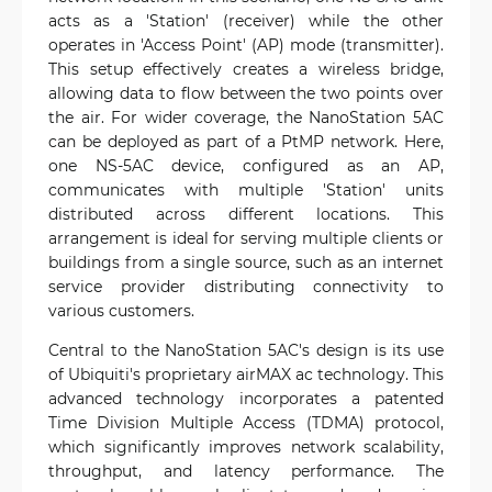
acts as a 'Station' (receiver) while the other
operates in 'Access Point' (AP) mode (transmitter).
This setup effectively creates a wireless bridge,
allowing data to flow between the two points over
the air. For wider coverage, the NanoStation 5AC
can be deployed as part of a PtMP network. Here,
one NS-5AC device, configured as an AP,
communicates with multiple 'Station' units
distributed across different locations. This
arrangement is ideal for serving multiple clients or
buildings from a single source, such as an internet
service provider distributing connectivity to
various customers.
Central to the NanoStation 5AC's design is its use
of Ubiquiti's proprietary airMAX ac technology. This
advanced technology incorporates a patented
Time Division Multiple Access (TDMA) protocol,
which significantly improves network scalability,
throughput, and latency performance. The