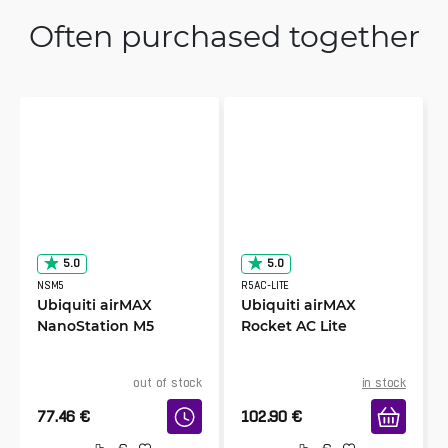
Often purchased together
5.0
5.0
NSM5
R5AC-LITE
Ubiquiti airMAX
Ubiquiti airMAX
NanoStation M5
Rocket AC Lite
out of stock
in stock
77.46
€
102.90
€