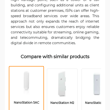
building, and configuring additional units as client
stations at customer premises, ISPs can offer high-
speed broadband services over wide areas. This
approach not only expands the reach of internet
services but also ensures customers enjoy reliable
connectivity suitable for streaming, online gaming,
and telecommuting, dramatically bridging the
digital divide in remote communities.
Compare with similar products
NanoStation 5AC
NanoStation M2
NanoStation M5