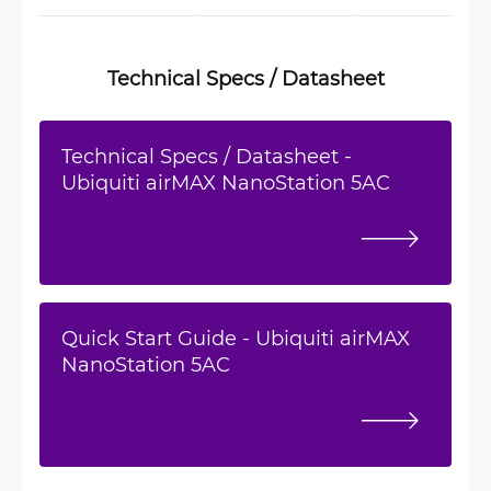
Technical Specs / Datasheet
Technical Specs / Datasheet -
Ubiquiti airMAX NanoStation 5AC
Quick Start Guide - Ubiquiti airMAX
NanoStation 5AC