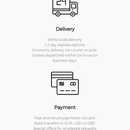
Delivery
World wide delivery.
1-2 day express options.
Economy delivery via courier or post.
Orders dispatched within 24 hours on
business days.
Payment
Fast and secure payments via card.
Bank transfers in EUR, USD or GBP.
Special offers for wholesale requests.