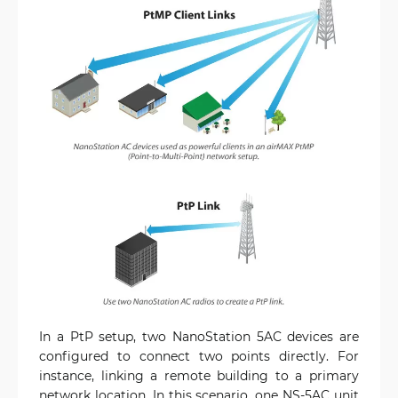
In a PtP setup, two NanoStation 5AC devices are
configured to connect two points directly. For
instance, linking a remote building to a primary
network location. In this scenario, one NS-5AC unit