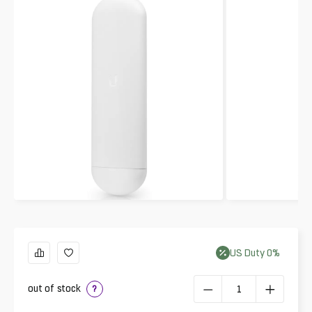
US
Duty
0
%
out of stock
?