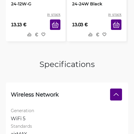
24-12W-G
24-24W Black
in stock
in stock
13.13
€
13.03
€
Specifications
Wireless Network
Generation
WiFi 5
Standards
airMAX