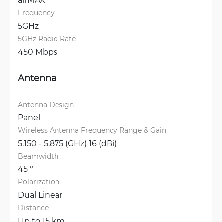
Frequency
5GHz
5GHz Radio Rate
450 Mbps
Antenna
Antenna Design
Panel
Wireless Antenna Frequency Range & Gain
5.150 - 5.875 (GHz) 16 (dBi)
Beamwidth
45 °
Polarization
Dual Linear
Distance
Up to 15 km