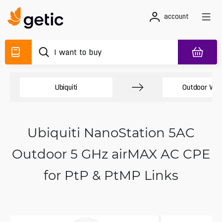
account
Ubiquiti
Outdoor Wir
Ubiquiti NanoStation 5AC
Outdoor 5 GHz airMAX AC CPE
for PtP & PtMP Links