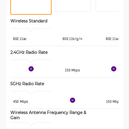
Wireless Standard 
 802.11ac
802.11b/g/n
802.11a/n
2.4GHz Radio Rate
150 Mbps
5GHz Radio Rate
 450 Mbps
150 Mbps
Wireless Antenna Frequency Range & 
Gain