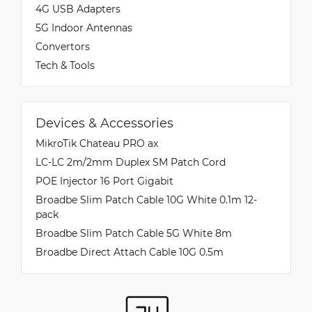
4G USB Adapters
5G Indoor Antennas
Convertors
Tech & Tools
Devices & Accessories
MikroTik Chateau PRO ax
LC-LC 2m/2mm Duplex SM Patch Cord
POE Injector 16 Port Gigabit
Broadbe Slim Patch Cable 10G White 0.1m 12-
pack
Broadbe Slim Patch Cable 5G White 8m
Broadbe Direct Attach Cable 10G 0.5m