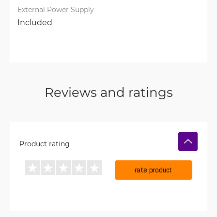
External Power Supply
Included
Reviews and ratings
Product rating
rate product