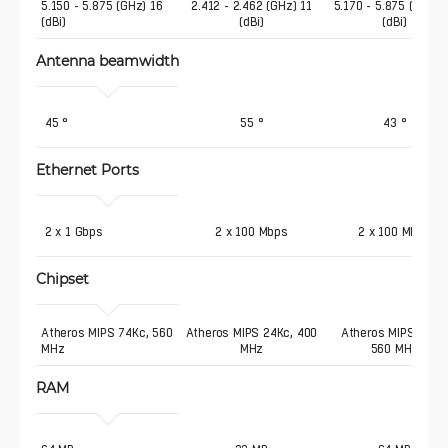
5.150 - 5.875 (GHz) 16 
2.412 - 2.462 (GHz) 11
5.170 - 5.875 (GHz) 
(dBi)
(dBi)
(dBi)
Antenna beamwidth
 45 °
55 °
43 °
Ethernet Ports
 2 x 1 Gbps
2 x 100 Mbps
2 x 100 Mbps
Chipset
Atheros MIPS 74Kc, 560 
Atheros MIPS 24Kc, 400
Atheros MIPS 74Kc
MHz
MHz
560 MHz
RAM