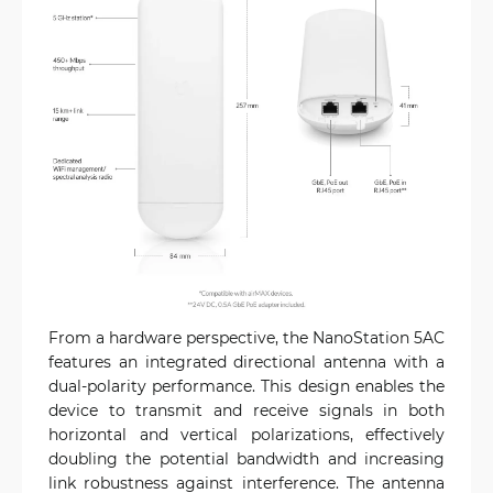
From a hardware perspective, the NanoStation 5AC
features an integrated directional antenna with a
dual-polarity performance. This design enables the
device to transmit and receive signals in both
horizontal and vertical polarizations, effectively
doubling the potential bandwidth and increasing
link robustness against interference. The antenna