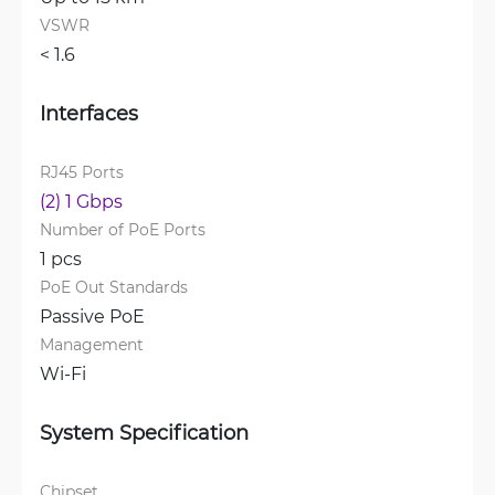
VSWR
< 1.6 
Interfaces
RJ45 Ports
(2) 1 Gbps
Number of PoE Ports
1 pcs
PoE Out Standards
Passive PoE
Management
Wi-Fi
System Specification
Chipset