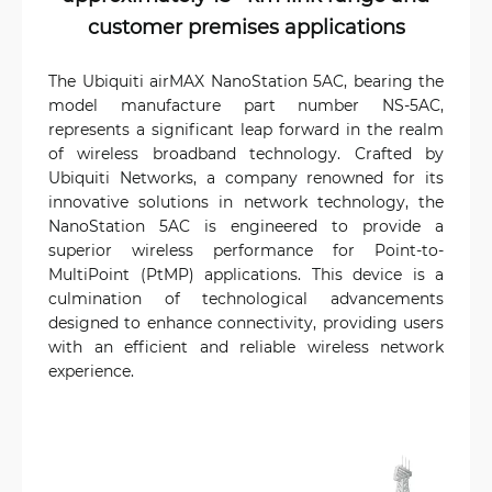
customer premises applications
The Ubiquiti airMAX NanoStation 5AC, bearing the
model manufacture part number NS-5AC,
represents a significant leap forward in the realm
of wireless broadband technology. Crafted by
Ubiquiti Networks, a company renowned for its
innovative solutions in network technology, the
NanoStation 5AC is engineered to provide a
superior wireless performance for Point-to-
MultiPoint (PtMP) applications. This device is a
culmination of technological advancements
designed to enhance connectivity, providing users
with an efficient and reliable wireless network
experience.