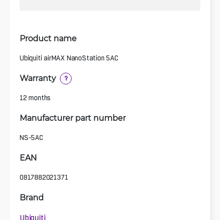
Product name
Ubiquiti airMAX NanoStation 5AC
Warranty
?
12 months
Manufacturer part number
NS-5AC
EAN
0817882021371
Brand
Ubiquiti