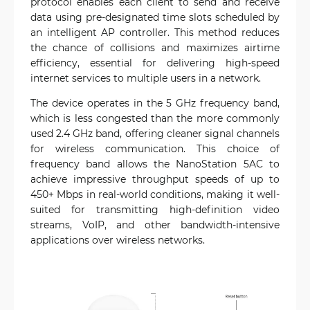
protocol enables each client to send and receive
data using pre-designated time slots scheduled by
an intelligent AP controller. This method reduces
the chance of collisions and maximizes airtime
efficiency, essential for delivering high-speed
internet services to multiple users in a network.
The device operates in the 5 GHz frequency band,
which is less congested than the more commonly
used 2.4 GHz band, offering cleaner signal channels
for wireless communication. This choice of
frequency band allows the NanoStation 5AC to
achieve impressive throughput speeds of up to
450+ Mbps in real-world conditions, making it well-
suited for transmitting high-definition video
streams, VoIP, and other bandwidth-intensive
applications over wireless networks.