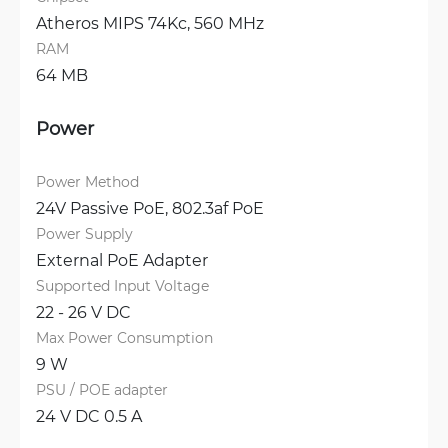
Atheros MIPS 74Kc, 560 MHz
RAM
64 MB
Power
Power Method
24V Passive PoE, 
802.3af PoE
Power Supply
External PoE Adapter
Supported Input Voltage
22 - 26 V DC
Max Power Consumption
9 W
PSU / POE adapter
24 V DC 0.5 A