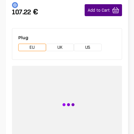
€
Add to Cart
107.22
Plug
EU
UK
US