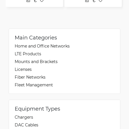
Main Categories
Home and Office Networks
LTE Products
Mounts and Brackets
Licenses
Fiber Networks
Fleet Management
Equipment Types
Chargers
DAC Cables