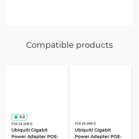
Compatible products
5.0
POE-24-24W-G
POE-24-12W-G
Ubiquiti Gigabit
Ubiquiti Gigabit
Power Adapter POE-
Power Adapter POE-