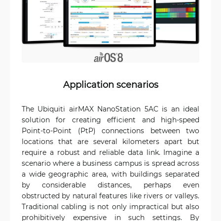
Application scenarios
The Ubiquiti airMAX NanoStation 5AC is an ideal
solution for creating efficient and high-speed
Point-to-Point (PtP) connections between two
locations that are several kilometers apart but
require a robust and reliable data link. Imagine a
scenario where a business campus is spread across
a wide geographic area, with buildings separated
by considerable distances, perhaps even
obstructed by natural features like rivers or valleys.
Traditional cabling is not only impractical but also
prohibitively expensive in such settings. By