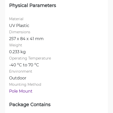
Physical Parameters
Material
UV Plastic
Dimensions
257 x 84 x 41 mm
Weight
0.233 kg
Operating Temperature
-40 °C to 70 °C
Environment
Outdoor
Mounting Method
Pole Mount
Package Contains