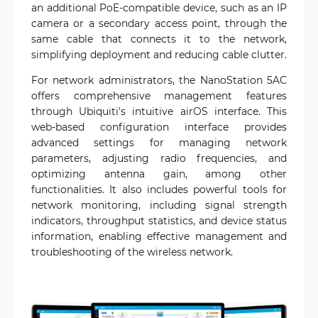
an additional PoE-compatible device, such as an IP
camera or a secondary access point, through the
same cable that connects it to the network,
simplifying deployment and reducing cable clutter.
For network administrators, the NanoStation 5AC
offers comprehensive management features
through Ubiquiti's intuitive airOS interface. This
web-based configuration interface provides
advanced settings for managing network
parameters, adjusting radio frequencies, and
optimizing antenna gain, among other
functionalities. It also includes powerful tools for
network monitoring, including signal strength
indicators, throughput statistics, and device status
information, enabling effective management and
troubleshooting of the wireless network.