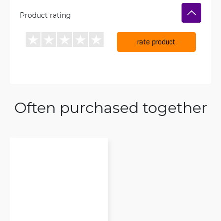
Product rating
rate product
Often purchased together