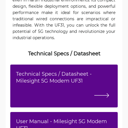
design, flexible deployment options, and powerful
performance make it ideal for scenarios where
traditional wired connections are impractical or
infeasible. With the UF31, you can unlock the full
potential of 5G technology and revolutionize your
industrial operations.
Technical Specs / Datasheet
Technical Specs / Datasheet -
Milesight 5G Modem UF31
User Manual - Milesight 5G Modem