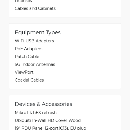
Licenses
Cables and Cabinets
Equipment Types
WiFi USB Adapters
PoE Adapters
Patch Cable
5G Indoor Antennas
ViewPort
Coaxial Cables
Devices & Accessories
MikroTik hEX refresh
Ubiquiti In-Wall HD Cover Wood
19" PDU Panel 12-port(C13), EU plug