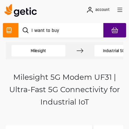
account
Milesight
Industrial 5G 
Milesight 5G Modem UF31 |
Ultra-Fast 5G Connectivity for
Industrial IoT