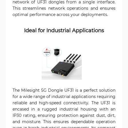
network of UF31 dongles from a single interface.
This streamlines network operations and ensures
optimal performance across your deployments.
Ideal for Industrial Applications
The Milesight 5G Dongle UF31 is a perfect solution
for a wide range of industrial applications requiring
reliable and high-speed connectivity. The UF31 is
encased in a rugged industrial housing with an
IP30 rating, ensuring protection against dust, dirt,
and moisture. This ensures dependable operation
even in harsh industrial environments. Its compact