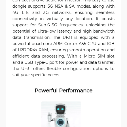
dongle supports 5G NSA & SA modes, along with
4G LTE and 3G networks, ensuring seamless
connectivity in virtually any location. It boasts
support for Sub-6 5G frequencies, unlocking the
potential of ultra-low latency and high bandwidth
data transmission. The UF31 is equipped with a
powerful quad-core ARM Cortex-A55 CPU and 1GB
of LPDDR4x RAM, ensuring smooth operation and
efficient data processing. With a Micro SIM slot
and a USB Type-C port for power and data transfer,
the UF31 offers flexible configuration options to
suit your specific needs.
Powerful Performance