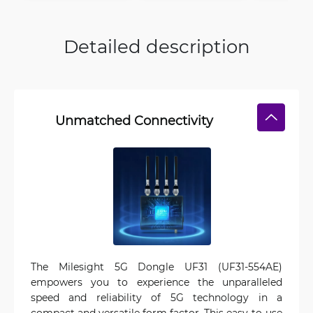
Detailed description
Unmatched Connectivity
The Milesight 5G Dongle UF31 (UF31-554AE)
empowers you to experience the unparalleled
speed and reliability of 5G technology in a
compact and versatile form factor. This easy-to-use