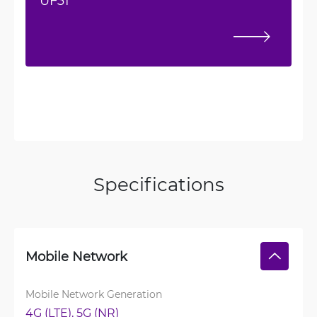
UF31
Specifications
Mobile Network
Mobile Network Generation
4G (LTE), 
5G (NR)