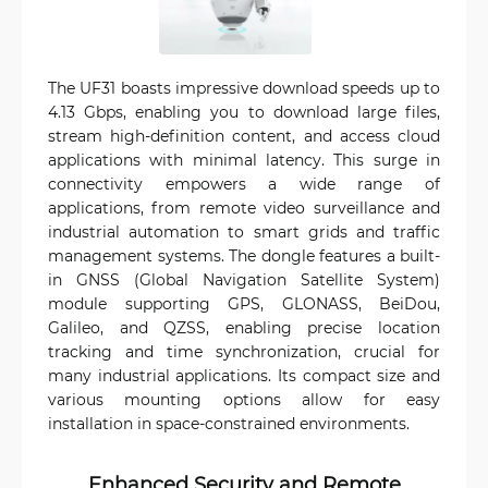
The UF31 boasts impressive download speeds up to
4.13 Gbps, enabling you to download large files,
stream high-definition content, and access cloud
applications with minimal latency. This surge in
connectivity empowers a wide range of
applications, from remote video surveillance and
industrial automation to smart grids and traffic
management systems. The dongle features a built-
in GNSS (Global Navigation Satellite System)
module supporting GPS, GLONASS, BeiDou,
Galileo, and QZSS, enabling precise location
tracking and time synchronization, crucial for
many industrial applications. Its compact size and
various mounting options allow for easy
installation in space-constrained environments.
Enhanced Security and Remote