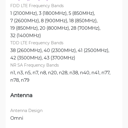
FDD LTE Frequency Bands
1 (2100MHz), 
3 (1800MHz), 
5 (850MHz), 
7 (2600MHz), 
8 (900MHz), 
18 (850MHz), 
19 (850MHz), 
20 (800MHz), 
28 (700MHz), 
32 (1400MHz)
TDD LTE Frequency Bands
38 (2600MHz), 
40 (2300MHz), 
41 (2500MHz), 
42 (3500MHz), 
43 (3700MHz)
NR SA Frequency Bands
n1, 
n3, 
n5, 
n7, 
n8, 
n20, 
n28, 
n38, 
n40, 
n41, 
n77, 
n78, 
n79
Antenna
Antenna Design
Omni