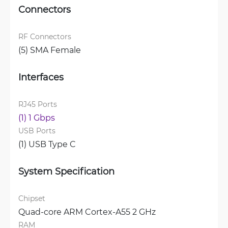
Connectors
RF Connectors
(5) SMA Female
Interfaces
RJ45 Ports
(1) 1 Gbps
USB Ports
(1) USB Type C
System Specification
Chipset
Quad-core ARM Cortex-A55 2 GHz
RAM