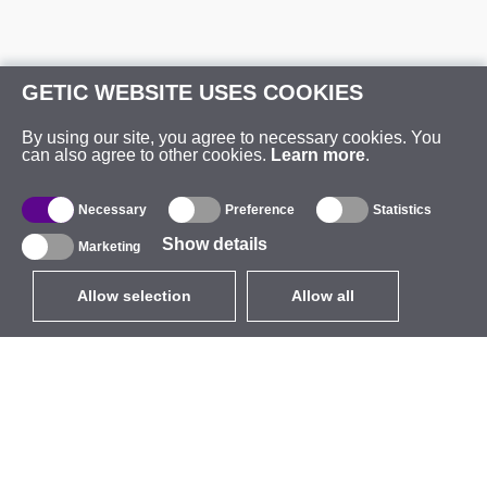
GETIC WEBSITE USES COOKIES
By using our site, you agree to necessary cookies. You
can also agree to other cookies.
Learn more
.
Necessary
Preference
Statistics
Show details
Marketing
Allow selection
Allow all
EUR
without VAT
,
United States