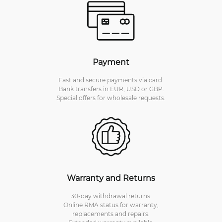
Payment
Fast and secure payments via card.
Bank transfers in EUR, USD or GBP.
Special offers for wholesale requests.
Warranty and Returns
30-day withdrawal returns.
Online RMA status for warranty,
replacements and repairs.