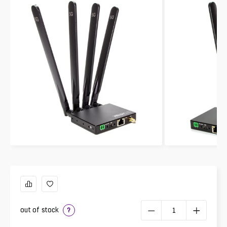
out of stock
?