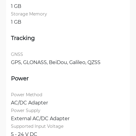
1 GB
Storage Memory
1 GB
Tracking
GNSS
GPS, 
GLONASS, 
BeiDou, 
Galileo, 
QZSS
Power
Power Method
AC/DC Adapter
Power Supply
External AC/DC Adapter
Supported Input Voltage
5 - 24 V DC