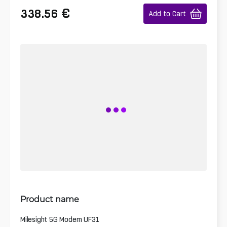
€
338.56
Add to Cart
Product name
Milesight 5G Modem UF31