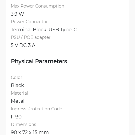
Max Power Consumption
3.9 W
Power Connector
Terminal Block, 
USB Type-C
PSU / POE adapter
5 V DC 3 A
Physical Parameters
Color
Black
Material
Metal
Ingress Protection Code
IP30
Dimensions
90 x 72 x 15 mm