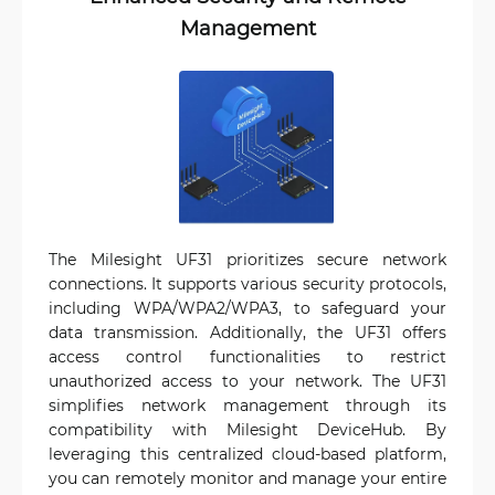
Management
The Milesight UF31 prioritizes secure network
connections. It supports various security protocols,
including WPA/WPA2/WPA3, to safeguard your
data transmission. Additionally, the UF31 offers
access control functionalities to restrict
unauthorized access to your network. The UF31
simplifies network management through its
compatibility with Milesight DeviceHub. By
leveraging this centralized cloud-based platform,
you can remotely monitor and manage your entire