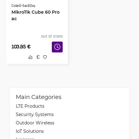
CubeG-5ac60ay
MikroTik Cube 60 Pro
ac
out of stock
103.95
€
Main Categories
LTE Products
Security Systems
Outdoor Wireless
IoT Solutions