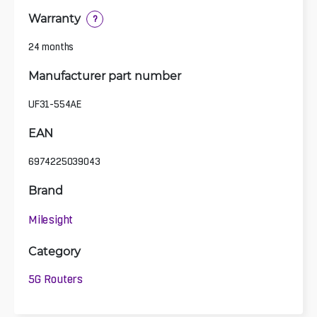
Warranty
?
24 months
Manufacturer part number
UF31-554AE
EAN
6974225039043
Brand
Milesight
Category
5G Routers