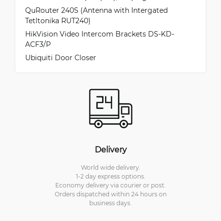
QuRouter 240S (Antenna with Intergated
Tetltonika RUT240)
HikVision Video Intercom Brackets DS-KD-
ACF3/P
Ubiquiti Door Closer
Delivery
World wide delivery.
1-2 day express options.
Economy delivery via courier or post.
Orders dispatched within 24 hours on
business days.