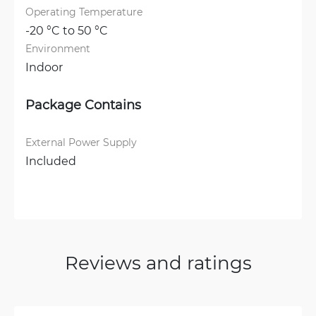
Operating Temperature
-20 °C to 50 °C
Environment
Indoor
Package Contains
External Power Supply
Included
Reviews and ratings