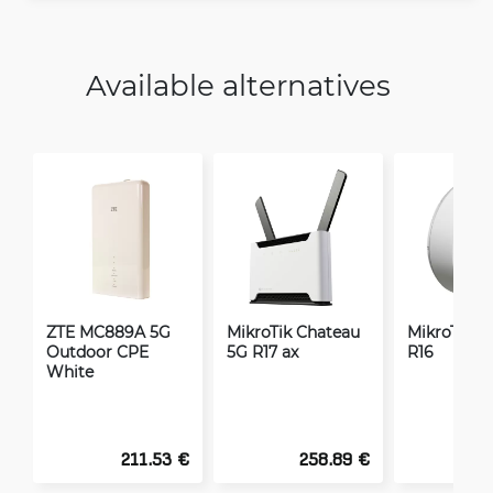
Available alternatives
ZTE MC889A 5G
MikroTik Chateau
MikroTik A
Outdoor CPE
5G R17 ax
R16
White
211.53 €
258.89 €
2