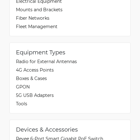
Electrical Equipment
Mounts and Brackets
Fiber Networks
Fleet Management
Equipment Types
Radio for External Antennas
4G Access Points
Boxes & Cases
GPON
5G USB Adapters
Tools
Devices & Accessories
Reyee 6-Port Smart Gigabit PoE Switch