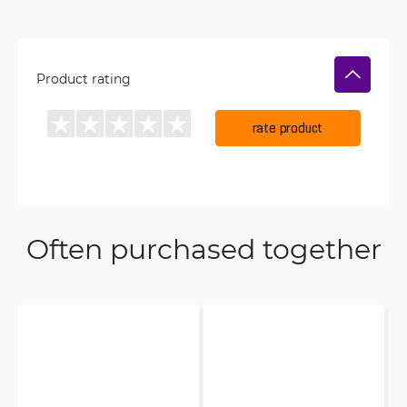
Product rating
rate product
Often purchased together