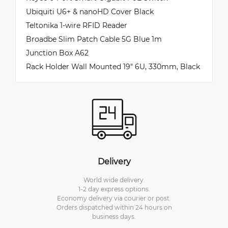
Ubiquiti U6+ & nanoHD Cover Black
Teltonika 1-wire RFID Reader
Broadbe Slim Patch Cable 5G Blue 1m
Junction Box A62
Rack Holder Wall Mounted 19" 6U, 330mm, Black
Delivery
World wide delivery.
1-2 day express options.
Economy delivery via courier or post.
Orders dispatched within 24 hours on
business days.