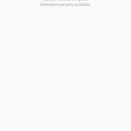
Extended warranty available.