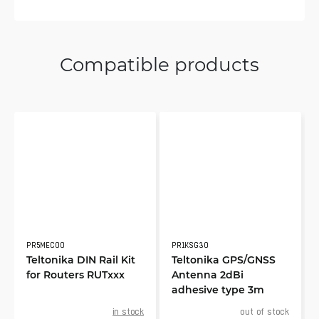
Compatible products
PR5MEC00
PR1KSG30
Teltonika DIN Rail Kit
Teltonika GPS/GNSS
for Routers RUTxxx
Antenna 2dBi
adhesive type 3m
in stock
out of stock