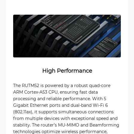
High Performance
The RUTM52 is powered by a robust quad-core
ARM Cortex-A53 CPU, ensuring fast data
processing and reliable performance. With 5
Gigabit Ethernet ports and dual-band Wi-Fi 6
(802.11ax), it supports simultaneous connections
from multiple devices with exceptional speed and
stability. The router’s MU-MIMO and Beamforming
technologies optimize wireless performance,