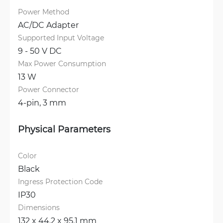
Power Method
AC/DC Adapter
Supported Input Voltage
9 - 50 V DC
Max Power Consumption
13 W
Power Connector
4-pin, 3 mm
Physical Parameters
Color
Black
Ingress Protection Code
IP30
Dimensions
132 x 44.2 x 95.1 mm