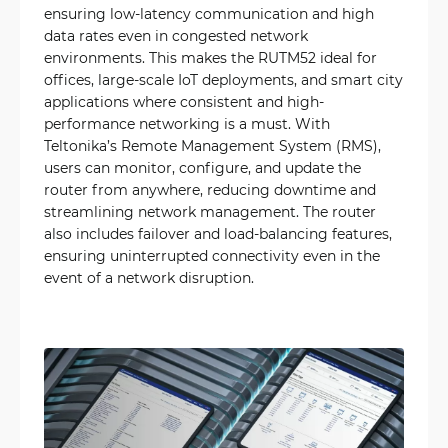
ensuring low-latency communication and high
data rates even in congested network
environments. This makes the RUTM52 ideal for
offices, large-scale IoT deployments, and smart city
applications where consistent and high-
performance networking is a must. With
Teltonika’s Remote Management System (RMS),
users can monitor, configure, and update the
router from anywhere, reducing downtime and
streamlining network management. The router
also includes failover and load-balancing features,
ensuring uninterrupted connectivity even in the
event of a network disruption.