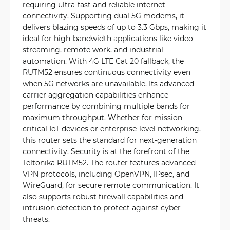
requiring ultra-fast and reliable internet
connectivity. Supporting dual 5G modems, it
delivers blazing speeds of up to 3.3 Gbps, making it
ideal for high-bandwidth applications like video
streaming, remote work, and industrial
automation. With 4G LTE Cat 20 fallback, the
RUTM52 ensures continuous connectivity even
when 5G networks are unavailable. Its advanced
carrier aggregation capabilities enhance
performance by combining multiple bands for
maximum throughput. Whether for mission-
critical IoT devices or enterprise-level networking,
this router sets the standard for next-generation
connectivity. Security is at the forefront of the
Teltonika RUTM52. The router features advanced
VPN protocols, including OpenVPN, IPsec, and
WireGuard, for secure remote communication. It
also supports robust firewall capabilities and
intrusion detection to protect against cyber
threats.