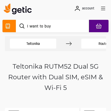
account
Teltonika
Routers
Teltonika RUTM52 Dual 5G
Router with Dual SIM, eSIM &
Wi-Fi 5