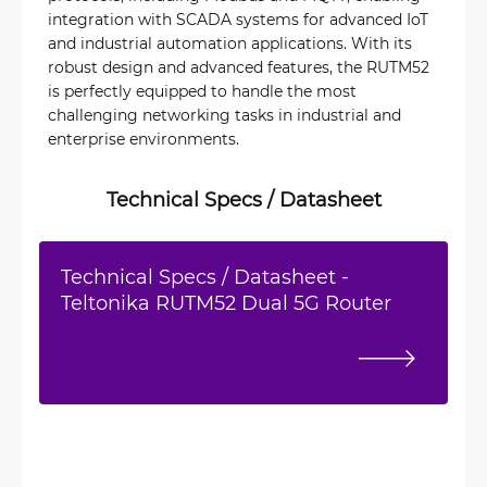
integration with SCADA systems for advanced IoT
and industrial automation applications. With its
robust design and advanced features, the RUTM52
is perfectly equipped to handle the most
challenging networking tasks in industrial and
enterprise environments.
Technical Specs / Datasheet
Technical Specs / Datasheet -
Teltonika RUTM52 Dual 5G Router