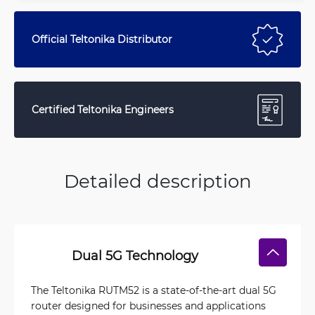
Official Teltonika Distributor
Certified Teltonika Engineers
Detailed description
Dual 5G Technology
The Teltonika RUTM52 is a state-of-the-art dual 5G
router designed for businesses and applications