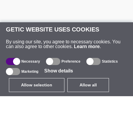
GETIC WEBSITE USES COOKIES
By using our site, you agree to necessary cookies. You
can also agree to other cookies.
Learn more
.
Necessary
Preference
Statistics
Show details
Marketing
Allow selection
Allow all
EUR
without VAT
,
United States