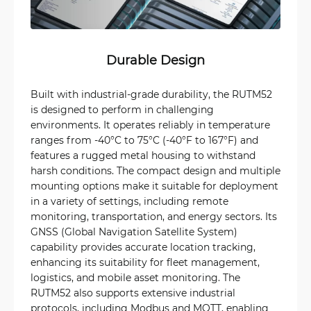
Durable Design
Built with industrial-grade durability, the RUTM52
is designed to perform in challenging
environments. It operates reliably in temperature
ranges from -40°C to 75°C (-40°F to 167°F) and
features a rugged metal housing to withstand
harsh conditions. The compact design and multiple
mounting options make it suitable for deployment
in a variety of settings, including remote
monitoring, transportation, and energy sectors. Its
GNSS (Global Navigation Satellite System)
capability provides accurate location tracking,
enhancing its suitability for fleet management,
logistics, and mobile asset monitoring. The
RUTM52 also supports extensive industrial
protocols, including Modbus and MQTT, enabling