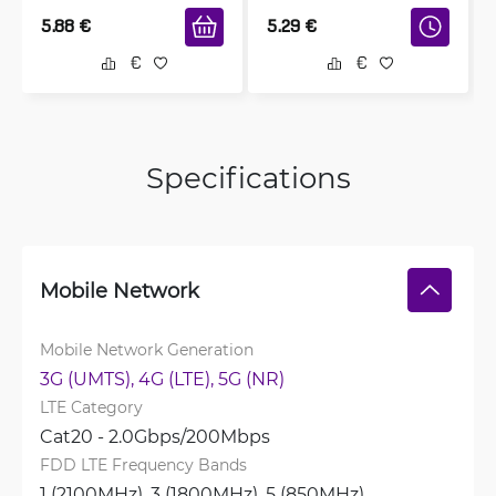
5.88
€
5.29
€
Specifications
Mobile Network
Mobile Network Generation
3G (UMTS), 
4G (LTE), 
5G (NR)
LTE Category
Cat20 - 2.0Gbps/200Mbps
FDD LTE Frequency Bands
1 (2100MHz), 
3 (1800MHz), 
5 (850MHz), 