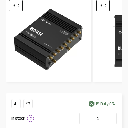
3D
3D
US
Duty
0
%
In stock
?