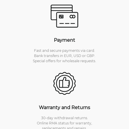
Payment
Fast and secure payments via card.
Bank transfers in EUR, USD or GBP.
Special offers for wholesale requests.
Warranty and Returns
30-day withdrawal returns.
Online RMA status for warranty,
replacements and repairs.