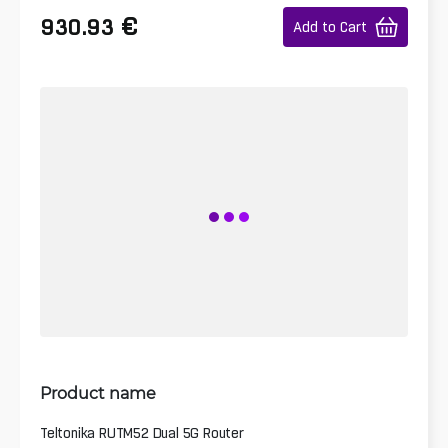
€
930.93
Add to Cart
Product name
Teltonika RUTM52 Dual 5G Router