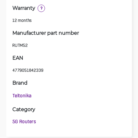
Warranty
?
12 months
Manufacturer part number
RUTM52
EAN
4779051842339
Brand
Teltonika
Category
5G Routers