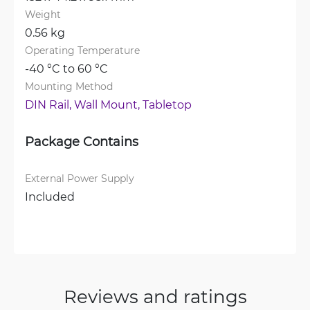
Weight
0.56 kg
Operating Temperature
-40 °C to 60 °C
Mounting Method
DIN Rail, 
Wall Mount, 
Tabletop
Package Contains
External Power Supply
Included
Reviews and ratings