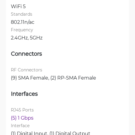
WiFi 5
Standards
802.11n/ac
Frequency
2.4GHz, 
5GHz
Connectors
RF Connectors
(9) SMA Female, 
(2) RP-SMA Female
Interfaces
RJ45 Ports
(5) 1 Gbps
Interface
(1) Digital Input, 
(1) Digital Output