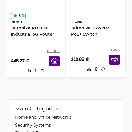
5.0
TSW202
RUTX50
Teltonika RUTX50
Teltonika TSW202
Industrial 5G Router
PoE+ Switch
in stock
in stock
112.66
€
448.27
€
Main Categories
Home and Office Networks
Security Systems