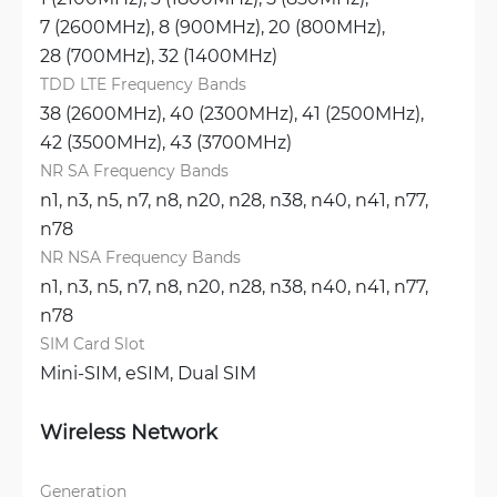
7 (2600MHz), 
8 (900MHz), 
20 (800MHz), 
28 (700MHz), 
32 (1400MHz)
TDD LTE Frequency Bands
38 (2600MHz), 
40 (2300MHz), 
41 (2500MHz), 
42 (3500MHz), 
43 (3700MHz)
NR SA Frequency Bands
n1, 
n3, 
n5, 
n7, 
n8, 
n20, 
n28, 
n38, 
n40, 
n41, 
n77, 
n78
NR NSA Frequency Bands
n1, 
n3, 
n5, 
n7, 
n8, 
n20, 
n28, 
n38, 
n40, 
n41, 
n77, 
n78
SIM Card Slot
Mini-SIM, 
eSIM, 
Dual SIM
Wireless Network
Generation