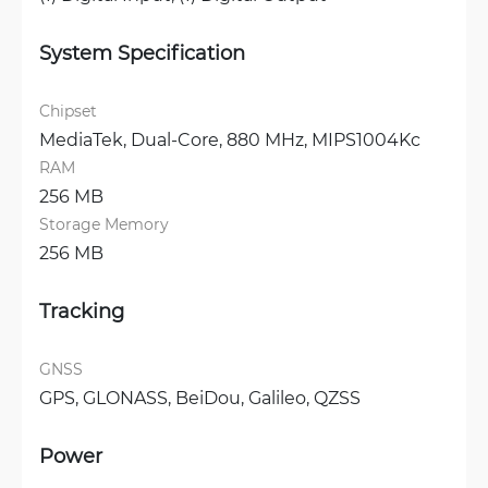
System Specification
Chipset
MediaTek, Dual-Core, 880 MHz, MIPS1004Kc
RAM
256 MB
Storage Memory
256 MB
Tracking
GNSS
GPS, 
GLONASS, 
BeiDou, 
Galileo, 
QZSS
Power