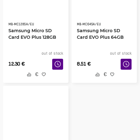
MB-MC128SA/EU
MB-MC64SA/EU
Samsung Micro SD
Samsung Micro SD
Card EVO Plus 128GB
Card EVO Plus 64GB
out of stock
out of stock
12.30
€
8.51
€