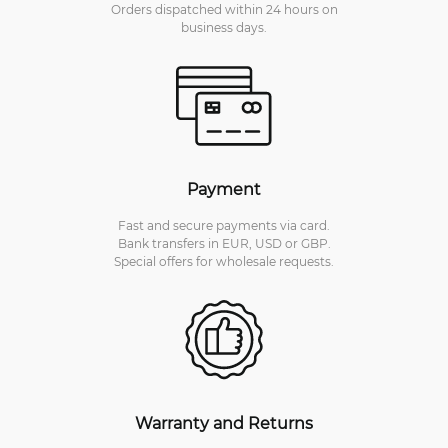
Orders dispatched within 24 hours on
business days.
Payment
Fast and secure payments via card.
Bank transfers in EUR, USD or GBP.
Special offers for wholesale requests.
Warranty and Returns