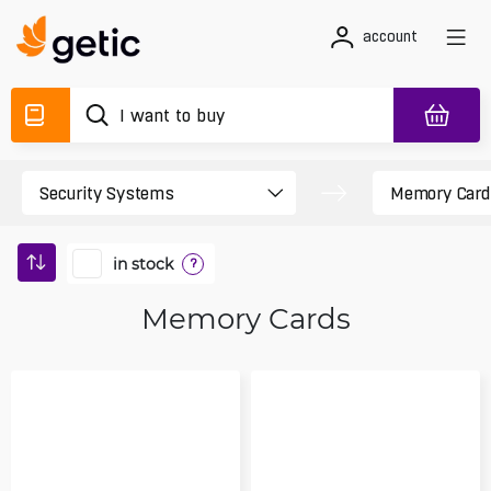
account
in stock
?
Memory Cards