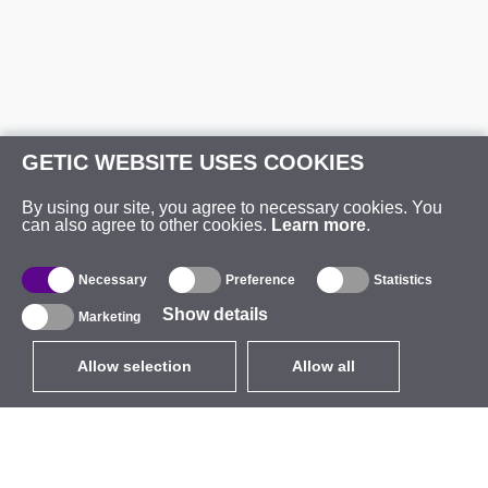
GETIC WEBSITE USES COOKIES
By using our site, you agree to necessary cookies. You
can also agree to other cookies.
Learn more
.
Necessary
Preference
Statistics
Show details
Marketing
Allow selection
Allow all
EUR
without VAT
,
United States