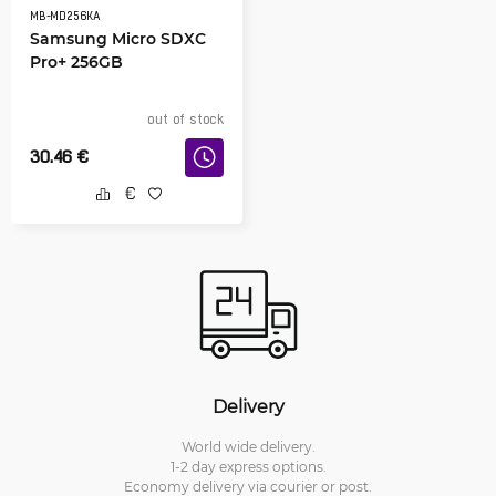
MB-MD256KA
Samsung Micro SDXC
Pro+ 256GB
out of stock
30.46
€
Delivery
World wide delivery.
1-2 day express options.
Economy delivery via courier or post.