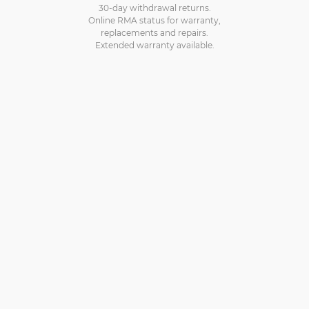
30-day withdrawal returns.
Online RMA status for warranty,
replacements and repairs.
Extended warranty available.