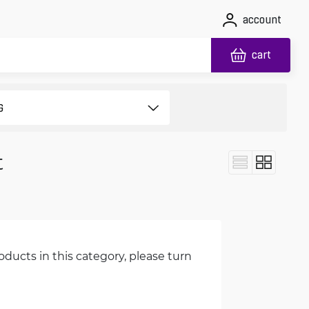
account
cart
t
oducts in this category, please turn