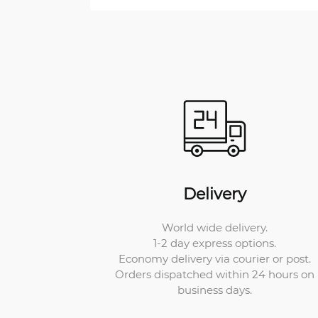
Delivery
World wide delivery.
1-2 day express options.
Economy delivery via courier or post.
Orders dispatched within 24 hours on
business days.