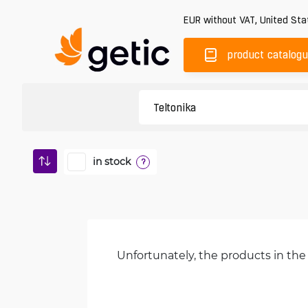
EUR
without VAT
,
United Sta
product catalog
in stock
?
Unfortunately, the products in the 