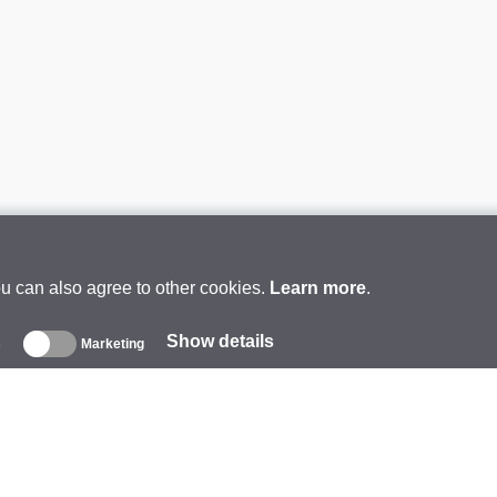
ou can also agree to other cookies.
Learn more
.
Show details
s
Marketing
About