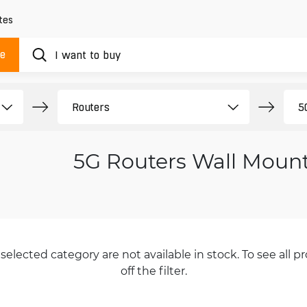
tes
ue
5G Routers Wall Moun
selected category are not available in stock. To see all pr
off the filter.