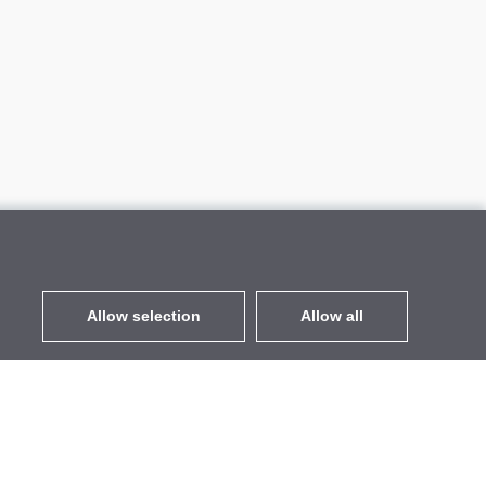
Allow selection
Allow all
EUR
without VAT
,
United States