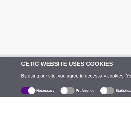
GETIC WEBSITE USES COOKIES
By using our site, you agree to necessary cookies. Y
Necessary
Preference
Statistic
Catalogue