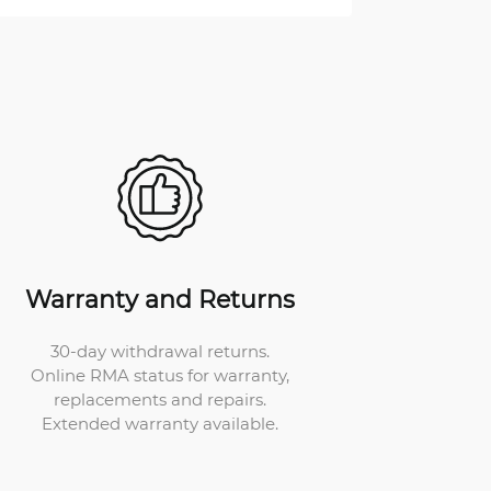
Warranty and Returns
30-day withdrawal returns.
Online RMA status for warranty,
replacements and repairs.
Extended warranty available.