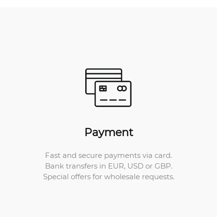
Payment
Fast and secure payments via card.
Bank transfers in EUR, USD or GBP.
Special offers for wholesale requests.