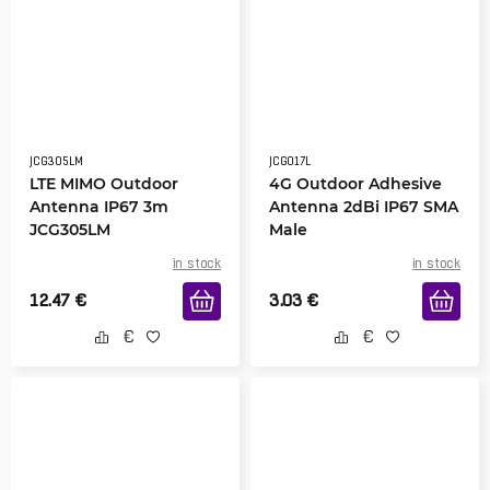
JCG305LM
JCG017L
LTE MIMO Outdoor
4G Outdoor Adhesive
Antenna IP67 3m
Antenna 2dBi IP67 SMA
JCG305LM
Male
in stock
in stock
12.47
€
3.03
€