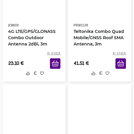
JCB602
PR1KCL28
4G LTE/GPS/GLONASS
Teltonika Combo Quad
Combo Outdoor
Mobile/GNSS Roof SMA
Antenna 2dBi, 3m
Antenna, 3m
in stock
in stock
23.10
€
41.51
€