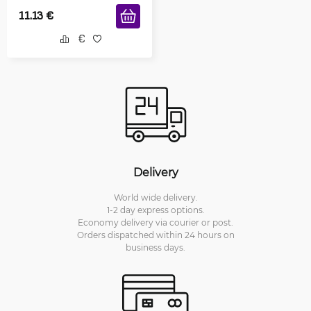
11.13
€
Delivery
World wide delivery.
1-2 day express options.
Economy delivery via courier or post.
Orders dispatched within 24 hours on
business days.