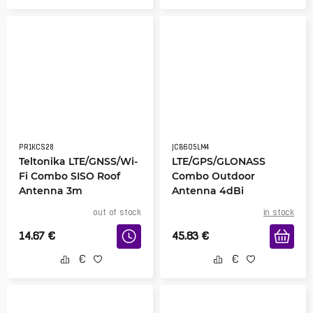
PR1KCS28
JCB605LM4
Teltonika LTE/GNSS/Wi-
LTE/GPS/GLONASS
Fi Combo SISO Roof
Combo Outdoor
Antenna 3m
Antenna 4dBi
out of stock
in stock
14.67
€
45.83
€