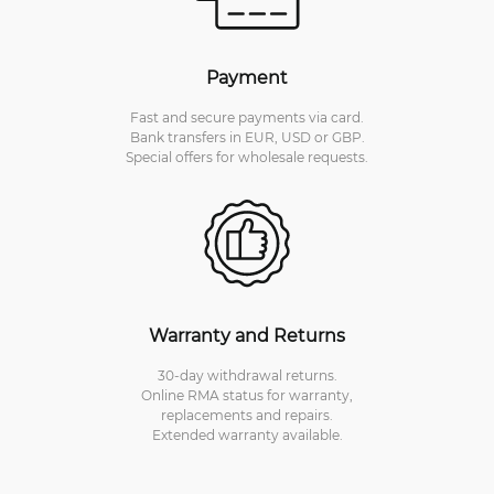
Payment
Fast and secure payments via card.
Bank transfers in EUR, USD or GBP.
Special offers for wholesale requests.
Warranty and Returns
30-day withdrawal returns.
Online RMA status for warranty,
replacements and repairs.
Extended warranty available.