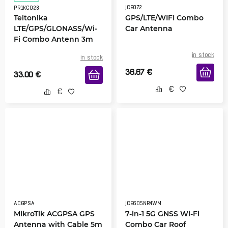
JCE072
PR1KCO28
Teltonika
GPS/LTE/WIFI Combo
LTE/GPS/GLONASS/Wi-
Car Antenna
Fi Combo Antenn 3m
in stock
in stock
36.67
€
33.00
€
ACGPSA
JCE605NR4WM
MikroTik ACGPSA GPS
7-in-1 5G GNSS Wi-Fi
Antenna with Cable 5m
Combo Car Roof