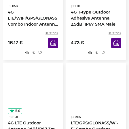
JCE056
JCG108L
4G
4G T-type Outdoor
LTE/WIFI/GPS/GLONASS
Adhesive Antenna
Combo Indoor Antenna
2.5dBi IP67 SMA Male
3dBi, 3m
in stock
in stock
16.17
€
4.73
€
5.0
JCE305
JCG058
4G LTE Outdoor
LTE/GPS/GLONASS/Wi-
Antenna 2dBi IP67 3m
Fi Combo Outdoor