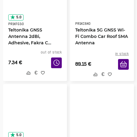
5.0
PR1KC640
PR1KFG30
Teltonika GNSS
Teltonika 5G GNSS Wi-
Antenna 2dBi,
Fi Combo Car Roof SMA
Adhesive, Fakra C
Antenna
Female
out of stock
in stock
7.34
€
89.15
€
5.0