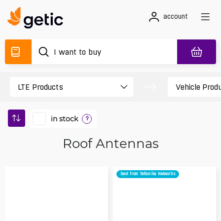
account
in stock
?
Roof Antennas
best from Teltonika Networks