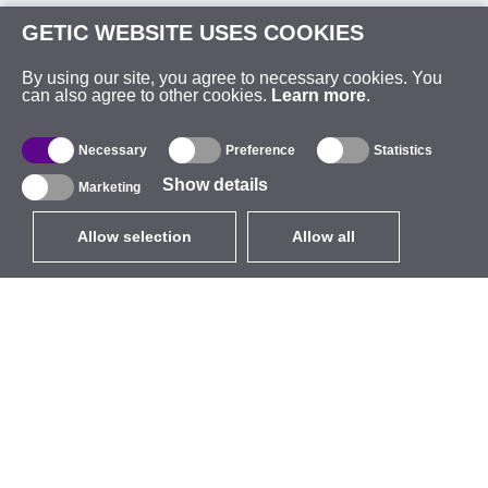
GETIC WEBSITE USES COOKIES
By using our site, you agree to necessary cookies. You
can also agree to other cookies.
Learn more
.
Necessary
Preference
Statistics
Show details
Marketing
Allow selection
Allow all
EUR
without VAT
,
United States
Catalogue
About
Outdoor Wireless
Company