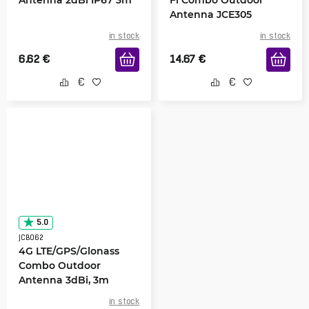
Antenna JCE305
in stock
in stock
6.62
€
14.67
€
5.0
JCB062
4G LTE/GPS/Glonass
Combo Outdoor
Antenna 3dBi, 3m
in stock