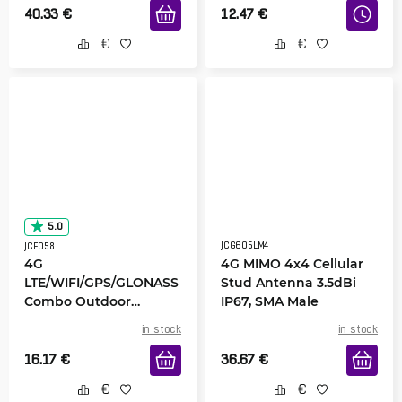
40.33
€
12.47
€
5.0
JCG605LM4
JCE058
4G
4G MIMO 4x4 Cellular
LTE/WIFI/GPS/GLONASS
Stud Antenna 3.5dBi
Combo Outdoor
IP67, SMA Male
Antenna 2dBi, 3m
in stock
in stock
16.17
€
36.67
€