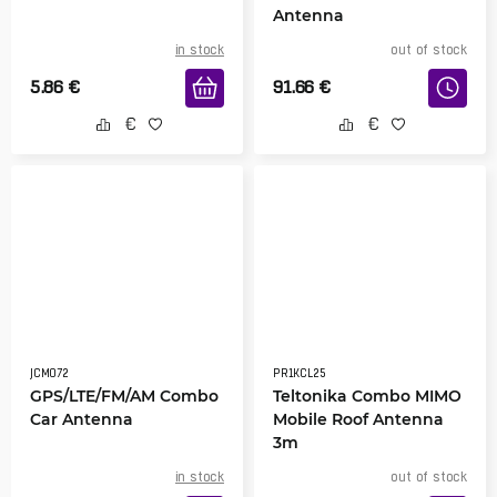
Antenna
in stock
out of stock
5.86
€
91.66
€
JCM072
PR1KCL25
GPS/LTE/FM/AM Combo
Teltonika Combo MIMO
Car Antenna
Mobile Roof Antenna
3m
in stock
out of stock