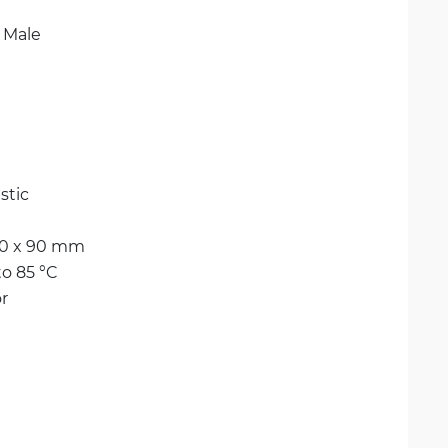
 Male
stic
80 x 90 mm
to 85 °C
r