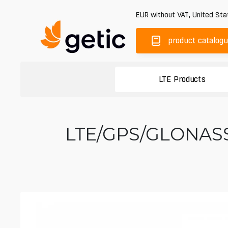
EUR
without VAT
,
United Sta
product catalog
LTE Products
LTE/GPS/GLONASS