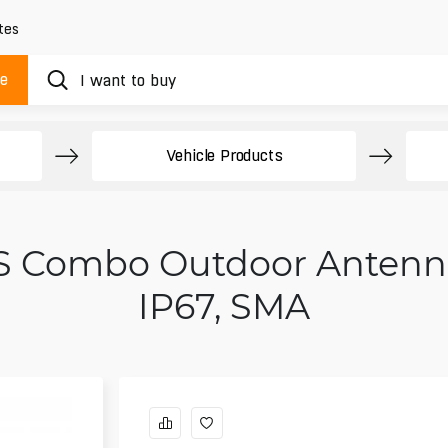
tes
ue
Vehicle Products
 Combo Outdoor Antenna 
IP67, SMA