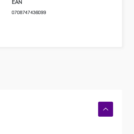
EAN
0708747436099