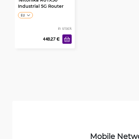
Industrial 5G Router
EU
in stock
448.27
€
Mobile Netw