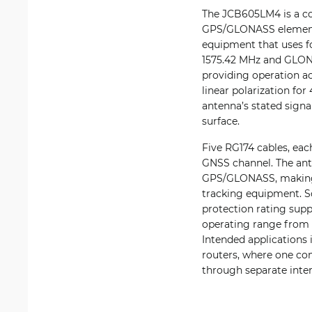
The JCB605LM4 is a co
GPS/GLONASS element i
equipment that uses f
1575.42 MHz and GLON
providing operation a
linear polarization fo
antenna’s stated signa
surface.
Five RG174 cables, eac
GNSS channel. The ant
GPS/GLONASS, making t
tracking equipment. Sc
protection rating supp
operating range from 
Intended applications
routers, where one com
through separate inter