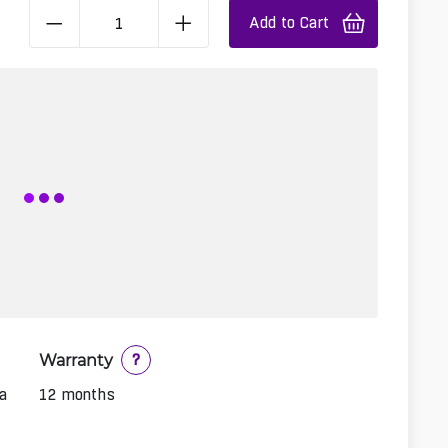
Add to Cart
Warranty
?
a
12 months