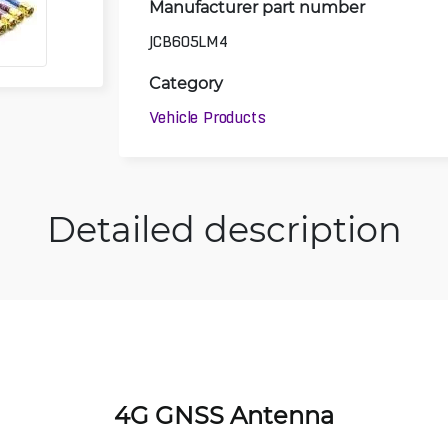
Manufacturer part number
JCB605LM4
Category
Vehicle Products
Detailed description
4G GNSS Antenna