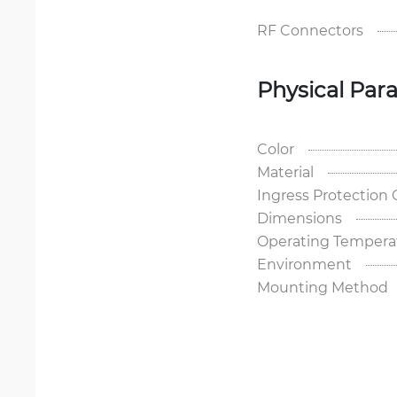
RF Connectors
Physical Par
Color
Material
Ingress Protection
Dimensions
Operating Tempera
Environment
Mounting Method