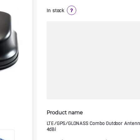
In stock
?
Product name
LTE/GPS/GLONASS Combo Outdoor Antenn
4dBi