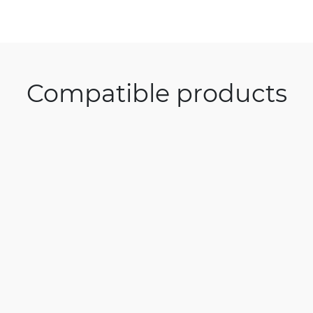
Compatible products