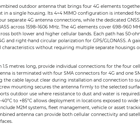
mbined outdoor antenna that brings four 4G elements togethe
n a single housing. Its 4×4 MIMO configuration is intended for
our separate 4G antenna connections, while the dedicated GNSS
ASS across 1598–1606 MHz. The 4G elements cover 698–960 MH
cross both lower and higher cellular bands. Each path has 50-o
r 4G and right-hand circular polarization for GPS/GLONASS. A gai
l characteristics without requiring multiple separate housings on
h 1.5 metres long, provide individual connections for the four cel
enna is terminated with four SMA connectors for 4G and one S
he cable layout clear during installation and connection to su
rew mounting secures the antenna firmly to the selected surface
orts outdoor use where resistance to dust and water is required.
-40°C to +85°C allows deployment in locations exposed to wide 
 include M2M systems, fleet management, vehicle or asset trac
bined antenna can provide both cellular connectivity and satell
faces.