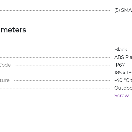
(5) SMA
ameters
Black
ABS Pla
 Code
IP67
185 x 1
ture
-40 °C 
Outdoo
Screw