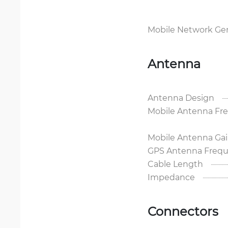
Mobile Network Ge
Antenna
Antenna Design
Mobile Antenna Fr
Mobile Antenna Ga
GPS Antenna Frequ
Cable Length
Impedance
Connectors