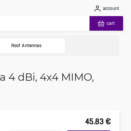
account
cart
Roof Antennas
4 dBi, 4x4 MIMO,
45.83
€