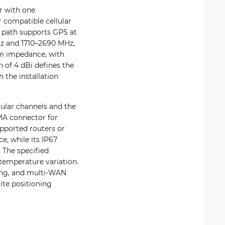
r with one
 compatible cellular
 path supports GPS at
z and 1710–2690 MHz,
hm impedance, with
n of 4 dBi defines the
 the installation
lular channels and the
MA connector for
pported routers or
, while its IP67
 The specified
temperature variation.
king, and multi-WAN
ite positioning