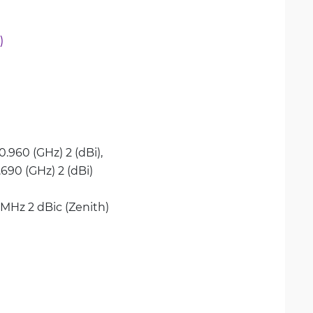
)
0.960 (GHz) 2 (dBi), 
2.690 (GHz) 2 (dBi)
 MHz 2 dBic (Zenith)