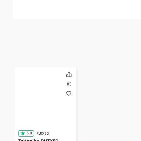
5.0
RUTX50
Teltonika RUTX50