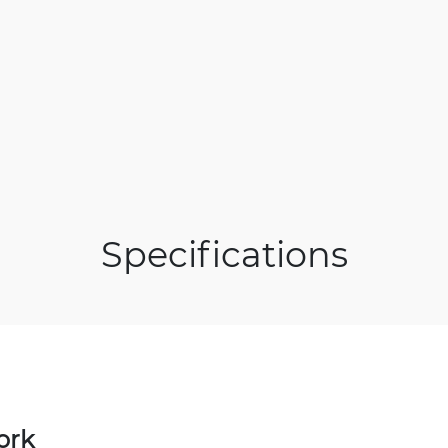
Specifications
ork