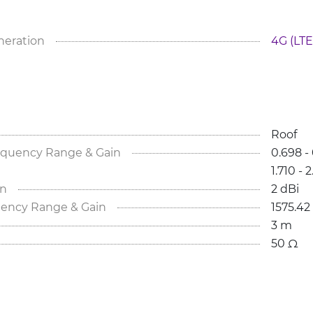
neration
4G (LTE
Roof
equency Range & Gain
0.698 - 
1.710 - 
in
2 dBi
ency Range & Gain
1575.42
3 m
50 Ω