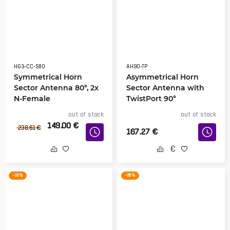
HG3-CC-S80
AH90-TP
Symmetrical Horn
Asymmetrical Horn
Sector Antenna 80°, 2x
Sector Antenna with
N-Female
TwistPort 90°
out of stock
out of stock
149.00
€
238.61
€
167.27
€
-33 %
-26 %