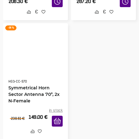
208.30
€
287.20
€
-38 %
HG3-CC-S70
Symmetrical Horn
Sector Antenna 70°, 2x
N-Female
in stock
149.00
€
238.61
€