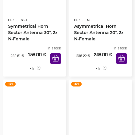
HG3-CC-S30
HG3-CC-A20
Symmetrical Horn
Asymmetrical Horn
Sector Antenna 30°, 2x
Sector Antenna 20°, 2x
N-Female
N-Female
in stock
in stock
159.00
€
249.00
€
238.61
€
336.22
€
-42 %
-20 %