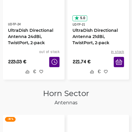
5.0
UD-TP-24
UD-TP-21
UltraDish Directional
UltraDish Directional
Antenna 24dBi,
Antenna 21dBi,
TwistPort, 2-pack
TwistPort, 2-pack
out of stock
in stock
223.03
€
221.74
€
Horn Sector
Antennas
-38 %