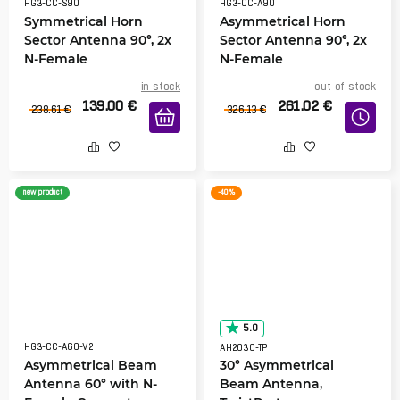
HG3-CC-S90
HG3-CC-A90
Symmetrical Horn
Asymmetrical Horn
Sector Antenna 90°, 2x
Sector Antenna 90°, 2x
N-Female
N-Female
in stock
out of stock
139.00
€
261.02
€
238.61
€
326.13
€
new product
-40 %
5.0
HG3-CC-A60-V2
AH2030-TP
Asymmetrical Beam
30° Asymmetrical
Antenna 60° with N-
Beam Antenna,