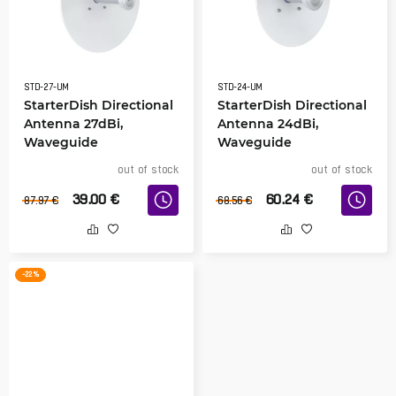
STD-27-UM
STD-24-UM
StarterDish Directional
StarterDish Directional
Antenna 27dBi,
Antenna 24dBi,
Waveguide
Waveguide
out of stock
out of stock
39.00
€
60.24
€
87.97
€
68.56
€
-22 %