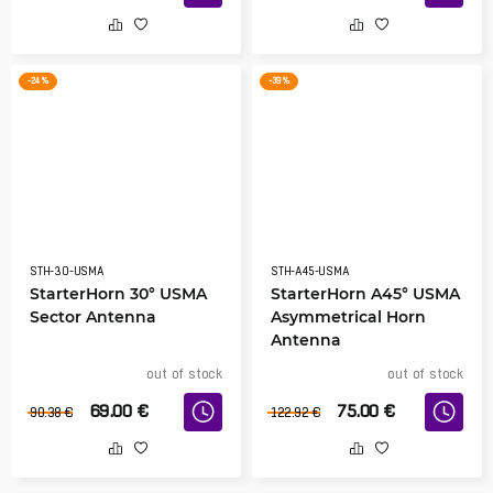
-24 %
-39 %
STH-30-USMA
STH-A45-USMA
StarterHorn 30° USMA
StarterHorn A45° USMA
Sector Antenna
Asymmetrical Horn
Antenna
out of stock
out of stock
69.00
€
75.00
€
90.38
€
122.92
€