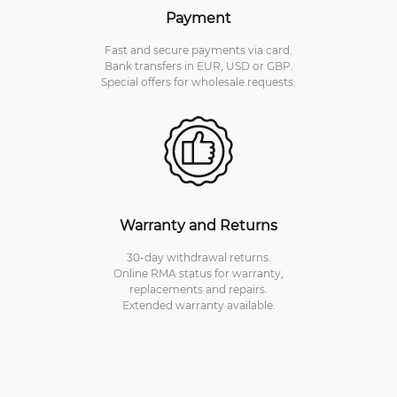
Payment
Fast and secure payments via card.
Bank transfers in EUR, USD or GBP.
Special offers for wholesale requests.
Warranty and Returns
30-day withdrawal returns.
Online RMA status for warranty,
replacements and repairs.
Extended warranty available.