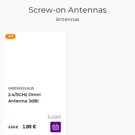
Screw-on Antennas
Antennas
-46 %
OARDSBX-DUAL25
2.4/5GHz Omni
Antenna 3dBi
in stock
1.99
€
3.68
€