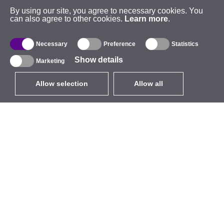
By using our site, you agree to necessary cookies. You
can also agree to other cookies.
Learn more
.
Necessary
Preference
Statistics
Show details
Marketing
Allow selection
Allow all
EUR
without VAT
,
United States
Catalogue
About
Outdoor Wireless
Company
Integrated Antennas
Brand
WiFi 5
Events