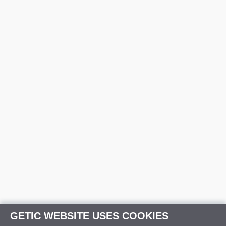
GETIC WEBSITE USES COOKIES