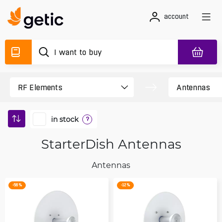
account
in stock
?
StarterDish Antennas
Antennas
-56 %
-12 %