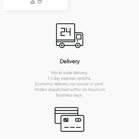
Delivery
World wide delivery.
1-2 day express options.
Economy delivery via courier or post.
Orders dispatched within 24 hours on
business days.