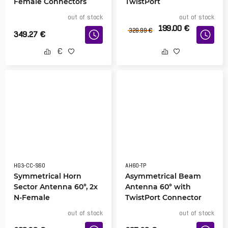
Female Connectors
TwistPort
out of stock
out of stock
199.00
€
328.99
€
349.27
€
HG3-CC-S60
AH60-TP
Symmetrical Horn
Asymmetrical Beam
Sector Antenna 60°, 2x
Antenna 60° with
N-Female
TwistPort Connector
out of stock
out of stock