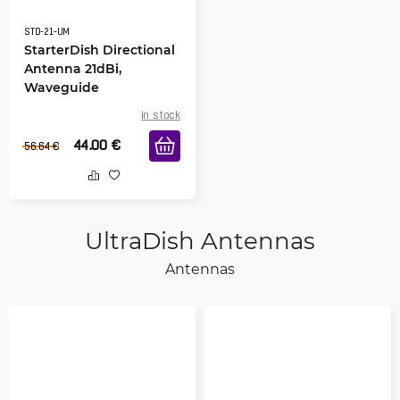
STD-21-UM
StarterDish Directional
Antenna 21dBi,
Waveguide
in stock
44.00
€
56.64
€
UltraDish Antennas
Antennas