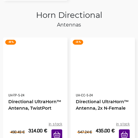
Horn Directional
Antennas
-36 %
-21 %
UH-TP-5-24
UH-CC-5-24
Directional UltraHorn™
Directional UltraHorn™
Antenna, TwistPort
Antenna, 2x N-Female
in stock
in stock
314.00
€
435.00
€
490.48
€
547.24
€