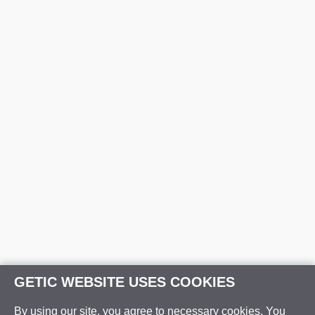
GETIC WEBSITE USES COOKIES
By using our site, you agree to necessary cookies. You