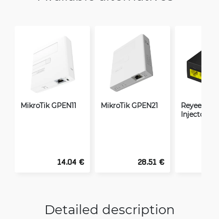
MikroTik GPEN11
MikroTik GPEN21
Reyee Giga
Injector 15
14.04 €
28.51 €
Detailed description