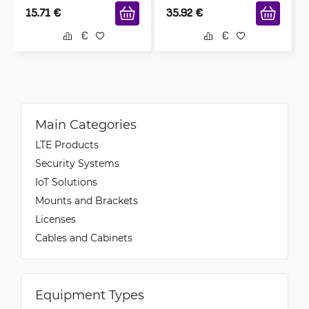
15.71
€
35.92
€
Main Categories
LTE Products
Security Systems
IoT Solutions
Mounts and Brackets
Licenses
Cables and Cabinets
Equipment Types