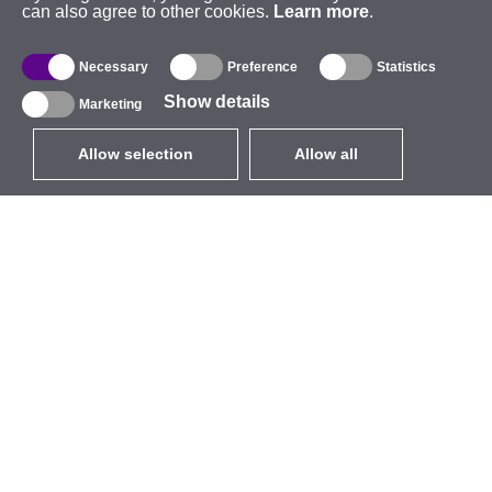
can also agree to other cookies.
Learn more
.
Necessary
Preference
Statistics
Show details
Marketing
Allow selection
Allow all
EUR
without VAT
,
United States
Catalogue
About
Outdoor Wireless
Company
Integrated Antennas
Brand
WiFi 5
Events
Antenna Pigtails
StarCoins