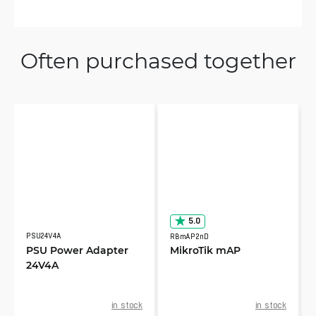
Often purchased together
5.0
PSU24V4A
RBmAP2nD
PSU Power Adapter
MikroTik mAP
24V4A
in stock
in stock