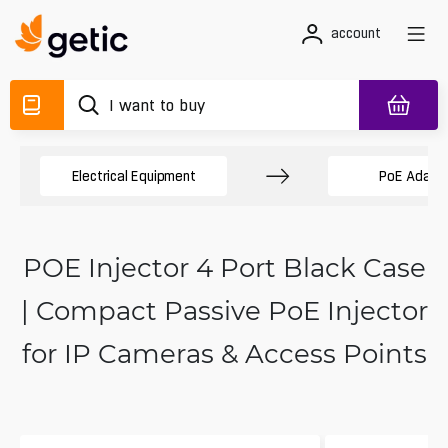
account
Electrical Equipment
PoE Adapt
POE Injector 4 Port Black Case
| Compact Passive PoE Injector
for IP Cameras & Access Points