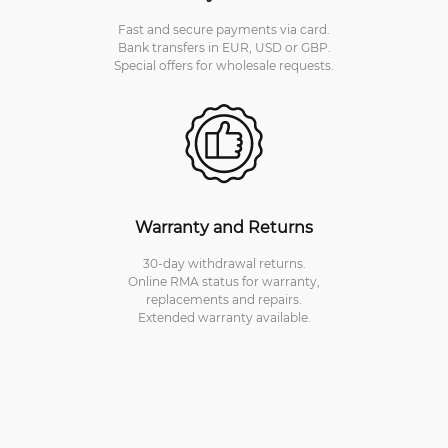
Fast and secure payments via card.
Bank transfers in EUR, USD or GBP.
Special offers for wholesale requests.
Warranty and Returns
30-day withdrawal returns.
Online RMA status for warranty,
replacements and repairs.
Extended warranty available.