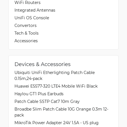
WiFi Routers
Integrated Antennas
UniFi OS Console
Convertors
Tech & Tools
Accessories
Devices & Accessories
Ubiquiti UniFi Etherlighting Patch Cable
0.15m,24-pack
Huawei E5577-320 LTE4 Mobile WiFi Black
Haylou GT1 Plus Earbuds
Patch Cable SSTP Cat7 10m Gray
Broadbe Slim Patch Cable 10G Orange 0.3m 12-
pack
MikroTik Power Adapter 24V 1.5A - US plug