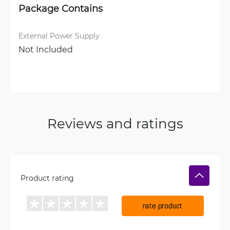
Package Contains
External Power Supply
Not Included
Reviews and ratings
Product rating
rate product