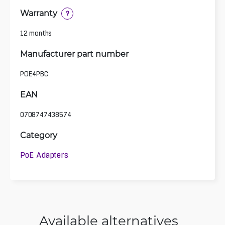
Warranty
?
12 months
Manufacturer part number
POE4PBC
EAN
0708747438574
Category
PoE Adapters
Available alternatives