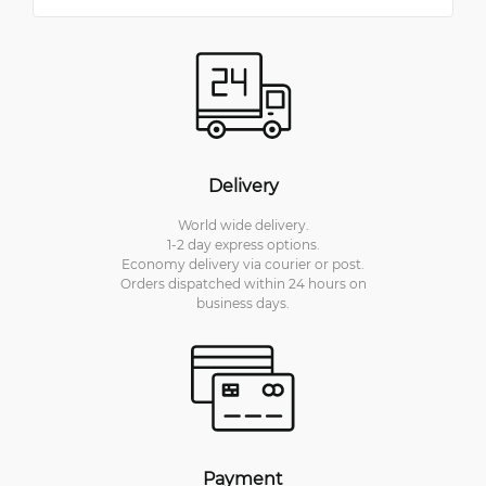
Delivery
World wide delivery.
1-2 day express options.
Economy delivery via courier or post.
Orders dispatched within 24 hours on
business days.
Payment