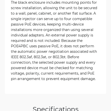
The black enclosure includes mounting points for
screw installation, allowing the unit to be secured
to a wall, panel, cabinet, or another flat surface. A
single injector can serve up to four compatible
passive PoE devices, keeping multi-device
installations more organized than using several
individual adapters. An external power supply is
required and is not included. Because the
POE4PBC uses passive PoE, it does not perform
the automatic power negotiation associated with
IEEE 802.3af, 802.3at, or 802.3bt. Before
connection, the selected power supply and every
powered device must be checked for matching
voltage, polarity, current requirements, and PoE
pin arrangement to prevent equipment damage.
Specifications