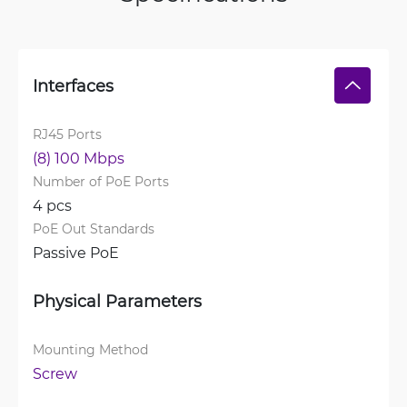
Interfaces
RJ45 Ports
(8) 100 Mbps
Number of PoE Ports
4 pcs
PoE Out Standards
Passive PoE
Physical Parameters
Mounting Method
Screw