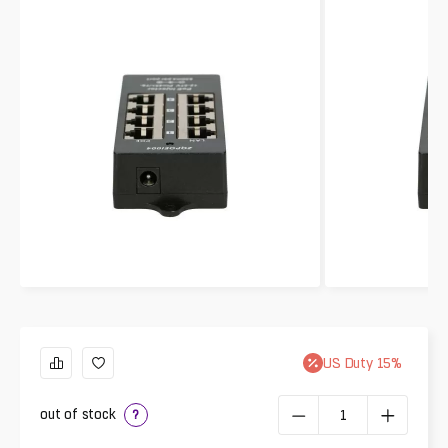
US
Duty
15
%
out of stock
?