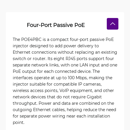
Four-Port Passive PoE
The POE4PBC is a compact four-port passive PoE
injector designed to add power delivery to
Ethernet connections without replacing an existing
switch or router. Its eight RJ45 ports support four
separate network links, with one LAN input and one
PoE output for each connected device. The
interfaces operate at up to 100 Mbps, making the
injector suitable for compatible IP cameras,
wireless access points, VoIP equipment, and other
network devices that do not require Gigabit
throughput. Power and data are combined on the
outgoing Ethernet cables, helping reduce the need
for separate power wiring near each installation
point.