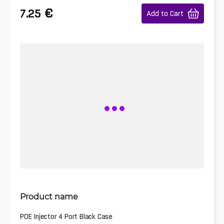
€
7.25
Add to Cart
Product name
POE Injector 4 Port Black Case