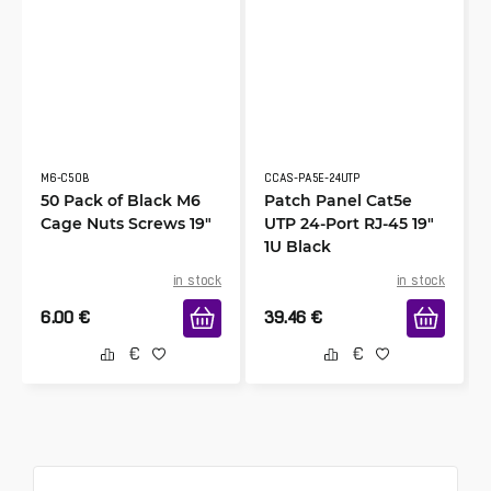
M6-C50B
CCAS-PA5E-24UTP
50 Pack of Black M6
Patch Panel Cat5e
Cage Nuts Screws 19"
UTP 24-Port RJ-45 19"
1U Black
in stock
in stock
6.00
€
39.46
€