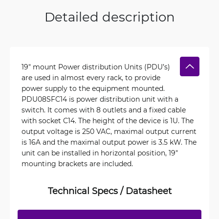
Detailed description
19″ mount Power distribution Units (PDU’s)
are used in almost every rack, to provide
power supply to the equipment mounted.
PDU08SFC14 is power distribution unit with a
switch. It comes with 8 outlets and a fixed cable
with socket C14. The height of the device is 1U. The
output voltage is 250 VAC, maximal output current
is 16A and the maximal output power is 3.5 kW. The
unit can be installed in horizontal position, 19"
mounting brackets are included.
Technical Specs / Datasheet