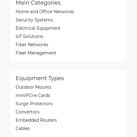
Main Categories
Home and Office Networks
Security Systems
Electrical Equipment
IoT Solutions
Fiber Networks
Fleet Management
Equipment Types
Outdoor Mounts
miniPCI-e Cards
Surge Protectors
Convertors
Embedded Routers
Cables