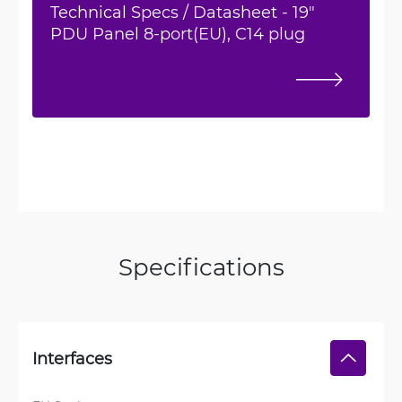
Technical Specs / Datasheet - 19"
PDU Panel 8-port(EU), C14 plug
Specifications
Interfaces