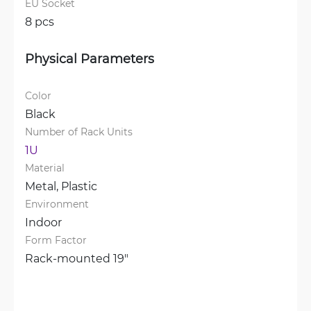
EU Socket
8 pcs
Physical Parameters
Color
Black
Number of Rack Units
1U
Material
Metal, 
Plastic
Environment
Indoor
Form Factor
Rack-mounted 19"