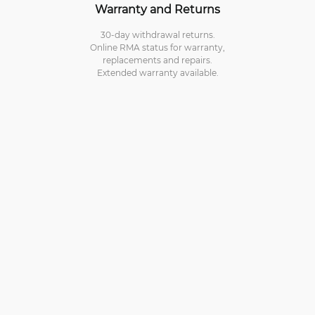
Warranty and Returns
30-day withdrawal returns.
Online RMA status for warranty,
replacements and repairs.
Extended warranty available.