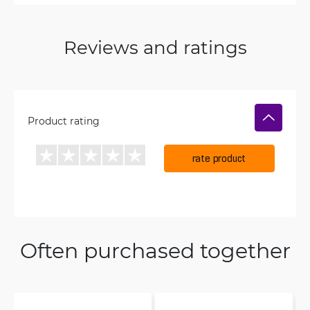
Reviews and ratings
Product rating
rate product
Often purchased together