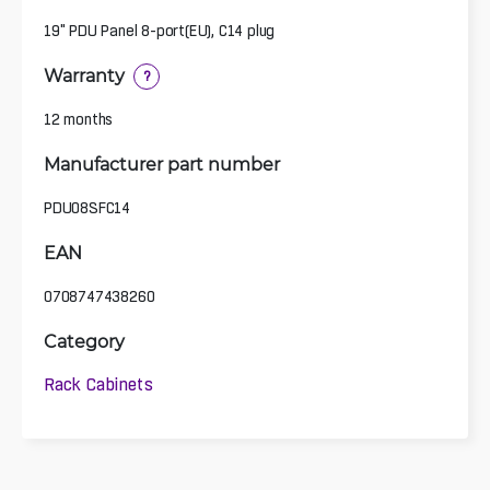
19" PDU Panel 8-port(EU), C14 plug
Warranty
?
12 months
Manufacturer part number
PDU08SFC14
EAN
0708747438260
Category
Rack Cabinets