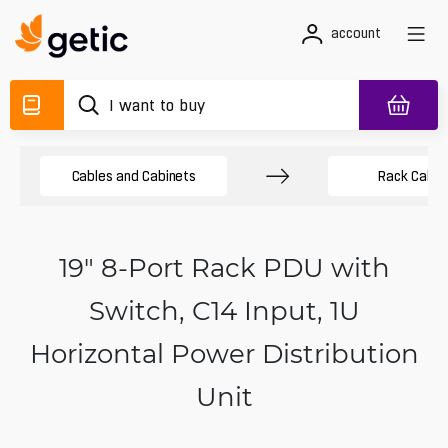
account
Cables and Cabinets
Rack Cabin
19" 8-Port Rack PDU with
Switch, C14 Input, 1U
Horizontal Power Distribution
Unit