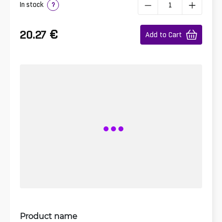
In stock
?
€
20.27
Add to Cart
Product name