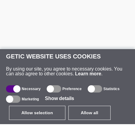
GETIC WEBSITE USES COOKIES
By using our site, you agree to necessary cookies. You
can also agree to other cookies.
Learn more
.
Necessary
Preference
Statistics
Show details
Marketing
Allow selection
Allow all