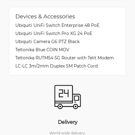
Devices & Accessories
Ubiquiti UniFi Switch Enterprise 48 PoE
Ubiquiti UniFi Switch Pro XG 24 PoE
Ubiquiti Camera G6 PTZ Black
Teltonika Blue COIN MOV
Teltonika RUTM54 5G Router with Telit Modem
LC-LC 3m/2mm Duplex SM Patch Cord
Delivery
World wide delivery.