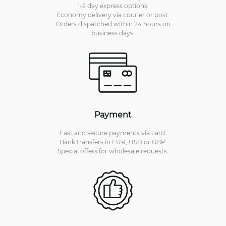
1-2 day express options.
Economy delivery via courier or post.
Orders dispatched within 24 hours on
business days.
Payment
Fast and secure payments via card.
Bank transfers in EUR, USD or GBP.
Special offers for wholesale requests.