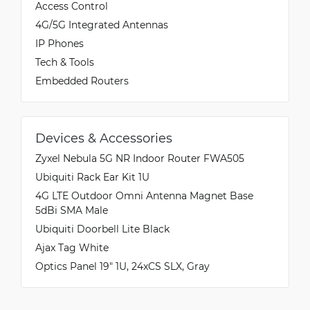
Access Control
4G/5G Integrated Antennas
IP Phones
Tech & Tools
Embedded Routers
Devices & Accessories
Zyxel Nebula 5G NR Indoor Router FWA505
Ubiquiti Rack Ear Kit 1U
4G LTE Outdoor Omni Antenna Magnet Base
5dBi SMA Male
Ubiquiti Doorbell Lite Black
Ajax Tag White
Optics Panel 19" 1U, 24xCS SLX, Gray