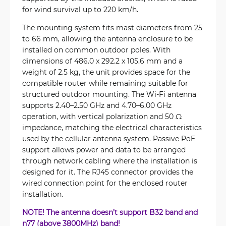
for wind survival up to 220 km/h.
The mounting system fits mast diameters from 25
to 66 mm, allowing the antenna enclosure to be
installed on common outdoor poles. With
dimensions of 486.0 x 292.2 x 105.6 mm and a
weight of 2.5 kg, the unit provides space for the
compatible router while remaining suitable for
structured outdoor mounting. The Wi-Fi antenna
supports 2.40–2.50 GHz and 4.70–6.00 GHz
operation, with vertical polarization and 50 Ω
impedance, matching the electrical characteristics
used by the cellular antenna system. Passive PoE
support allows power and data to be arranged
through network cabling where the installation is
designed for it. The RJ45 connector provides the
wired connection point for the enclosed router
installation.
NOTE! The antenna doesn’t support B32 band and
n77 (above 3800MHz) band!