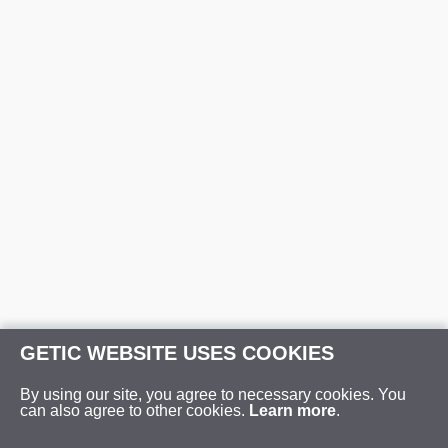
GETIC WEBSITE USES COOKIES
By using our site, you agree to necessary cookies. You
can also agree to other cookies.
Learn more
.