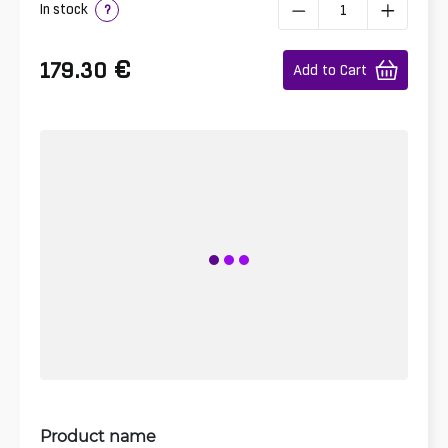
In stock
?
€
179.30
Add to Cart
Product name