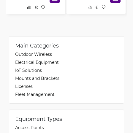
Main Categories
Outdoor Wireless
Electrical Equipment
IoT Solutions
Mounts and Brackets
Licenses
Fleet Management
Equipment Types
Access Points