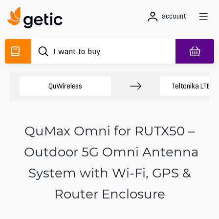
account
QuWireless
Teltonika LTE A
QuMax Omni for RUTX50 –
Outdoor 5G Omni Antenna
System with Wi‑Fi, GPS &
Router Enclosure