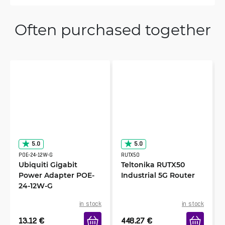
Often purchased together
5.0
5.0
POE-24-12W-G
RUTX50
Ubiquiti Gigabit
Teltonika RUTX50
Power Adapter POE-
Industrial 5G Router
24-12W-G
in stock
in stock
13.12
€
448.27
€