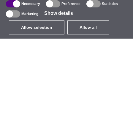
Necessary
Preference
Statistics
Show details
Marketing
Allow selection
Allow all
EUR
without VAT
,
United States
Catalogue
About
Outdoor Wireless
Company
Integrated Antennas
Brand
WiFi 5
Events
Antenna Pigtails
StarCoins
Mounts and Brackets
Contacts
Licenses
Terms and Conditions