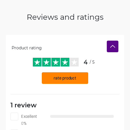
Reviews and ratings
Product rating
4
/ 5
rate product
1 review
Excellent
0
%