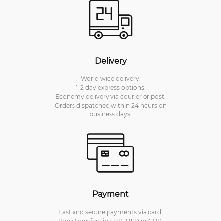
Delivery
World wide delivery.
1-2 day express options.
Economy delivery via courier or post.
Orders dispatched within 24 hours on
business days.
Payment
Fast and secure payments via card.
Bank transfers in EUR, USD or GBP.