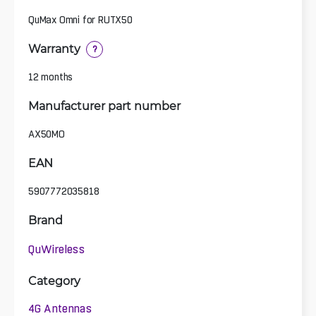
QuMax Omni for RUTX50
Warranty
?
12 months
Manufacturer part number
AX50MO
EAN
5907772035818
Brand
QuWireless
Category
4G Antennas