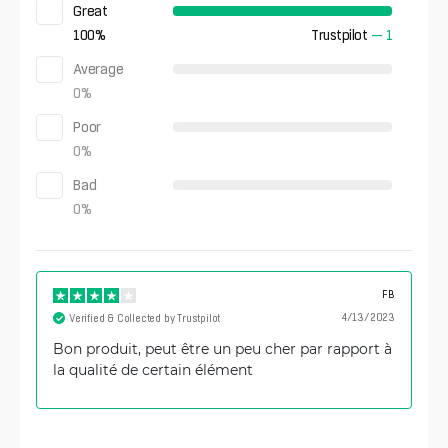
Great
100
%
Trustpilot
—
1
Average
0
%
Poor
0
%
Bad
0
%
FB
4/13/2023
Verified & Collected by Trustpilot
Bon produit, peut être un peu cher par rapport à
la qualité de certain élément