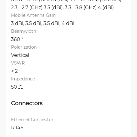
2.3 - 2.7 (GHz) 3.5 (dBi), 
3.3 - 3.8 (GHz) 4 (dBi)
Mobile Antenna Gain
3 dBi, 
3.5 dBi, 
3.5 dBi, 
4 dBi
Beamwidth
360 °
Polarization
Vertical
VSWR
< 2 
Impedance
50 Ω
Connectors
Ethernet Connector
RJ45