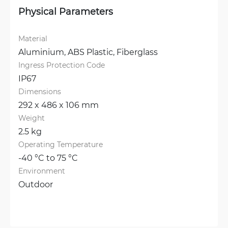
Physical Parameters
Material
Aluminium, 
ABS Plastic, 
Fiberglass
Ingress Protection Code
IP67
Dimensions
292 x 486 x 106 mm
Weight
2.5 kg
Operating Temperature
-40 °C to 75 °C
Environment
Outdoor