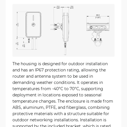
The housing is designed for outdoor installation
and has an IP67 protection rating, allowing the
router and antenna system to be used in
demanding weather conditions. It operates in
temperatures from -40°C to 70°C, supporting
deployment in locations exposed to seasonal
temperature changes. The enclosure is made from
ABS, aluminum, PTFE, and fiberglass, combining
protective materials with a structure suitable for
outdoor networking installations. Installation is
supported by the included bracket, which is rated