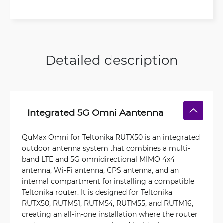
Detailed description
Integrated 5G Omni Aantenna
QuMax Omni for Teltonika RUTX50 is an integrated
outdoor antenna system that combines a multi-
band LTE and 5G omnidirectional MIMO 4x4
antenna, Wi-Fi antenna, GPS antenna, and an
internal compartment for installing a compatible
Teltonika router. It is designed for Teltonika
RUTX50, RUTM51, RUTM54, RUTM55, and RUTM16,
creating an all-in-one installation where the router