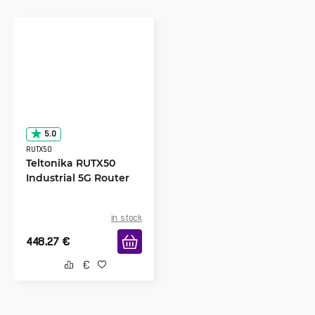
5.0
RUTX50
Teltonika RUTX50
Industrial 5G Router
in stock
448.27
€