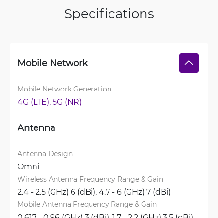
Specifications
Mobile Network
Mobile Network Generation
4G (LTE), 
5G (NR)
Antenna
Antenna Design
Omni
Wireless Antenna Frequency Range & Gain
2.4 - 2.5 (GHz) 6 (dBi), 
4.7 - 6 (GHz) 7 (dBi)
Mobile Antenna Frequency Range & Gain
0.617 - 0.96 (GHz) 3 (dBi), 
1.7 - 2.2 (GHz) 3.5 (dBi), 