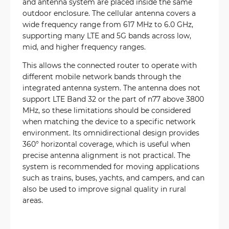
and antenna system are placed inside the same
outdoor enclosure. The cellular antenna covers a
wide frequency range from 617 MHz to 6.0 GHz,
supporting many LTE and 5G bands across low,
mid, and higher frequency ranges.
This allows the connected router to operate with
different mobile network bands through the
integrated antenna system. The antenna does not
support LTE Band 32 or the part of n77 above 3800
MHz, so these limitations should be considered
when matching the device to a specific network
environment. Its omnidirectional design provides
360° horizontal coverage, which is useful when
precise antenna alignment is not practical. The
system is recommended for moving applications
such as trains, buses, yachts, and campers, and can
also be used to improve signal quality in rural
areas.