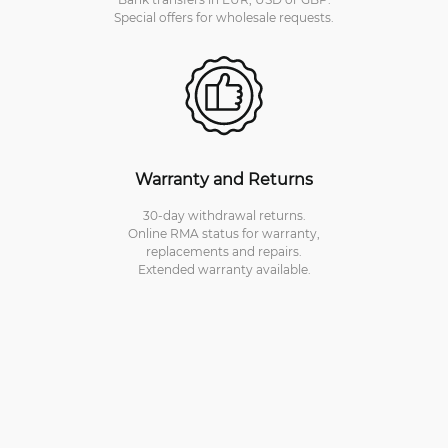
Special offers for wholesale requests.
Warranty and Returns
30-day withdrawal returns.
Online RMA status for warranty,
replacements and repairs.
Extended warranty available.