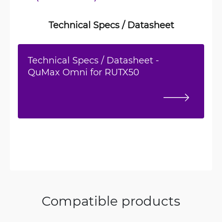
Technical Specs / Datasheet
Technical Specs / Datasheet -
QuMax Omni for RUTX50
Compatible products