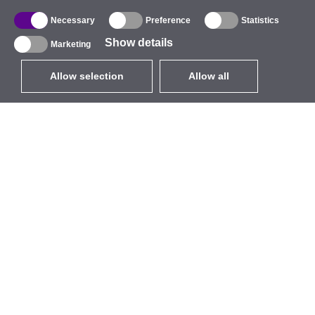
Necessary
Preference
Statistics
Show details
Marketing
Allow selection
Allow all
EUR
without VAT
,
United States
Catalogue
About
Outdoor Wireless
Company
Integrated Antennas
Brand
WiFi 5
Events
Antenna Pigtails
StarCoins
Mounts and Brackets
Contacts