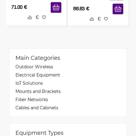
71.00
€
88.83
€
Main Categories
Outdoor Wireless
Electrical Equipment
IoT Solutions
Mounts and Brackets
Fiber Networks
Cables and Cabinets
Equipment Types