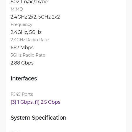
802.11n/ac/ax/be
MIMO
2.4GHz 2x2, 
5GHz 2x2
Frequency
2.4GHz, 
5GHz
2.4GHz Radio Rate
687 Mbps
5GHz Radio Rate
2.88 Gbps
Interfaces
RJ45 Ports
(3) 1 Gbps, 
(1) 2.5 Gbps
System Specification