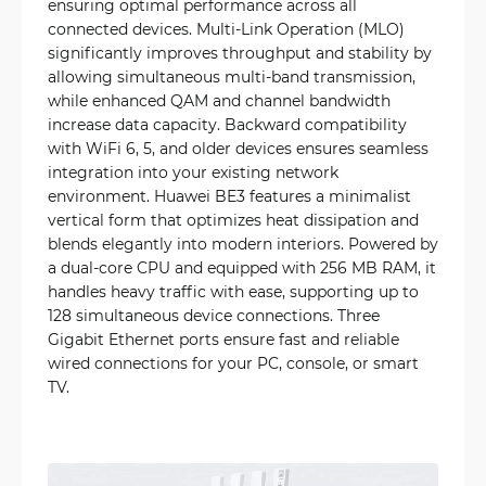
ensuring optimal performance across all
connected devices. Multi-Link Operation (MLO)
significantly improves throughput and stability by
allowing simultaneous multi-band transmission,
while enhanced QAM and channel bandwidth
increase data capacity. Backward compatibility
with WiFi 6, 5, and older devices ensures seamless
integration into your existing network
environment. Huawei BE3 features a minimalist
vertical form that optimizes heat dissipation and
blends elegantly into modern interiors. Powered by
a dual-core CPU and equipped with 256 MB RAM, it
handles heavy traffic with ease, supporting up to
128 simultaneous device connections. Three
Gigabit Ethernet ports ensure fast and reliable
wired connections for your PC, console, or smart
TV.