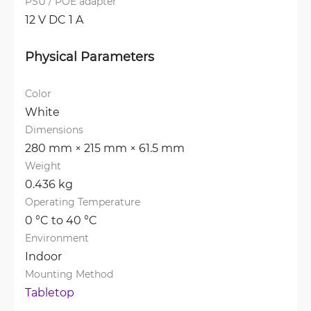
PSU / POE adapter
12 V DC 1 A
Physical Parameters
Color
White
Dimensions
280 mm × 215 mm × 61.5 mm
Weight
0.436 kg
Operating Temperature
0 °C to 40 °C
Environment
Indoor
Mounting Method
Tabletop