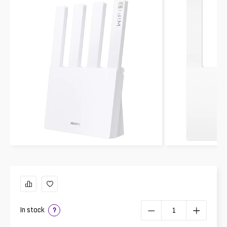
In stock
?