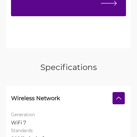
Specifications
Wireless Network
Generation
WiFi 7
Standards