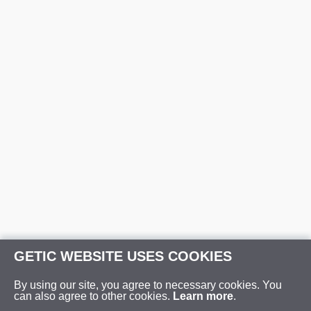
GETIC WEBSITE USES COOKIES
By using our site, you agree to necessary cookies. You
can also agree to other cookies.
Learn more
.