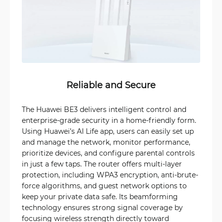
Reliable and Secure
The Huawei BE3 delivers intelligent control and
enterprise-grade security in a home-friendly form.
Using Huawei’s AI Life app, users can easily set up
and manage the network, monitor performance,
prioritize devices, and configure parental controls
in just a few taps. The router offers multi-layer
protection, including WPA3 encryption, anti-brute-
force algorithms, and guest network options to
keep your private data safe. Its beamforming
technology ensures strong signal coverage by
focusing wireless strength directly toward