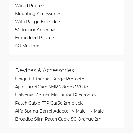
Wired Routers
Mounting Accessories
WiFi Range Extenders
5G Indoor Antennas
Embedded Routers
4G Modems
Devices & Accessories
Ubiquiti Ethernet Surge Protector
Ajax TurretCam 5MP 2.8mm White
Universal Corner Mount for IP-cameras
Patch Cable FTP Cat5e 2m black
Alfa Spring Barrel Adapter N Male - N Male
Broadbe Slim Patch Cable 5G Orange 2m