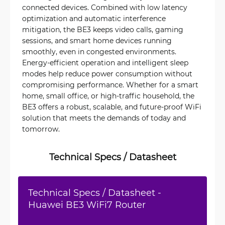
connected devices. Combined with low latency
optimization and automatic interference
mitigation, the BE3 keeps video calls, gaming
sessions, and smart home devices running
smoothly, even in congested environments.
Energy-efficient operation and intelligent sleep
modes help reduce power consumption without
compromising performance. Whether for a smart
home, small office, or high-traffic household, the
BE3 offers a robust, scalable, and future-proof WiFi
solution that meets the demands of today and
tomorrow.
Technical Specs / Datasheet
Technical Specs / Datasheet -
Huawei BE3 WiFi7 Router