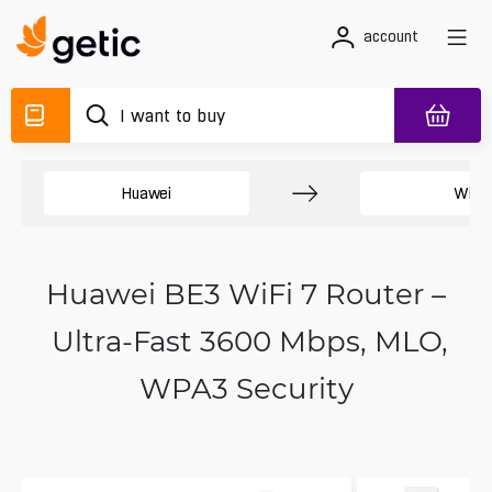
account
Huawei
WiFi 
Huawei BE3 WiFi 7 Router –
Ultra-Fast 3600 Mbps, MLO,
WPA3 Security