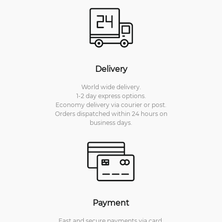
Delivery
World wide delivery.
1-2 day express options.
Economy delivery via courier or post.
Orders dispatched within 24 hours on
business days.
Payment
Fast and secure payments via card.