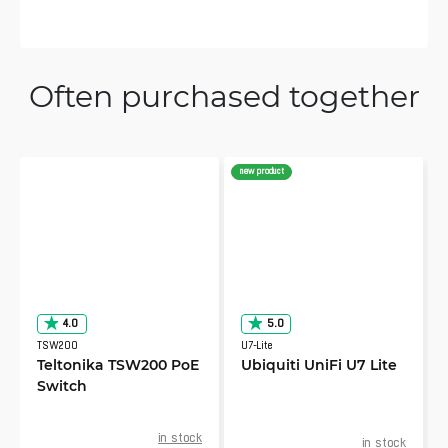
Often purchased together
new product
4.0
5.0
TSW200
U7-Lite
Teltonika TSW200 PoE
Ubiquiti UniFi U7 Lite
Switch
in stock
in stock