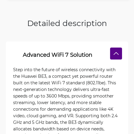
Detailed description
Advanced WiFi 7 Solution
Step into the future of wireless connectivity with
the Huawei BE3, a compact yet powerful router
built on the latest WiFi 7 standard (802.11be). This
next-generation technology delivers ultra-fast
speeds of up to 3600 Mbps, providing smoother
streaming, lower latency, and more stable
connections for demanding applications like 4K
video, cloud gaming, and VR. Supporting both 2.4
GHz and 5 GHz bands, the BE3 dynamically
allocates bandwidth based on device needs,