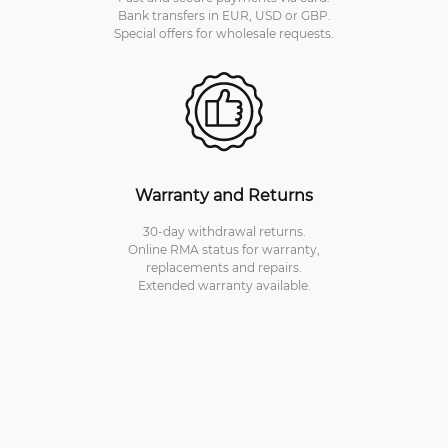
Bank transfers in EUR, USD or GBP.
Special offers for wholesale requests.
Warranty and Returns
30-day withdrawal returns.
Online RMA status for warranty,
replacements and repairs.
Extended warranty available.