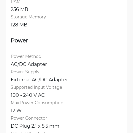
RAM
256 MB
Storage Memory
128 MB
Power
Power Method
AC/DC Adapter
Power Supply
External AC/DC Adapter
Supported Input Voltage
100 - 240 V AC
Max Power Consumption
12 W
Power Connector
DC Plug 2.1 x 5.5 mm