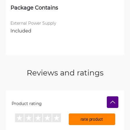
Package Contains
External Power Supply
Included
Reviews and ratings
Product rating
rate product