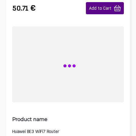
€
50.71
Add to Cart
Product name
Huawei BE3 WiFi7 Router