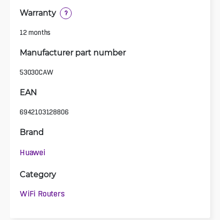
Warranty
?
12 months
Manufacturer part number
53030CAW
EAN
6942103128806
Brand
Huawei
Category
WiFi Routers