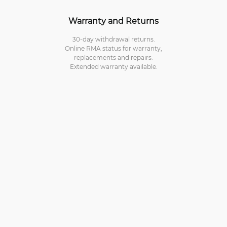
Warranty and Returns
30-day withdrawal returns.
Online RMA status for warranty,
replacements and repairs.
Extended warranty available.