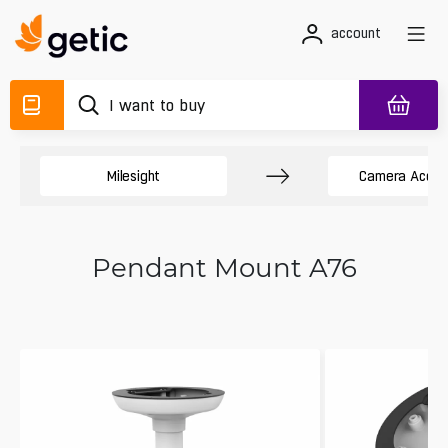
account
Milesight
Camera Acces
Pendant Mount A76