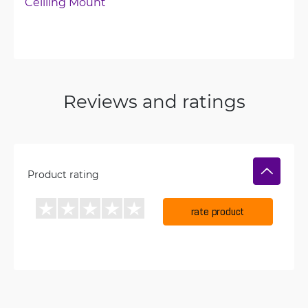
Ceilling Mount
Reviews and ratings
Product rating
rate product