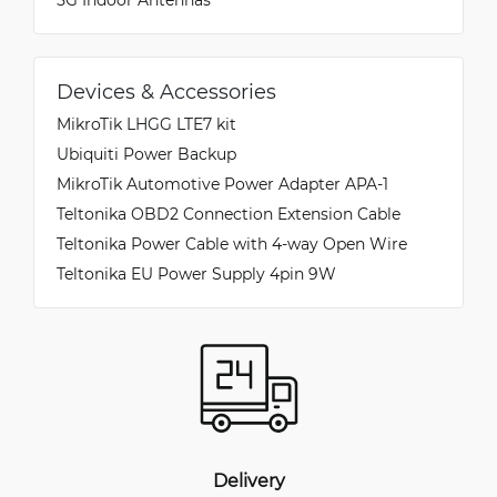
Devices & Accessories
MikroTik LHGG LTE7 kit
Ubiquiti Power Backup
MikroTik Automotive Power Adapter APA-1
Teltonika OBD2 Connection Extension Cable
Teltonika Power Cable with 4-way Open Wire
Teltonika EU Power Supply 4pin 9W
Delivery