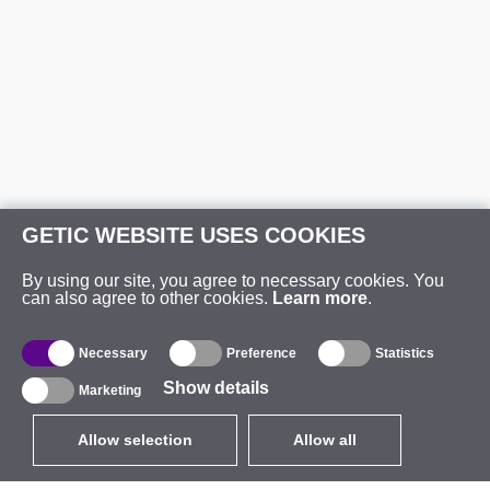
GETIC WEBSITE USES COOKIES
By using our site, you agree to necessary cookies. You
can also agree to other cookies.
Learn more
.
Necessary
Preference
Statistics
Show details
Marketing
Allow selection
Allow all