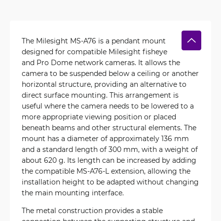
The Milesight MS-A76 is a pendant mount
designed for compatible Milesight fisheye
and Pro Dome network cameras. It allows the
camera to be suspended below a ceiling or another
horizontal structure, providing an alternative to
direct surface mounting. This arrangement is
useful where the camera needs to be lowered to a
more appropriate viewing position or placed
beneath beams and other structural elements. The
mount has a diameter of approximately 136 mm
and a standard length of 300 mm, with a weight of
about 620 g. Its length can be increased by adding
the compatible MS-A76-L extension, allowing the
installation height to be adapted without changing
the main mounting interface.
The metal construction provides a stable