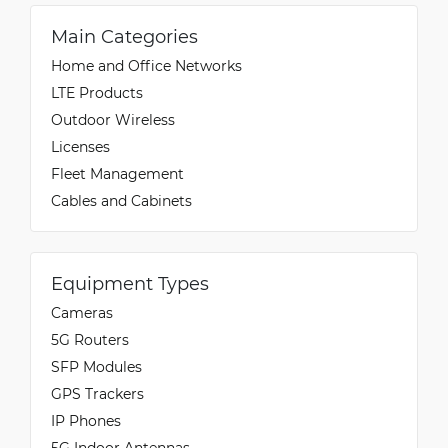
Main Categories
Home and Office Networks
LTE Products
Outdoor Wireless
Licenses
Fleet Management
Cables and Cabinets
Equipment Types
Cameras
5G Routers
SFP Modules
GPS Trackers
IP Phones
5G Indoor Antennas