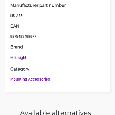
Manufacturer part number
MS-A76
EAN
6975493489677
Brand
Milesight
Category
Mounting Accessories
Available alternatives