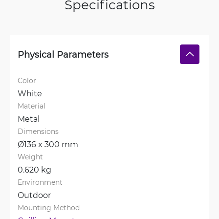
Specifications
Physical Parameters
Color
White
Material
Metal
Dimensions
Ø136 x 300 mm
Weight
0.620 kg
Environment
Outdoor
Mounting Method