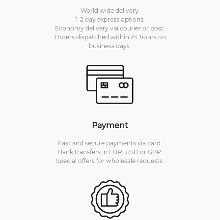
World wide delivery.
1-2 day express options.
Economy delivery via courier or post.
Orders dispatched within 24 hours on
business days.
Payment
Fast and secure payments via card.
Bank transfers in EUR, USD or GBP.
Special offers for wholesale requests.