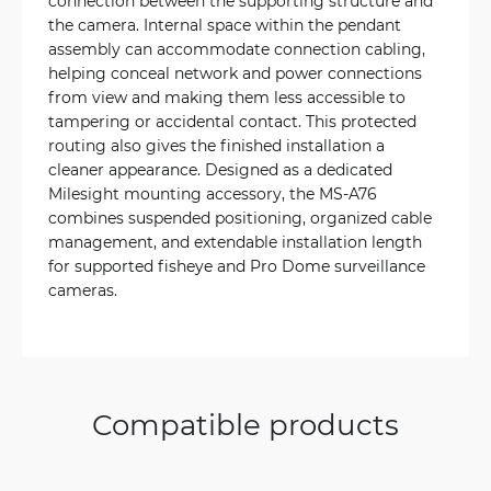
connection between the supporting structure and
the camera. Internal space within the pendant
assembly can accommodate connection cabling,
helping conceal network and power connections
from view and making them less accessible to
tampering or accidental contact. This protected
routing also gives the finished installation a
cleaner appearance. Designed as a dedicated
Milesight mounting accessory, the MS-A76
combines suspended positioning, organized cable
management, and extendable installation length
for supported fisheye and Pro Dome surveillance
cameras.
Compatible products