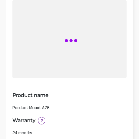
Product name
Pendant Mount A76
Warranty
?
24 months