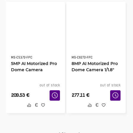
MS-C5372-FPC
MS-C8272-FPC
5MP AI Motorized Pro
8MP AI Motorized Pro
Dome Camera
Dome Camera 1/1.8″
out of stock
out of stock
209.53
€
277.11
€