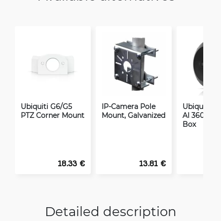
Ubiquiti G6/G5
IP-Camera Pole
Ubiquiti C
PTZ Corner Mount
Mount, Galvanized
AI 360 Jun
Box
18.33 €
13.81 €
Detailed description