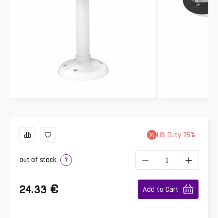
US
Duty
75
%
out of stock
?
€
24.33
Add to Cart