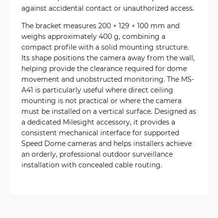
against accidental contact or unauthorized access.
The bracket measures 200 × 129 × 100 mm and
weighs approximately 400 g, combining a
compact profile with a solid mounting structure.
Its shape positions the camera away from the wall,
helping provide the clearance required for dome
movement and unobstructed monitoring. The MS-
A41 is particularly useful where direct ceiling
mounting is not practical or where the camera
must be installed on a vertical surface. Designed as
a dedicated Milesight accessory, it provides a
consistent mechanical interface for supported
Speed Dome cameras and helps installers achieve
an orderly, professional outdoor surveillance
installation with concealed cable routing.