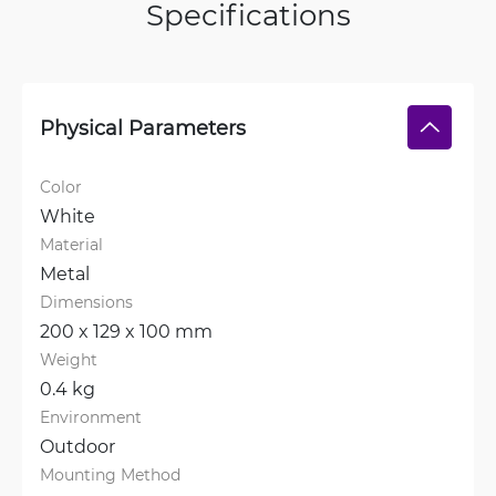
Specifications
Physical Parameters
Color
White
Material
Metal
Dimensions
200 x 129 x 100 mm
Weight
0.4 kg
Environment
Outdoor
Mounting Method