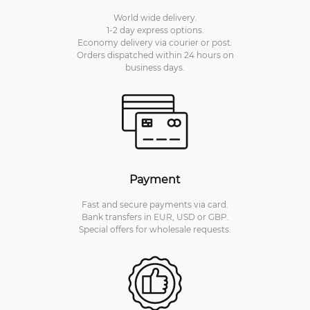
World wide delivery.
1-2 day express options.
Economy delivery via courier or post.
Orders dispatched within 24 hours on
business days.
Payment
Fast and secure payments via card.
Bank transfers in EUR, USD or GBP.
Special offers for wholesale requests.