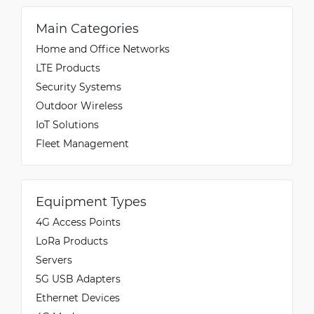
Main Categories
Home and Office Networks
LTE Products
Security Systems
Outdoor Wireless
IoT Solutions
Fleet Management
Equipment Types
4G Access Points
LoRa Products
Servers
5G USB Adapters
Ethernet Devices