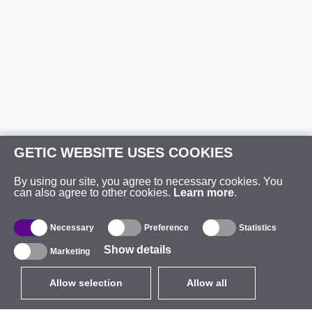
GETIC WEBSITE USES COOKIES
By using our site, you agree to necessary cookies. You
can also agree to other cookies.
Learn more
.
Necessary
Preference
Statistics
Show details
Marketing
Allow selection
Allow all