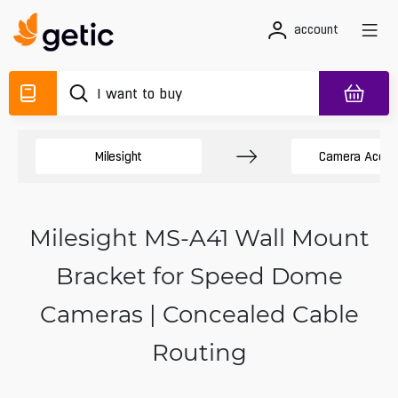
account
Milesight
Camera Acces
Milesight MS-A41 Wall Mount
Bracket for Speed Dome
Cameras | Concealed Cable
Routing