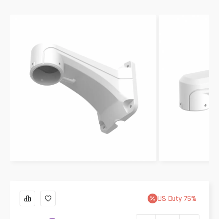
US
Duty
75
%