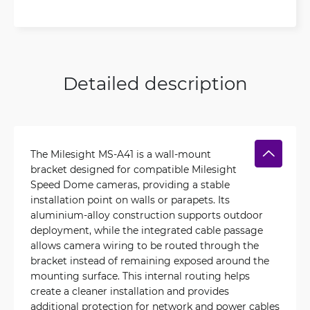
Detailed description
The Milesight MS-A41 is a wall-mount
bracket designed for compatible Milesight
Speed Dome cameras, providing a stable
installation point on walls or parapets. Its
aluminium-alloy construction supports outdoor
deployment, while the integrated cable passage
allows camera wiring to be routed through the
bracket instead of remaining exposed around the
mounting surface. This internal routing helps
create a cleaner installation and provides
additional protection for network and power cables