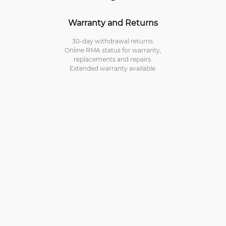
Warranty and Returns
30-day withdrawal returns.
Online RMA status for warranty,
replacements and repairs.
Extended warranty available.