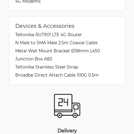
4G Modems
Devices & Accessories
Teltonika RUT901 LTE 4G Router
N Male to SMA Male 2.5m Coaxial Cable
Metal Wall Mount Bracket Ø38mm L450
Junction Box A83
Teltonika Stainless Steel Strap
Broadbe Direct Attach Cable 100G 0.5m
Delivery