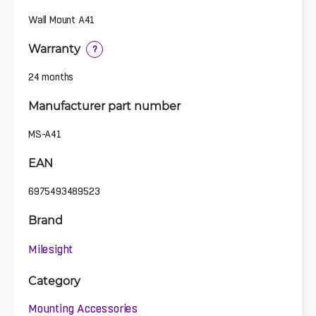
Wall Mount A41
Warranty
?
24 months
Manufacturer part number
MS-A41
EAN
6975493489523
Brand
Milesight
Category
Mounting Accessories