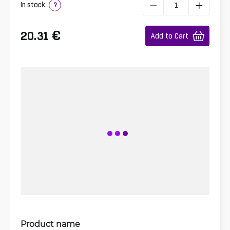
In stock
?
€
20.31
Add to Cart
Product name