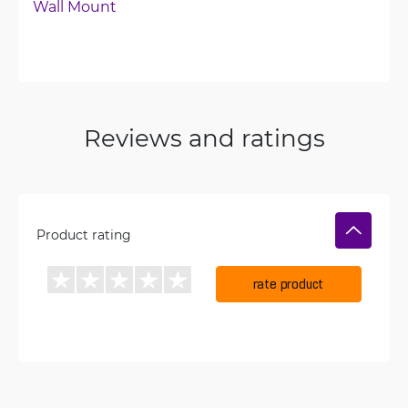
Wall Mount
Reviews and ratings
Product rating
rate product