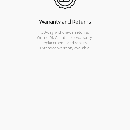
Warranty and Returns
30-day withdrawal returns.
Online RMA status for warranty,
replacements and repairs.
Extended warranty available.