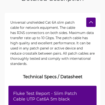
Universal unshielded Cat 6A slim patch
cable for network equipment. The cable
has RJ45 connectors on both sides. Maximum data
transfer rate up to 10 Gbps. The patch cable has
high quality and excellent performance. It can be
used in any patch panel or active device and
reduce crosstalk between pairs. All patch cables are
thoroughly tested and comply with international
standards.
Technical Specs / Datasheet
Fluke Test Report - Slim Patch
Cable UTP Cat6A 5m black