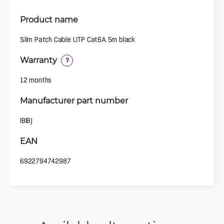
Product name
Slim Patch Cable UTP Cat6A 5m black
Warranty
?
12 months
Manufacturer part number
IBIBJ
EAN
6922794742987