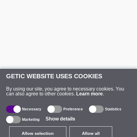
GETIC WEBSITE USES COOKIES
By using our site, you agree to necessary cookies. You
can also agree to other cookies.
Learn more
.
Necessary
Preference
Statistics
Show details
Marketing
Allow selection
Allow all