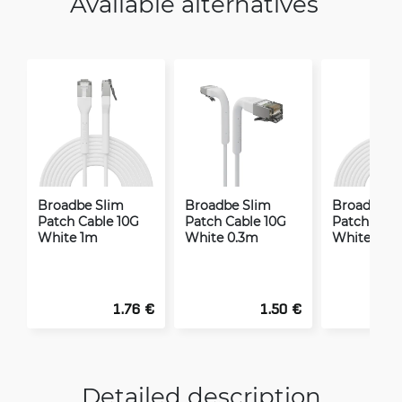
Available alternatives
Broadbe Slim
Broadbe Slim
Broadbe S
Patch Cable 10G
Patch Cable 10G
Patch Cabl
White 1m
White 0.3m
White 2m
1.76 €
1.50 €
Detailed description