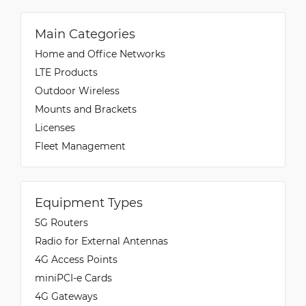
Main Categories
Home and Office Networks
LTE Products
Outdoor Wireless
Mounts and Brackets
Licenses
Fleet Management
Equipment Types
5G Routers
Radio for External Antennas
4G Access Points
miniPCI-e Cards
4G Gateways