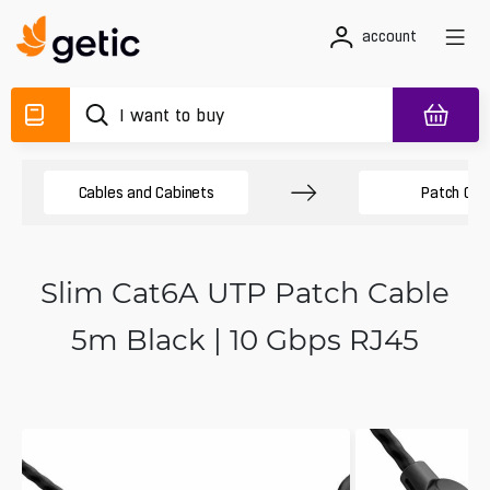
account
Cables and Cabinets
Patch Cab
Slim Cat6A UTP Patch Cable
5m Black | 10 Gbps RJ45