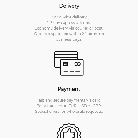
Delivery
World wide delivery.
1-2 day express options.
Economy delivery via courier or post.
Orders dispatched within 24 hours on
business days.
Payment
Fast and secure payments via card.
Bank transfers in EUR, USD or GBP.
Special offers for wholesale requests.