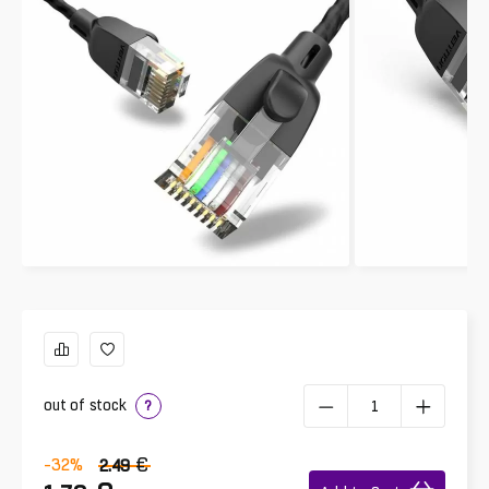
out of stock
?
€
-32
%
2.49