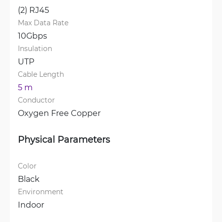
(2) RJ45
Max Data Rate
10Gbps
Insulation
UTP
Cable Length
5 m
Conductor
Oxygen Free Copper
Physical Parameters
Color
Black
Environment
Indoor