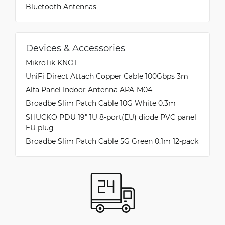
Bluetooth Antennas
Devices & Accessories
MikroTik KNOT
UniFi Direct Attach Copper Cable 100Gbps 3m
Alfa Panel Indoor Antenna APA-M04
Broadbe Slim Patch Cable 10G White 0.3m
SHUCKO PDU 19" 1U 8-port(EU) diode PVC panel
EU plug
Broadbe Slim Patch Cable 5G Green 0.1m 12-pack