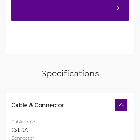
Specifications
Cable & Connector
Cable Type
Cat 6A
Connector