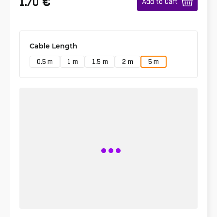
€
1.70
Add to Cart
Cable Length
0.5 m
1 m
1.5 m
2 m
5 m