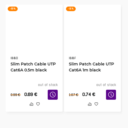
-30 %
-31 %
IBIBD
IBIBF
Slim Patch Cable UTP
Slim Patch Cable UTP
Cat6A 0.5m black
Cat6A 1m black
out of stock
out of stock
0.69
€
0.74
€
0.99
€
1.07
€