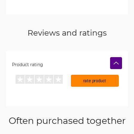
Reviews and ratings
Product rating
rate product
Often purchased together