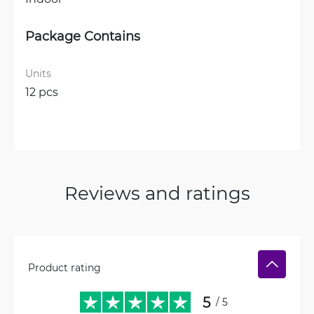
Package Contains
Units
12 pcs
Reviews and ratings
Product rating
5
/ 5