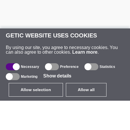
GETIC WEBSITE USES COOKIES
By using our site, you agree to necessary cookies. You
can also agree to other cookies.
Learn more
.
Necessary
Preference
Statistics
Show details
Marketing
Allow selection
Allow all
EUR
without VAT
,
United States