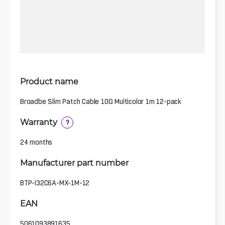
Product name
Broadbe Slim Patch Cable 10G Multicolor 1m 12-pack
Warranty
?
24 months
Manufacturer part number
BTP-I32C6A-MX-1M-12
EAN
5061093891635