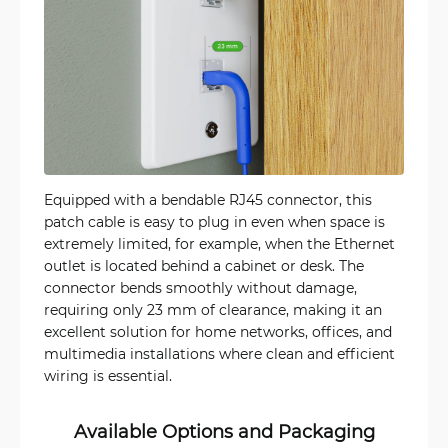
Equipped with a bendable RJ45 connector, this
patch cable is easy to plug in even when space is
extremely limited, for example, when the Ethernet
outlet is located behind a cabinet or desk. The
connector bends smoothly without damage,
requiring only 23 mm of clearance, making it an
excellent solution for home networks, offices, and
multimedia installations where clean and efficient
wiring is essential.
Available Options and Packaging