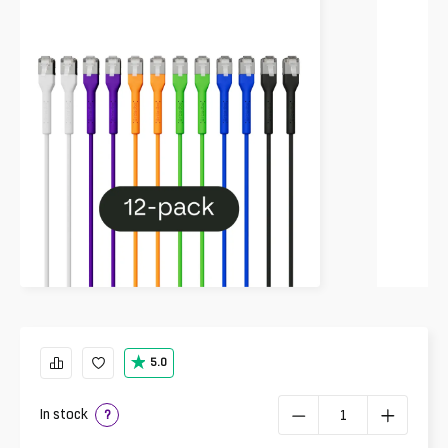
5.0
In stock
?