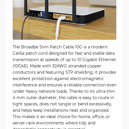
The Broadbe Slim Patch Cable 10G is a modern
Cat6a patch cord designed for fast and stable data
transmission at speeds of up to 10 Gigabit Ethernet
(10GbE). Made with 32AWG stranded copper
conductors and featuring STP shielding, it provides
excellent protection against electromagnetic
interference and ensures a reliable connection even
under heavy network loads. Thanks to its ultra-thin
4 mm outer diameter, the cable is easy to route in
tight spaces, does not tangle or bend excessively,
and helps keep installations neat and organized.
This makes it an ideal choice for home, office, or
server rack environments where tidy and