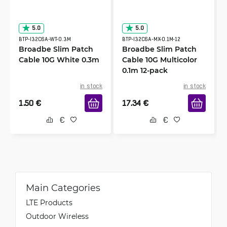
5.0
5.0
BTP-I32C6A-WT-0.3M
BTP-I32C6A-MX-0.1M-12
Broadbe Slim Patch
Broadbe Slim Patch
Cable 10G White 0.3m
Cable 10G Multicolor
0.1m 12-pack
in stock
in stock
1.50
€
17.34
€
Main Categories
LTE Products
Outdoor Wireless