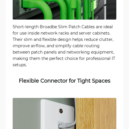
Short-length Broadbe Slim Patch Cables are ideal
for use inside network racks and server cabinets.
Their slim and flexible design helps reduce clutter,
improve airflow, and simplify cable routing
between patch panels and networking equipment,
making them the perfect choice for professional IT
setups.
Flexible Connector for Tight Spaces