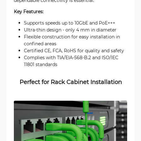
dependable connectivity is essential.
Key Features:
Supports speeds up to 10GbE and PoE+++
Ultra-thin design - only 4 mm in diameter
Flexible construction for easy installation in
confined areas
Certified CE, FCA, RoHS for quality and safety
Complies with TIA/EIA-568-B.2 and ISO/IEC
11801 standards
Perfect for Rack Cabinet Installation