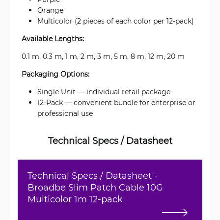
Orange
Multicolor (2 pieces of each color per 12-pack)
Available Lengths:
0.1 m, 0.3 m, 1 m, 2 m, 3 m, 5 m, 8 m, 12 m, 20 m
Packaging Options:
Single Unit — individual retail package
12-Pack — convenient bundle for enterprise or
professional use
Technical Specs / Datasheet
Technical Specs / Datasheet -
Broadbe Slim Patch Cable 10G
Multicolor 1m 12-pack