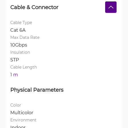
Cable & Connector
Cable Type
Cat 6A
Max Data Rate
10Gbps
Insulation
STP
Cable Length
1 m
Physical Parameters
Color
Multicolor
Environment
Indoor