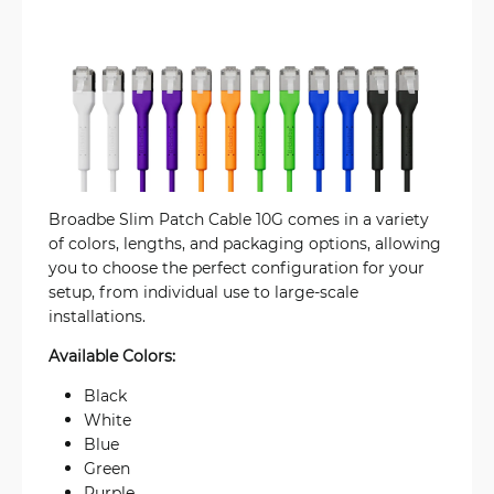
Broadbe Slim Patch Cable 10G comes in a variety
of colors, lengths, and packaging options, allowing
you to choose the perfect configuration for your
setup, from individual use to large-scale
installations.
Available Colors:
Black
White
Blue
Green
Purple