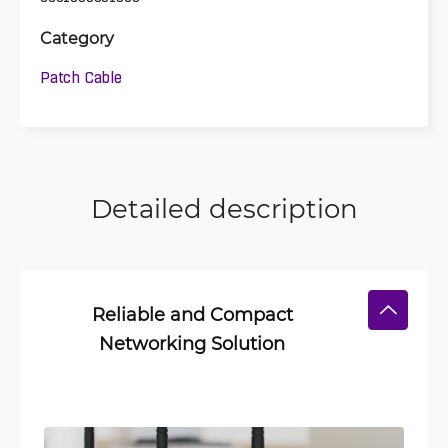
Category
Patch Cable
Detailed description
Reliable and Compact
Networking Solution