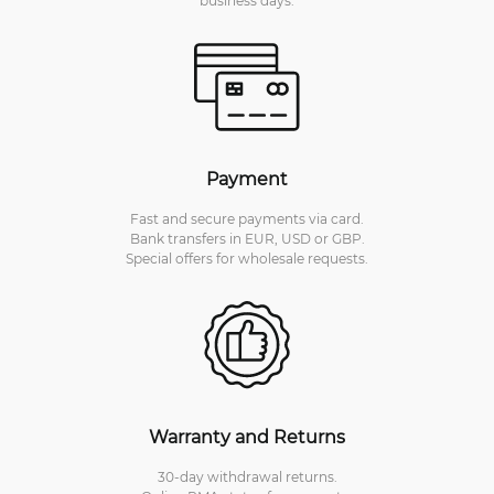
Payment
Fast and secure payments via card.
Bank transfers in EUR, USD or GBP.
Special offers for wholesale requests.
Warranty and Returns
30-day withdrawal returns.