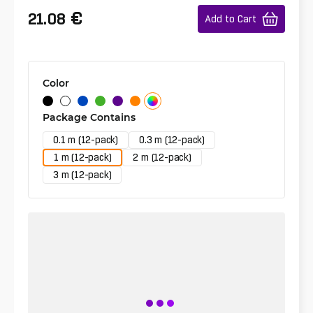
€
21.08
Add to Cart
Color
Package Contains
0.1 m (12-pack)
0.3 m (12-pack)
1 m (12-pack)
2 m (12-pack)
3 m (12-pack)