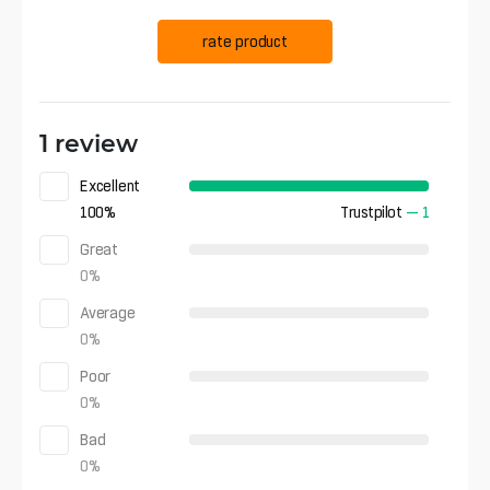
rate product
1 review
Excellent
100
%
Trustpilot
—
1
Great
0
%
Average
0
%
Poor
0
%
Bad
0
%