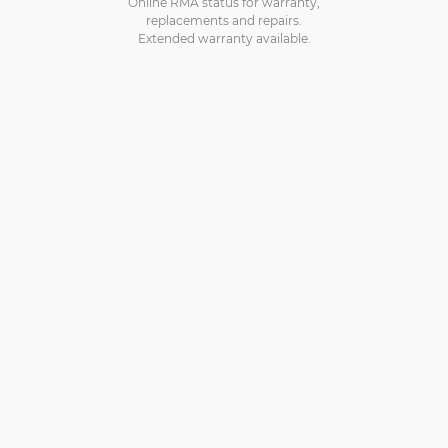
Online RMA status for warranty,
replacements and repairs.
Extended warranty available.