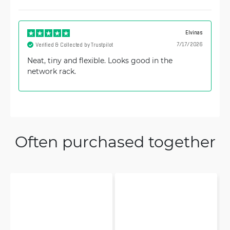
Elvinas
7/17/2026
Verified & Collected by Trustpilot
Neat, tiny and flexible. Looks good in the
network rack.
Often purchased together