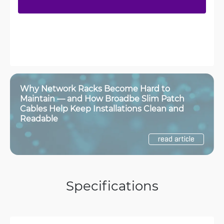
Why Network Racks Become Hard to
Maintain — and How Broadbe Slim Patch
Cables Help Keep Installations Clean and
Readable
read article
Specifications