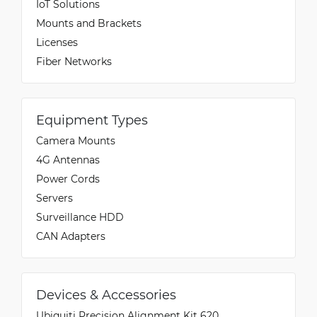
IoT Solutions
Mounts and Brackets
Licenses
Fiber Networks
Equipment Types
Camera Mounts
4G Antennas
Power Cords
Servers
Surveillance HDD
CAN Adapters
Devices & Accessories
Ubiquiti Precision Alignment Kit 620