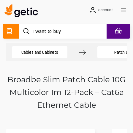
account
Cables and Cabinets
Patch Cab
Broadbe Slim Patch Cable 10G
Multicolor 1m 12-Pack – Cat6a
Ethernet Cable