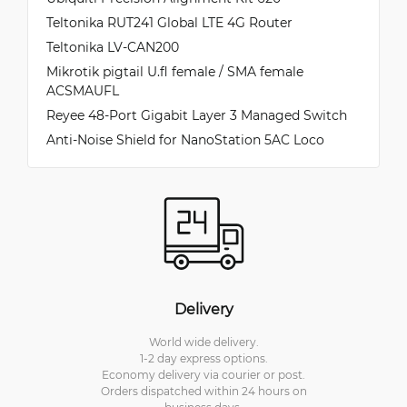
Teltonika RUT241 Global LTE 4G Router
Teltonika LV-CAN200
Mikrotik pigtail U.fl female / SMA female
ACSMAUFL
Reyee 48-Port Gigabit Layer 3 Managed Switch
Anti-Noise Shield for NanoStation 5AC Loco
Delivery
World wide delivery.
1-2 day express options.
Economy delivery via courier or post.
Orders dispatched within 24 hours on
business days.