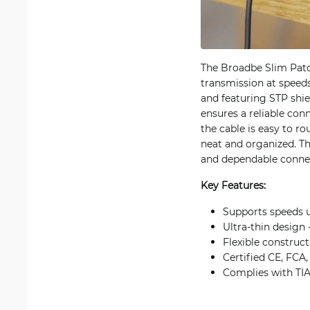
The Broadbe Slim Patc
transmission at speed
and featuring STP shie
ensures a reliable con
the cable is easy to ro
neat and organized. Th
and dependable connect
Key Features:
Supports speeds 
Ultra-thin design
Flexible construct
Certified CE, FCA,
Complies with TIA