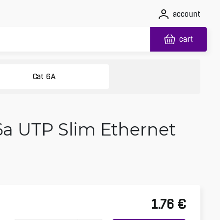
account
cart
Cat 6A
6a UTP Slim Ethernet
1.76
€