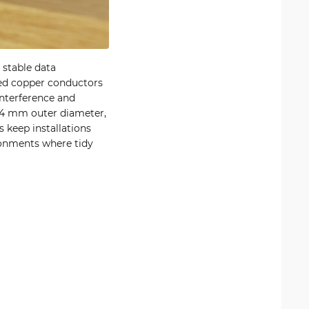
 stable data
ded copper conductors
interference and
n 4 mm outer diameter,
s keep installations
ironments where tidy