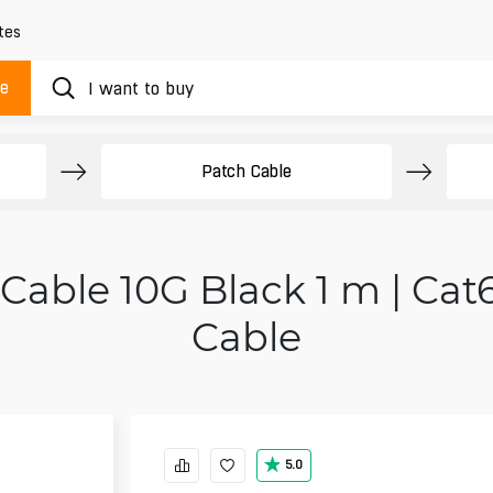
tes
ue
Patch Cable
Cable 10G Black 1 m | Cat
Cable
5.0