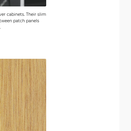
er cabinets. Their slim
between patch panels
.