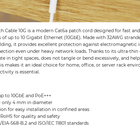
h Cable 10G is a modern Cat6a patch cord designed for fast and
s of up to 10 Gigabit Ethernet (10GbE). Made with 32AWG stran
lding, it provides excellent protection against electromagnetic 
nection even under heavy network loads. Thanks to its ultra-thi
ute in tight spaces, does not tangle or bend excessively, and help
is makes it an ideal choice for home, office, or server rack env
ivity is essential.
up to 10GbE and PoE+++
 - only 4 mm in diameter
ion for easy installation in confined areas
 RoHS for quality and safety
/EIA-568-B.2 and ISO/IEC 11801 standards