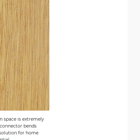
n space is extremely
e connector bends
solution for home
tial.