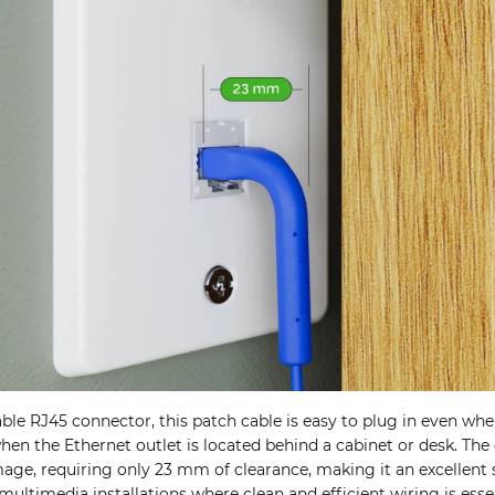
le RJ45 connector, this patch cable is easy to plug in even whe
when the Ethernet outlet is located behind a cabinet or desk. Th
ge, requiring only 23 mm of clearance, making it an excellent 
multimedia installations where clean and efficient wiring is essen