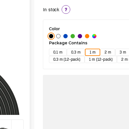
In stock
?
Color
Package Contains
0.1 m
0.3 m
1 m
2 m
3 m
0.3 m (12-pack)
1 m (12-pack)
2 m 