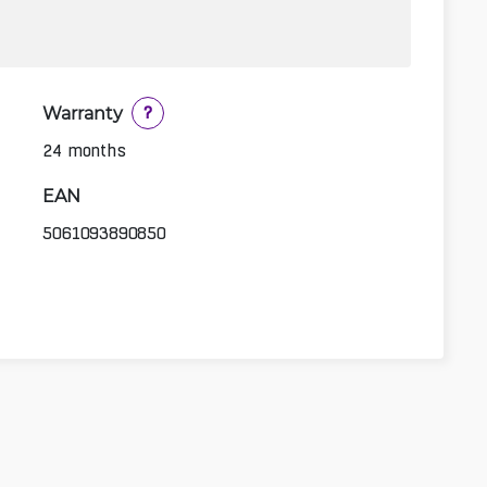
Warranty
?
24 months
EAN
5061093890850