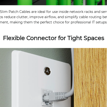
lim Patch Cables are ideal for use inside network racks and serv
lps reduce clutter, improve airflow, and simplify cable routing 
ent, making them the perfect choice for professional IT setups
Flexible Connector for Tight Spaces