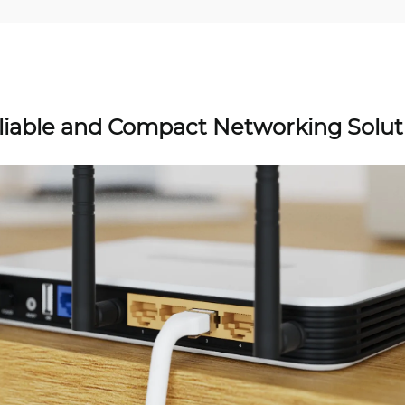
liable and Compact Networking Solut