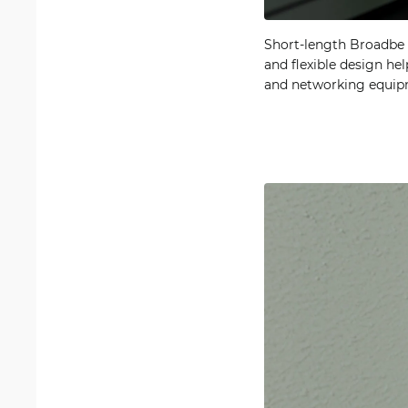
Short-length Broadbe S
and flexible design he
and networking equipm