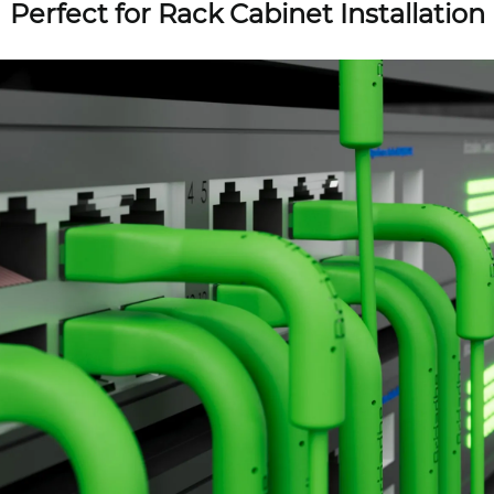
Perfect for Rack Cabinet Installation