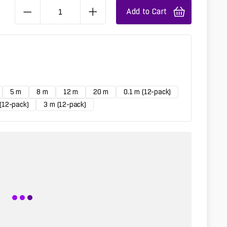
Add to Cart
5 m
8 m
12 m
20 m
0.1 m (12-pack)
(12-pack)
3 m (12-pack)