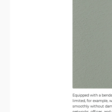
Equipped with a bendab
limited, for example, 
smoothly without dama
networks, offices, and 