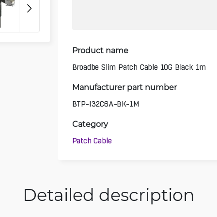
Product name
Broadbe Slim Patch Cable 10G Black 1m
Manufacturer part number
BTP-I32C6A-BK-1M
Category
Patch Cable
Detailed description