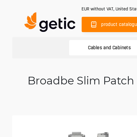
EUR
without VAT
,
United Sta
product catalog
Cables and Cabinets
Broadbe Slim Patch 