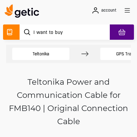
account
Teltonika
GPS Track
Teltonika Power and
Communication Cable for
FMB140 | Original Connection
Cable