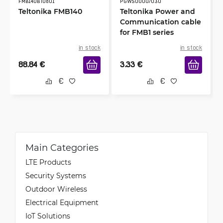
FMB140BTU801
PGWS00007030
Teltonika FMB140
Teltonika Power and
Communication cable
for FMB1 series
in stock
in stock
88.84
€
3.33
€
Main Categories
LTE Products
Security Systems
Outdoor Wireless
Electrical Equipment
IoT Solutions