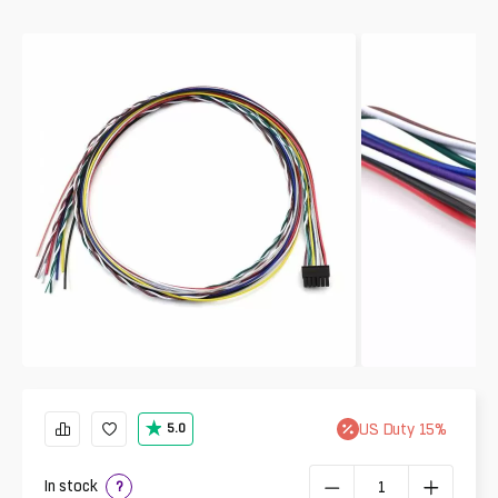
US
Duty
15
%
5.0
In stock
?