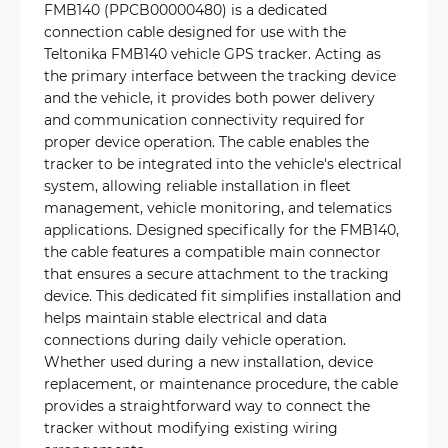
FMB140 (PPCB00000480) is a dedicated
connection cable designed for use with the
Teltonika FMB140 vehicle GPS tracker. Acting as
the primary interface between the tracking device
and the vehicle, it provides both power delivery
and communication connectivity required for
proper device operation. The cable enables the
tracker to be integrated into the vehicle's electrical
system, allowing reliable installation in fleet
management, vehicle monitoring, and telematics
applications. Designed specifically for the FMB140,
the cable features a compatible main connector
that ensures a secure attachment to the tracking
device. This dedicated fit simplifies installation and
helps maintain stable electrical and data
connections during daily vehicle operation.
Whether used during a new installation, device
replacement, or maintenance procedure, the cable
provides a straightforward way to connect the
tracker without modifying existing wiring