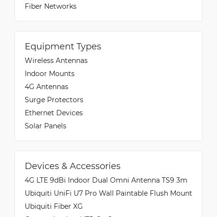
Fiber Networks
Equipment Types
Wireless Antennas
Indoor Mounts
4G Antennas
Surge Protectors
Ethernet Devices
Solar Panels
Devices & Accessories
4G LTE 9dBi Indoor Dual Omni Antenna TS9 3m
Ubiquiti UniFi U7 Pro Wall Paintable Flush Mount
Ubiquiti Fiber XG