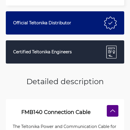
Official Teltonika Distributor
Certified Teltonika Engineers
Detailed description
FMB140 Connection Cable
The Teltonika Power and Communication Cable for