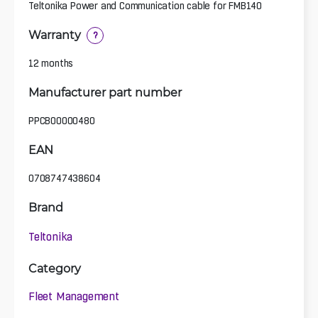
Teltonika Power and Communication cable for FMB140
Warranty
?
12 months
Manufacturer part number
PPCB00000480
EAN
0708747438604
Brand
Teltonika
Category
Fleet Management