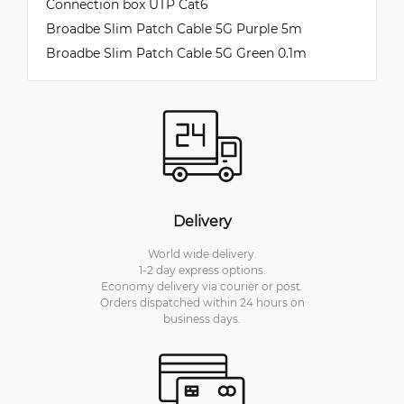
Connection box UTP Cat6
Broadbe Slim Patch Cable 5G Purple 5m
Broadbe Slim Patch Cable 5G Green 0.1m
Delivery
World wide delivery.
1-2 day express options.
Economy delivery via courier or post.
Orders dispatched within 24 hours on
business days.