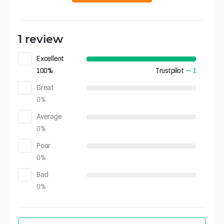
1 review
Excellent
100
%
Trustpilot
—
1
Great
0
%
Average
0
%
Poor
0
%
Bad
0
%