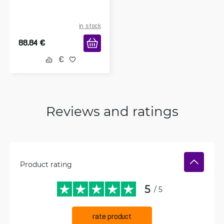
in stock
88.84
€
Reviews and ratings
Product rating
5
/ 5
rate product