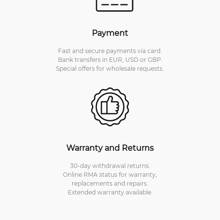
Payment
Fast and secure payments via card.
Bank transfers in EUR, USD or GBP.
Special offers for wholesale requests.
Warranty and Returns
30-day withdrawal returns.
Online RMA status for warranty,
replacements and repairs.
Extended warranty available.