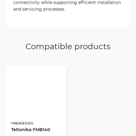
connectivity while supporting efficient installation
and servicing processes.
Compatible products
FMB140BTU801
Teltonika FMB140