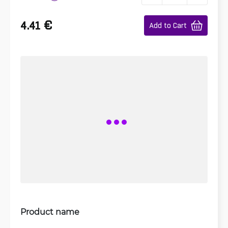
€
4.41
Add to Cart
Product name