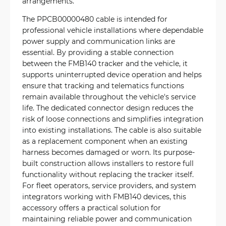
arrangements.
The PPCB00000480 cable is intended for
professional vehicle installations where dependable
power supply and communication links are
essential. By providing a stable connection
between the FMB140 tracker and the vehicle, it
supports uninterrupted device operation and helps
ensure that tracking and telematics functions
remain available throughout the vehicle's service
life. The dedicated connector design reduces the
risk of loose connections and simplifies integration
into existing installations. The cable is also suitable
as a replacement component when an existing
harness becomes damaged or worn. Its purpose-
built construction allows installers to restore full
functionality without replacing the tracker itself.
For fleet operators, service providers, and system
integrators working with FMB140 devices, this
accessory offers a practical solution for
maintaining reliable power and communication