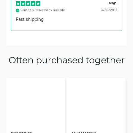
sergei
3/20/2025
Verified & Collected by Trustpilot
Fast shipping
Often purchased together