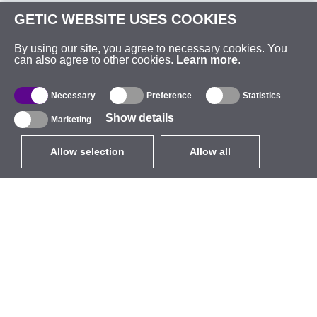
GETIC WEBSITE USES COOKIES
By using our site, you agree to necessary cookies. You
can also agree to other cookies.
Learn more
.
Necessary
Preference
Statistics
Show details
Marketing
Allow selection
Allow all
EUR
without VAT
,
United States
Catalogue
About
Outdoor Wireless
Company