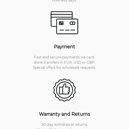
Payment
Fast and secure payments via card.
Bank transfers in EUR, USD or GBP.
Special offers for wholesale requests.
Warranty and Returns
30-day withdrawal returns.