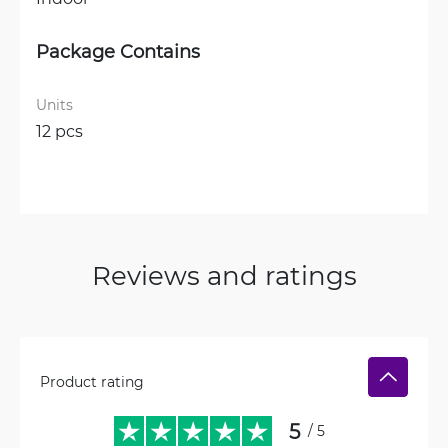
Package Contains
Units
12 pcs
Reviews and ratings
Product rating
5
/ 5