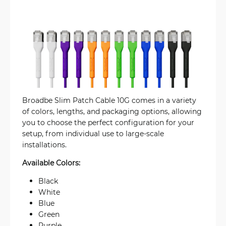
Broadbe Slim Patch Cable 10G comes in a variety
of colors, lengths, and packaging options, allowing
you to choose the perfect configuration for your
setup, from individual use to large-scale
installations.
Available Colors:
Black
White
Blue
Green
Purple