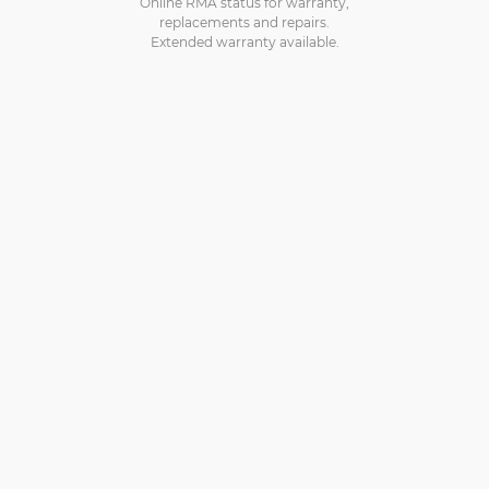
Online RMA status for warranty,
replacements and repairs.
Extended warranty available.