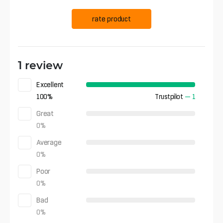
rate product
1 review
Excellent
100
%
Trustpilot
—
1
Great
0
%
Average
0
%
Poor
0
%
Bad
0
%