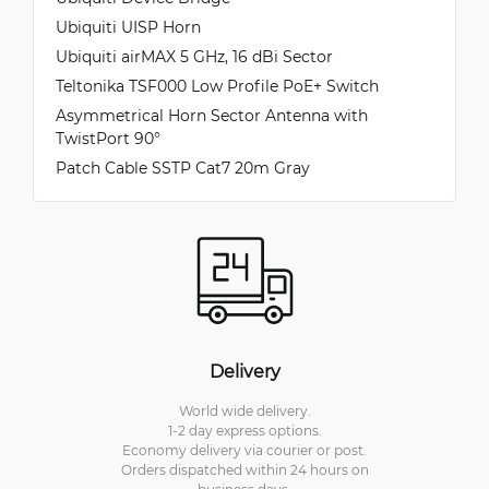
Ubiquiti UISP Horn
Ubiquiti airMAX 5 GHz, 16 dBi Sector
Teltonika TSF000 Low Profile PoE+ Switch
Asymmetrical Horn Sector Antenna with
TwistPort 90°
Patch Cable SSTP Cat7 20m Gray
Delivery
World wide delivery.
1-2 day express options.
Economy delivery via courier or post.
Orders dispatched within 24 hours on
business days.