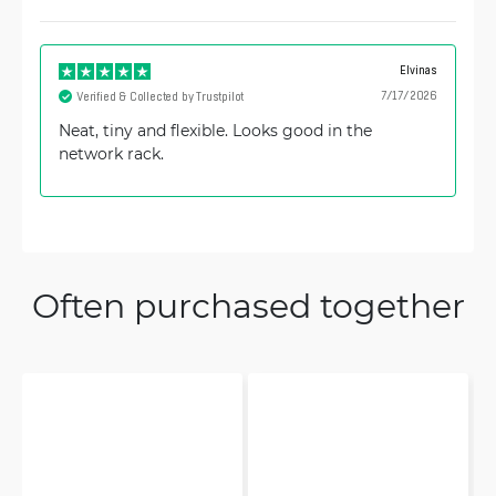
Elvinas
7/17/2026
Verified & Collected by Trustpilot
Neat, tiny and flexible. Looks good in the
network rack.
Often purchased together