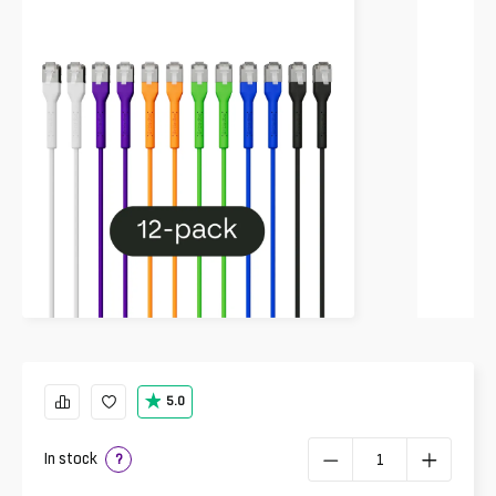
5.0
In stock
?