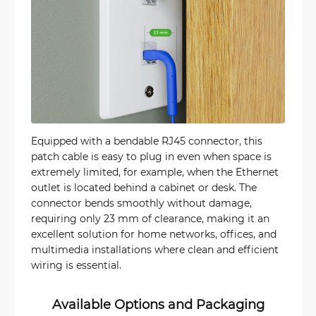
Equipped with a bendable RJ45 connector, this
patch cable is easy to plug in even when space is
extremely limited, for example, when the Ethernet
outlet is located behind a cabinet or desk. The
connector bends smoothly without damage,
requiring only 23 mm of clearance, making it an
excellent solution for home networks, offices, and
multimedia installations where clean and efficient
wiring is essential.
Available Options and Packaging