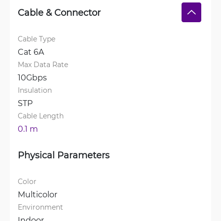
Cable & Connector
Cable Type
Cat 6A
Max Data Rate
10Gbps
Insulation
STP
Cable Length
0.1 m
Physical Parameters
Color
Multicolor
Environment
Indoor