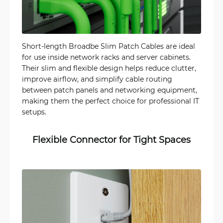
Short-length Broadbe Slim Patch Cables are ideal
for use inside network racks and server cabinets.
Their slim and flexible design helps reduce clutter,
improve airflow, and simplify cable routing
between patch panels and networking equipment,
making them the perfect choice for professional IT
setups.
Flexible Connector for Tight Spaces