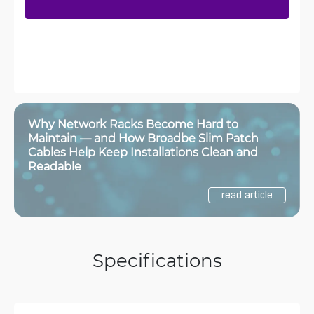
Why Network Racks Become Hard to
Maintain — and How Broadbe Slim Patch
Cables Help Keep Installations Clean and
Readable
read article
Specifications