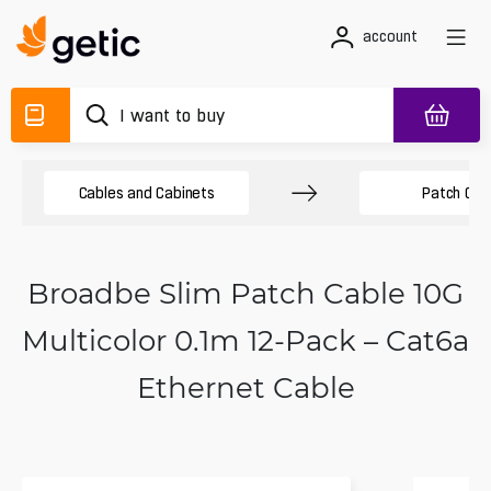
account
Cables and Cabinets
Patch Cab
Broadbe Slim Patch Cable 10G
Multicolor 0.1m 12-Pack – Cat6a
Ethernet Cable