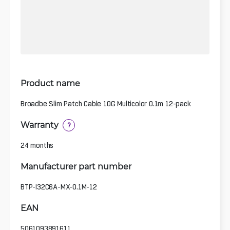
Product name
Broadbe Slim Patch Cable 10G Multicolor 0.1m 12-pack
Warranty
?
24 months
Manufacturer part number
BTP-I32C6A-MX-0.1M-12
EAN
5061093891611