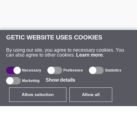
GETIC WEBSITE USES COOKIES
By using our site, you agree to necessary cookies. You
can also agree to other cookies.
Learn more
.
Necessary
Preference
Statistics
Show details
Marketing
Allow selection
Allow all
EUR
without VAT
,
United States