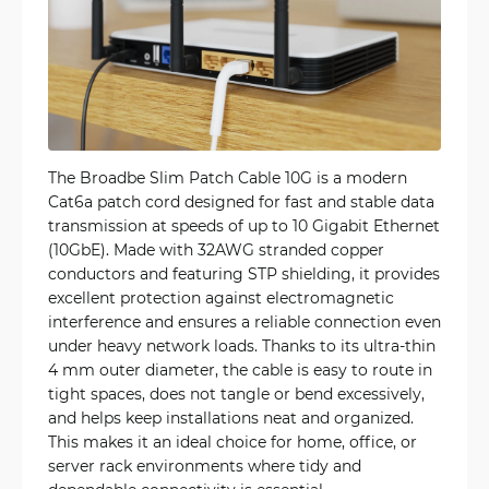
The Broadbe Slim Patch Cable 10G is a modern
Cat6a patch cord designed for fast and stable data
transmission at speeds of up to 10 Gigabit Ethernet
(10GbE). Made with 32AWG stranded copper
conductors and featuring STP shielding, it provides
excellent protection against electromagnetic
interference and ensures a reliable connection even
under heavy network loads. Thanks to its ultra-thin
4 mm outer diameter, the cable is easy to route in
tight spaces, does not tangle or bend excessively,
and helps keep installations neat and organized.
This makes it an ideal choice for home, office, or
server rack environments where tidy and