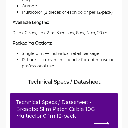
Orange
Multicolor (2 pieces of each color per 12-pack)
Available Lengths:
0.1 m, 0.3 m, 1 m, 2 m, 3 m, 5 m, 8 m, 12 m, 20 m
Packaging Options:
Single Unit — individual retail package
12-Pack — convenient bundle for enterprise or
professional use
Technical Specs / Datasheet
Technical Specs / Datasheet -
Broadbe Slim Patch Cable 10G
Multicolor 0.1m 12-pack