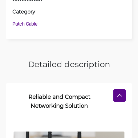
Category
Patch Cable
Detailed description
Reliable and Compact
Networking Solution