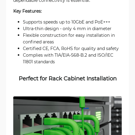
dependable connectivity is essential.
Key Features:
Supports speeds up to 10GbE and PoE+++
Ultra-thin design - only 4 mm in diameter
Flexible construction for easy installation in
confined areas
Certified CE, FCA, RoHS for quality and safety
Complies with TIA/EIA-568-B.2 and ISO/IEC
11801 standards
Perfect for Rack Cabinet Installation