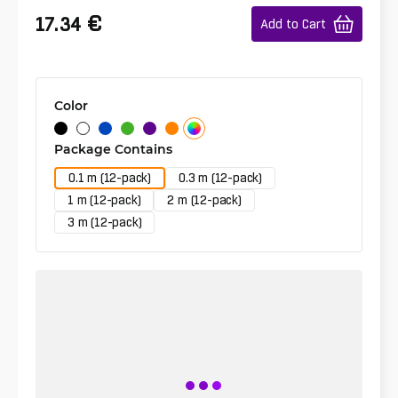
€
17.34
Add to Cart
Color
Package Contains
0.1 m (12-pack)
0.3 m (12-pack)
1 m (12-pack)
2 m (12-pack)
3 m (12-pack)