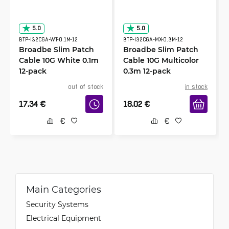
5.0
5.0
BTP-I32C6A-WT-0.1M-12
BTP-I32C6A-MX-0.3M-12
Broadbe Slim Patch
Broadbe Slim Patch
Cable 10G White 0.1m
Cable 10G Multicolor
12-pack
0.3m 12-pack
out of stock
in stock
17.34
€
18.02
€
Main Categories
Security Systems
Electrical Equipment