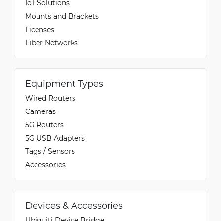
IoT Solutions
Mounts and Brackets
Licenses
Fiber Networks
Equipment Types
Wired Routers
Cameras
5G Routers
5G USB Adapters
Tags / Sensors
Accessories
Devices & Accessories
Ubiquiti Device Bridge