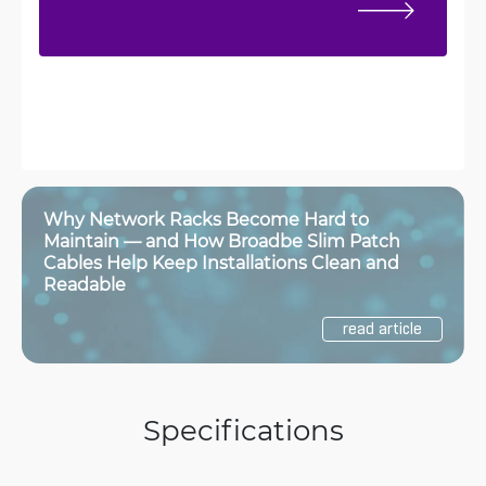
Why Network Racks Become Hard to
Maintain — and How Broadbe Slim Patch
Cables Help Keep Installations Clean and
Readable
read article
Specifications