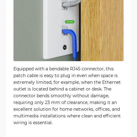
Equipped with a bendable RJ45 connector, this
patch cable is easy to plug in even when space is
extremely limited, for example, when the Ethernet
outlet is located behind a cabinet or desk. The
connector bends smoothly without damage,
requiring only 23 mm of clearance, making it an
excellent solution for home networks, offices, and
multimedia installations where clean and efficient
wiring is essential.