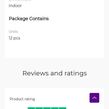
Indoor
Package Contains
Units
12 pcs
Reviews and ratings
Product rating