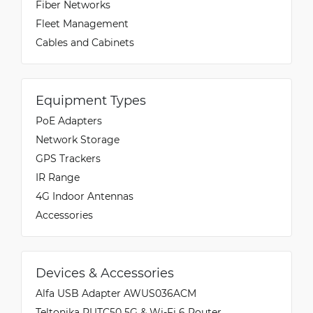
Fiber Networks
Fleet Management
Cables and Cabinets
Equipment Types
PoE Adapters
Network Storage
GPS Trackers
IR Range
4G Indoor Antennas
Accessories
Devices & Accessories
Alfa USB Adapter AWUS036ACM
Teltonika RUTC50 5G & Wi-Fi 6 Router