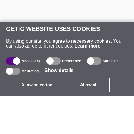
GETIC WEBSITE USES COOKIES
By using our site, you agree to necessary cookies. You
can also agree to other cookies.
Learn more
.
Necessary
Preference
Statistics
Show details
Marketing
Allow selection
Allow all
EUR
without VAT
,
United States