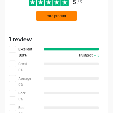
5
/ 5
rate product
1 review
Excellent
100
%
Trustpilot
—
1
Great
0
%
Average
0
%
Poor
0
%
Bad