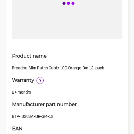
Product name
Broadbe Slim Patch Cable 10G Orange 3m 12-pack
Warranty
?
24 months
Manufacturer part number
BTP-I32C6A-OR-3M-12
EAN