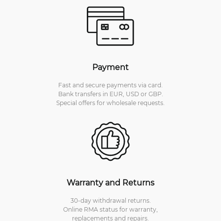
Payment
Fast and secure payments via card.
Bank transfers in EUR, USD or GBP.
Special offers for wholesale requests.
Warranty and Returns
30-day withdrawal returns.
Online RMA status for warranty,
replacements and repairs.