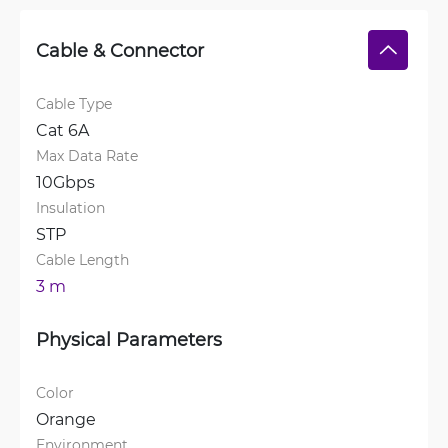
Cable & Connector
Cable Type
Cat 6A
Max Data Rate
10Gbps
Insulation
STP
Cable Length
3 m
Physical Parameters
Color
Orange
Environment