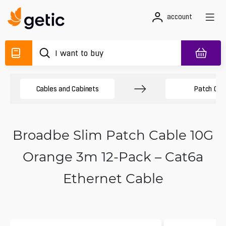
account
Cables and Cabinets
Patch Cab
Broadbe Slim Patch Cable 10G
Orange 3m 12-Pack – Cat6a
Ethernet Cable