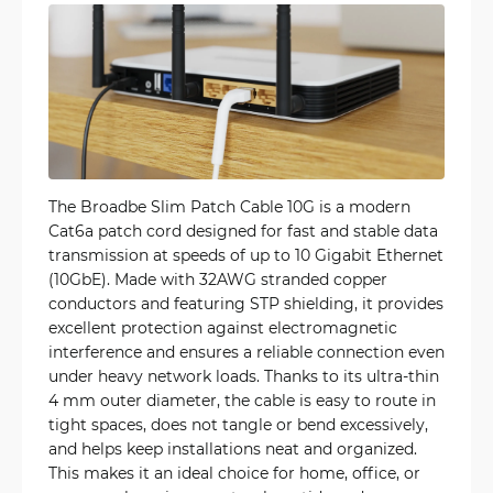
The Broadbe Slim Patch Cable 10G is a modern
Cat6a patch cord designed for fast and stable data
transmission at speeds of up to 10 Gigabit Ethernet
(10GbE). Made with 32AWG stranded copper
conductors and featuring STP shielding, it provides
excellent protection against electromagnetic
interference and ensures a reliable connection even
under heavy network loads. Thanks to its ultra-thin
4 mm outer diameter, the cable is easy to route in
tight spaces, does not tangle or bend excessively,
and helps keep installations neat and organized.
This makes it an ideal choice for home, office, or