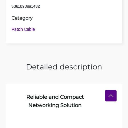
5061093891482
Category
Patch Cable
Detailed description
Reliable and Compact
Networking Solution