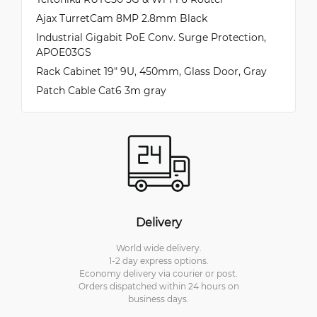
Ajax TurretCam 8MP 2.8mm Black
Industrial Gigabit PoE Conv. Surge Protection,
APOE03GS
Rack Cabinet 19" 9U, 450mm, Glass Door, Gray
Patch Cable Cat6 3m gray
Delivery
World wide delivery.
1-2 day express options.
Economy delivery via courier or post.
Orders dispatched within 24 hours on
business days.