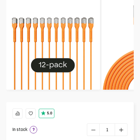
5.0
In stock
?