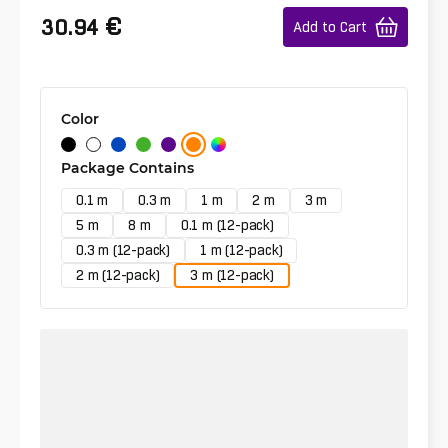
€
30.94
Add to Cart
Color
Package Contains
0.1 m
0.3 m
1 m
2 m
3 m
5 m
8 m
0.1 m (12-pack)
0.3 m (12-pack)
1 m (12-pack)
2 m (12-pack)
3 m (12-pack)