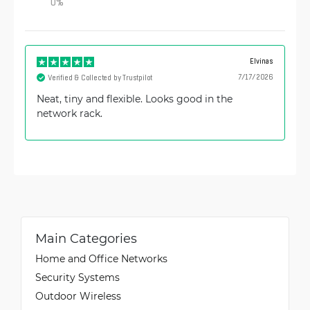
0
%
Elvinas
7/17/2026
Verified & Collected by Trustpilot
Neat, tiny and flexible. Looks good in the
network rack.
Main Categories
Home and Office Networks
Security Systems
Outdoor Wireless