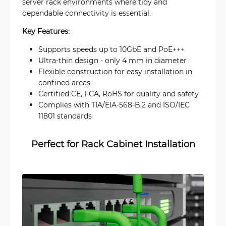
server rack environments where tidy and
dependable connectivity is essential.
Key Features:
Supports speeds up to 10GbE and PoE+++
Ultra-thin design - only 4 mm in diameter
Flexible construction for easy installation in
confined areas
Certified CE, FCA, RoHS for quality and safety
Complies with TIA/EIA-568-B.2 and ISO/IEC
11801 standards
Perfect for Rack Cabinet Installation