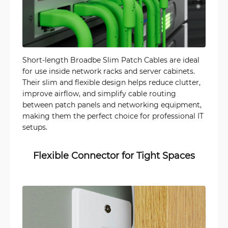
Short-length Broadbe Slim Patch Cables are ideal
for use inside network racks and server cabinets.
Their slim and flexible design helps reduce clutter,
improve airflow, and simplify cable routing
between patch panels and networking equipment,
making them the perfect choice for professional IT
setups.
Flexible Connector for Tight Spaces