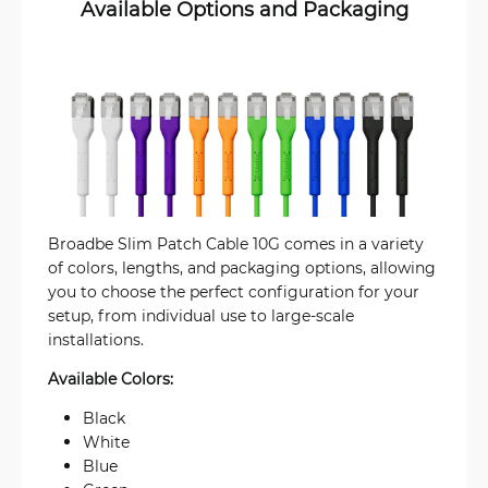
Available Options and Packaging
Broadbe Slim Patch Cable 10G comes in a variety
of colors, lengths, and packaging options, allowing
you to choose the perfect configuration for your
setup, from individual use to large-scale
installations.
Available Colors:
Black
White
Blue