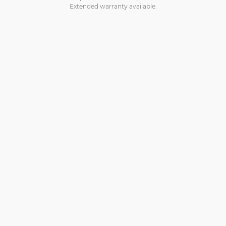
Extended warranty available.