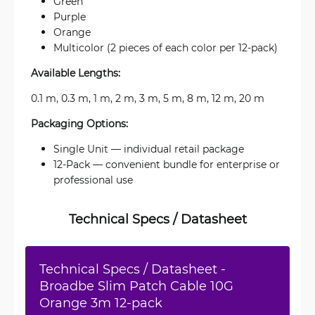
Green
Purple
Orange
Multicolor (2 pieces of each color per 12-pack)
Available Lengths:
0.1 m, 0.3 m, 1 m, 2 m, 3 m, 5 m, 8 m, 12 m, 20 m
Packaging Options:
Single Unit — individual retail package
12-Pack — convenient bundle for enterprise or
professional use
Technical Specs / Datasheet
Technical Specs / Datasheet -
Broadbe Slim Patch Cable 10G
Orange 3m 12-pack