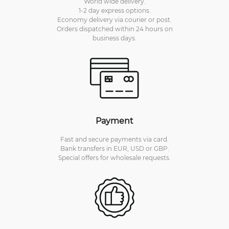
World wide delivery.
1-2 day express options.
Economy delivery via courier or post.
Orders dispatched within 24 hours on
business days.
Payment
Fast and secure payments via card.
Bank transfers in EUR, USD or GBP.
Special offers for wholesale requests.