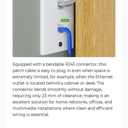
Equipped with a bendable RJ45 connector, this
patch cable is easy to plug in even when space is
extremely limited, for example, when the Ethernet
outlet is located behind a cabinet or desk. The
connector bends smoothly without damage,
requiring only 23 mm of clearance, making it an
excellent solution for home networks, offices, and
multimedia installations where clean and efficient
wiring is essential.