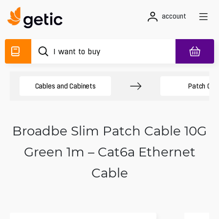
account
Cables and Cabinets
Patch Cab
Broadbe Slim Patch Cable 10G
Green 1m – Cat6a Ethernet
Cable