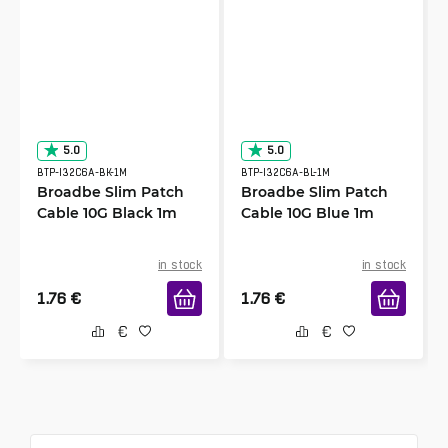
5.0
5.0
BTP-I32C6A-BK-1M
BTP-I32C6A-BL-1M
Broadbe Slim Patch
Broadbe Slim Patch
Cable 10G Black 1m
Cable 10G Blue 1m
in stock
in stock
1.76
€
1.76
€