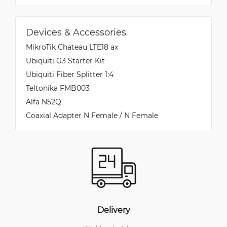
Devices & Accessories
MikroTik Chateau LTE18 ax
Ubiquiti G3 Starter Kit
Ubiquiti Fiber Splitter 1:4
Teltonika FMB003
Alfa N52Q
Coaxial Adapter N Female / N Female
Delivery