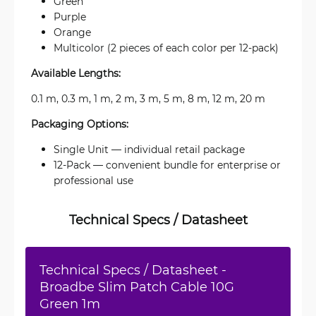
Green
Purple
Orange
Multicolor (2 pieces of each color per 12-pack)
Available Lengths:
0.1 m, 0.3 m, 1 m, 2 m, 3 m, 5 m, 8 m, 12 m, 20 m
Packaging Options:
Single Unit — individual retail package
12-Pack — convenient bundle for enterprise or
professional use
Technical Specs / Datasheet
Technical Specs / Datasheet -
Broadbe Slim Patch Cable 10G
Green 1m