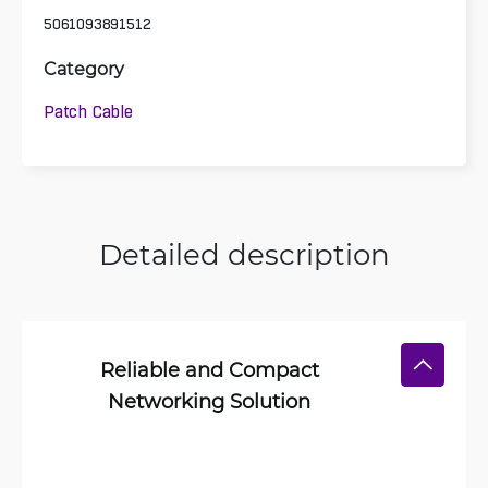
5061093891512
Category
Patch Cable
Detailed description
Reliable and Compact
Networking Solution