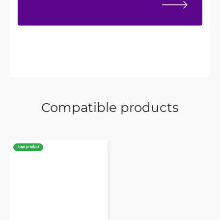
Compatible products
new product