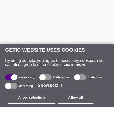
GETIC WEBSITE USES COOKIES
By using our site, you agree to necessary cookies. You
can also agree to other cookies.
Learn more
.
Necessary
Preference
Statistics
Show details
Marketing
Allow selection
Allow all