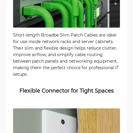
Short-length Broadbe Slim Patch Cables are ideal
for use inside network racks and server cabinets.
Their slim and flexible design helps reduce clutter,
improve airflow, and simplify cable routing
between patch panels and networking equipment,
making them the perfect choice for professional IT
setups.
Flexible Connector for Tight Spaces