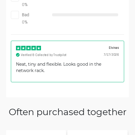
0
%
Bad
0
%
Elvinas
7/17/2026
Verified & Collected by Trustpilot
Neat, tiny and flexible. Looks good in the
network rack.
Often purchased together