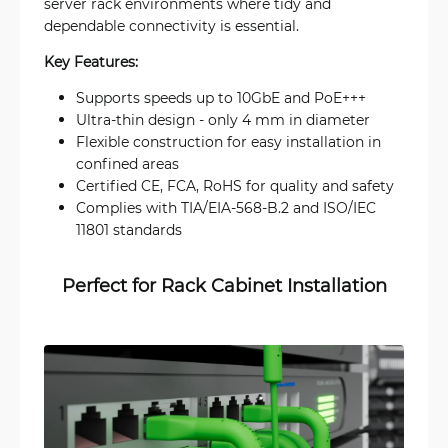
server rack environments where tidy and
dependable connectivity is essential.
Key Features:
Supports speeds up to 10GbE and PoE+++
Ultra-thin design - only 4 mm in diameter
Flexible construction for easy installation in
confined areas
Certified CE, FCA, RoHS for quality and safety
Complies with TIA/EIA-568-B.2 and ISO/IEC
11801 standards
Perfect for Rack Cabinet Installation