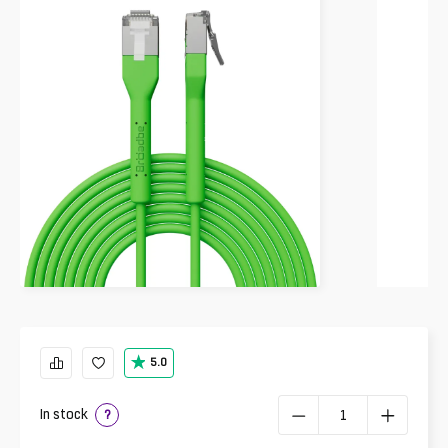
5.0
In stock
?