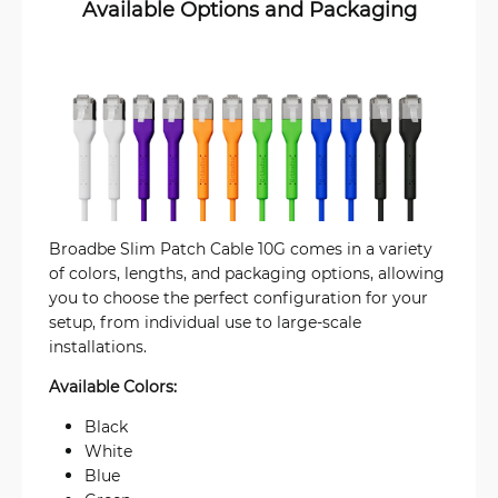
Available Options and Packaging
Broadbe Slim Patch Cable 10G comes in a variety
of colors, lengths, and packaging options, allowing
you to choose the perfect configuration for your
setup, from individual use to large-scale
installations.
Available Colors:
Black
White
Blue