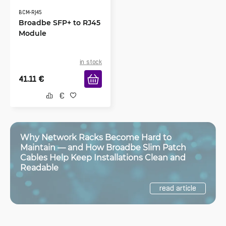
BCM-RJ45
Broadbe SFP+ to RJ45
Module
in stock
41.11
€
Why Network Racks Become Hard to
Maintain — and How Broadbe Slim Patch
Cables Help Keep Installations Clean and
Readable
read article