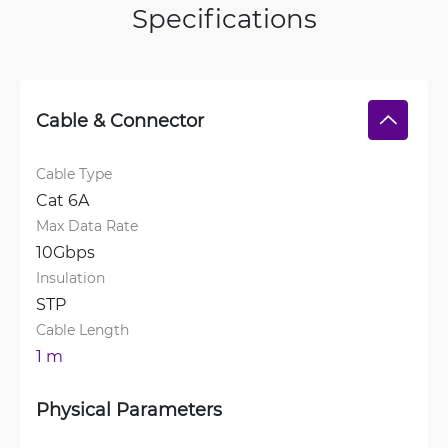
Specifications
Cable & Connector
Cable Type
Cat 6A
Max Data Rate
10Gbps
Insulation
STP
Cable Length
1 m
Physical Parameters