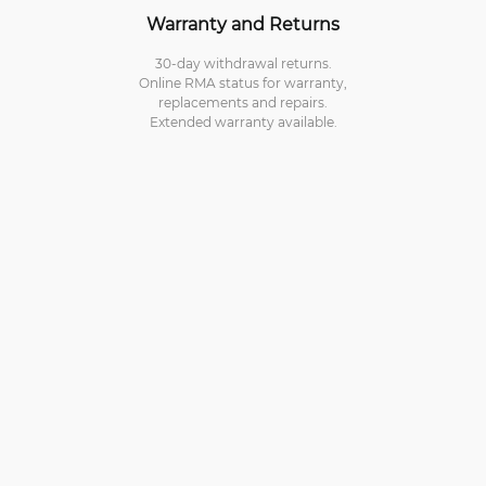
Warranty and Returns
30-day withdrawal returns.
Online RMA status for warranty,
replacements and repairs.
Extended warranty available.