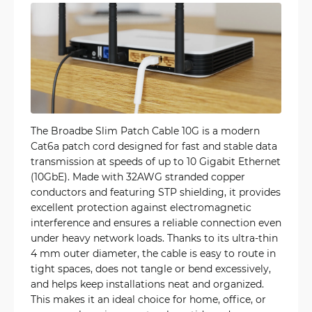
The Broadbe Slim Patch Cable 10G is a modern
Cat6a patch cord designed for fast and stable data
transmission at speeds of up to 10 Gigabit Ethernet
(10GbE). Made with 32AWG stranded copper
conductors and featuring STP shielding, it provides
excellent protection against electromagnetic
interference and ensures a reliable connection even
under heavy network loads. Thanks to its ultra-thin
4 mm outer diameter, the cable is easy to route in
tight spaces, does not tangle or bend excessively,
and helps keep installations neat and organized.
This makes it an ideal choice for home, office, or