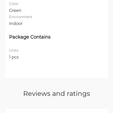
Color
Green
Environment
Indoor
Package Contains
Units
1 pcs
Reviews and ratings