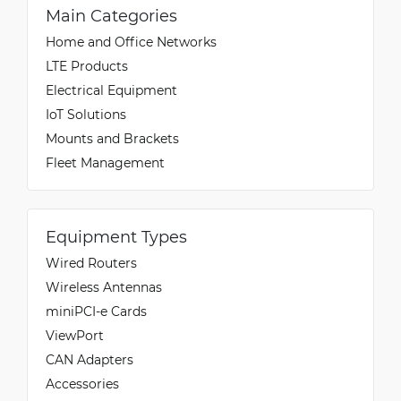
Main Categories
Home and Office Networks
LTE Products
Electrical Equipment
IoT Solutions
Mounts and Brackets
Fleet Management
Equipment Types
Wired Routers
Wireless Antennas
miniPCI-e Cards
ViewPort
CAN Adapters
Accessories