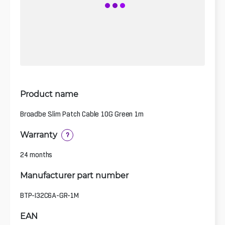
Product name
Broadbe Slim Patch Cable 10G Green 1m
Warranty
?
24 months
Manufacturer part number
BTP-I32C6A-GR-1M
EAN