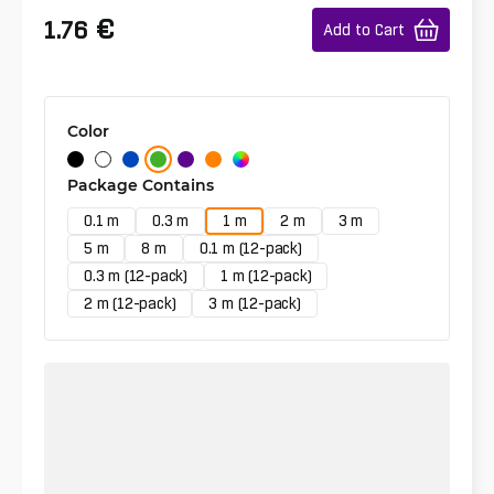
€
1.76
Add to Cart
Color
Package Contains
0.1 m
0.3 m
1 m
2 m
3 m
5 m
8 m
0.1 m (12-pack)
0.3 m (12-pack)
1 m (12-pack)
2 m (12-pack)
3 m (12-pack)