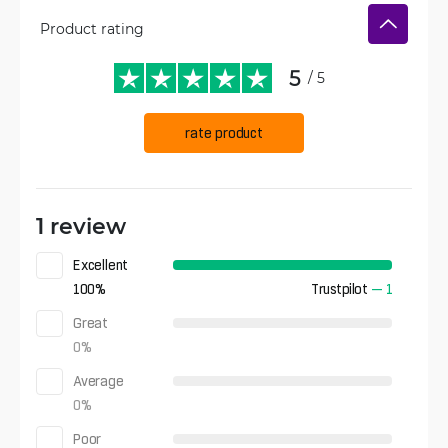
Product rating
5
/ 5
rate product
1 review
Excellent
100
%
Trustpilot
—
1
Great
0
%
Average
0
%
Poor