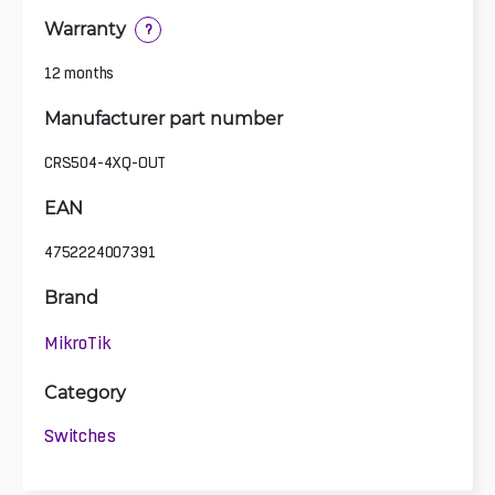
Warranty
?
12 months
Manufacturer part number
CRS504-4XQ-OUT
EAN
4752224007391
Brand
MikroTik
Category
Switches