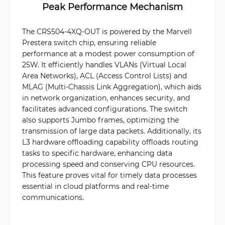
Peak Performance Mechanism
The CRS504-4XQ-OUT is powered by the Marvell
Prestera switch chip, ensuring reliable
performance at a modest power consumption of
25W. It efficiently handles VLANs (Virtual Local
Area Networks), ACL (Access Control Lists) and
MLAG (Multi-Chassis Link Aggregation), which aids
in network organization, enhances security, and
facilitates advanced configurations. The switch
also supports Jumbo frames, optimizing the
transmission of large data packets. Additionally, its
L3 hardware offloading capability offloads routing
tasks to specific hardware, enhancing data
processing speed and conserving CPU resources.
This feature proves vital for timely data processes
essential in cloud platforms and real-time
communications.