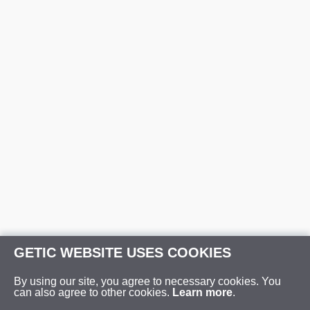
GETIC WEBSITE USES COOKIES
By using our site, you agree to necessary cookies. You
can also agree to other cookies.
Learn more
.