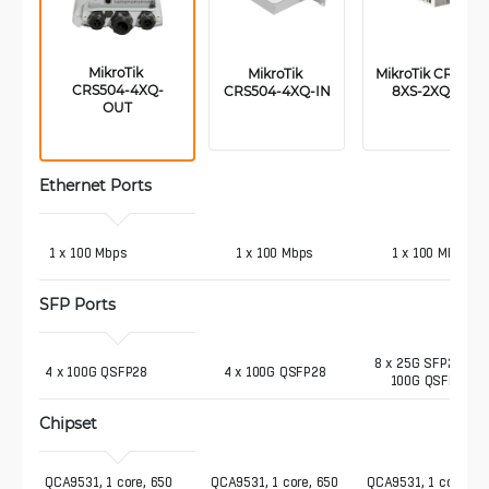
MikroTik 
MikroTik 
MikroTik CRS510-
CRS504-4XQ-
CRS504-4XQ-IN
8XS-2XQ-IN
OUT
Ethernet Ports
 1 x 100 Mbps
1 x 100 Mbps
1 x 100 Mbps
SFP Ports
8 x 25G SFP28, 2 x
4 x 100G QSFP28
4 x 100G QSFP28
100G QSFP28
Chipset
QCA9531, 1 core, 650 
QCA9531, 1 core, 650
QCA9531, 1 core, 65