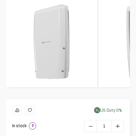
US
Duty
0
%
In stock
?