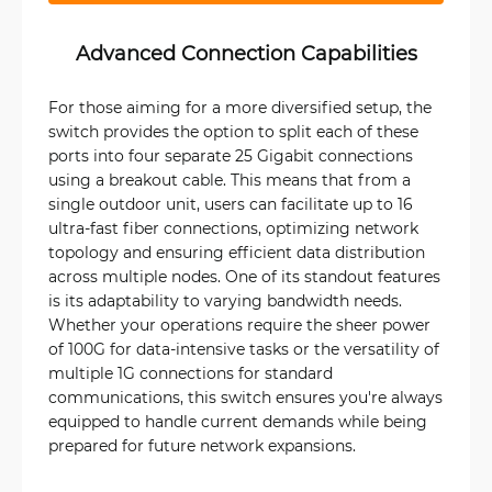
Advanced Connection Capabilities
For those aiming for a more diversified setup, the
switch provides the option to split each of these
ports into four separate 25 Gigabit connections
using a breakout cable. This means that from a
single outdoor unit, users can facilitate up to 16
ultra-fast fiber connections, optimizing network
topology and ensuring efficient data distribution
across multiple nodes. One of its standout features
is its adaptability to varying bandwidth needs.
Whether your operations require the sheer power
of 100G for data-intensive tasks or the versatility of
multiple 1G connections for standard
communications, this switch ensures you're always
equipped to handle current demands while being
prepared for future network expansions.