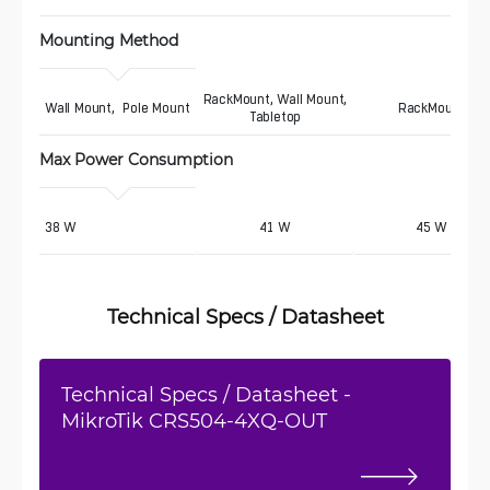
Mounting Method
RackMount, Wall Mount,
Wall Mount,  Pole Mount
RackMount
Tabletop
Max Power Consumption 
38 W
41 W
45 W
Technical Specs / Datasheet
Technical Specs / Datasheet -
MikroTik CRS504-4XQ-OUT