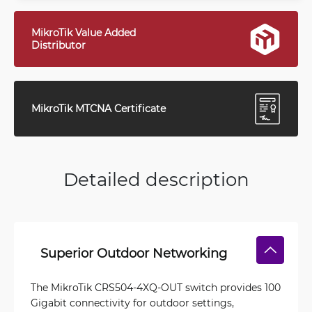
MikroTik Value Added
Distributor
MikroTik MTCNA Certificate
Detailed description
Superior Outdoor Networking
The MikroTik CRS504-4XQ-OUT switch provides 100
Gigabit connectivity for outdoor settings,