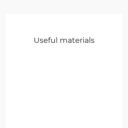
Useful materials