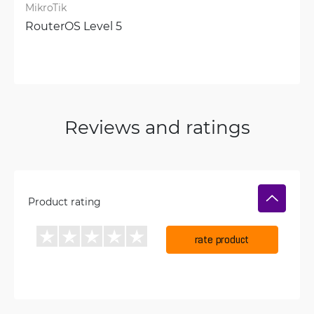
MikroTik
RouterOS Level 5
Reviews and ratings
Product rating
rate product