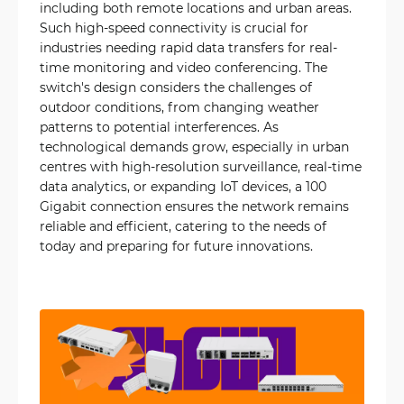
including both remote locations and urban areas.
Such high-speed connectivity is crucial for
industries needing rapid data transfers for real-
time monitoring and video conferencing. The
switch's design considers the challenges of
outdoor conditions, from changing weather
patterns to potential interferences. As
technological demands grow, especially in urban
centres with high-resolution surveillance, real-time
data analytics, or expanding IoT devices, a 100
Gigabit connection ensures the network remains
reliable and efficient, catering to the needs of
today and preparing for future innovations.