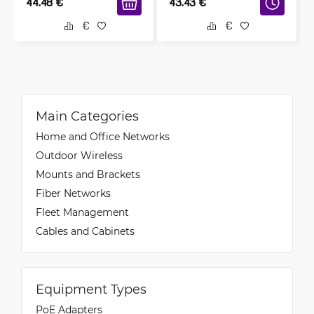
44.48
€
43.43
€
Main Categories
Home and Office Networks
Outdoor Wireless
Mounts and Brackets
Fiber Networks
Fleet Management
Cables and Cabinets
Equipment Types
PoE Adapters