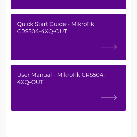
Quick Start Guide - MikroTik
CRS504-4XQ-OUT
User Manual - MikroTik CRS504-
4XQ-OUT