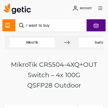
account
MikroTik
Switche
MikroTik CRS504-4XQ+OUT
Switch – 4x 100G
QSFP28 Outdoor