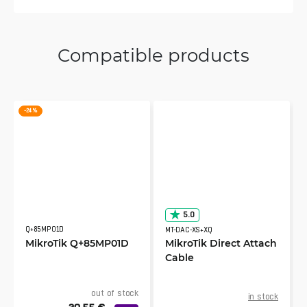
Compatible products
-24 %
5.0
Q+85MP01D
MT-DAC-XS+XQ
MikroTik Q+85MP01D
MikroTik Direct Attach
Cable
out of stock
in stock