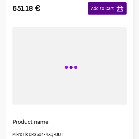
€
651.18
Add to Cart
Product name
MikroTik CRS504-4XQ-OUT