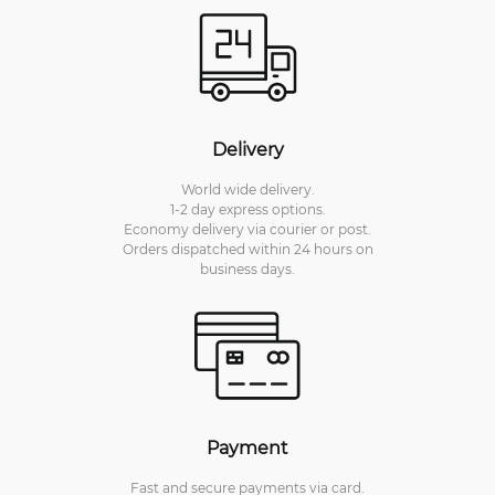
Delivery
World wide delivery.
1-2 day express options.
Economy delivery via courier or post.
Orders dispatched within 24 hours on
business days.
Payment
Fast and secure payments via card.