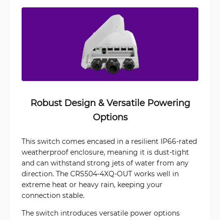
Robust Design & Versatile Powering
Options
This switch comes encased in a resilient IP66-rated
weatherproof enclosure, meaning it is dust-tight
and can withstand strong jets of water from any
direction. The CRS504-4XQ-OUT works well in
extreme heat or heavy rain, keeping your
connection stable.
The switch introduces versatile power options