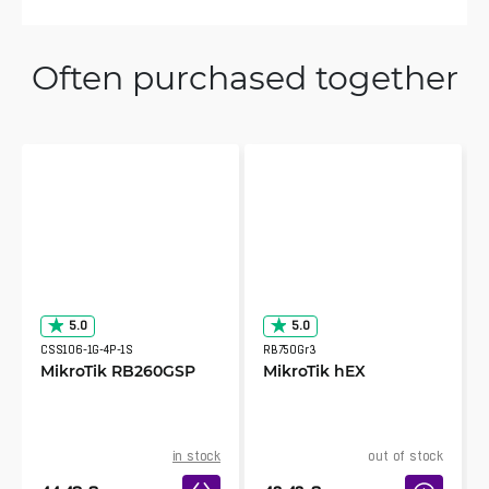
Often purchased together
5.0
5.0
CSS106-1G-4P-1S
RB750Gr3
MikroTik RB260GSP
MikroTik hEX
in stock
out of stock