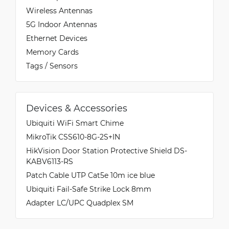
Wireless Antennas
5G Indoor Antennas
Ethernet Devices
Memory Cards
Tags / Sensors
Devices & Accessories
Ubiquiti WiFi Smart Chime
MikroTik CSS610-8G-2S+IN
HikVision Door Station Protective Shield DS-
KABV6113-RS
Patch Cable UTP Cat5e 10m ice blue
Ubiquiti Fail-Safe Strike Lock 8mm
Adapter LC/UPC Quadplex SM