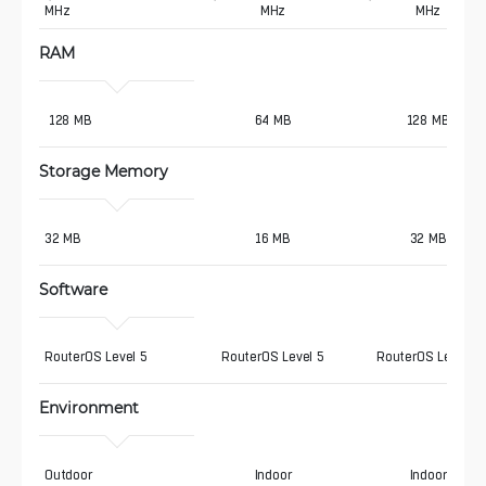
MHz
MHz
MHz
RAM
 128 MB
64 MB
128 MB
Storage Memory
32 MB
16 MB
32 MB
Software
RouterOS Level 5
RouterOS Level 5
RouterOS Level 5
Environment
Outdoor
Indoor
Indoor