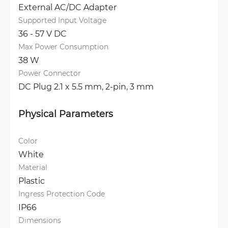
External AC/DC Adapter
Supported Input Voltage
36 - 57 V DC
Max Power Consumption
38 W
Power Connector
DC Plug 2.1 x 5.5 mm, 
2-pin, 3 mm
Physical Parameters
Color
White
Material
Plastic
Ingress Protection Code
IP66
Dimensions