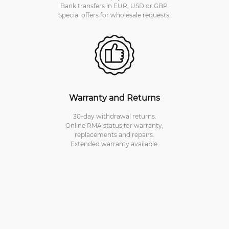
Bank transfers in EUR, USD or GBP.
Special offers for wholesale requests.
Warranty and Returns
30-day withdrawal returns.
Online RMA status for warranty,
replacements and repairs.
Extended warranty available.