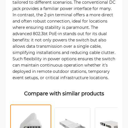
tailored to different scenarios. The conventional DC
jack provides a familiar power interface for many.
In contrast, the 2-pin terminal offers a more direct
and often robust connection, ideal for locations
where ensuring stability is paramount. The
advanced 802.3bt PoE-in stands out for its dual
benefits: it not only powers the switch but also
allows data transmission over a single cable,
simplifying installations and reducing cable clutter.
Such flexibility in power options ensures the switch
can maintain continuous operation whether it's
deployed in remote outdoor stations, temporary
event setups, or critical infrastructure locations.
Compare with similar products