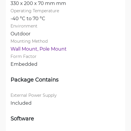
330 x 200 x 70 mm mm
Operating Temperature
-40 °C to 70 °C
Environment
Outdoor
Mounting Method
Wall Mount, 
Pole Mount
Form Factor
Embedded
Package Contains
External Power Supply
Included
Software