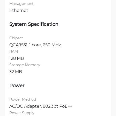
Management
Ethernet
System Specification
Chipset
QCA9531, 1 core, 650 MHz
RAM
128 MB
Storage Memory
32 MB
Power
Power Method
AC/DC Adapter, 
802.3bt PoE++
Power Supply