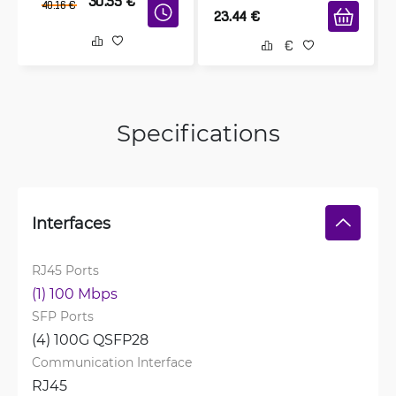
30.55
€
40.16
€
23.44
€
Specifications
Interfaces
RJ45 Ports
(1) 100 Mbps
SFP Ports
(4) 100G QSFP28
Communication Interface
RJ45