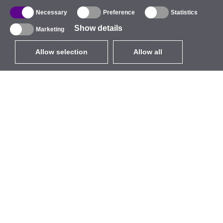
Necessary
Preference
Statistics
Show details
Marketing
Allow selection
Allow all
EUR
without VAT
,
United States
Catalogue
About
Outdoor Wireless
Company
Integrated Antennas
Brand
WiFi 5
Events
Antenna Pigtails
StarCoins
Mounts and Brackets
Contacts