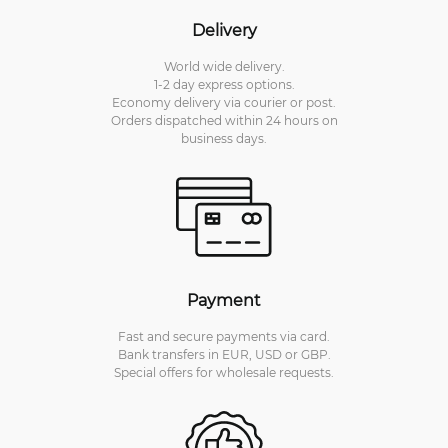
Delivery
World wide delivery.
1-2 day express options.
Economy delivery via courier or post.
Orders dispatched within 24 hours on
business days.
Payment
Fast and secure payments via card.
Bank transfers in EUR, USD or GBP.
Special offers for wholesale requests.