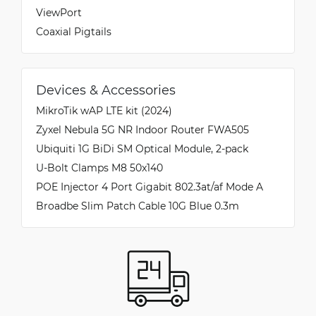
ViewPort
Coaxial Pigtails
Devices & Accessories
MikroTik wAP LTE kit (2024)
Zyxel Nebula 5G NR Indoor Router FWA505
Ubiquiti 1G BiDi SM Optical Module, 2-pack
U-Bolt Clamps M8 50x140
POE Injector 4 Port Gigabit 802.3at/af Mode A
Broadbe Slim Patch Cable 10G Blue 0.3m