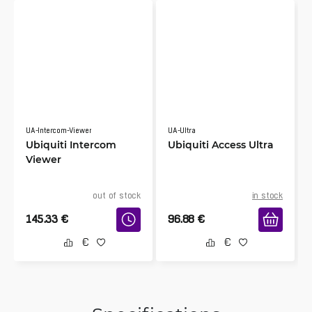
UA-Intercom-Viewer
UA-Ultra
Ubiquiti Intercom
Ubiquiti Access Ultra
Viewer
out of stock
in stock
145.33
€
96.88
€