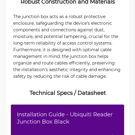
Robust Construction and Materials
The junction box acts as a robust protective
enclosure, safeguarding the device’s electronic
components and connections against dust,
moisture, and potential tampering, crucial for the
long-term reliability of access control systems.
Furthermore, it is designed with optimal cable
management in mind, the junction box helps
organize and route cables efficiently, preserving
the installation's aesthetic integrity and enhancing
safety by reducing the risk of cable damage.
Technical Specs / Datasheet
Installation Guide - Ubiquiti Reader
Junction Box Black