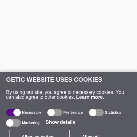
GETIC WEBSITE USES COOKIES
By using our site, you agree to necessary cookies. You
can also agree to other cookies.
Learn more
.
Necessary
Preference
Statistics
Show details
Marketing
Allow selection
Allow all