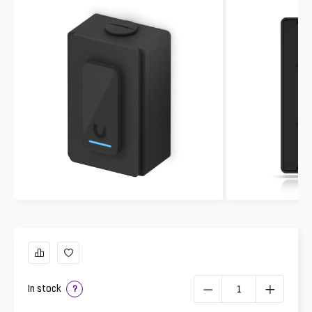
In stock
?