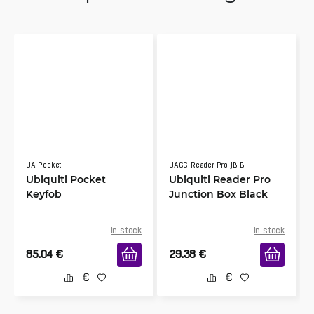
UA-Pocket
UACC-Reader-Pro-JB-B
Ubiquiti Pocket
Ubiquiti Reader Pro
Keyfob
Junction Box Black
in stock
in stock
85.04
€
29.38
€