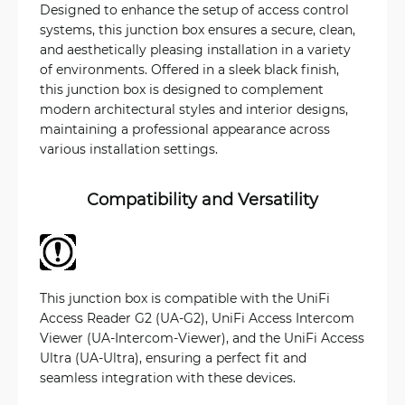
Designed to enhance the setup of access control
systems, this junction box ensures a secure, clean,
and aesthetically pleasing installation in a variety
of environments. Offered in a sleek black finish,
this junction box is designed to complement
modern architectural styles and interior designs,
maintaining a professional appearance across
various installation settings.
Compatibility and Versatility
This junction box is compatible with the UniFi
Access Reader G2 (UA-G2), UniFi Access Intercom
Viewer (UA-Intercom-Viewer), and the UniFi Access
Ultra (UA-Ultra), ensuring a perfect fit and
seamless integration with these devices.