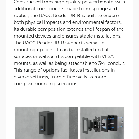
Constructed from high-quality polycarbonate, with
additional components made from sponge and
rubber, the UACC-Reader-JB-B is built to endure
both physical impacts and environmental factors.
Its durable composition extends the lifespan of the
mounted devices and ensures stable installations.
The UACC-Reader-JB-B supports versatile
mounting options. It can be installed on flat
surfaces or walls and is compatible with VESA
mounts, as well as being attachable to 3/4" conduit.
This range of options facilitates installations in
diverse settings, from office walls to more
complex mounting scenarios.