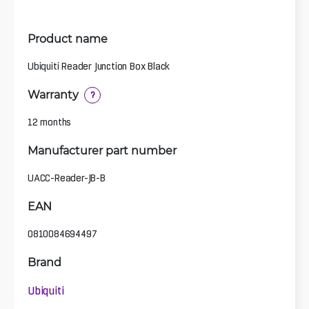
Product name
Ubiquiti Reader Junction Box Black
Warranty
?
12 months
Manufacturer part number
UACC-Reader-JB-B
EAN
0810084694497
Brand
Ubiquiti