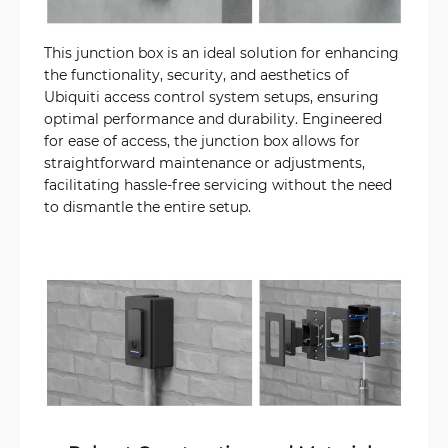
This junction box is an ideal solution for enhancing
the functionality, security, and aesthetics of
Ubiquiti access control system setups, ensuring
optimal performance and durability. Engineered
for ease of access, the junction box allows for
straightforward maintenance or adjustments,
facilitating hassle-free servicing without the need
to dismantle the entire setup.