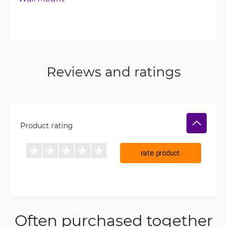
Reviews and ratings
Product rating
rate product
Often purchased together