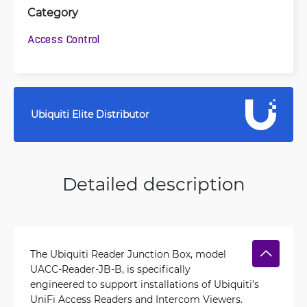
Category
Access Control
Ubiquiti Elite Distributor
Detailed description
The Ubiquiti Reader Junction Box, model
UACC-Reader-JB-B, is specifically
engineered to support installations of Ubiquiti’s
UniFi Access Readers and Intercom Viewers.