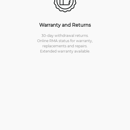
Warranty and Returns
30-day withdrawal returns.
Online RMA status for warranty,
replacements and repairs.
Extended warranty available.