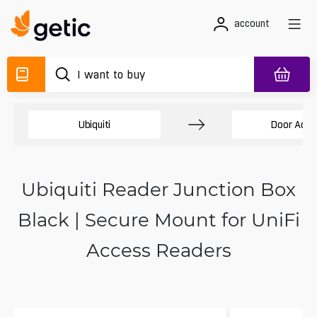
account
Ubiquiti
Door Acce
Ubiquiti Reader Junction Box
Black | Secure Mount for UniFi
Access Readers