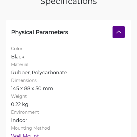
Specifications
Physical Parameters
Color
Black
Material
Rubber, 
Polycarbonate
Dimensions
145 x 88 x 50 mm
Weight
0.22 kg
Environment
Indoor
Mounting Method
Wall Mount