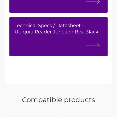
Technical Specs / Datasheet -
Ubiquiti Reader Junction Box Black
Compatible products