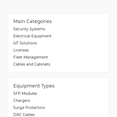
Main Categories
Security Systems
Electrical Equipment
IoT Solutions
Licenses
Fleet Management
Cables and Cabinets
Equipment Types
SFP Modules
Chargers
Surge Protectors
DAC Cables