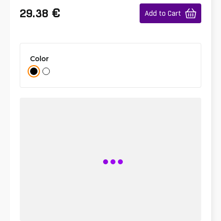
€
29.38
Add to Cart
Color