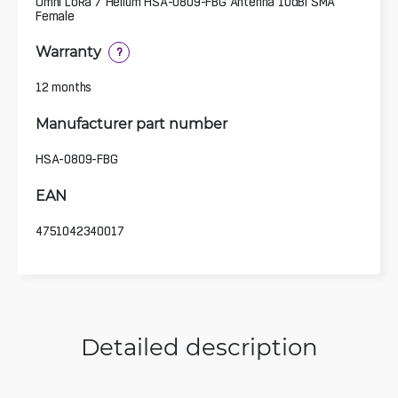
Omni LoRa / Helium HSA-0809-FBG Antenna 10dBi SMA
Female
Warranty
?
12 months
Manufacturer part number
HSA-0809-FBG
EAN
4751042340017
Detailed description