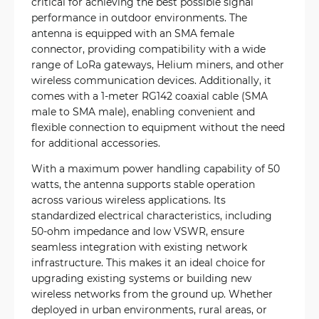
critical for achieving the best possible signal
performance in outdoor environments. The
antenna is equipped with an SMA female
connector, providing compatibility with a wide
range of LoRa gateways, Helium miners, and other
wireless communication devices. Additionally, it
comes with a 1-meter RG142 coaxial cable (SMA
male to SMA male), enabling convenient and
flexible connection to equipment without the need
for additional accessories.
With a maximum power handling capability of 50
watts, the antenna supports stable operation
across various wireless applications. Its
standardized electrical characteristics, including
50-ohm impedance and low VSWR, ensure
seamless integration with existing network
infrastructure. This makes it an ideal choice for
upgrading existing systems or building new
wireless networks from the ground up. Whether
deployed in urban environments, rural areas, or