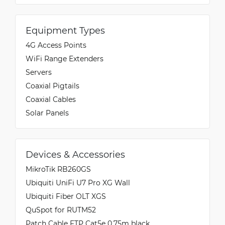
Equipment Types
4G Access Points
WiFi Range Extenders
Servers
Coaxial Pigtails
Coaxial Cables
Solar Panels
Devices & Accessories
MikroTik RB260GS
Ubiquiti UniFi U7 Pro XG Wall
Ubiquiti Fiber OLT XGS
QuSpot for RUTM52
Patch Cable FTP Cat5e 0.75m black