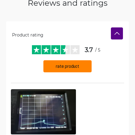
Reviews and ratings
Product rating
3.7
/ 5
rate product