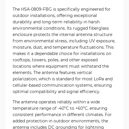
The HSA-0809-FBG is specifically engineered for
outdoor installations, offering exceptional
durability and long-term reliability in harsh
environmental conditions. Its rugged fiberglass
enclosure protects the internal antenna structure
from environmental stress, including UV exposure,
moisture, dust, and temperature fluctuations. This
makes it a dependable choice for installations on
rooftops, towers, poles, and other exposed
locations where equipment must withstand the
elements. The antenna features vertical
polarization, which is standard for most LoRa and
cellular-based communication systems, ensuring
optimal compatibility and signal efficiency.
The antenna operates reliably within a wide
temperature range of -40°C to +60°C, ensuring
consistent performance in different climates. For
added protection in outdoor environments, the
antenna includes DC grounding for lightning