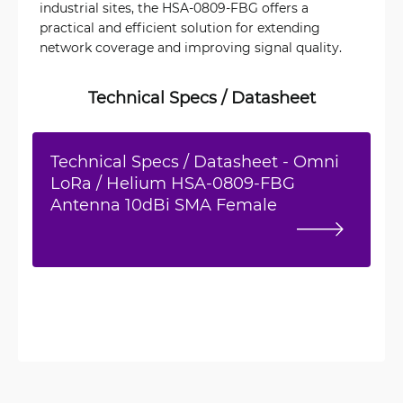
industrial sites, the HSA-0809-FBG offers a
practical and efficient solution for extending
network coverage and improving signal quality.
Technical Specs / Datasheet
Technical Specs / Datasheet - Omni
LoRa / Helium HSA-0809-FBG
Antenna 10dBi SMA Female