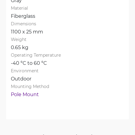
Gray
Material
Fiberglass
Dimensions
1100 x 25 mm
Weight
0.65 kg
Operating Temperature
-40 °C to 60 °C
Environment
Outdoor
Mounting Method
Pole Mount