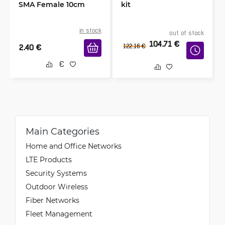
SMA Female 10cm
kit
in stock
out of stock
104.71
€
2.40
€
122.16
€
Main Categories
Home and Office Networks
LTE Products
Security Systems
Outdoor Wireless
Fiber Networks
Fleet Management