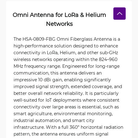
Omni Antenna for LoRa & Helium
Networks
The HSA-0809-FBG Omni Fiberglass Antenna is a
high-performance solution designed to enhance
connectivity in LoRa, Helium, and other sub-GHz
wireless networks operating within the 824–960
MHz frequency range. Engineered for long-range
communication, this antenna delivers an
impressive 10 dBi gain, enabling significantly
improved signal strength, extended coverage, and
better overall network reliability. It is particularly
well-suited for IoT deployments where consistent
connectivity over large areas is essential, such as
smart agriculture, environmental monitoring,
industrial automation, and smart city
infrastructure. With a full 360° horizontal radiation
pattern, the antenna ensures uniform signal