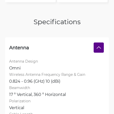
Specifications
Antenna
Antenna Design
Omni
Wireless Antenna Frequency Range & Gain
0.824 - 0.96 (GHz) 10 (dBi)
Beamwidth
17 ° Vertical, 
360 ° Horizontal
Polarization
Vertical