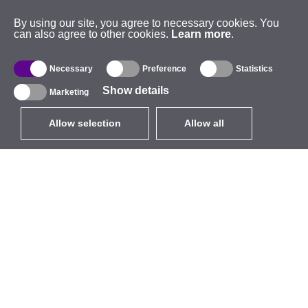
By using our site, you agree to necessary cookies. You
can also agree to other cookies.
Learn more
.
Necessary
Preference
Statistics
Show details
Marketing
Allow selection
Allow all
EUR
without VAT
,
United States
Catalogue
About
Outdoor Wireless
Company
Integrated Antennas
Brand