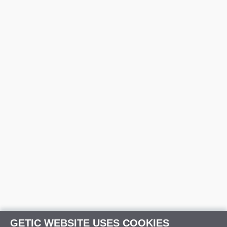
GETIC WEBSITE USES COOKIES