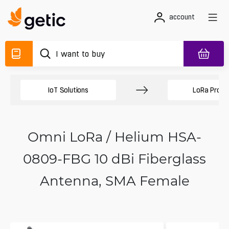
account
IoT Solutions
LoRa Produ
Omni LoRa / Helium HSA-
0809-FBG 10 dBi Fiberglass
Antenna, SMA Female