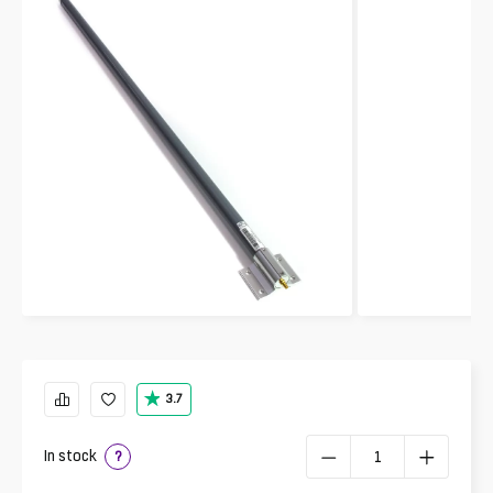
3.7
In stock
?