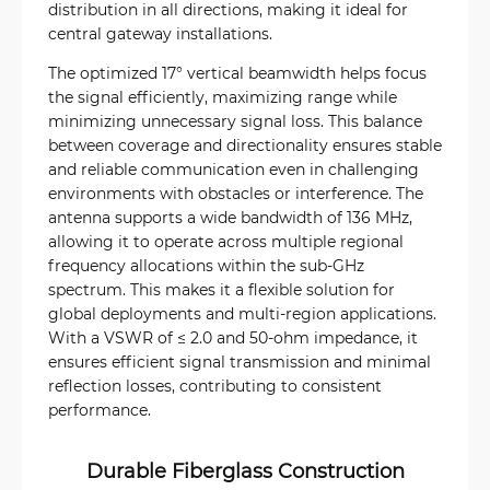
distribution in all directions, making it ideal for
central gateway installations.
The optimized 17° vertical beamwidth helps focus
the signal efficiently, maximizing range while
minimizing unnecessary signal loss. This balance
between coverage and directionality ensures stable
and reliable communication even in challenging
environments with obstacles or interference. The
antenna supports a wide bandwidth of 136 MHz,
allowing it to operate across multiple regional
frequency allocations within the sub-GHz
spectrum. This makes it a flexible solution for
global deployments and multi-region applications.
With a VSWR of ≤ 2.0 and 50-ohm impedance, it
ensures efficient signal transmission and minimal
reflection losses, contributing to consistent
performance.
Durable Fiberglass Construction