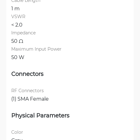
Cable Length
1 m
VSWR
< 2.0 
Impedance
50 Ω
Maximum Input Power
50 W
Connectors
RF Connectors
(1) SMA Female
Physical Parameters
Color