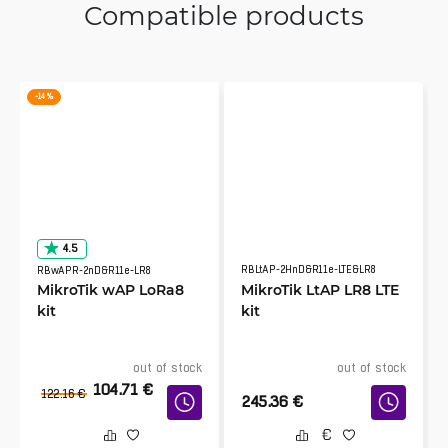
Compatible products
-14 %
4.5
RBLtAP-2HnD&R11e-LTE&LR8
RBwAPR-2nD&R11e-LR8
MikroTik wAP LoRa8
MikroTik LtAP LR8 LTE
kit
kit
out of stock
out of stock
104.71
€
122.16
€
245.36
€