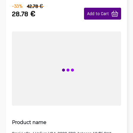
€
-33
%
42.78
€
28.78
Add to Cart
Product name