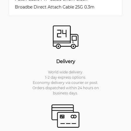
Broadbe Direct Attach Cable 25G 0.3m
Delivery
World wide delivery.
1-2 day express options.
Economy delivery via courier or post.
Orders dispatched within 24 hours on
business days.