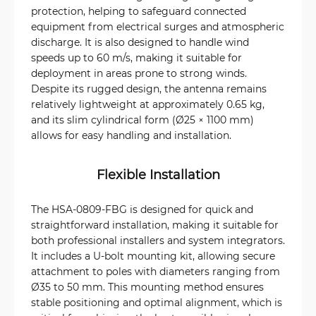
protection, helping to safeguard connected
equipment from electrical surges and atmospheric
discharge. It is also designed to handle wind
speeds up to 60 m/s, making it suitable for
deployment in areas prone to strong winds.
Despite its rugged design, the antenna remains
relatively lightweight at approximately 0.65 kg,
and its slim cylindrical form (Ø25 × 1100 mm)
allows for easy handling and installation.
Flexible Installation
The HSA-0809-FBG is designed for quick and
straightforward installation, making it suitable for
both professional installers and system integrators.
It includes a U-bolt mounting kit, allowing secure
attachment to poles with diameters ranging from
Ø35 to 50 mm. This mounting method ensures
stable positioning and optimal alignment, which is