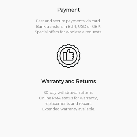
Payment
Fast and secure payments via card.
Bank transfers in EUR, USD or GBP.
Special offers for wholesale requests.
Warranty and Returns
30-day withdrawal returns.
Online RMA status for warranty,
replacements and repairs.
Extended warranty available.