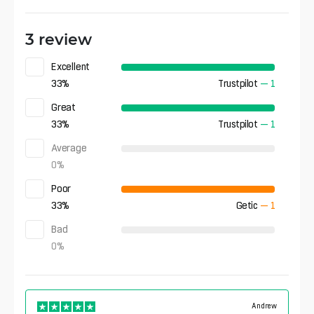
3 review
Excellent
33
%
Trustpilot
—
1
Great
33
%
Trustpilot
—
1
Average
0
%
Poor
33
%
Getic
—
1
Bad
0
%
Andrew