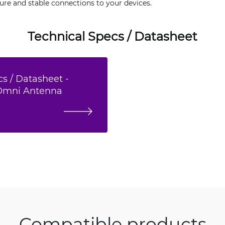
ure and stable connections to your devices.
Technical Specs / Datasheet
s / Datasheet -
 Omni Antenna
Compatible products