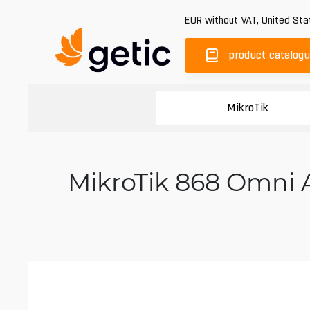
EUR
without VAT
,
United Sta
product catalog
MikroTik
MikroTik 868 Omni 