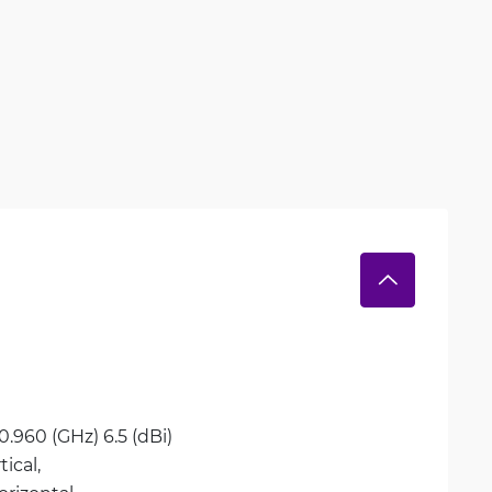
0.960 (GHz) 6.5 (dBi)
tical, 