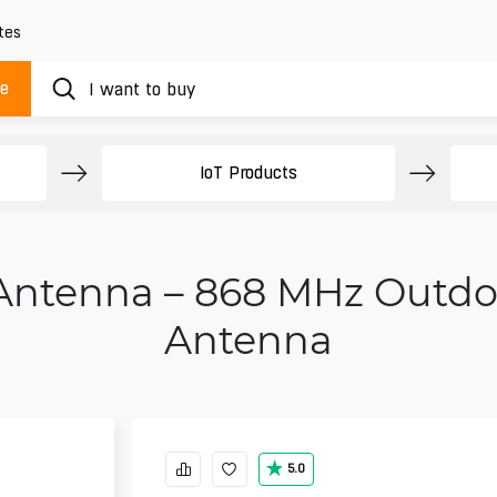
tes
ue
IoT Products
Antenna – 868 MHz Outdo
Antenna
5.0