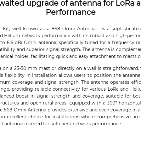
waited upgrade of antenna for LoRa 
Performance
a Kit, well known as a 868 Omni Antenna - is a sophisticated
 Helium network performance with its robust and high-perform
to 6.5 dBi Omni antenna, specifically tuned for a frequency r
ibility and superior signal strength. The antenna is compleme
ical holder, facilitating quick and easy attachment to masts or
 on a 25-50 mm mast or directly on a wall is straightforward, 
s flexibility in installation allows users to position the antenn
mum coverage and signal strength. The antenna operates effici
ge, providing reliable connectivity for various LoRa and Helium
lanced boost in signal strength and coverage, suitable for b
tructures and open rural areas. Equipped with a 360° horizont
e 868 Omni Antenna provides extensive and even coverage in all
 an excellent choice for installations where comprehensive area
f antennas needed for sufficient network performance.