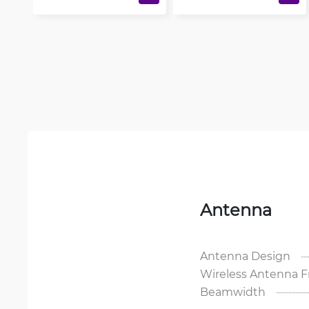
Antenna
Antenna Design
Wireless Antenna 
Beamwidth