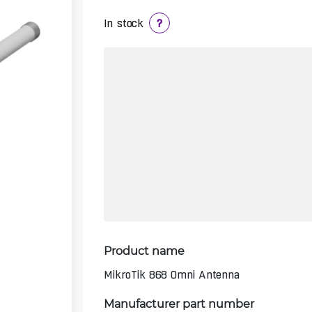
In stock
?
Product name
MikroTik 868 Omni Antenna
Manufacturer part number