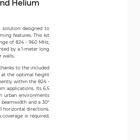
and Helium
 solution designed to
ing features. This kit
ange of 824 - 960 MHz,
nted by a 1-meter long
 walls.
thanks to the included
a at the optimal height
ently within the 824 -
 applications. Its 6.5
oth urban environments
al beamwidth and a 30°
 horizontal directions.
 coverage is required,