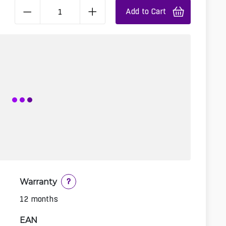
Add to Cart
Warranty
?
12 months
EAN