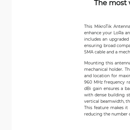
The most 
This MikroTik Antenn
enhance your LoRa and
includes an upgraded 
ensuring broad compat
SMA cable and a mechan
Mounting this antenna
mechanical holder. Thi
and location for maxi
960 MHz frequency ran
dBi gain ensures a ba
with dense building s
vertical beamwidth, th
This feature makes it
reducing the number o