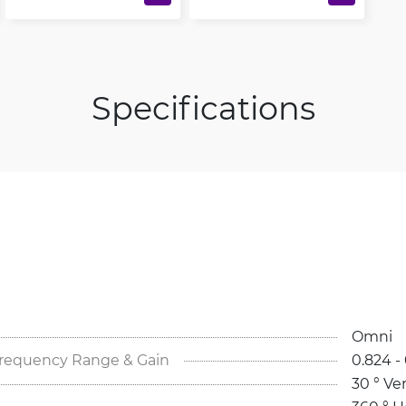
Specifications
Omni
Frequency Range & Gain
0.824 - 
30 ° Ver