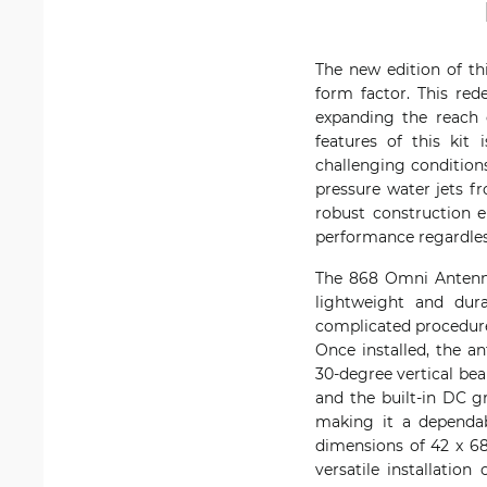
The new edition of th
form factor. This re
expanding the reach 
features of this kit
challenging conditions
pressure water jets f
robust construction e
performance regardless
The 868 Omni Antenna 
lightweight and dura
complicated procedures
Once installed, the a
30-degree vertical be
and the built-in DC gr
making it a dependa
dimensions of 42 x 68
versatile installatio