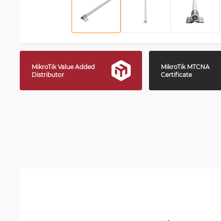
MikroTik Value Added
MikroTik MTCNA
Distributor
Certificate