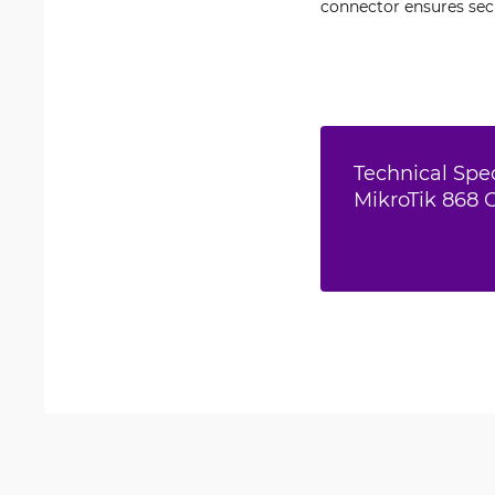
connector ensures sec
Technical Spec
MikroTik 868