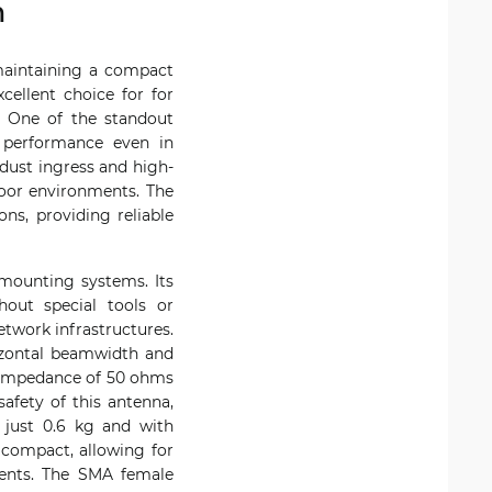
m
 maintaining a compact
ellent choice for for
. One of the standout
g performance even in
 dust ingress and high-
door environments. The
ns, providing reliable
 mounting systems. Its
hout special tools or
etwork infrastructures.
rizontal beamwidth and
l impedance of 50 ohms
safety of this antenna,
just 0.6 kg and with
 compact, allowing for
ements. The SMA female