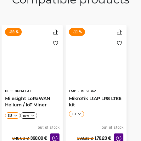
-39 %
-11 %
UG65-868M-EA-H32
LtAP-2HnD&FG621-EA&LR8
Milesight LoRaWAN
MikroTik LtAP LR8 LTE6
Helium / IoT Miner
kit
Hotspot UG65-868M-
EU
EU
new
EA-H32 v2
out of stock
out of stock
390.00
€
176.23
€
640.00
€
198.91
€