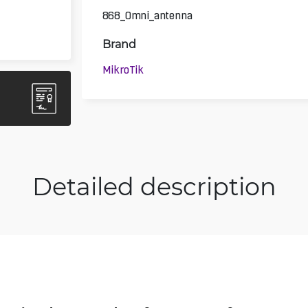
868_Omni_antenna
Brand
MikroTik
Detailed description