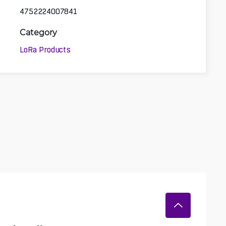
4752224007841
Category
LoRa Products