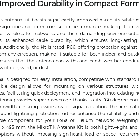
Improved Durability in Compact For
is antenna kit boasts significantly improved durability while
design does not compromise on performance, making it an exc
of wireless IoT networks and their demanding environments
 is its enhanced cable durability, which ensures long-lastin
. Additionally, the kit is rated IP66, offering protection against
rom any direction, making it suitable for both indoor and out
nsures that the antenna can withstand harsh weather conditio
 of rain, wind, or dust.
is designed for easy installation, compatible with standard
ble design allows for mounting on various structures wit
, facilitating quick deployment and integration into existing n
ntenna provides superb coverage thanks to its 360-degree ho
amwidth, ensuring a wide area of signal reception. The nomina
ound lightning protection further enhance the reliability and 
ble component for your LoRa or Helium network. Weighing 
 x 495 mm, the MikroTik Antenna Kit is both lightweight and
n options without imposing significant load or space requir