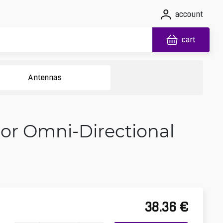
account
cart
Antennas
or Omni-Directional
38.36
€