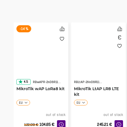
-14 %
4.5
RBwAPR-2nD&R11e-LR8
RBLtAP-2HnD&R11e-LTE&LR8
MikroTik wAP LoRa8 kit
MikroTik LtAP LR8 LTE
kit
EU
EU
out of stock
out of stock
104.65
€
245.21
€
122.09
€